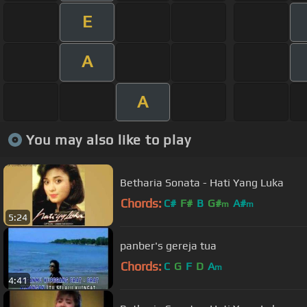
E
A
A
You may also like to play
Betharia Sonata - Hati Yang Luka
Chords:
C#
F#
B
G#
A#
m
m
5:24
panber's gereja tua
Chords:
C
G
F
D
A
m
4:41