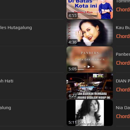
Tommy 
Chord
4:55
les Hutagalung
Kau Bu
Chord
4:36
Panber
Chord
5:05
h Hati
DIAN 
Chord
4:22
alung
Nia Da
Chord
5:11