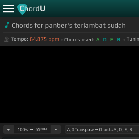
C
U
hord
Chords for panber's terlambat sudah
64.875
bpm
Tempo:
Tunin
Chords used:
A
D
E
B
100
➙
65
BPM
%