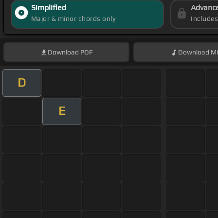
Simplified
Advanc
Major & minor chords only
Include
Download
PDF
Download
Mi
D
E