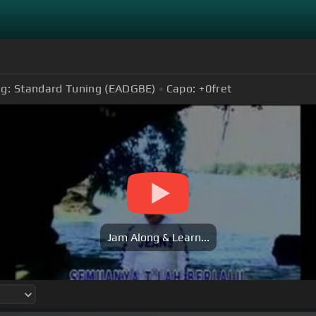
g:
Standard Tuning (EADGBE)
Capo:
+0
fret
Jam Along & Learn...