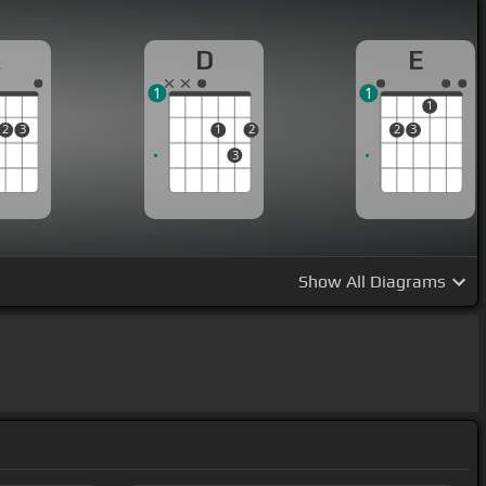
A
D
E
1
1
1
2
3
1
2
2
3
3
Show
All Diagrams