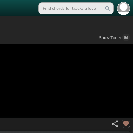
Show
Tuner