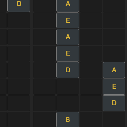
D
A
E
A
E
D
A
E
D
B