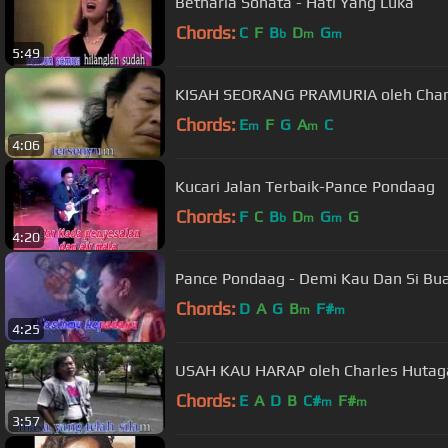
Betharia Sonata - Hati Yang Luka
Chords:
C
F
B
D
G
b
m
m
5:49
KISAH SEORANG PRAMURIA oleh Char
Chords:
E
F
G
A
C
m
m
4:06
Kucari Jalan Terbaik-Pance Pondaag
Chords:
F
C
B
D
G
G
b
m
m
4:20
Pance Pondaag - Demi Kau Dan Si Bua
Chords:
D
A
G
B
F#
m
m
4:25
USAH KAU HARAP oleh Charles Hutag
Chords:
E
A
D
B
C#
F#
m
m
3:57