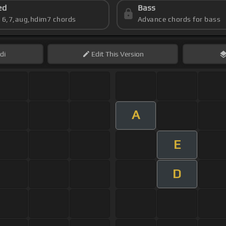
ed
Bass
s 6,7,aug,hdim7 chords
Advance chords for bass
di
Edit
This Version
A
E
D