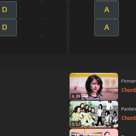
D
A
D
A
Firman
Chord
4:39
Panber
Chord
3:32