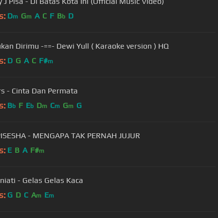
J Pisa - Di Batas Kota Ini (Official Music Video)
s:
D
G
A
C
F
B
D
m
m
b
kan Dirimu -==- Dewi Yull ( Karaoke version ) HQ
s:
D
G
A
C
F#
m
s - Cinta Dan Permata
s:
B
F
E
D
C
G
G
b
b
m
m
m
PISESHA - MENGAPA TAK PERNAH JUJUR
s:
E
B
A
F#
m
niati - Gelas Gelas Kaca
s:
G
D
C
A
E
m
m