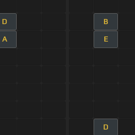
D
B
A
E
D