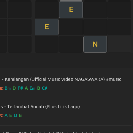
E
E
N
 - Kehilangan (Official Music Video NAGASWARA) #music
s:
B
D
F#
A
E
B
C#
m
m
s - Terlambat Sudah (PLus Lirik Lagu)
s:
A
E
D
B