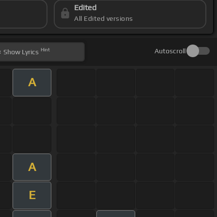
Edited
All Edited versions
Hint
Autoscroll
Show
Lyrics
A
A
E