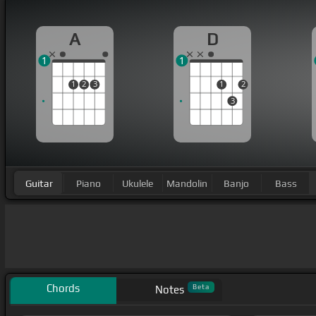
A
D
1
1
1
2
3
1
2
3
Guitar
Piano
Ukulele
Mandolin
Banjo
Bass
Chords
Beta
Notes