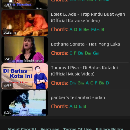
4:58
Ebiet G. Ade - Titip Rindu Buat Ayah
(Official Karaoke Video)
Chords:
A
D
E
B
F#
B
m
m
5:28
Betharia Sonata - Hati Yang Luka
Chords:
C
F
B
D
G
b
m
m
5:49
Tommy J Pisa - Di Batas Kota Ini
(Official Music Video)
Chords:
D
G
A
C
F
B
D
m
m
b
4:55
panber's terlambat sudah
Chords:
A
D
E
B
3:56
About ChordU
Features
Terms Of Use
Privacy Policy