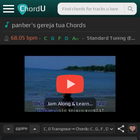
C
U
hord
panber's gereja tua Chords
68.05
bpm
Standard Tuning (EADGBE)
C
G
F
D
A
m
Jam Along & Learn...
68
BPM