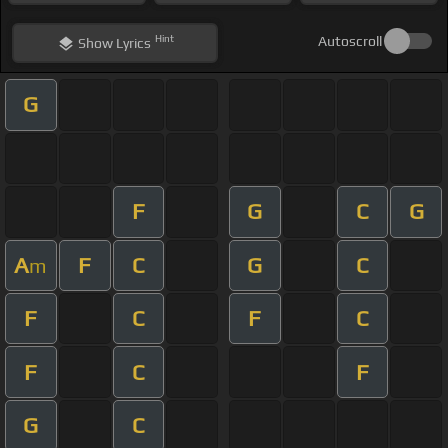
Hint
Autoscroll
Show
Lyrics
G
F
G
C
G
A
F
C
G
C
m
F
C
F
C
F
C
F
G
C