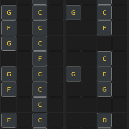
G
C
G
C
F
C
F
G
C
F
C
G
C
G
C
F
C
G
C
F
C
D