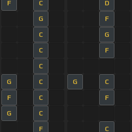
F
C
D
G
F
C
G
C
F
C
G
C
G
C
F
C
F
G
C
F
C