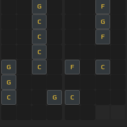
G
F
C
G
C
F
C
G
C
F
C
G
C
G
C