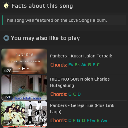
Facts about this song
This song was featured on the Love Songs album.
You may also like to play
Panbers - Kucari Jalan Terbaik
Chords:
E
B
A
G
F
C
b
b
b
4:28
HIDUPKU SUNYI oleh Charles
Hutagalung
Chords:
G
C
D
3:26
Panbers - Gereja Tua (Plus Lirik
Lagu)
Chords:
C
F
G
D
F#
E
A
m
m
4:34