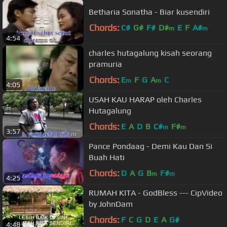
Betharia Sonatha - Biar kusendiri
Chords:
C#
G#
F#
D#
E
F
A#
m
m
4:54
charles hutagalung kisah seorang
pramuria
Chords:
E
F
G
A
C
m
m
4:05
USAH KAU HARAP oleh Charles
Hutagalung
Chords:
E
A
D
B
C#
F#
m
m
3:57
Pance Pondaag - Demi Kau Dan Si
Buah Hati
Chords:
D
A
G
B
F#
m
m
4:25
RUMAH KITA - GodBless --- CipVideo
by JohnDam
Chords:
F
C
G
D
E
A
G#
4:48