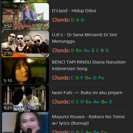
D'Llyod - Hidup Dibui
Chords:
D
A
G
3:52
U.K's - Di Sana Menanti Di Sini
Menunggu
Chords:
D
E
A
E
C
B
G
m
m
5:35
BENCI TAPI RINDU Diana Nasution
Indonesian Song
Chords:
C
G
F
D
D
F
m
m
5:10
Iwan Fals -=- Buku ini aku pinjam
Chords:
G
C
D
E
A
B
E
m
m
m
9:21
Mayumi Itsuwa - Kokoro No Tomo
w/ lyrics (Romaji)
Chords:
D
G
C
A
E
C
m
m
m