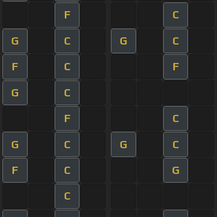
F
C
G
C
G
C
F
C
F
G
C
F
C
G
C
G
C
F
C
G
C