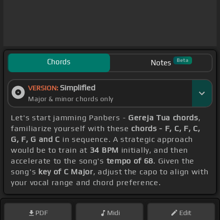
Chords
Beta
Notes
Simplified
VERSION:
Major & minor chords only
Let's start jamming Panbers -
Gereja Tua chords
,
familiarize yourself with these
chords - F, C, F, C,
G, F, G and C
in sequence. A strategic approach
would be to train at
34 BPM
initially, and then
accelerate to the song's
tempo of 68
. Given the
song's
key of C Major
, adjust the capo to align with
your vocal range and chord preference.
PDF
Midi
Edit