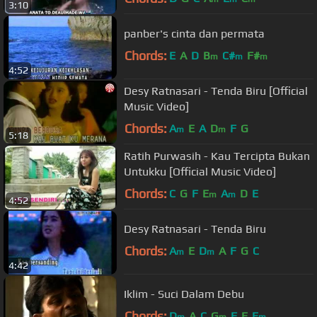
3:10
panber's cinta dan permata
Chords:
E
A
D
B
C#
F#
m
m
m
4:52
Desy Ratnasari - Tenda Biru [Official
Music Video]
Chords:
A
E
A
D
F
G
m
m
5:18
Ratih Purwasih - Kau Tercipta Bukan
Untukku [Official Music Video]
Chords:
C
G
F
E
A
D
E
m
m
4:52
Desy Ratnasari - Tenda Biru
Chords:
A
E
D
A
F
G
C
m
m
4:42
Iklim - Suci Dalam Debu
Chords:
D
A
C
G
F
E
E
m
m
m