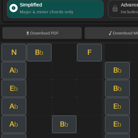
Simplified
Advanc
Major & minor chords only
Include
Download
PDF
Download
Mi
N
B
F
b
A
B
b
b
E
B
b
b
A
E
b
b
A
B
E
b
b
b