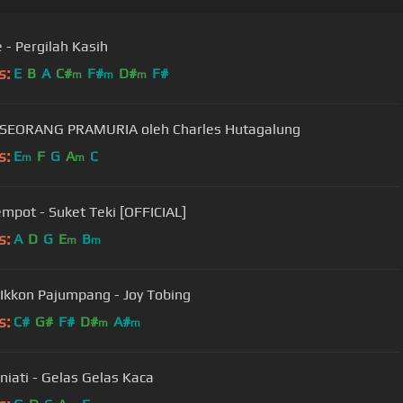
e - Pergilah Kasih
s:
E
B
A
C#
F#
D#
F#
m
m
m
 SEORANG PRAMURIA oleh Charles Hutagalung
s:
E
F
G
A
C
m
m
empot - Suket Teki [OFFICIAL]
s:
A
D
G
E
B
m
m
Ikkon Pajumpang - Joy Tobing
s:
C#
G#
F#
D#
A#
m
m
niati - Gelas Gelas Kaca