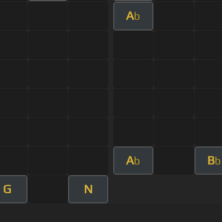
A
b
A
B
b
b
G
N