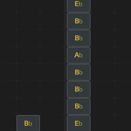
E
b
B
b
B
b
A
b
B
b
B
b
B
b
B
E
b
b