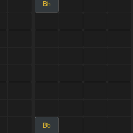
B
b
B
b