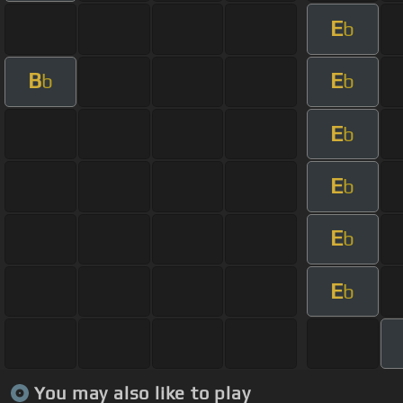
E
b
B
E
b
b
E
b
E
b
E
b
E
b
You may also like to play