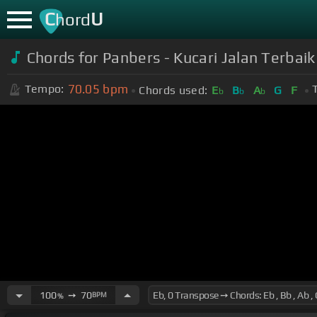
C
U
hord
Chords for Panbers - Kucari Jalan Terbaik
70.05
bpm
Tempo:
Chords used:
E
B
A
G
F
b
b
b
100
➙
70
BPM
%