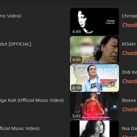
ric Video)
Chrisy
Chord
4:49
dut [OFFICIAL]
KISAH
Chord
4:06
Didi K
Chord
4:16
a Kali (Official Music Video)
Boasa 
Chord
5:47
cial Music Video)
Nia Da