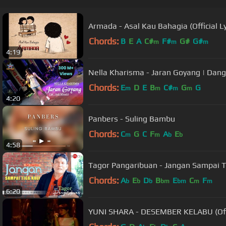
Armada - Asal Kau Bahagia (Official Ly
Chords:
B
E
A
C#
F#
G#
G#
m
m
m
4:19
Nella Kharisma - Jaran Goyang | Dang
Chords:
E
D
E
B
C#
G
G
m
m
m
m
4:20
Panbers - Suling Bambu
Chords:
C
G
C
F
A
E
m
m
b
b
4:58
Tagor Pangaribuan - Jangan Sampai Tig
Chords:
A
E
D
B
E
C
F
b
b
b
bm
bm
m
m
6:20
YUNI SHARA - DESEMBER KELABU (Offi