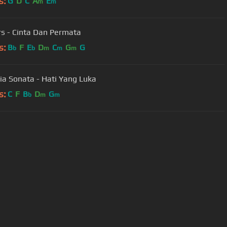
s:
G
D
C
A
E
m
m
s - Cinta Dan Permata
s:
B
F
E
D
C
G
G
b
b
m
m
m
ia Sonata - Hati Yang Luka
s:
C
F
B
D
G
b
m
m
User Manual
Customer Support
al non-commercial use only.