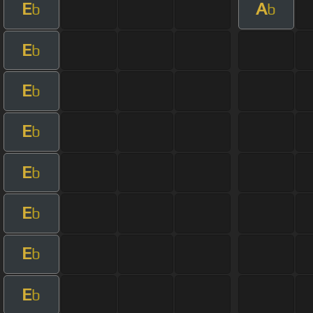
E
A
b
b
E
b
E
b
E
b
E
b
E
b
E
b
E
b