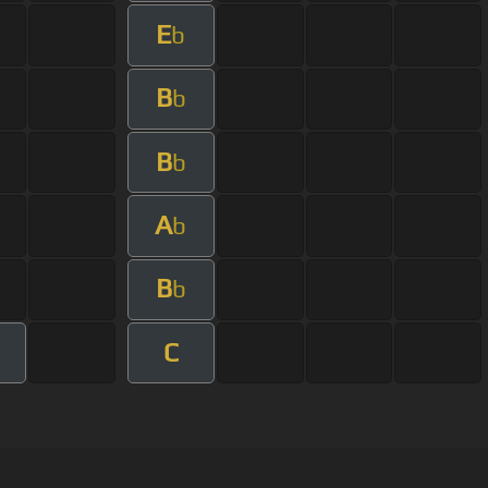
E
b
B
b
B
b
A
b
B
b
C