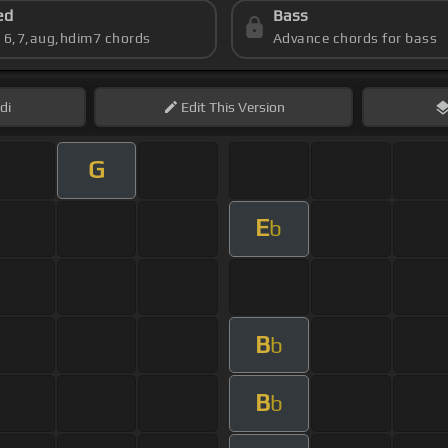
ed
Bass
s 6,7,aug,hdim7 chords
Advance chords for bass
di
Edit
This Version
G
E
b
B
b
B
b