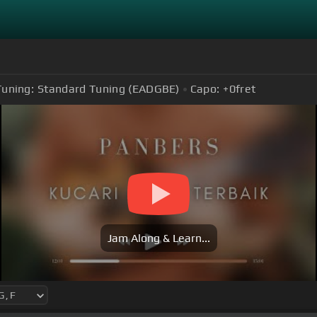
Tuning:
Standard Tuning (EADGBE)
Capo:
+0
fret
Jam Along & Learn...