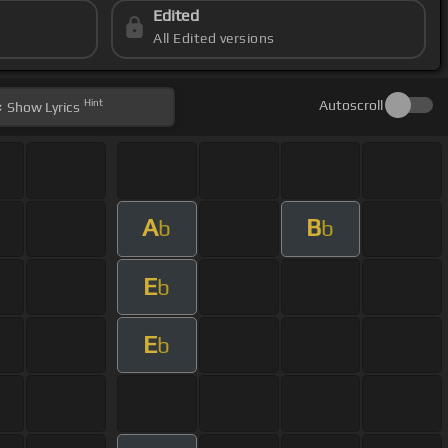
Edited
All Edited versions
Hint
Autoscroll
Show
Lyrics
A
B
b
b
E
b
E
b