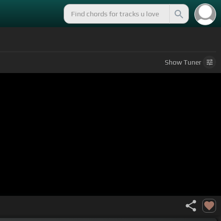
Show
Tuner