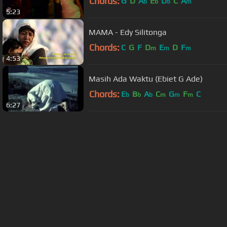
Chords:
G
D
A
E
D
C
A
b
b
b
m
5:23
MAMA - Edy Silitonga
Chords:
C
G
F
D
E
D
F
m
m
m
4:53
Masih Ada Waktu (Ebiet G Ade)
Chords:
E
B
A
C
G
F
C
b
b
b
m
m
m
6:27
About ChordU
Features
Term
All contents
©
2023
ChordU.