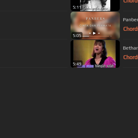
Chord
5:11
Panber
Chord
5:05
Bethar
Chord
5:49
s Of Use
Privacy Policy
Cancellation & Refund Policy
Made with love and passion for music
Follow us on
Facebook
 are subject to copyright, provided for educational and person