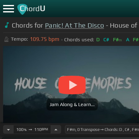
C
U
hord
Chords for
Panic! At The Disco
- House of
109.75
bpm
Tempo:
Chords used:
D
C#
F#
A
F#
m
Jam Along & Learn...
100
➙
110
BPM
%