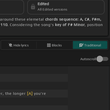
Edited
All Edited versions
g around these elemetal
chords sequence: A, C#, F#m,
 110
. Considering the song's
key of F# Minor
, position
Hide lyrics
Blocks
Traditional
Autoscroll
er, the longer
[A]
you're