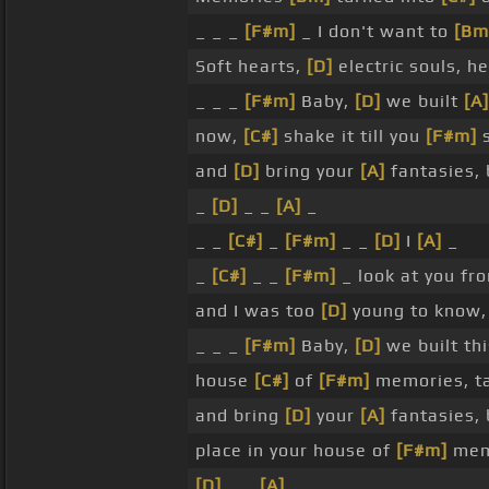
_ _ _
[F#m]
_ I don't want to
[Bm
Soft hearts,
[D]
electric souls, h
_ _ _
[F#m]
Baby,
[D]
we built
[A]
now,
[C#]
shake it till you
[F#m]
s
and
[D]
bring your
[A]
fantasies,
_
[D]
_ _
[A]
_
_ _
[C#]
_
[F#m]
_ _
[D]
I
[A]
_
_
[C#]
_ _
[F#m]
_ look at you f
and I was too
[D]
young to know, 
_ _ _
[F#m]
Baby,
[D]
we built th
house
[C#]
of
[F#m]
memories, t
and bring
[D]
your
[A]
fantasies,
place in your house of
[F#m]
mem
[D]
_ _
[A]
_