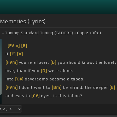
 Memories (Lyrics)
Tuning:
Standard Tuning (EADGBE)
Capo:
+0
fret
[F#m]
[B]
If
[E]
[A]
[F#m]
you're a lover,
[B]
you should know, the lone
love, than if you
[D]
were alone.
into
[C#]
daydreams become a taboo.
[F#m]
I don't want to
[Bm]
be afraid, the deeper
[E]
and eyes to
[C#]
eyes, is this taboo?
[F#m]
Baby,
[D]
we built
[A]
this house
[C#]
of
[F#m]