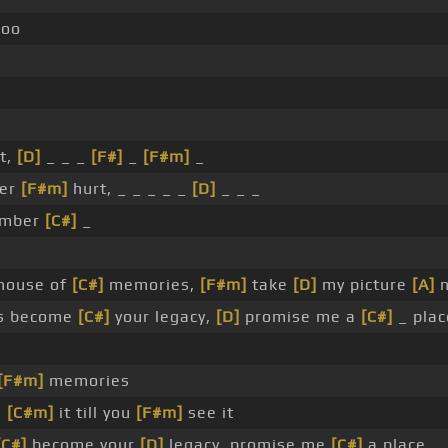
oo
st,
[D]
_ _ _
[F#]
_
[F#m]
_
er
[F#m]
hurt, _ _ _ _ _
[D]
_ _ _
ember
[C#]
_
house of
[C#]
memories,
[F#m]
take
[D]
my picture
[A]
n
es become
[C#]
your legacy,
[D]
promise me a
[C#]
_ plac
[F#m]
memories
e
[C#m]
it till you
[F#m]
see it
[C#]
become your
[D]
legacy, promise me
[C#]
a place