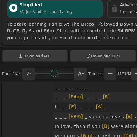
Simplified
Advanc
Major & minor chords only
Include
To start learning Panic! At The Disco - (Slowed Down 
D, C#, D, A and F#m
. Start with a comfortable
54 BPM
your capo to suit your vocal and chord preferences.
Download
PDF
Download
Midi
Font Size:
Tempo:
110
BPM
_ _ _ _ _ _ _ _
_ _ _
[F#m]
_ _ _ _
[B]
If _ _
[E]
_ _ _ _
[A]
_
_ _ _
[F#m]
_ you're a lover,
[B]
y
in love, than if you
[D]
were alon
Memories
[Bm]
turned into
[C#]
d