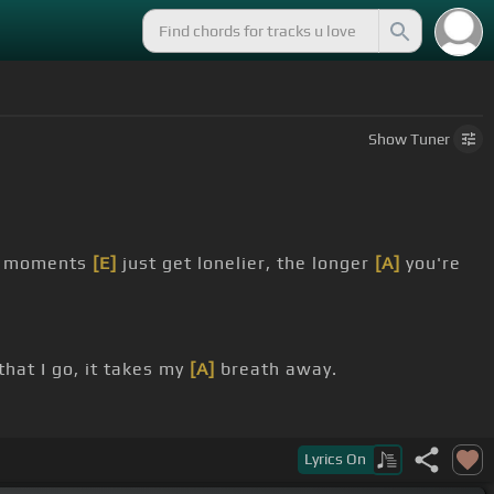
Show
Tuner
ly moments
[E]
just get lonelier, the longer
[A]
you're
that I go, it takes my
[A]
breath away.
memories,
[D]
take my picture
[A]
Lyrics
On