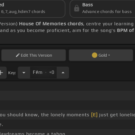
ed
Bass
s 6,7,aug,hdim7 chords
Advance chords for bass
Version)
House Of Memories chords
, centre your learnin
and as you become proficient, aim for the song's
BPM of
Edit
This Version
Gold
.
F#m
+0
Key:
ou should know, the lonely moments
[E]
just get loneli
e.
aydreams become a taboo. _