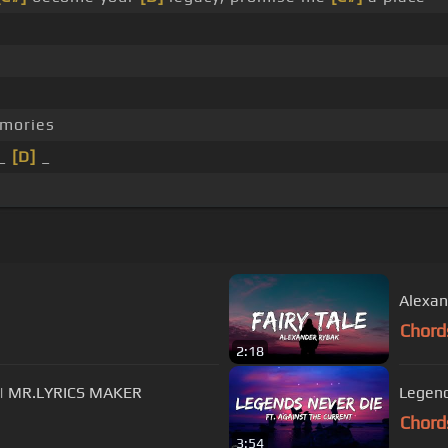
mories
 _
[D]
_
Alexand
Chord
2:18
s) | MR.LYRICS MAKER
Legend
Chord
3:54