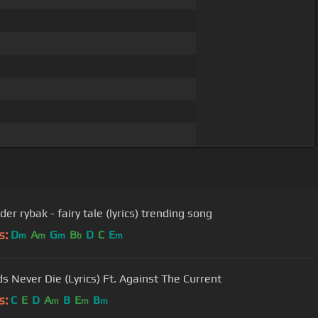
er rybak - fairy tale (lyrics) trending song
s:
D
A
G
B
D
C
E
m
m
m
b
m
s Never Die (Lyrics) Ft. Against The Current
s:
C
E
D
A
B
E
B
m
m
m