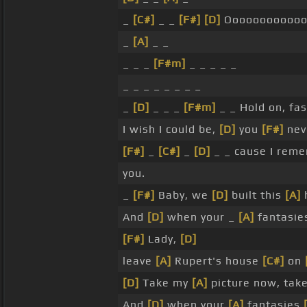
_
[C#]
_ _
[F#]
[D]
Oooooooooooo
_
[A]
_ _
_ _ _
[F#m]
_ _ _ _ _
_ _ _ _ _ _ _ _
_
[D]
_ _ _
[F#m]
_ _ Hold on, fa
I wish I could be,
[D]
you
[F#]
nev
[F#]
_
[C#]
_
[D]
_ _ cause I rem
you.
_
[F#]
Baby, we
[D]
built this
[A]
And
[D]
when your _
[A]
fantasi
[F#]
Lady,
[D]
leave
[A]
Rupert's house
[C#]
on
[D]
Take my
[A]
picture now, tak
And
[D]
when your
[A]
fantasies