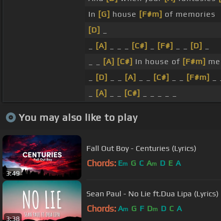
In
[G]
house
[F#m]
of memories
[D]
_
_
[A]
_ _ _
[C#]
_
[F#]
_ _
[D]
_
_ _
[A]
[C#]
In house of
[F#m]
me
_
[D]
_ _
[A]
_ _
[C#]
_ _
[F#m]
_
_
[A]
_ _
[C#]
_ _ _ _ _
You may also like to play
Fall Out Boy - Centuries (Lyrics)
Chords:
E
G
C
A
D
E
A
m
m
3:49
Sean Paul - No Lie ft.Dua Lipa (Lyric
Chords:
A
G
F
D
D
C
A
m
m
3:38