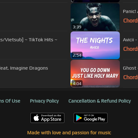
Panic!
Chord
3:39
cs/Vietsub] ~ TikTok Hits ~
Avicii 
Chord
2:54
 feat. Imagine Dragons
Ghost 
Chord
4:04
s Of Use
Privacy Policy
Cancellation & Refund Policy
Made with love and passion for music