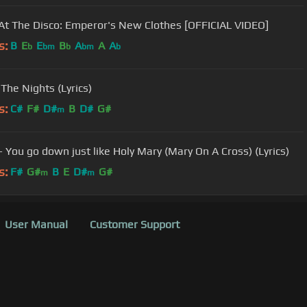
 At The Disco: Emperor's New Clothes [OFFICIAL VIDEO]
s:
B
E
E
B
A
A
A
b
bm
b
bm
b
- The Nights (Lyrics)
s:
C#
F#
D#
B
D#
G#
m
- You go down just like Holy Mary (Mary On A Cross) (Lyrics)
s:
F#
G#
B
E
D#
G#
m
m
User Manual
Customer Support