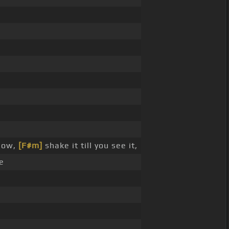
ow,
[F#m]
shake it till you see it,
e