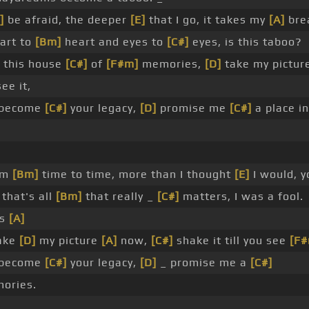
]
be afraid, the deeper
[E]
that I go, it takes my
[A]
bre
eart to
[Bm]
heart and eyes to
[C#]
eyes, is this taboo?
this house
[C#]
of
[F#m]
memories,
[D]
take my pictur
ee it,
 become
[C#]
your legacy,
[D]
promise me
[C#]
a place i
rom
[Bm]
time to time, more than I thought
[E]
I would, y
that's all
[Bm]
that really _
[C#]
matters, I was a fool.
is
[A]
ake
[D]
my picture
[A]
now,
[C#]
shake it till you see
[F
 become
[C#]
your legacy,
[D]
_ promise me a
[C#]
ories.