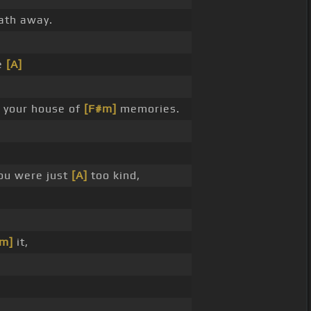
ath away.
e
[A]
n your house of
[F#m]
memories.
ou were just
[A]
too kind,
#m]
it,