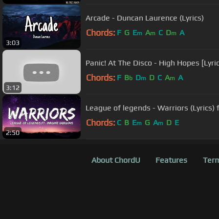
Arcade - Duncan Laurence (Lyrics)
Chords:
F
G
E
A
C
D
A
m
m
m
3:03
Panic! At The Disco - High Hopes [Lyri
Chords:
F
B
D
D
C
A
A
b
m
m
3:12
League of legends - Warriors (Lyrics)
Chords:
C
B
E
G
A
D
E
m
m
2:50
About ChordU
Features
Term