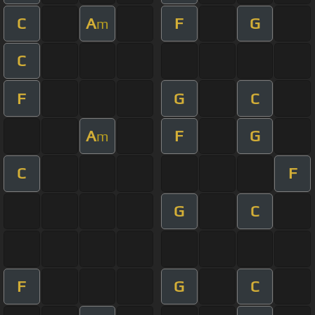
C
A
F
G
m
C
F
G
C
A
F
G
m
C
F
G
C
F
G
C