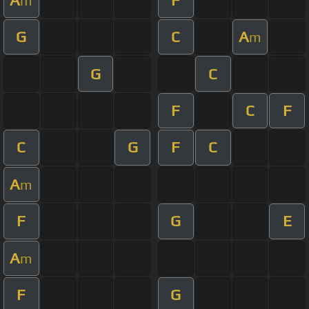
m
G
C
A
m
G
C
F
C
F
C
G
F
C
A
m
F
G
E
A
m
F
G