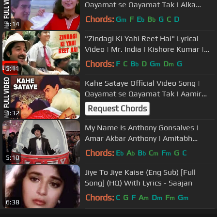
Qayamat se Qayamat Tak | Alka
Yagnik, Udit Narayan |Aamir K, Juhi
Chords:
G
F
E
B
G
C
D
m
b
b
5:14
"Zindagi Ki Yahi Reet Hai" Lyrical
Video | Mr. India | Kishore Kumar |
Javed Akhtar | Anil Kapoor
Chords:
F
C
B
D
G
D
G
b
m
m
5:11
Kahe Sataye Official Video Song |
Qayamat se Qayamat Tak | Aamir
Khan, Juhi Chawla
Request Chords
1:32
My Name Is Anthony Gonsalves |
Amar Akbar Anthony | Amitabh
Bachchan | Kishore Kumar
Chords:
E
A
B
C
F
G
C
b
b
b
m
m
5:10
Jiye To Jiye Kaise (Eng Sub) [Full
Song] (HQ) With Lyrics - Saajan
Chords:
C
G
F
A
D
F
G
m
m
m
m
6:38