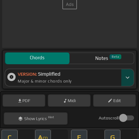
Chords
Beta
Notes
Simplified
VERSION:
Major & minor chords only
PDF
Midi
Edit
Hint
Autoscroll
Show
Lyrics
C
A
F
G
m