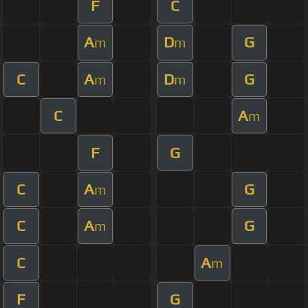
F
C
A
D
G
m
m
C
A
D
G
m
m
C
A
m
F
G
C
A
G
m
C
A
G
m
C
A
m
F
G