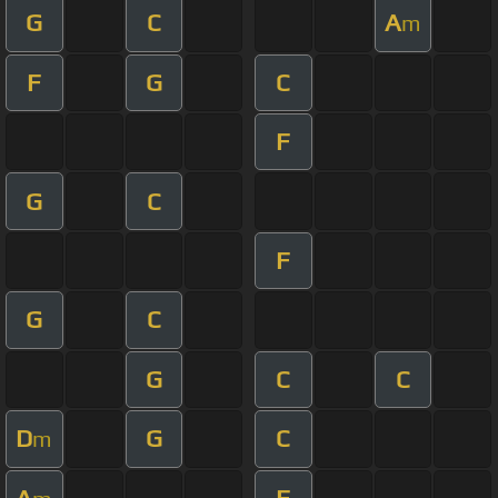
G
C
A
m
F
G
C
F
G
C
F
G
C
G
C
C
D
G
C
m
A
F