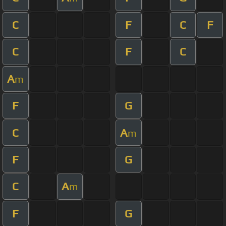
C
F
C
F
C
F
C
A
m
F
G
C
A
m
F
G
C
A
m
F
G