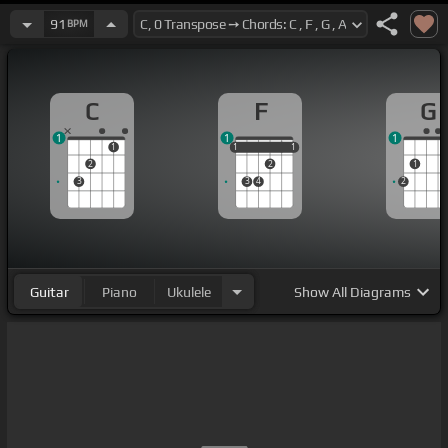
91
BPM
C
F
G
1
1
1
1
1
1
1
1
1
2
2
1
3
3
4
2
Guitar
Piano
Ukulele
Show
All Diagrams