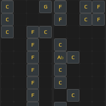
C
G
F
C
F
C
F
C
F
C
F
C
F
C
F
A
C
b
F
C
F
C
F
C