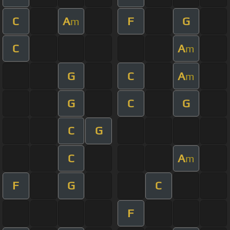
C
A
F
G
m
C
A
m
G
C
A
m
G
C
G
C
G
C
A
m
F
G
C
F