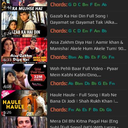
1973 Songs| Sharmila Tagore
Chords:
G
D
C
B
F
E
A
m
m
b
4:42
Gazab Ka Hai Din Full Song |
Qayamat se Qayamat Tak |Alka
Yagnik,Udit Narayan|Aamir Khan,Juhi
Chords:
G
C
D
E
F
A
B
m
m
b
4:24
Chawla
Aisa Zakhm Diya Hai | Aamir khan &
Manisha| Akele Hum Akele Tum| 90's
Best Love Song
Chords:
B
A
B
E
F
G
F
bm
b
b
b
b
m
6:33
Woh Pehli Baar Full Video - Pyaar
Mein Kabhi Kabhi|Dino,
Sanjay|Shaan|Vishal Dadlani
Chords:
A
B
D
B
G
E
F
b
bm
b
b
b
m
4:08
Haule Haule - Full Song | Rab Ne
Bana Di Jodi | Shah Rukh Khan |
Anushka Sharma | Sukhwinder Singh
Chords:
F
A
E
F
B
D
G
m
b
b
b
b
b
5:26
Mera Dil Bhi Kitna Pagal Hai (Eng
Sub) [Full Song] (HQ) With Lyrics -