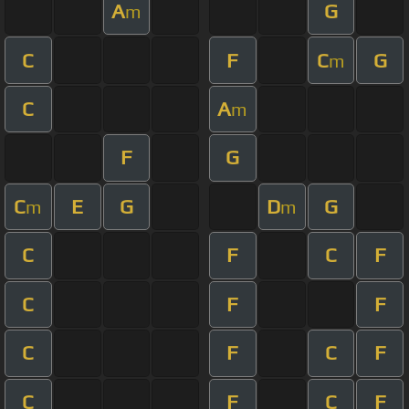
A
G
m
C
F
C
G
m
C
A
m
F
G
C
E
G
D
G
m
m
C
F
C
F
C
F
F
C
F
C
F
C
F
C
F