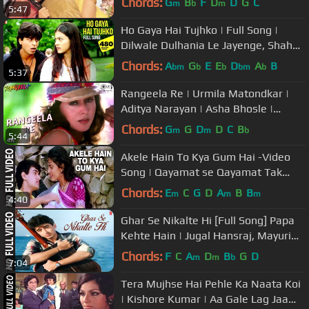
Chords:
G
B
F
D
D
G
C
m
b
m
5:47
Ho Gaya Hai Tujhko | Full Song |
Dilwale Dulhania Le Jayenge, Shah
Rukh Khan, Kajol, Lata Mangeshkar
Chords:
A
G
E
E
D
A
B
bm
b
b
bm
b
5:37
Rangeela Re | Urmila Matondkar |
Aditya Narayan | Asha Bhosle |
Rangeela Movie | Popular Hindi Song
Chords:
G
G
D
D
C
B
m
m
b
5:44
Akele Hain To Kya Gum Hai -Video
Song | Qayamat se Qayamat Tak
|Alka Yagnik,Udit Narayan|Aamir,Juhi
Chords:
E
C
G
D
A
B
B
m
m
m
4:40
Ghar Se Nikalte Hi [Full Song] Papa
Kehte Hain | Jugal Hansraj, Mayuri
Kango
Chords:
F
C
A
D
B
G
D
m
m
b
7:04
Tera Mujhse Hai Pehle Ka Naata Koi
| Kishore Kumar | Aa Gale Lag Jaa