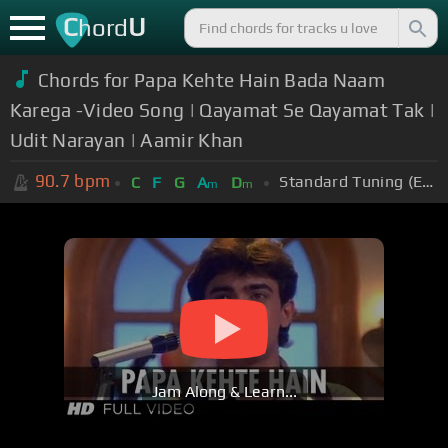
C
U
hord
Chords for Papa Kehte Hain Bada Naam
Karega -Video Song | Qayamat Se Qayamat Tak |
Udit Narayan | Aamir Khan
90.7
bpm
Standard Tuning (EADGBE)
C
F
G
A
D
m
m
Jam Along & Learn...