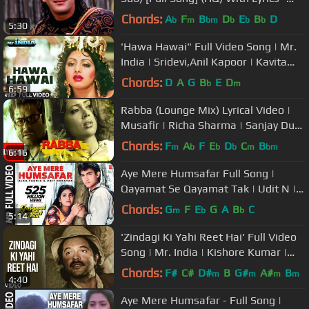
Saajan
Chords:
A
F
B
D
E
B
D
b
m
bm
b
b
b
5:30
'Hawa Hawai" Full Video Song | Mr.
India | Sridevi,Anil Kapoor | Kavita
Krishnamurthy | Javed Akhtar
Chords:
D
A
G
B
E
D
b
m
6:59
Rabba (Lounge Mix) Lyrical Video |
Musafir | Richa Sharma | Sanjay Dutt,
Anil Kapoor, Sameera Reddy
Chords:
F
A
F
E
D
C
B
m
b
b
b
m
bm
6:16
Aye Mere Humsafar Full Song |
Qayamat Se Qayamat Tak | Udit N |
Alka Y| Aamir Khan, Juhi Chawla
Chords:
G
F
E
G
A
B
C
m
b
b
5:14
'Zindagi Ki Yahi Reet Hai' Full Video
Song | Mr. India | Kishore Kumar |
Javed Akhtar | Anil Kapoor
Chords:
F#
C#
D#
B
G#
A#
B
m
m
m
m
4:40
Aye Mere Humsafar - Full Song |