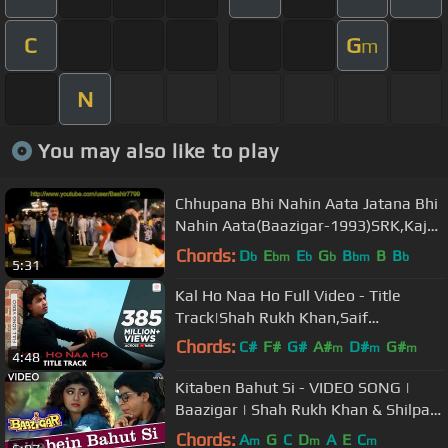
C
G
m
N
You may also like to play
Chhupana Bhi Nahin Aata Jatana Bhi
Nahin Aata(Baazigar-1993)SRK,Kajol
& Siddharth-Best Full Song HD
Chords:
D
E
E
G
B
B
B
b
bm
b
b
bm
b
5:31
Kal Ho Naa Ho Full Video - Title
Track|Shah Rukh Khan,Saif
Ali,Preity|Sonu Nigam|Karan J
Chords:
C#
F#
G#
A#
D#
G#
m
m
m
4:48
A#
Kitaben Bahut Si - VIDEO SONG |
Baazigar | Shah Rukh Khan & Shilpa
Shetty | 90's Song
Chords:
A
G
C
D
A
E
C
m
m
m