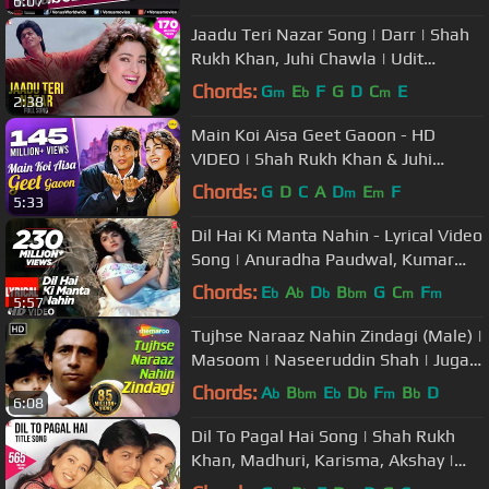
6:07
Jaadu Teri Nazar Song | Darr | Shah
Rukh Khan, Juhi Chawla | Udit
Narayan | Shiv-Hari | Anand Bakshi
Chords:
G
E
F
G
D
C
E
m
b
m
2:38
Main Koi Aisa Geet Gaoon - HD
VIDEO | Shah Rukh Khan & Juhi
Chawla | Yes Boss | 90's Romantic
Chords:
G
D
C
A
D
E
F
m
m
5:33
Songs
Dil Hai Ki Manta Nahin - Lyrical Video
Song | Anuradha Paudwal, Kumar
Sanu |Aamir Khan, Pooja Bhatt
Chords:
E
A
D
B
G
C
F
b
b
b
bm
m
m
5:57
Tujhse Naraaz Nahin Zindagi (Male) |
Masoom | Naseeruddin Shah | Jugal
Hansraj | #TujhseNaraazNahin
Chords:
A
B
E
D
F
B
D
b
bm
b
b
m
b
6:08
Dil To Pagal Hai Song | Shah Rukh
Khan, Madhuri, Karisma, Akshay |
Lata Mangeshkar, Udit Narayan