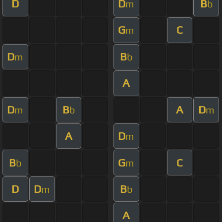
D
D
B
m
b
G
C
m
D
B
m
b
A
D
B
A
D
m
b
m
A
D
m
B
G
C
b
m
D
D
B
m
b
A