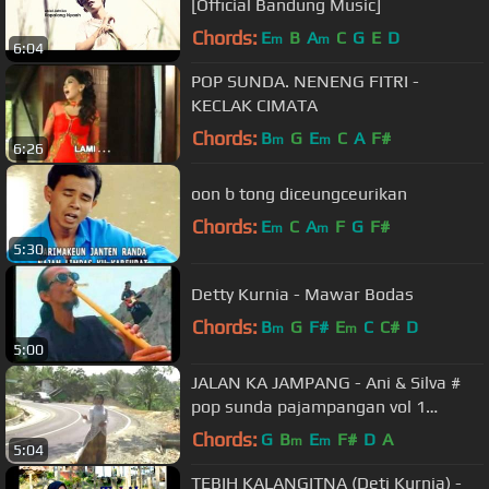
[Official Bandung Music]
Chords:
E
B
A
C
G
E
D
m
m
6:04
POP SUNDA. NENENG FITRI -
KECLAK CIMATA
Chords:
B
G
E
C
A
F#
m
m
6:26
oon b tong diceungceurikan
Chords:
E
C
A
F
G
F#
m
m
5:30
Detty Kurnia - Mawar Bodas
Chords:
B
G
F#
E
C
C#
D
m
m
5:00
JALAN KA JAMPANG - Ani & Silva #
pop sunda pajampangan vol 1
(Gasentra Official Video)
Chords:
G
B
E
F#
D
A
m
m
5:04
TEBIH KALANGITNA (Deti Kurnia) -