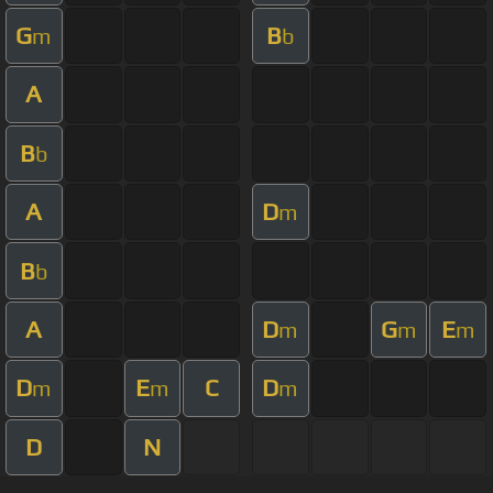
G
B
m
b
A
B
b
A
D
m
B
b
A
D
G
E
m
m
m
D
E
C
D
m
m
m
D
N