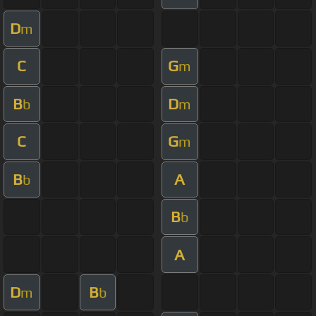
D
m
C
G
m
B
D
b
m
C
G
m
B
A
b
B
b
A
D
B
m
b