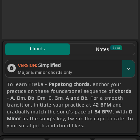
Chords
Beta
Notes
Simplified
VERSION:
Major & minor chords only
To learn Friska -
Papatong chords
, anchor your
practice on these foundational sequence of
chords
- A, Dm, Bb, Dm, C, Gm, A and Bb
. For a smooth
transition, initiate your practice at
42 BPM
and
gradually match the song's pace of
84 BPM
. With
D
Minor
as the song's key, tweak the capo to cater to
your vocal pitch and chord likes.