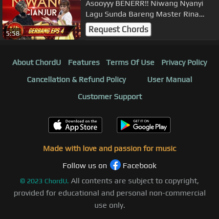
Asooyyy BENERR!! Niwang Nyanyi
Lagu Sunda Bareng Master Rina
Nose - Gerbang KDI Eps 4 (27/7)
Request Chords
5:58
About ChordU
Features
Terms Of Use
Privacy Policy
Cancellation & Refund Policy
User Manual
Customer Support
Made with love and passion for music
Follow us on
Facebook
All contents are subject to copyright,
©
2023
ChordU.
provided for educational and personal non-commercial
use only.