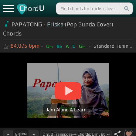
C
U
hord
PAPATONG -
Friska
(Pop Sunda Cover)
Chords
84.075
bpm
Standard Tuning (EADGBE)
D
B
A
C
G
m
b
m
Jam Along & Learn...
84
BPM