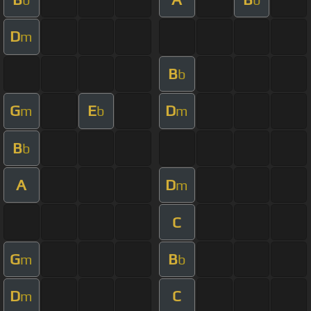
D
m
B
b
G
E
D
m
b
m
B
b
A
D
m
C
G
B
m
b
D
C
m