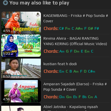
You may also like to play
KAGEMBANG - Friska # Pop Sunda #
Cover
Chords:
C#
F
C
A#
F
G#
F#
m
m
4:59
Revina Alvira - BAGAI RANTING
YANG KERING (Official Music Video)
Chords:
A
G
F
D
E
E
C
m
m
m
5:23
kustian feat h dodi
Chords:
E
C
B
A
F
D
C#
m
m
m
6:52
Amparan Sajadah (Darso) - Friska #
Pop Sunda # Cover
Chords:
D
G
E
F
B
C
A
m
m
b
b
m
4:56
Abiel Jatnika - Kapalang nyaah