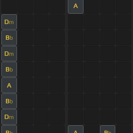
A
D
m
B
b
D
m
B
b
A
B
b
D
m
B
A
B
b
b