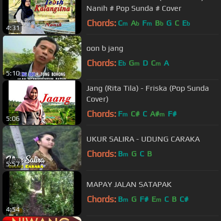
Nanih # Pop Sunda # Cover
Chords:
C
A
F
B
G
C
E
m
b
m
b
b
4:31
oon b jang
Chords:
E
G
D
C
A
b
m
m
5:10
Jang (Rita Tila) - Friska (Pop Sunda
Cover)
Chords:
F
C#
C
A#
F#
m
m
5:06
UKUR SALIRA - UDUNG CARAKA
Chords:
B
G
C
B
m
5:57
MAPAY JALAN SATAPAK
Chords:
B
G
F#
E
C
B
C#
m
m
4:54