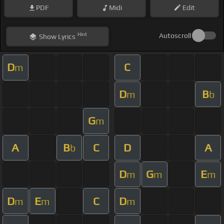
PDF
Midi
Edit
Hint
Autoscroll
Show
Lyrics
D
C
m
D
B
m
b
G
m
A
B
C
D
A
b
D
G
E
m
m
m
D
E
C
D
m
m
m