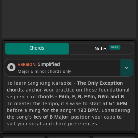
Chords
Beta
Notes
Simplified
VERSION:
Major & minor chords only
To learn Sing King Karaoke -
The Only Exception
chords
, anchor your practice on these foundational
sequence of
chords - F#m, E, B, F#m, G#m and B
.
To master the tempo, it's wise to start at
61 BPM
before aiming for the song's
123 BPM
. Considering
the song's
key of B Major
, position your capo to
suit your vocal and chord preferences.