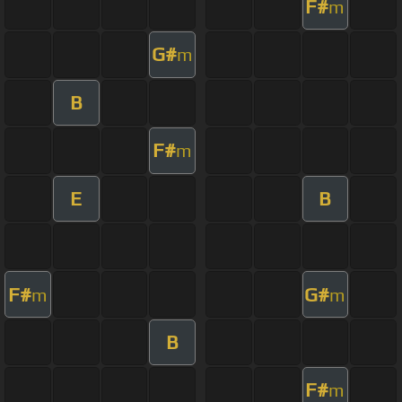
F#
m
G#
m
B
F#
m
E
B
F#
G#
m
m
B
F#
m