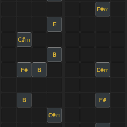
F#
m
E
C#
m
B
F#
B
C#
m
B
F#
C#
m