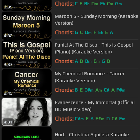
Chords:
C
F
B
D
E
C
G
b
m
b
m
m
3:39
Maroon 5 - Sunday Morning (Karaoke
Version)
Chords:
G
C
D
F
E
E
A
m
b
4:32
Panic! At The Disco - This Is Gospel
(Piano) (Karaoke Version)
Chords:
A
D
B
E
G
B
m
m
3:33
My Chemical Romance - Cancer
(Karaoke Version)
Chords:
B
E
C#
A
C#
A
F#
m
m
m
2:45
Evanescence - My Immortal (Official
HD Music Video)
Chords:
C#
E
A
F#
D
C#
E
m
m
m
4:31
Hurt - Christina Aguilera Karaoke