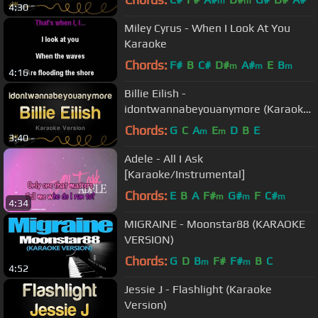
m
m
4:30
Miley Cyrus - When I Look At You
Karaoke
Chords:
F#
B
C#
D#
A#
E
B
m
m
m
4:16
Billie Eilish -
idontwannabeyouanymore (Karaoke
Version)
Chords:
G
C
A
E
D
B
E
m
m
3:40
Adele - All I Ask
[Karaoke/Instrumental]
Chords:
E
B
A
F#
G#
F
C#
m
m
m
4:34
MIGRAINE - Moonstar88 (KARAOKE
VERSION)
Chords:
G
D
B
F#
F#
B
C
m
m
4:52
Jessie J - Flashlight (Karaoke
Version)