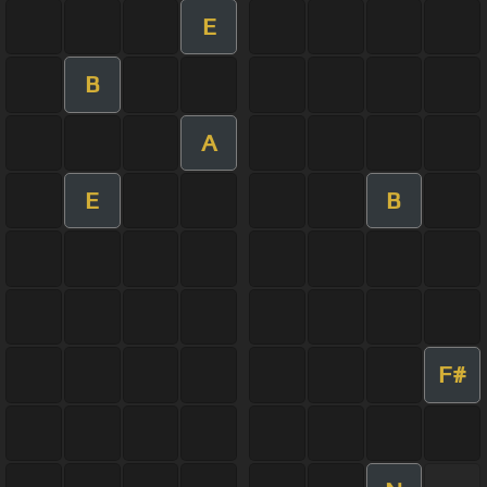
E
B
A
E
B
F#