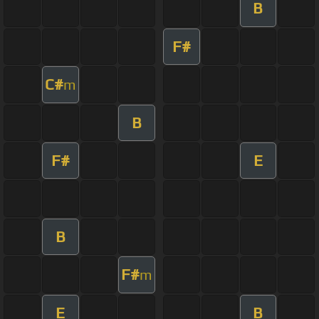
B
F#
C#
m
B
F#
E
B
F#
m
E
B