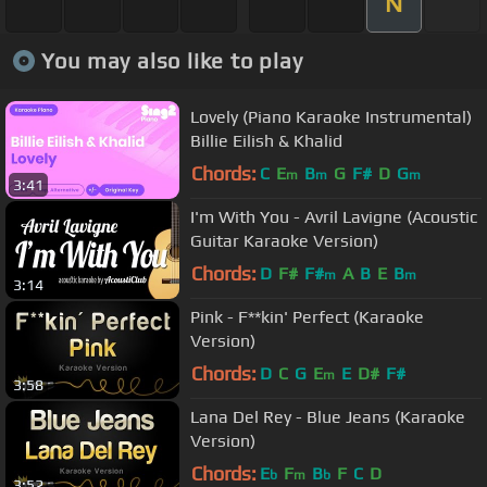
N
You may also like to play
Lovely (Piano Karaoke Instrumental)
Billie Eilish & Khalid
Chords:
C
E
B
G
F#
D
G
m
m
m
3:41
I'm With You - Avril Lavigne (Acoustic
Guitar Karaoke Version)
Chords:
D
F#
F#
A
B
E
B
m
m
3:14
Pink - F**kin' Perfect (Karaoke
Version)
Chords:
D
C
G
E
E
D#
F#
m
3:58
Lana Del Rey - Blue Jeans (Karaoke
Version)
Chords:
E
F
B
F
C
D
b
m
b
3:52