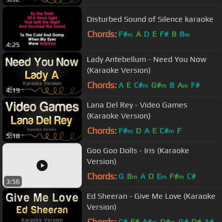
Disturbed Sound of Silence karaoke
Chords:
F#
A
D
E
F#
B
B
m
m
4:25
Lady Antebellum - Need You Now
(Karaoke Version)
Chords:
A
E
C#
G#
B
A
F#
m
m
m
4:19
Lana Del Rey - Video Games
(Karaoke Version)
Chords:
F#
D
A
E
C#
F
m
m
5:18
Goo Goo Dolls - Iris (Karaoke
Version)
Chords:
G
B
A
D
E
F#
C#
m
m
m
3:56
Ed Sheeran - Give Me Love (Karaoke
Version)
Chords:
C#
F#
A#
D#
G#
D#
A#