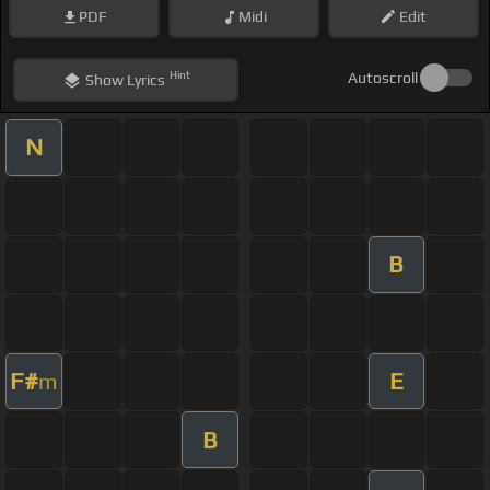
PDF
Midi
Edit
Hint
Autoscroll
Show
Lyrics
N
B
F#
E
m
B