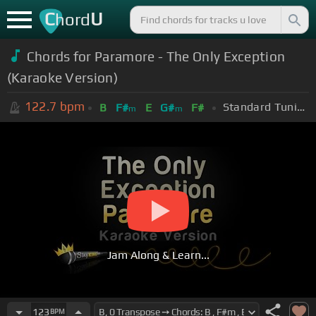
C
U
hord
Chords for Paramore - The Only Exception
(Karaoke Version)
122.7
bpm
Standard Tuning (EADGBE)
B
F#
E
G#
F#
m
m
Jam Along & Learn...
123
BPM