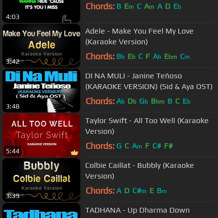
Chords:
B
E
C
A
A
D
E
m
m
b
4:03
Adele - Make You Feel My Love
(Karaoke Version)
Chords:
B
E
C
F
A
E
C
b
b
b
bm
m
3:42
DI NA MULI - Janine Teñoso
(KARAOKE VERSION) (Sid & Aya OST)
Chords:
A
D
G
B
B
C
E
b
b
b
bm
b
3:48
Taylor Swift - All Too Well (Karaoke
Version)
Chords:
G
C
A
F
C#
F#
m
5:44
Colbie Caillat - Bubbly (Karaoke
Version)
Chords:
A
D
C#
E
B
m
m
3:39
TADHANA - Up Dharma Down