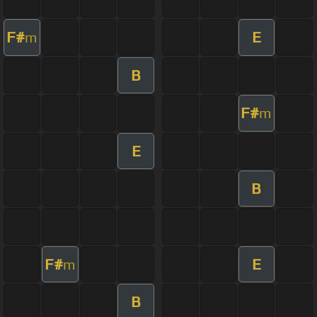
F#
E
m
B
F#
m
E
B
F#
E
m
B