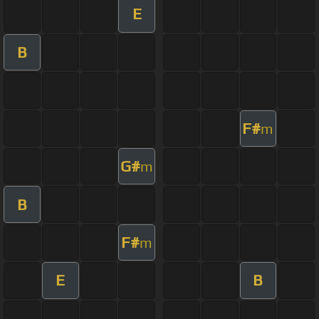
E
B
F#
m
G#
m
B
F#
m
E
B