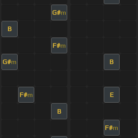
G#
m
B
F#
m
G#
B
m
F#
E
m
B
F#
m