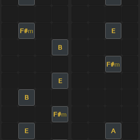
F#
E
m
B
F#
m
E
B
F#
m
E
A