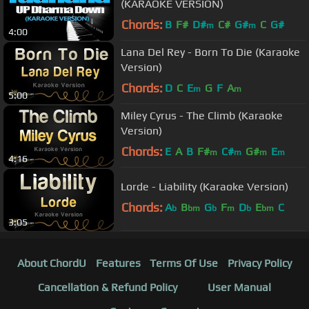
(KARAOKE VERSION)
Chords:
B
F#
D#
C#
G#
C
G#
m
m
4:00
Lana Del Rey - Born To Die (Karaoke
Version)
Chords:
D
C
E
G
F
A
m
m
5:00
Miley Cyrus - The Climb (Karaoke
Version)
Chords:
E
A
B
F#
C#
G#
E
m
m
m
m
4:16
Lorde - Liability (Karaoke Version)
Chords:
A
B
G
F
D
E
C
b
bm
b
m
b
bm
3:05
About ChordU
Features
Terms Of Use
Privacy Policy
Cancellation & Refund Policy
User Manual