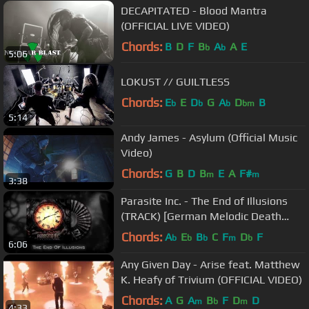
DECAPITATED - Blood Mantra
(OFFICIAL LIVE VIDEO)
Chords:
B
D
F
B
A
A
E
b
b
5:06
LOKUST // GUILTLESS
Chords:
E
E
D
G
A
D
B
b
b
b
bm
5:14
Andy James - Asylum (Official Music
Video)
Chords:
G
B
D
B
E
A
F#
m
m
3:38
Parasite Inc. - The End of Illusions
(TRACK) [German Melodic Death
Metal]
Chords:
A
E
B
C
F
D
F
b
b
b
m
b
6:06
Any Given Day - Arise feat. Matthew
K. Heafy of Trivium (OFFICIAL VIDEO)
Chords:
A
G
A
B
F
D
D
m
b
m
4:33