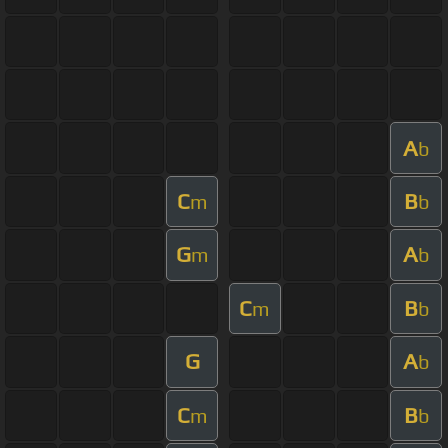
A
b
C
B
m
b
G
A
m
b
C
B
m
b
G
A
b
C
B
m
b