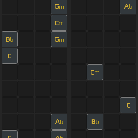
G
A
m
b
C
m
B
G
b
m
C
C
m
C
A
B
b
b
C
A