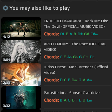
You may also like to play
CRUCIFIED BARBARA - Rock Me Like
The Devil (OFFICIAL MUSIC VIDEO)
Chords:
C#
E
A
B
D#
G#
C#
m
4:12
ARCH ENEMY - The Race (OFFICIAL
VIDEO)
Chords:
C
E
A
G
G
C
D
b
b
m
b
5:04
Judas Priest - No Surrender (Official
Video)
Chords:
D
C
F
D
G
A
A
m
m
2:55
Parasite Inc. - Sunset Overdrive
Chords:
B
A
G
B
E
D
E
m
m
3:32