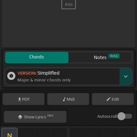
Chords
Beta
Notes
Simplified
VERSION:
Major & minor chords only
PDF
Midi
Edit
Hint
Autoscroll
Show
Lyrics
N