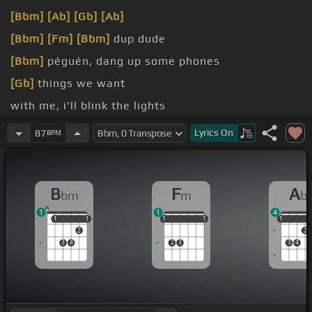
[Bbm]
[Ab]
[Gb]
[Ab]
[Bbm]
[Fm]
[Bbm]
dup dude
[Bbm]
péguén, dang up some phones
[Gb]
things we want
with me, i'll blink the lights
[Ebm]
and you
Lyrics
On
87
BPM
B
F
A
bm
m
b
1
1
4
1
1
1
1
1
1
1
1
1
1
1
1
2
2
3
4
2
3
3
4