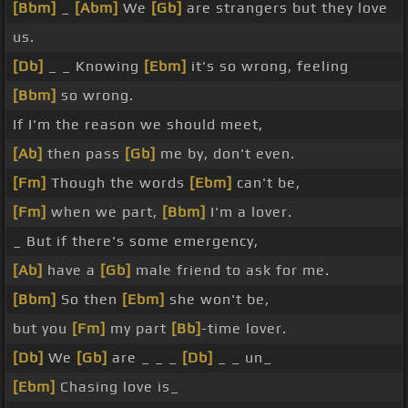
[Bbm]
_
[Abm]
We
[Gb]
are strangers but they love
us.
[Db]
_ _ Knowing
[Ebm]
it's so wrong, feeling
[Bbm]
so wrong.
If I'm the reason we should meet,
[Ab]
then pass
[Gb]
me by, don't even.
[Fm]
Though the words
[Ebm]
can't be,
[Fm]
when we part,
[Bbm]
I'm a lover.
_ But if there's some emergency,
[Ab]
have a
[Gb]
male friend to ask for me.
[Bbm]
So then
[Ebm]
she won't be,
but you
[Fm]
my part
[Bb]
-time lover.
[Db]
We
[Gb]
are _ _ _
[Db]
_ _ un_
[Ebm]
Chasing love is_