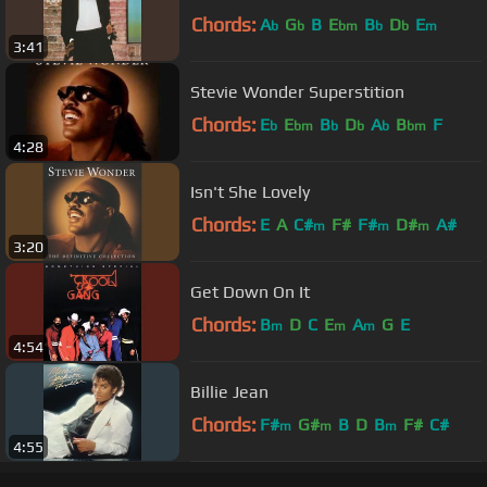
Chords:
A
G
B
E
B
D
E
b
b
bm
b
b
m
3:41
Stevie Wonder Superstition
Chords:
E
E
B
D
A
B
F
b
bm
b
b
b
bm
4:28
Isn't She Lovely
Chords:
E
A
C#
F#
F#
D#
A#
m
m
m
3:20
Get Down On It
Chords:
B
D
C
E
A
G
E
m
m
m
4:54
Billie Jean
Chords:
F#
G#
B
D
B
F#
C#
m
m
m
4:55