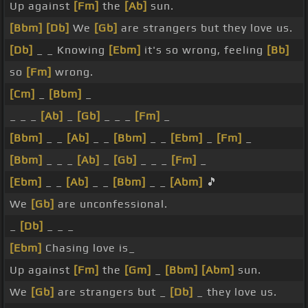
Up against
[Fm]
the
[Ab]
sun.
[Bbm]
[Db]
We
[Gb]
are strangers but they love us.
[Db]
_ _ Knowing
[Ebm]
it's so wrong, feeling
[Bb]
so
[Fm]
wrong.
[Cm]
_
[Bbm]
_
_ _ _
[Ab]
_
[Gb]
_ _ _
[Fm]
_
[Bbm]
_ _
[Ab]
_ _
[Bbm]
_ _
[Ebm]
_
[Fm]
_
[Bbm]
_ _ _
[Ab]
_
[Gb]
_ _ _
[Fm]
_
[Ebm]
_ _
[Ab]
_ _
[Bbm]
_ _
[Abm]
🎵
We
[Gb]
are unconfessional.
_
[Db]
_ _ _
[Ebm]
Chasing love is_
Up against
[Fm]
the
[Gm]
_
[Bbm]
[Abm]
sun.
We
[Gb]
are strangers but _
[Db]
_ they love us.