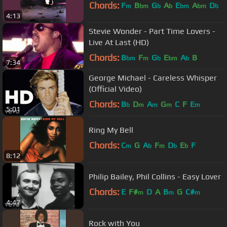
Chords:
F
B
G
A
E
A
D
m
bm
b
b
bm
bm
b
4:13
Stevie Wonder - Part Time Lovers -
Live At Last (HD)
Chords:
B
F
G
E
A
B
bm
m
b
bm
b
7:34
George Michael - Careless Whisper
(Official Video)
Chords:
B
D
A
G
C
F
E
b
m
m
m
m
5:01
Ring My Bell
Chords:
C
G
A
F
D
E
F
m
b
m
b
b
8:12
Philip Bailey, Phil Collins - Easy Lover
Chords:
E
F#
D
A
B
G
C#
m
m
m
4:47
Rock with You