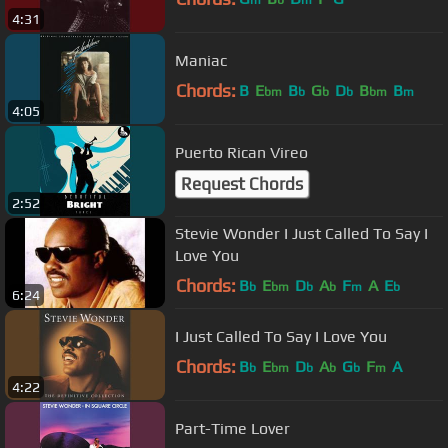
m
b
m
4:31
Maniac
Chords:
B
E
B
G
D
B
B
bm
b
b
b
bm
m
4:05
Puerto Rican Vireo
Request Chords
2:52
Stevie Wonder I Just Called To Say I
Love You
Chords:
B
E
D
A
F
A
E
b
bm
b
b
m
b
6:24
I Just Called To Say I Love You
Chords:
B
E
D
A
G
F
A
b
bm
b
b
b
m
4:22
Part-Time Lover