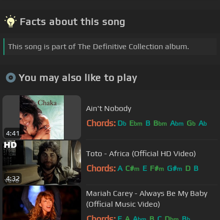
Facts about this song
This song is part of The Definitive Collection album.
You may also like to play
Ain't Nobody
Chords:
D
E
B
B
A
G
A
b
bm
bm
bm
b
b
4:41
Toto - Africa (Official HD Video)
Chords:
A
C#
E
F#
G#
D
B
m
m
m
4:32
Mariah Carey - Always Be My Baby
(Official Music Video)
Chords:
E
A
A
B
C
D
B
bm
bm
b