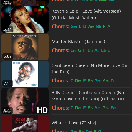
4:18
Keyshia Cole - Love (Alt. Version)
(Official Music Video)
Chords:
G
C
D
A
B
F
A
m
m
b
5:11
Master Blaster (Jammin')
Chords:
C
G
F
B
A
E
C
m
b
b
b
5:08
Caribbean Queen (No More Love On
the Run)
Chords:
C
D
F
B
G
A
D
m
b
m
m
7:56
Billy Ocean - Caribbean Queen (No
More Love on the Run) (Official HD
Video)
Chords:
C
D
F
B
A
G
F
m
b
m
m
m
3:41
What Is Love (7" Mix)
Chords:
G
B
D
F
G