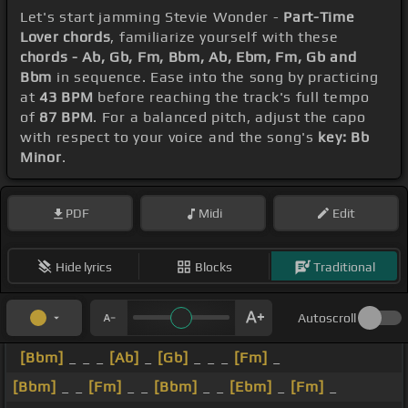
Let's start jamming Stevie Wonder -
Part-Time
Lover chords
, familiarize yourself with these
chords - Ab, Gb, Fm, Bbm, Ab, Ebm, Fm, Gb and
Bbm
in sequence. Ease into the song by practicing
at
43 BPM
before reaching the track's full tempo
of
87 BPM
. For a balanced pitch, adjust the capo
with respect to your voice and the song's
key: Bb
Minor
.
PDF
Midi
Edit
Hide lyrics
Blocks
Traditional
Autoscroll
[Bbm]
_ _ _
[Ab]
_
[Gb]
_ _ _
[Fm]
_
[Bbm]
_ _
[Fm]
_ _
[Bbm]
_ _
[Ebm]
_
[Fm]
_