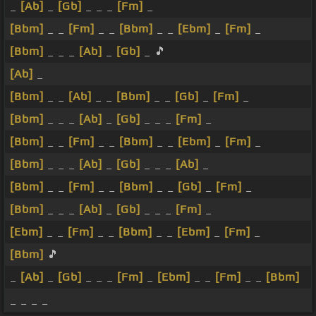
_
[Ab]
_
[Gb]
_ _ _
[Fm]
_
[Bbm]
_ _
[Fm]
_ _
[Bbm]
_ _
[Ebm]
_
[Fm]
_
[Bbm]
_ _ _
[Ab]
_
[Gb]
_ 🎵
[Ab]
_
[Bbm]
_ _
[Ab]
_ _
[Bbm]
_ _
[Gb]
_
[Fm]
_
[Bbm]
_ _ _
[Ab]
_
[Gb]
_ _ _
[Fm]
_
[Bbm]
_ _
[Fm]
_ _
[Bbm]
_ _
[Ebm]
_
[Fm]
_
[Bbm]
_ _ _
[Ab]
_
[Gb]
_ _ _
[Ab]
_
[Bbm]
_ _
[Fm]
_ _
[Bbm]
_ _
[Gb]
_
[Fm]
_
[Bbm]
_ _ _
[Ab]
_
[Gb]
_ _ _
[Fm]
_
[Ebm]
_ _
[Fm]
_ _
[Bbm]
_ _
[Ebm]
_
[Fm]
_
[Bbm]
🎵
_
[Ab]
_
[Gb]
_ _ _
[Fm]
_
[Ebm]
_ _
[Fm]
_ _
[Bbm]
_ _ _ _