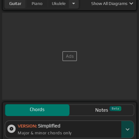
Guitar
Piano
Ukulele
Show
All Diagrams
Chords
Beta
Notes
Simplified
VERSION:
Major & minor chords only