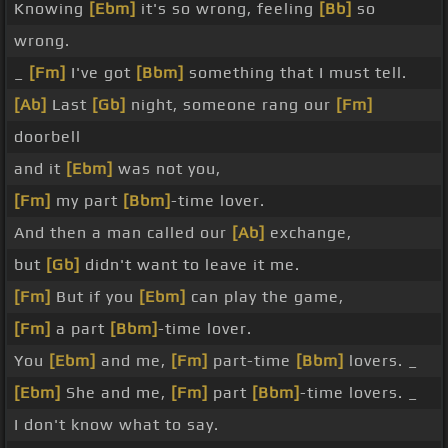
Knowing
[Ebm]
it's so wrong, feeling
[Bb]
so
wrong.
_
[Fm]
I've got
[Bbm]
something that I must tell.
[Ab]
Last
[Gb]
night, someone rang our
[Fm]
doorbell
and it
[Ebm]
was not you,
[Fm]
my part
[Bbm]
-time lover.
And then a man called our
[Ab]
exchange,
but
[Gb]
didn't want to leave it me.
[Fm]
But if you
[Ebm]
can play the game,
[Fm]
a part
[Bbm]
-time lover.
You
[Ebm]
and me,
[Fm]
part-time
[Bbm]
lovers. _
[Ebm]
She and me,
[Fm]
part
[Bbm]
-time lovers. _
I don't know what to say.