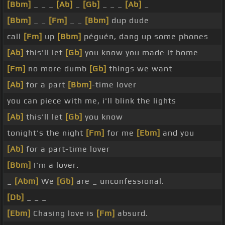
[Bbm]
_ _ _
[Ab]
_
[Gb]
_ _ _
[Ab]
_
[Bbm]
_ _
[Fm]
_ _
[Bbm]
dup dude
call
[Fm]
up
[Bbm]
péguén, dang up some phones
[Ab]
this'll let
[Gb]
you know you made it home
[Fm]
no more dumb
[Gb]
things we want
[Ab]
for a part
[Bbm]
-time lover
you can piece with me, i'll blink the lights
[Ab]
this'll let
[Gb]
you know
tonight's the night
[Fm]
for me
[Ebm]
and you
[Ab]
for a part-time lover
[Bbm]
I'm a lover.
_
[Abm]
We
[Gb]
are _ unconfessional.
[Db]
_ _ _
[Ebm]
Chasing love is
[Fm]
absurd.