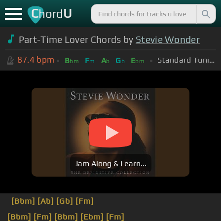
C
U
hord
Part-Time Lover Chords by
Stevie Wonder
87.4
bpm
Standard Tuning (EADGBE)
B
F
A
G
E
bm
m
b
b
bm
Jam Along & Learn...
[Bbm]
[Ab]
[Gb]
[Fm]
[Bbm]
[Fm]
[Bbm]
[Ebm]
[Fm]