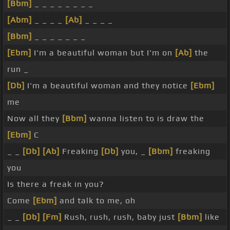
[Bbm]
_ _ _ _ _ _ _ _
[Abm]
_ _ _ _
[Ab]
_ _ _ _
[Bbm]
_ _ _ _ _ _ _
[Ebm]
I'm a beautiful woman but I'm on
[Ab]
the
run _
[Db]
I'm a beautiful woman and they notice
[Ebm]
me
Now all they
[Bbm]
wanna listen to is draw the
[Ebm]
C
_ _
[Db]
[Ab]
Freaking
[Db]
you, _
[Bbm]
freaking
you
Is there a freak in you?
Come
[Ebm]
and talk to me, oh
_ _
[Db]
[Fm]
Rush, rush, rush, baby just
[Bbm]
like