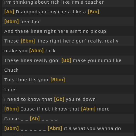
I'm thinking about rich like I'm a teacher
[Ab]
Diamonds on my chest like a
[Bm]
[Bbm]
beacher
And these lines right here ain't no pickup
These
[Ebm]
lines right here gon' really, really
make you
[Abm]
fuck
These lines really gon'
[Bb]
make you numb like
Chuck
This time it's your
[Bbm]
time
I need to know that
[Gb]
you're down
[Bbm]
Cause if not I know that
[Abm]
more
Cause _ _
[Ab]
_ _ _ _
[Bbm]
_ _ _ _ _ _
[Abm]
it's what you wanna do