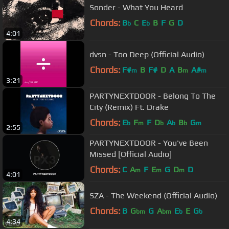
Sonder - What You Heard
Chords:
B
C
E
B
F
G
D
b
b
4:01
dvsn - Too Deep (Official Audio)
Chords:
F#
B
F#
D
A
B
A#
m
m
m
3:21
PARTYNEXTDOOR - Belong To The
City (Remix) Ft. Drake
Chords:
E
F
F
D
A
B
G
b
m
b
b
b
m
2:55
PARTYNEXTDOOR - You've Been
Missed [Official Audio]
Chords:
C
A
F
E
G
D
D
m
m
m
4:01
SZA - The Weekend (Official Audio)
Chords:
B
G
G
A
E
E
G
bm
bm
b
b
4:34