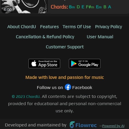
Chords:
B
D
E
F#
E
B
A
m
m
m
4:00
About ChordU
Features
Terms Of Use
Privacy Policy
Cancellation & Refund Policy
User Manual
Customer Support
Made with love and passion for music
Follow us on
Facebook
All contents are subject to copyright,
©
2023
ChordU.
provided for educational and personal non-commercial
use only.
Developed and maintained by
—
Powered by AI