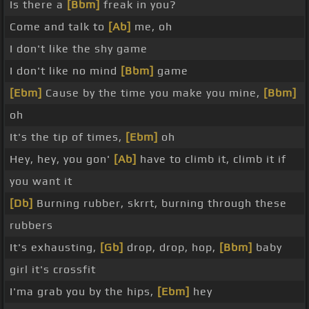
Is there a
[Bbm]
freak in you?
Come and talk to
[Ab]
me, oh
I don't like the shy game
I don't like no mind
[Bbm]
game
[Ebm]
Cause by the time you make you mine,
[Bbm]
oh
It's the tip of times,
[Ebm]
oh
Hey, hey, you gon'
[Ab]
have to climb it, climb it if
you want it
[Db]
Burning rubber, skrrt, burning through these
rubbers
It's exhausting,
[Gb]
drop, drop, hop,
[Bbm]
baby
girl it's crossfit
I'ma grab you by the hips,
[Ebm]
hey