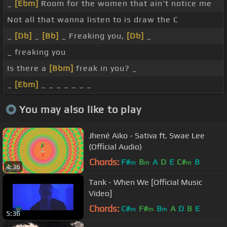
_
[Ebm]
Room for the women that ain't notice me
Not all that wanna listen to is draw the C
_
[Db]
_
[Bb]
_ Freaking you,
[Db]
_
_ freaking you
Is there a
[Bbm]
freak in you? _
_
[Ebm]
_ _ _ _ _ _ _
You may also like to play
Jhené Aiko - Sativa ft. Swae Lee
(Official Audio)
Chords:
F#
B
A
D
E
C#
B
m
m
m
4:36
Tank - When We [Official Music
Video]
Chords:
C#
F#
B
A
D
B
E
m
m
m
5:36