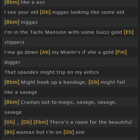
[Bbm]
like a ass
I see your old
[Gb]
niggas looking like some old
[Bbm]
niggas
I'm in the Tachi Mansion with some Gucci gold
[Eb]
slippers
I'ma go down
[Ab]
my Miami's if she a gold
[Fm]
digger
That spandex might trip on my antics
[Bbm]
Might hook up a bandage,
[Gb]
might fall
like a savage
[Bbm]
Cramps out to magic, savage, savage,
savage
[Gb]
_
[Db]
[Ebm]
There's a room for the beautiful
[Bb]
woman but I'm on
[Gb]
one