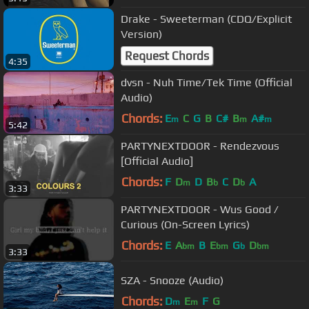
Drake - Sweeterman (CDQ/Explicit
Version)
Request Chords
4:35
dvsn - Nuh Time/Tek Time (Official
Audio)
Chords:
E
C
G
B
C#
B
A#
m
m
m
5:42
PARTYNEXTDOOR - Rendezvous
[Official Audio]
Chords:
F
D
D
B
C
D
A
m
b
b
3:33
PARTYNEXTDOOR - Wus Good /
Curious (On-Screen Lyrics)
Chords:
E
A
B
E
G
D
bm
bm
b
bm
3:33
SZA - Snooze (Audio)
Chords:
D
E
F
G
m
m