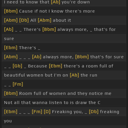
I need to know that
[Ab]
you're down
[Bbm]
Cause if not I know there's more
[Abm]
[Db]
All
[Abm]
about it
[Ab]
_ _ There's
[Bbm]
always more, _ that's for
sure
[Ebm]
There's _
[Abm]
_ _ _
[Ab]
always more,
[Bbm]
that's for sure
_ _
[Gb]
_ Because
[Ebm]
there's a room full of
beautiful women but I'm on
[Ab]
the run
_ _
[Fm]
[Bbm]
Room full of women and they notice me
Not all that wanna listen to is draw the C
[Ebm]
_ _ _
[Fm]
[D]
Freaking you, _
[Db]
freaking
you