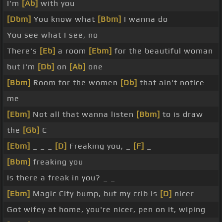
I'm
[Ab]
with you
[Dbm]
You know what
[Bbm]
I wanna do
You see what I see, no
There's
[Eb]
a room
[Ebm]
for the beautiful woman
but I'm
[Db]
on
[Ab]
one
[Bbm]
Room for the women
[Db]
that ain't notice
me
[Ebm]
Not all that wanna listen
[Bbm]
to is draw
the
[Gb]
C
[Ebm]
_ _ _
[D]
Freaking you, _
[F]
_
[Bbm]
freaking you
Is there a freak in you? _ _
[Ebm]
Magic City bump, but my crib is
[D]
nicer
Got wifey at home, you're nicer, pen on it, wiping