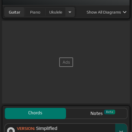
Guitar
Piano
Ukulele
Show
All Diagrams
Chords
Beta
Notes
Simplified
VERSION: