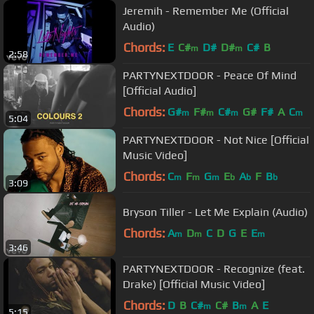
Jeremih - Remember Me (Official
Audio)
Chords:
E
C#
D#
D#
C#
B
m
m
2:58
PARTYNEXTDOOR - Peace Of Mind
[Official Audio]
Chords:
G#
F#
C#
G#
F#
A
C
m
m
m
m
5:04
PARTYNEXTDOOR - Not Nice [Official
Music Video]
Chords:
C
F
G
E
A
F
B
m
m
m
b
b
b
3:09
Bryson Tiller - Let Me Explain (Audio)
Chords:
A
D
C
D
G
E
E
m
m
m
3:46
PARTYNEXTDOOR - Recognize (feat.
Drake) [Official Music Video]
Chords:
D
B
C#
C#
B
A
E
m
m
5:15