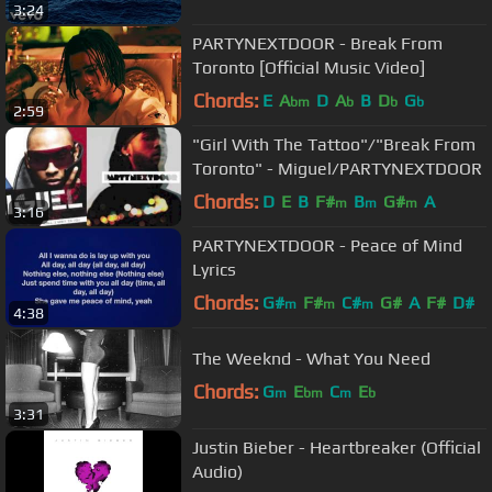
3:24
PARTYNEXTDOOR - Break From
Toronto [Official Music Video]
Chords:
E
A
D
A
B
D
G
bm
b
b
b
2:59
"Girl With The Tattoo"/"Break From
Toronto" - Miguel/PARTYNEXTDOOR
Chords:
D
E
B
F#
B
G#
A
m
m
m
3:16
PARTYNEXTDOOR - Peace of Mind
Lyrics
Chords:
G#
F#
C#
G#
A
F#
D#
m
m
m
4:38
The Weeknd - What You Need
Chords:
G
E
C
E
m
bm
m
b
3:31
Justin Bieber - Heartbreaker (Official
Audio)