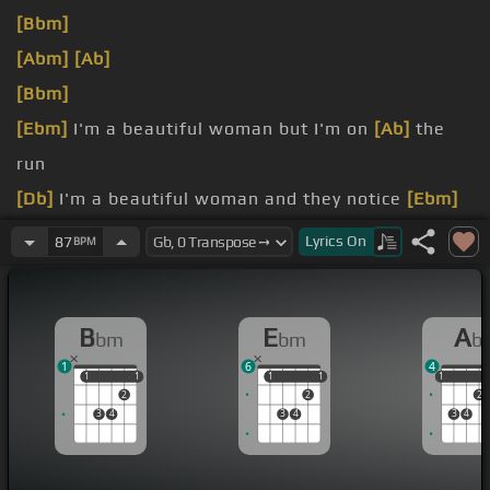
[Bbm]
[Abm]
[Ab]
[Bbm]
[Ebm]
I'm a beautiful woman but I'm on
[Ab]
the
run
[Db]
I'm a beautiful woman and they notice
[Ebm]
me
Lyrics
On
87
BPM
[Ebm]
C
[Bbm]
freaking you
B
E
A
bm
bm
b
1
6
4
1
1
1
1
1
1
1
1
1
1
2
2
2
3
4
3
4
3
4