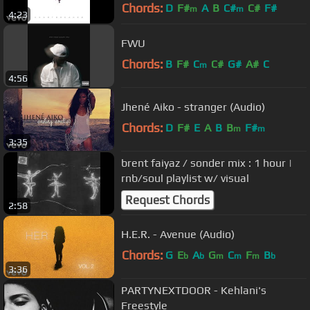
Chords:
D
F#
A
B
C#
C#
F#
m
m
4:23
FWU
Chords:
B
F#
C
C#
G#
A#
C
m
4:56
Jhené Aiko - stranger (Audio)
Chords:
D
F#
E
A
B
B
F#
m
m
3:35
brent faiyaz / sonder mix : 1 hour |
rnb/soul playlist w/ visual
Request Chords
2:58
H.E.R. - Avenue (Audio)
Chords:
G
E
A
G
C
F
B
b
b
m
m
m
b
3:36
PARTYNEXTDOOR - Kehlani's
Freestyle