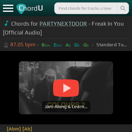
C
U
hord
Chords for
PARTYNEXTDOOR
- Freak In You
[Official Audio]
87.05
bpm
Standard Tuning (EADGBE)
B
E
A
D
G
bm
bm
b
b
b
Jam Along & Learn...
[Abm]
[Ab]