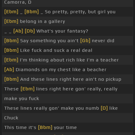
Camorra, D
[Ebm]
_
[Bbm]
_ So pretty, pretty, but girl you
[Ebm]
belong in a gallery
_ _
[Ab]
[Db]
What's your fantasy?
[Bbm]
Say something you ain't
[Gb]
never did
[Bbm]
Like fuck and suck a real deal
[Ebm]
I'm thinking about rich like I'm a teacher
[Ab]
Diamonds on my chest like a beacher
[Bbm]
And these lines right here ain't no pickup
These
[Ebm]
lines right here gon' really, really
make you fuck
These lines really gon' make you numb
[D]
like
Chuck
This time it's
[Bbm]
your time