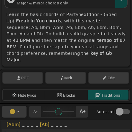
Major & minor chords only
Learn the basic chords of Partynextdoor - (Sped
Up)
Freak In You chords
, with this master
sequence: Ab, Bbm, Abm, Ab, Ebm, Ab, Ebm, Bbm,
Ebm, Ab and Db. To build a solid grasp, start slowly
at
43 BPM
and then match the original
tempo of 87
BPM
. Configure the capo to your vocal range and
chord preference, remembering the
key of Gb
Major
.
PDF
Midi
Edit
Hide lyrics
Blocks
Traditional
Autoscroll
[Abm]
_ _ _ _
[Ab]
_ _ _ _