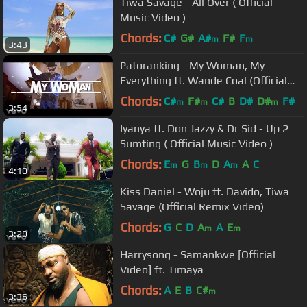
Tiwa Savage - All Over ( Official
Music Video )
Chords:
C#
G#
A#
F#
F
m
m
3:43
Patoranking - My Woman, My
Everything ft. Wande Coal (Official
Video)
Chords:
C#
F#
C#
B
D#
D#
F#
m
m
m
3:54
Iyanya ft. Don Jazzy & Dr Sid - Up 2
Sumting ( Official Music Video )
Chords:
E
G
B
D
A
A
C
m
m
m
4:10
Kiss Daniel - Woju ft. Davido, Tiwa
Savage (Official Remix Video)
Chords:
G
C
D
A
A
E
m
m
3:29
Harrysong - Samankwe [Official
Video] ft. Timaya
Chords:
A
E
B
C#
m
3:36