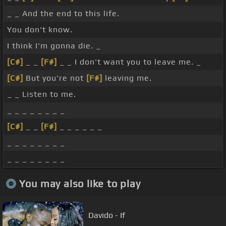
_ _ And the end to this life.
You don't know.
I think I'm gonna die. _
[C#]
_ _
[F#]
_ _ I don't want you to leave me. _
[C#]
But you're not
[F#]
leaving me.
_ _ Listen to me.
_ _ _ _ _ _ _ _
[C#]
_ _
[F#]
_ _ _ _ _ _
_ _ _ _ _ _ _ _
_ _ _ _ _ _ _ _
You may also like to play
Davido - If