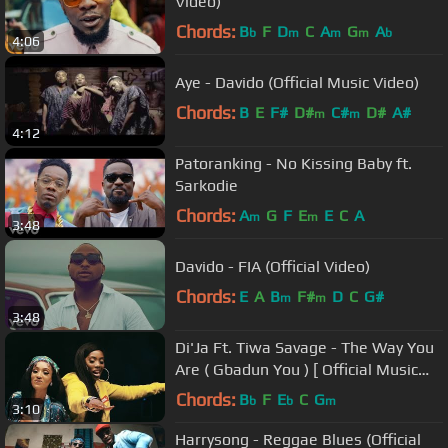
Video)
Chords:
B
F
D
C
A
G
A
b
m
m
m
b
4:06
Aye - Davido (Official Music Video)
Chords:
B
E
F#
D#
C#
D#
A#
m
m
4:12
Patoranking - No Kissing Baby ft.
Sarkodie
Chords:
A
G
F
E
E
C
A
m
m
3:48
Davido - FIA (Official Video)
Chords:
E
A
B
F#
D
C
G#
m
m
3:48
Di'Ja Ft. Tiwa Savage - The Way You
Are ( Gbadun You ) [ Official Music
Video ]
Chords:
B
F
E
C
G
b
b
m
3:10
Harrysong - Reggae Blues (Official