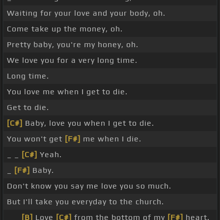
Waiting for your love and your body, oh.
Come take up the money, oh.
Pretty baby, you're my honey, oh.
We love you for a very long time.
Long time.
You love me when I get to die.
Get to die.
[C#]
Baby, love you when I get to die.
You won't get
[F#]
me when I die.
_ _
[C#]
Yeah.
_
[F#]
Baby.
Don't know you say me love you so much.
But I'll take you everyday to the church.
_ _
[B]
Love
[C#]
from the bottom of my
[F#]
heart.