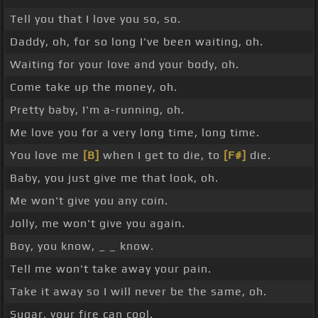
Tell you that I love you so, so.
Daddy, oh, for so long I've been waiting, oh.
Waiting for your love and your body, oh.
Come take up the money, oh.
Pretty baby, I'm a-running, oh.
Me love you for a very long time, long time.
You love me
[B]
when I get to die, to
[F#]
die.
Baby, you just give me that look, oh.
Me won't give you any coin.
Jolly, me won't give you again.
Boy, you know, _ _ know.
Tell me won't take away your pain.
Take it away so I will never be the same, oh.
Sugar, your fire can cool.