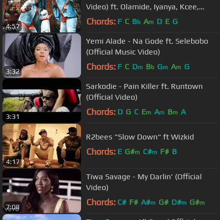
Video) ft. Olamide, Iyanya, Kcee,
Orezi
Chords:
F
C
B
A
D
E
G
b
m
4:57
Yemi Alade - Na Gode ft. Selebobo
(Official Music Video)
Chords:
F
C
D
B
G
A
G
m
b
m
m
3:32
Sarkodie - Pain Killer ft. Runtown
(Official Video)
Chords:
D
G
C
E
A
B
A
m
m
m
3:31
R2bees "Slow Down" ft Wizkid
Chords:
E
G#
C#
F#
B
m
m
4:17
Tiwa Savage - My Darlin' (Official
Video)
Chords:
C#
F#
A#
G#
D#
G#
m
m
m
7:08