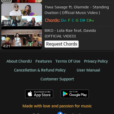
Tiwa Savage ft. Olamide - Standing
Ovation ( Official Music Video )
Chords:
D
F
C
G
D#
C#
m
m
3:49
BIKO - Lola Rae feat. Davido
(OFFICIAL VIDEO)
Request Chords
4:21
About ChordU
Features
Terms Of Use
Privacy Policy
Cancellation & Refund Policy
User Manual
Customer Support
Made with love and passion for music