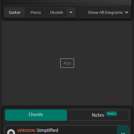
Guitar
Piano
Ukulele
Show
All Diagrams
Chords
Beta
Notes
Simplified
VERSION: