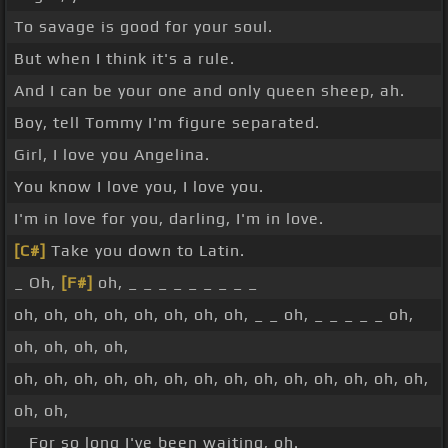
To savage is good for your soul.
But when I think it's a rule.
And I can be your one and only queen sheep, ah.
Boy, tell Tommy I'm figure separated.
Girl, I love you Angelina.
You know I love you, I love you.
I'm in love for you, darling, I'm in love.
[C#]
Take you down to Latin.
_ Oh,
[F#]
oh, _ _ _ _ _ _ _ _ _
oh, oh, oh, oh, oh, oh, oh, oh, _ _ oh, _ _ _ _ _ oh,
oh, oh, oh, oh,
oh, oh, oh, oh, oh, oh, oh, oh, oh, oh, oh, oh, oh, oh,
oh, oh,
_ For so long I've been waiting, oh.