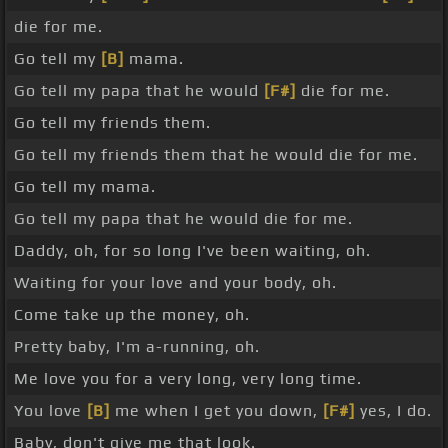
die for me.
Go tell my
[B]
mama.
Go tell my papa that he would
[F#]
die for me.
Go tell my friends them.
Go tell my friends them that he would die for me.
Go tell my mama.
Go tell my papa that he would die for me.
Daddy, oh, for so long I've been waiting, oh.
Waiting for your love and your body, oh.
Come take up the money, oh.
Pretty baby, I'm a-running, oh.
Me love you for a very long, very long time.
You love
[B]
me when I get you down,
[F#]
yes, I do.
Baby, don't give me that look.