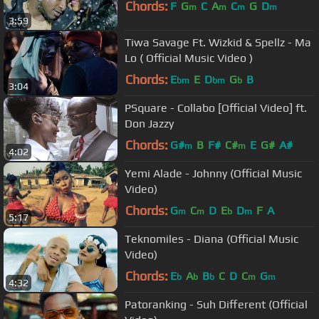
Chords:
F
G
C
A
C
G
D
m
m
m
m
3:59
Tiwa Savage Ft. Wizkid & Spellz - Ma
Lo ( Official Music Video )
Chords:
E
E
D
G
B
bm
bm
b
3:04
PSquare - Collabo [Official Video] ft.
Don Jazzy
Chords:
G#
B
F#
C#
E
G#
A#
m
m
4:02
Yemi Alade - Johnny (Official Music
Video)
Chords:
G
C
D
E
D
F
A
m
m
b
m
5:17
Teknomiles - Diana (Official Music
Video)
Chords:
E
A
B
C
D
C
G
b
b
b
m
m
4:32
Patoranking - Suh Different (Official