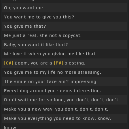
Oh, you want me.
You want me to give you this?
You give me that?
Me just a real, she not a copycat.
Baby, you want it like that?
Me love it when you giving me like that.
[C#]
Boom, you are a
[F#]
blessing.
You give me to my life no more stressing.
The smile on your face ain't impressing.
Everything around you seems interesting.
Don't wait me for so long, you don't, don't, don't.
Make you a new way, you don't, don't, don't.
Make you everything you need to know, know,
know.