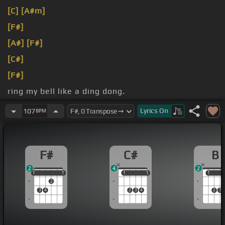
[C]
[A#m]
[F#]
[A#]
[F#]
[C#]
[F#]
ring my bell like a ding dong.
love?
Lyrics
On
107
BPM
F#
C#
B
2
4
2
1
1
1
1
1
1
1
1
1
1
1
2
3
4
2
3
4
2
3