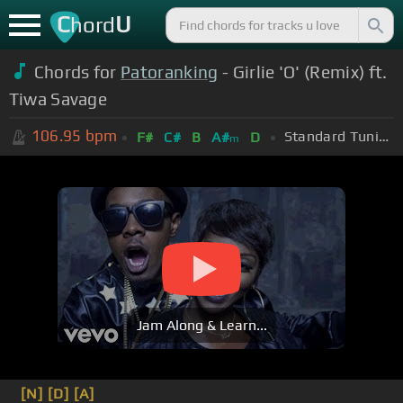
C
U
hord
Chords for
Patoranking
- Girlie 'O' (Remix) ft.
Tiwa Savage
106.95
bpm
Standard Tuning (EADGBE)
F#
C#
B
A#
D
m
Jam Along & Learn...
[N]
[D]
[A]