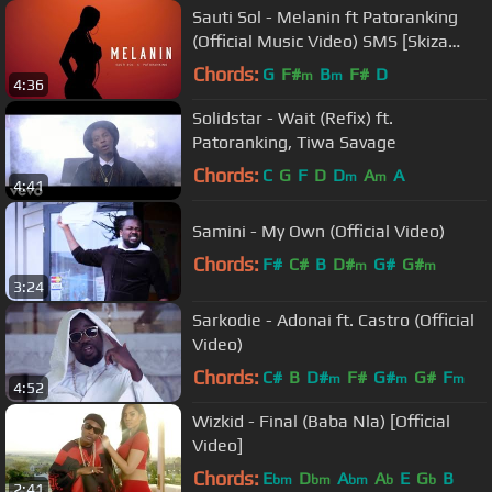
Sauti Sol - Melanin ft Patoranking
(Official Music Video) SMS [Skiza
1051692] to 811
Chords:
G
F#
B
F#
D
m
m
4:36
Solidstar - Wait (Refix) ft.
Patoranking, Tiwa Savage
Chords:
C
G
F
D
D
A
A
m
m
4:41
Samini - My Own (Official Video)
Chords:
F#
C#
B
D#
G#
G#
m
m
3:24
Sarkodie - Adonai ft. Castro (Official
Video)
Chords:
C#
B
D#
F#
G#
G#
F
m
m
m
4:52
Wizkid - Final (Baba Nla) [Official
Video]
Chords:
E
D
A
A
E
G
B
bm
bm
bm
b
b
2:41