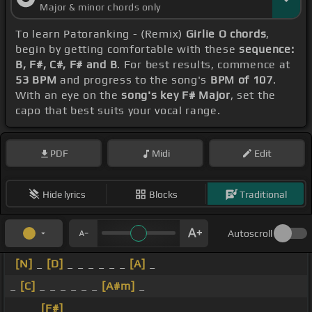
Major & minor chords only
To learn Patoranking - (Remix)
Girlie O chords
,
begin by getting comfortable with these
sequence:
B, F#, C#, F# and B
. For best results, commence at
53 BPM
and progress to the song's
BPM of 107
.
With an eye on the
song's key F# Major
, set the
capo that best suits your vocal range.
PDF
Midi
Edit
Hide lyrics
Blocks
Traditional
Autoscroll
[N]
_
[D]
_ _ _ _ _ _
[A]
_
_
[C]
_ _ _ _ _ _
[A#m]
_
_ _ _
[F#]
_ _ _ _ _