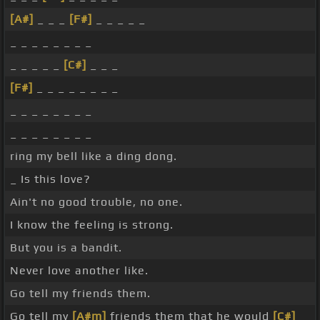
[A#]
_ _ _
[F#]
_ _ _ _ _
_ _ _ _ _ _ _ _
_ _ _ _ _
[C#]
_ _ _
[F#]
_ _ _ _ _ _ _ _
_ _ _ _ _ _ _ _
_ _ _ _ _ _ _ _
ring my bell like a ding dong.
_ Is this love?
Ain't no good trouble, no one.
I know the feeling is strong.
But you is a bandit.
Never love another like.
Go tell my friends them.
Go tell my
[A#m]
friends them that he would
[C#]