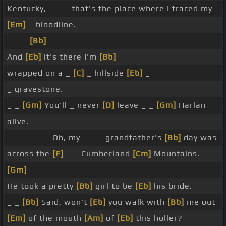
Kentucky, _ _ _ that's the place where I traced my
[Em]
_ bloodline.
_ _ _
[Bb]
_
And
[Eb]
it's there I'm
[Bb]
wrapped on a _
[C]
_ hillside
[Eb]
_
_ gravestone.
_ _
[Gm]
You'll _ never
[D]
leave _ _
[Gm]
Harlan
alive. _ _ _ _ _ _ _
_ _ _ _ _ _ Oh, my _ _ _ grandfather's
[Bb]
day was
across the
[F]
_ _ Cumberland
[Cm]
Mountains.
[Gm]
He took a pretty
[Bb]
girl to be
[Eb]
his bride.
_ _
[Bb]
Said, won't
[Eb]
you walk with
[Bb]
me out
[Em]
of the mouth
[Am]
of
[Eb]
this holler?