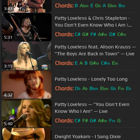
Chords:
B
A
E
G
A
G
B
bm
b
bm
m
3:43
Patty Loveless & Chris Stapleton -
You Don't Even Know Who I Am |
Kentucky Rising 2022
Chords:
C#
G#
F#
A#
D#
C#
m
m
5:31
Patty Loveless feat. Alison Krauss —
"The Boys Are Back in Town" — Live
Chords:
E
A
B
G#
C#
E
m
m
m
3:15
Patty Loveless - Lonely Too Long
Chords:
D
A
B
E
G
F
E
b
b
bm
bm
b
m
b
4:32
Patty Loveless — "You Don't Even
Know Who I Am" — Live
Chords:
C#
F#
G#
A#
F
G
m
m
5:40
Dwight Yoakam - I Sang Dixie