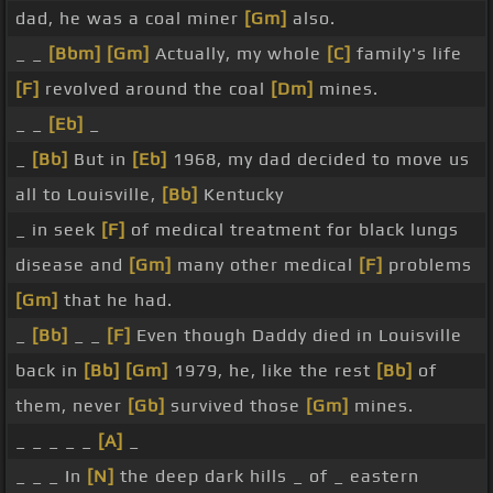
dad, he was a coal miner
[Gm]
also.
_ _
[Bbm]
[Gm]
Actually, my whole
[C]
family's life
[F]
revolved around the coal
[Dm]
mines.
_ _
[Eb]
_
_
[Bb]
But in
[Eb]
1968, my dad decided to move us
all to Louisville,
[Bb]
Kentucky
_ in seek
[F]
of medical treatment for black lungs
disease and
[Gm]
many other medical
[F]
problems
[Gm]
that he had.
_
[Bb]
_ _
[F]
Even though Daddy died in Louisville
back in
[Bb]
[Gm]
1979, he, like the rest
[Bb]
of
them, never
[Gb]
survived those
[Gm]
mines.
_ _ _ _ _
[A]
_
_ _ _ In
[N]
the deep dark hills _ of _ eastern