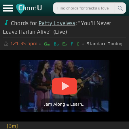
C
U
hord
Chords for
Patty Loveless
: "You'll Never
Leave Harlan Alive" (Live)
121.35
bpm
Standard Tuning (EADGBE)
G
B
E
F
C
m
b
b
Jam Along & Learn...
[Gm]