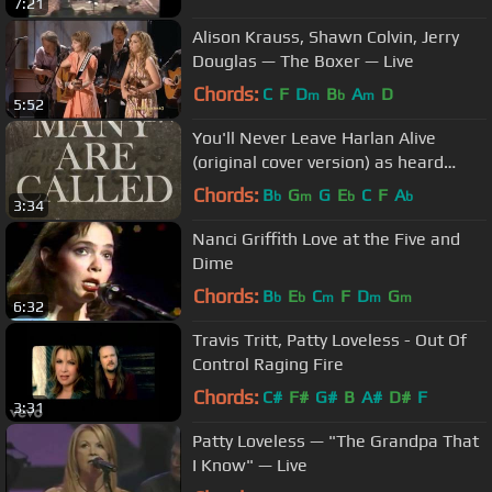
7:21
Alison Krauss, Shawn Colvin, Jerry
Douglas — The Boxer — Live
Chords:
C
F
D
B
A
D
m
b
m
5:52
You'll Never Leave Harlan Alive
(original cover version) as heard
Justified Season 5, 2014
Chords:
B
G
G
E
C
F
A
b
m
b
b
3:34
Nanci Griffith Love at the Five and
Dime
Chords:
B
E
C
F
D
G
b
b
m
m
m
6:32
Travis Tritt, Patty Loveless - Out Of
Control Raging Fire
Chords:
C#
F#
G#
B
A#
D#
F
3:31
Patty Loveless — "The Grandpa That
I Know" — Live