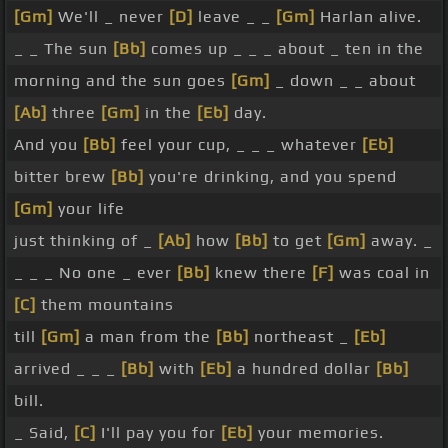
[Gm]
We'll _ never
[D]
leave _ _
[Gm]
Harlan alive.
_ _ The sun
[Bb]
comes up _ _ _ about _ ten in the
morning and the sun goes
[Gm]
_ down _ _ about
[Ab]
three
[Gm]
in the
[Eb]
day.
And you
[Bb]
feel your cup, _ _ _ whatever
[Eb]
bitter brew
[Bb]
you're drinking, and you spend
[Gm]
your life
just thinking of _
[Ab]
how
[Bb]
to get
[Gm]
away. _
_ _ _ No one _ ever
[Bb]
knew there
[F]
was coal in
[C]
them mountains
till
[Gm]
a man from the
[Bb]
northeast _
[Eb]
arrived _ _ _
[Bb]
with
[Eb]
a hundred dollar
[Bb]
bill.
_ Said,
[C]
I'll pay you for
[Eb]
your memories.