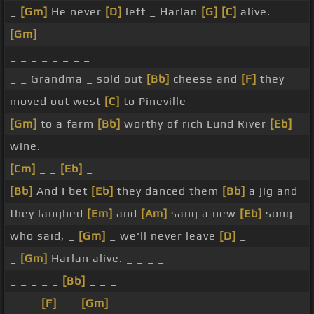
_
[Gm]
He never
[D]
left _ Harlan
[G]
[C]
alive.
[Gm]
_
_ _ _ _ _ _ _ _
_ _ Grandma _ sold out
[Bb]
cheese and
[F]
they
moved out west
[C]
to Pineville
[Gm]
to a farm
[Bb]
worthy of rich Lund River
[Eb]
wine.
[Cm]
_ _
[Eb]
_
[Bb]
And I bet
[Eb]
they danced them
[Bb]
a jig and
they laughed
[Em]
and
[Am]
sang a new
[Eb]
song
who said, _
[Gm]
_ we'll never leave
[D]
_
_
[Gm]
Harlan alive. _ _ _ _
_ _ _ _ _
[Bb]
_ _ _
_ _ _
[F]
_ _
[Gm]
_ _ _