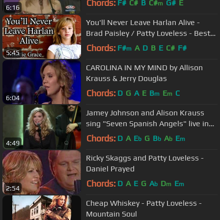
Chords:
F#
C#
B
C#
G#
E
m
6:16
You'll Never Leave Harlan Alive -
Brad Paisley / Patty Loveless - Best
Young Singers - Country Cover
Chords:
F#
A
D
B
E
C#
F#
m
5:45
CAROLINA IN MY MIND by Allison
Krauss & Jerry Douglas
Chords:
D
G
A
E
B
E
C
m
m
6:04
Jamey Johnson and Alison Krauss
sing "Seven Spanish Angels" live in
Washington D. C. in HD.
Chords:
D
A
E
G
B
A
E
b
b
b
m
4:49
Ricky Skaggs and Patty Loveless -
Daniel Prayed
Chords:
D
A
E
G
A
D
E
b
m
m
2:54
Cheap Whiskey - Patty Loveless -
Mountain Soul