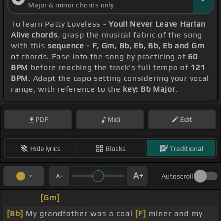
Major & minor chords only
To learn Patty Loveless -
Youll Never Leave Harlan
Alive chords
, grasp the musical fabric of the song
with this
sequence - F, Gm, Bb, Eb, Bb, Eb and Gm
of chords. Ease into the song by practicing at
60
BPM
before reaching the track's full tempo of
121
BPM
. Adapt the capo setting considering your vocal
range, with reference to the
key: Bb Major
.
PDF
Midi
Edit
Hide lyrics
Blocks
Traditional
Autoscroll
_ _ _ _
[Gm]
_ _ _ _
[Bb]
My grandfather was a coal
[F]
miner and my