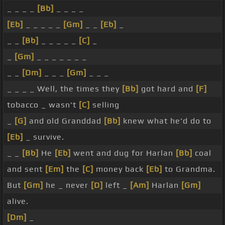
_ _ _ _
[Bb]
_ _ _ _
[Eb]
_ _ _ _ _
[Gm]
_ _
[Eb]
_
_ _
[Bb]
_ _ _ _ _
[C]
_
_
[Gm]
_ _ _ _ _ _ _
_ _
[Dm]
_ _ _
[Gm]
_ _ _
_ _ _ _ Well, the times they
[Bb]
got hard and
[F]
tobacco _ wasn't
[C]
selling
_
[G]
and old Granddad
[Bb]
knew what he'd do to
[Eb]
_ survive.
_ _
[Bb]
He
[Eb]
went and dug for Harlan
[Bb]
coal
and sent
[Em]
the
[C]
money back
[Eb]
to Grandma.
But
[Gm]
he _ never
[D]
left _
[Am]
Harlan
[Gm]
alive.
[Dm]
_