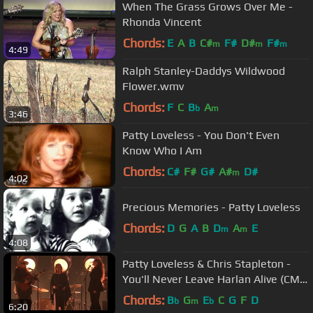
When The Grass Grows Over Me -
Rhonda Vincent
Chords:
E
A
B
C#
F#
D#
F#
m
m
m
4:49
Ralph Stanley-Daddys Wildwood
Flower.wmv
Chords:
F
C
B
A
b
m
3:46
Patty Loveless - You Don't Even
Know Who I Am
Chords:
C#
F#
G#
A#
D#
m
4:02
Precious Memories - Patty Loveless
Chords:
D
G
A
B
D
A
E
m
m
4:08
Patty Loveless & Chris Stapleton -
You'll Never Leave Harlan Alive (CMA
Awards 2022)
Chords:
B
G
E
C
G
F
D
b
m
b
6:20