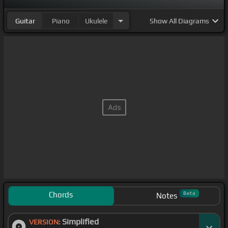
Guitar
Piano
Ukulele
Show
All Diagrams
Chords
Beta
Notes
Simplified
VERSION: