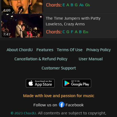
Chords:
E
A
B
G
A
G
b
b
4:09
The Time Jumpers with Patty
Loveless, Crazy Arms
Chords:
C
G
F
A
B
E
m
7:47
About ChordU
Features
Terms Of Use
Privacy Policy
Cancellation & Refund Policy
User Manual
Customer Support
Made with love and passion for music
Follow us on
Facebook
All contents are subject to copyright,
©
2023
ChordU.