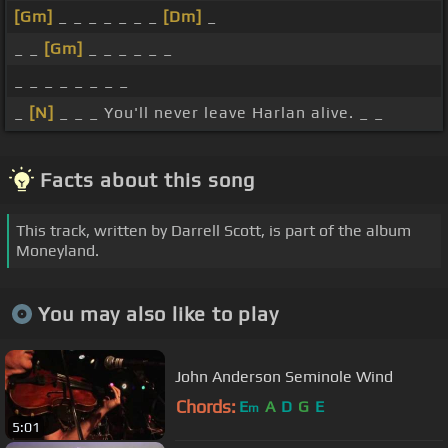
[Gm]
_ _ _ _ _ _ _
[Dm]
_
_ _
[Gm]
_ _ _ _ _ _
_ _ _ _ _ _ _ _
_
[N]
_ _ _ You'll never leave Harlan alive. _ _
Facts about this song
This track, written by Darrell Scott, is part of the album
Moneyland.
You may also like to play
John Anderson Seminole Wind
Chords:
E
A
D
G
E
m
5:01