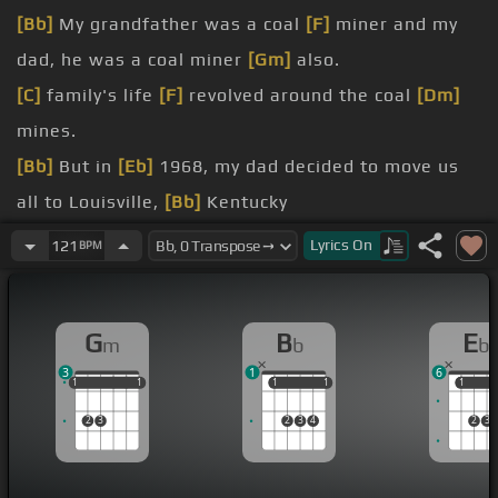
[Bb]
My grandfather was a coal
[F]
miner and my
dad, he was a coal miner
[Gm]
also.
[C]
family's life
[F]
revolved around the coal
[Dm]
mines.
[Bb]
But in
[Eb]
1968, my dad decided to move us
all to Louisville,
[Bb]
Kentucky
black lungs disease and
[Gm]
many other medical
Lyrics
On
121
BPM
[F]
problems
[Gm]
that he had.
[Bb]
[F]
Even though Daddy died in Louisville back
G
B
E
m
b
b
in
[Bb]
[Gm]
1979, he, like the rest
[Bb]
of them,
3
1
6
never
[Gb]
survived those
[Gm]
mines.
1
1
1
1
1
1
1
1
1
1
1
1
In
[N]
the deep dark hills of eastern Kentucky,
2
3
2
3
4
2
3
that's the place where I traced my
[Em]
bloodline.
And
[Eb]
it's there I'm
[Bb]