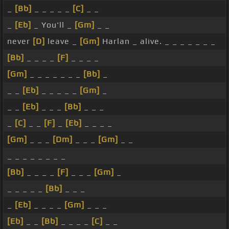
_
[Bb]
_ _ _ _ _
[C]
_ _
_
[Eb]
_ You'll _
[Gm]
_ _
never
[D]
leave _
[Gm]
Harlan _ alive. _ _ _ _ _ _ _
[Bb]
_ _ _ _
[F]
_ _ _ _
[Gm]
_ _ _ _ _ _ _
[Bb]
_
_ _
[Eb]
_ _ _ _ _
[Gm]
_
_ _
[Eb]
_ _ _
[Bb]
_ _ _
_
[C]
_ _
[F]
_
[Eb]
_ _ _ _
[Gm]
_ _ _
[Dm]
_ _ _
[Gm]
_ _
_ _ _ _ _ _ _ _
[Bb]
_ _ _ _
[F]
_ _ _
[Gm]
_
_ _ _ _ _
[Bb]
_ _ _
_
[Eb]
_ _ _ _
[Gm]
_ _ _
[Eb]
_ _
[Bb]
_ _ _ _
[C]
_ _