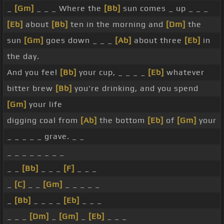
_
[Gm]
_ _ _ Where the
[Bb]
sun comes _ up _ _ _
[Eb]
about
[Bb]
ten in the morning and
[Dm]
the
sun
[Gm]
goes down _ _ _
[Ab]
about three
[Eb]
in
the day.
And you feel
[Bb]
your cup, _ _ _ _
[Eb]
whatever
bitter brew
[Bb]
you're drinking, and you spend
[Gm]
your life
digging coal from
[Ab]
the bottom
[Eb]
of
[Gm]
your
_ _ _ _ _ grave. _ _
_ _ _ _ _ _ _ _
_ _
[Bb]
_ _ _
[F]
_ _ _
_
[C]
_ _
[Gm]
_ _ _ _ _
_
[Bb]
_ _ _ _
[Eb]
_ _ _
_ _ _
[Dm]
_
[Gm]
_
[Eb]
_ _ _