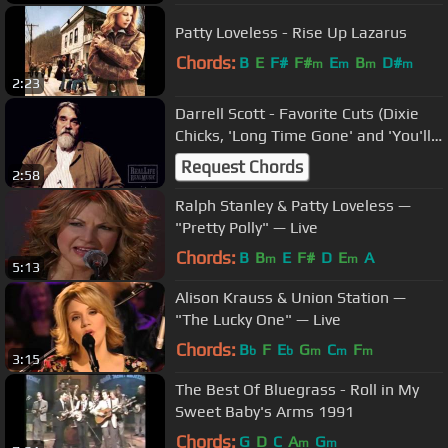
Patty Loveless - Rise Up Lazarus
Chords:
B
E
F#
F#
E
B
D#
m
m
m
m
2:23
Darrell Scott - Favorite Cuts (Dixie
Chicks, 'Long Time Gone' and 'You'll
Never Leave Harlan Alive')
Request Chords
2:58
Ralph Stanley & Patty Loveless —
"Pretty Polly" — Live
Chords:
B
B
E
F#
D
E
A
m
m
5:13
Alison Krauss & Union Station —
"The Lucky One" — Live
Chords:
B
F
E
G
C
F
b
b
m
m
m
3:15
The Best Of Bluegrass - Roll in My
Sweet Baby's Arms 1991
Chords:
G
D
C
A
G
m
m