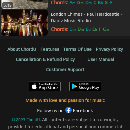
Chords:
A
G
D
C
B
G
F
m
m
m
b
5:18
London Chimes - Paul Hardcastle -
Dantz Music Studio
Chords:
G
D
B
E
F
C
m
m
b
b
m
4:11
About ChordU
Features
Terms Of Use
Privacy Policy
Cancellation & Refund Policy
User Manual
Customer Support
Made with love and passion for music
Follow us on
Facebook
All contents are subject to copyright,
©
2023
ChordU.
provided for educational and personal non-commercial