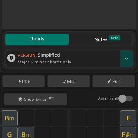
Chords
Beta
Notes
Simplified
VERSION:
Major & minor chords only
PDF
Midi
Edit
Hint
Autoscroll
Show
Lyrics
B
E
m
G
B
F#
m
m