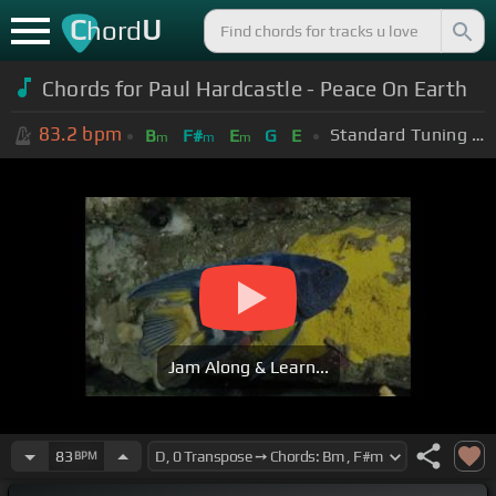
C
U
hord
Chords for Paul Hardcastle - Peace On Earth
83.2
bpm
Standard Tuning (EADGBE)
B
F#
E
G
E
m
m
m
Jam Along & Learn...
83
BPM