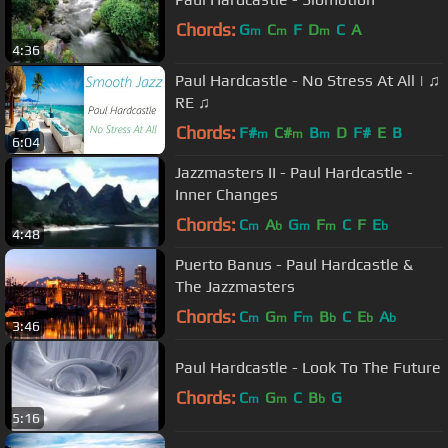
Chords:
G
C
F
D
C
A
m
m
m
4:36
Paul Hardcastle - No Stress At All | ♫
RE ♫
Chords:
F#
C#
B
D
F#
E
B
m
m
m
6:04
Jazzmasters II - Paul Hardcastle -
Inner Changes
Chords:
C
A
G
F
C
F
E
m
b
m
m
b
4:48
Puerto Banus - Paul Hardcastle &
The Jazzmasters
Chords:
C
G
F
B
C
E
A
m
m
m
b
b
b
3:46
Paul Hardcastle - Look To The Future
Chords:
C
G
C
B
G
m
m
b
5:16