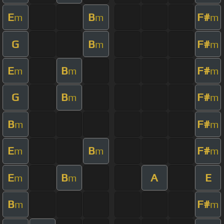
E
B
F#
m
m
m
G
B
F#
m
m
E
B
F#
m
m
m
G
B
F#
m
m
B
F#
m
m
E
B
F#
m
m
m
E
B
A
E
m
m
B
F#
m
m