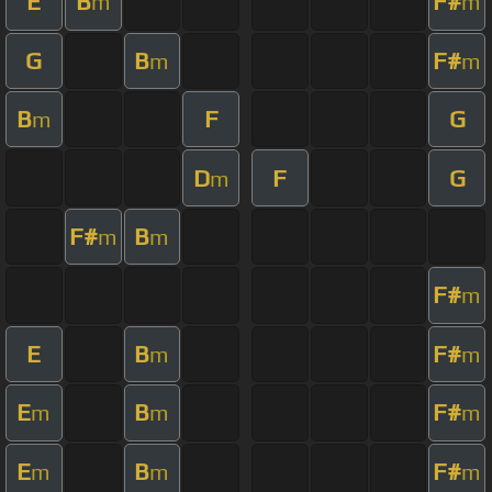
E
B
F#
m
m
G
B
F#
m
m
B
F
G
m
D
F
G
m
F#
B
m
m
F#
m
E
B
F#
m
m
E
B
F#
m
m
m
E
B
F#
m
m
m