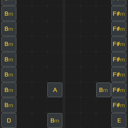
B
F#
m
m
B
F#
m
m
B
F#
m
m
B
F#
m
m
B
F#
m
m
B
A
B
F#
m
m
m
B
F#
m
m
D
B
E
m