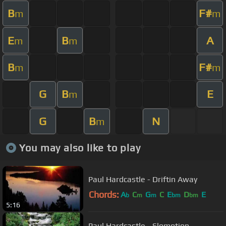
B
F#
m
m
E
B
A
m
m
B
F#
m
m
G
B
E
m
G
B
N
m
You may also like to play
Paul Hardcastle - Driftin Away
Chords:
A
C
G
C
E
D
E
b
m
m
bm
bm
5:16
Paul Hardcastle - Slomotion