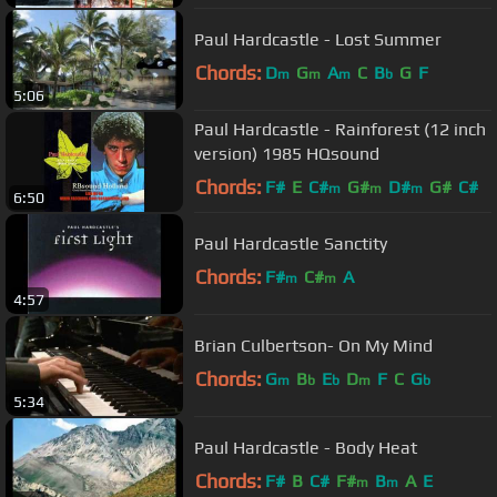
Paul Hardcastle - Lost Summer
Chords:
D
G
A
C
B
G
F
m
m
m
b
5:06
Paul Hardcastle - Rainforest (12 inch
version) 1985 HQsound
Chords:
F#
E
C#
G#
D#
G#
C#
m
m
m
6:50
Paul Hardcastle Sanctity
Chords:
F#
C#
A
m
m
4:57
Brian Culbertson- On My Mind
Chords:
G
B
E
D
F
C
G
m
b
b
m
b
5:34
Paul Hardcastle - Body Heat
Chords:
F#
B
C#
F#
B
A
E
m
m