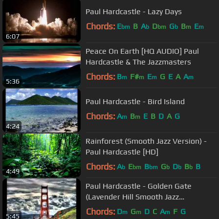
Paul Hardcastle - Lazy Days
Chords:
E
B
A
D
G
B
E
bm
b
bm
b
m
m
6:07
Peace On Earth [HQ AUDIO] Paul
Hardcastle & The Jazzmasters
Chords:
B
F#
E
G
E
A
A
m
m
m
m
5:36
Paul Hardcastle - Bird Island
Chords:
A
B
E
B
D
A
G
m
m
4:24
Rainforest (Smooth Jazz Version) -
Paul Hardcastle [HD]
Chords:
A
E
B
G
D
B
B
b
bm
bm
b
b
b
4:49
Paul Hardcastle - Golden Gate
(Lavender Hill Smooth Jazz
Penthouse Suite Music)
Chords:
D
G
D
C
A
F
G
m
m
m
5:45