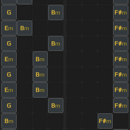
G
B
F#
m
m
E
B
F#
m
m
m
G
B
F#
m
m
E
B
F#
m
m
m
G
B
F#
m
m
E
B
F#
m
m
m
G
B
F#
m
m
B
F#
m
m