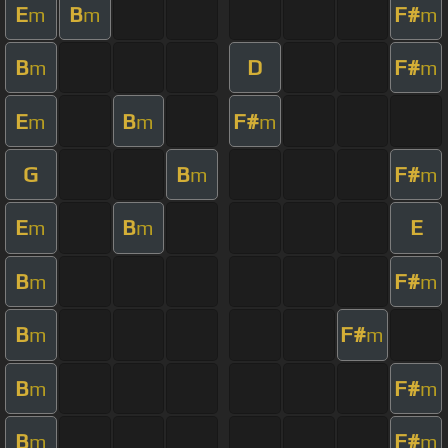
E
B
F#
m
m
m
B
D
F#
m
m
E
B
F#
m
m
m
G
B
F#
m
m
E
B
E
m
m
B
F#
m
m
B
F#
m
m
B
F#
m
m
B
F#
m
m