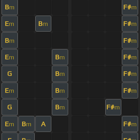
B
F#
m
m
E
B
F#
m
m
m
B
F#
m
m
E
B
F#
m
m
m
G
B
F#
m
m
E
B
F#
m
m
m
G
B
F#
m
m
E
B
A
F#
m
m
m