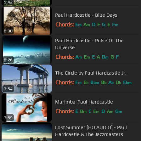
5:42
Paul Hardcastle - Blue Days
Chords:
E
A
D
F
G
E
F
m
m
m
6:00
Paul Hardcastle - Pulse Of The
Universe
Chords:
A
E
E
A
D
G
F
m
m
m
6:26
The Circle by Paul Hardcastle Jr.
Chords:
F
E
B
B
A
D
E
m
b
bm
b
b
b
bm
3:54
Marimba-Paul Hardcastle
Chords:
E
B
C
E
D
A
G
m
m
m
m
3:59
Lost Summer [HQ AUDIO] - Paul
Hardcastle & The Jazzmasters