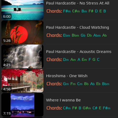
Paul Hardcastle - No Stress At All
Chords:
F#
C#
B
F#
D
E
B
m
m
m
6:00
Paul Hardcastle - Cloud Watching
Chords:
E
B
G
D
A
A
bm
bm
b
b
bm
b
5:28
Paul Hardcastle - Acoustic Dreams
Chords:
D
A
A
E
F
G
C
m
m
m
4:21
Hiroshima - One Wish
Chords:
G
F
C
B
A
E
B
m
m
m
b
b
b
bm
4:56
Where I wanna Be
Chords:
C#
F#
B
G#
C#
E
F#
m
m
m
7:19