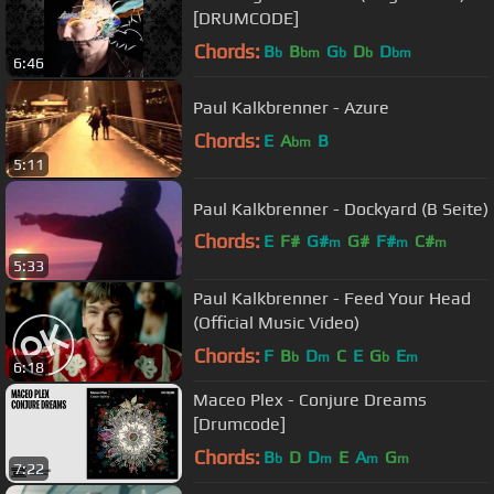
[DRUMCODE]
Chords:
B
B
G
D
D
b
bm
b
b
bm
6:46
Paul Kalkbrenner - Azure
Chords:
E
A
B
bm
5:11
Paul Kalkbrenner - Dockyard (B Seite)
Chords:
E
F#
G#
G#
F#
C#
m
m
m
5:33
A#
m
Paul Kalkbrenner - Feed Your Head
(Official Music Video)
Chords:
F
B
D
C
E
G
E
b
m
b
m
6:18
Maceo Plex - Conjure Dreams
[Drumcode]
Chords:
B
D
D
E
A
G
b
m
m
m
7:22