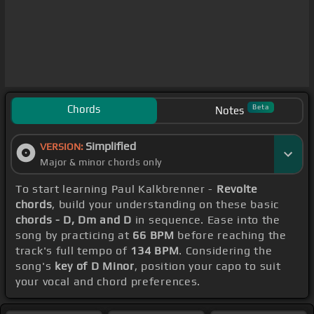
Chords
Beta
Notes
Simplified
VERSION:
Major & minor chords only
To start learning Paul Kalkbrenner -
Revolte
chords
, build your understanding on these basic
chords - D, Dm and D
in sequence. Ease into the
song by practicing at
66 BPM
before reaching the
track's full tempo of
134 BPM
. Considering the
song's
key of D Minor
, position your capo to suit
your vocal and chord preferences.