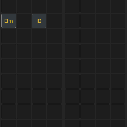
D
D
m