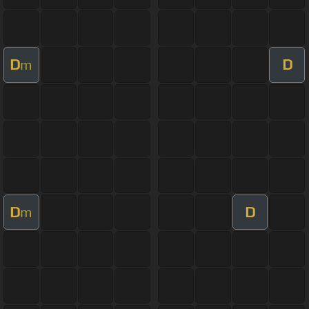
D
D
m
D
D
m