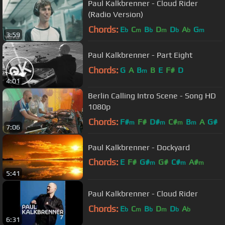
Paul Kalkbrenner - Cloud Rider
(Radio Version)
Chords:
E
C
B
D
D
A
G
b
m
b
m
b
b
m
3:59
Paul Kalkbrenner - Part Eight
Chords:
G
A
B
B
E
F#
D
m
4:01
Berlin Calling Intro Scene - Song HD
1080p
Chords:
F#
F#
D#
C#
B
A
G#
m
m
m
m
7:06
Paul Kalkbrenner - Dockyard
Chords:
E
F#
G#
G#
C#
A#
m
m
m
5:41
F#
m
Paul Kalkbrenner - Cloud Rider
Chords:
E
C
B
D
D
A
b
m
b
m
b
b
6:31