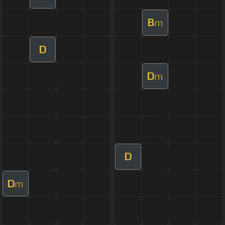
B
m
D
D
m
D
D
m