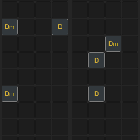
D
D
m
D
m
D
D
D
m