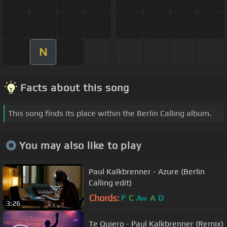
N
Facts about this song
This song finds its place within the Berlin Calling album.
You may also like to play
Paul Kalkbrenner - Azure (Berlin
Calling edit)
Chords:
F
C
A
A
D
m
3:26
Te Quiero - Paul Kalkbrenner (Remix)