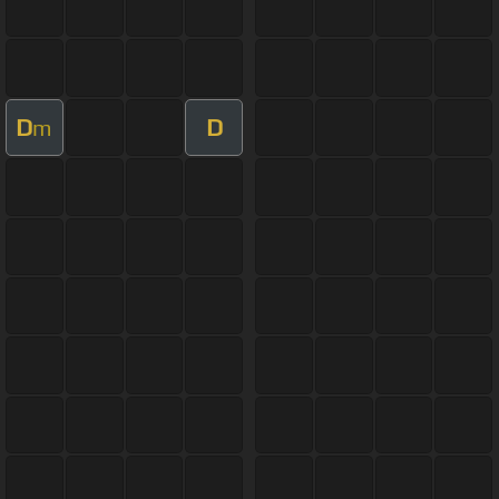
D
D
m