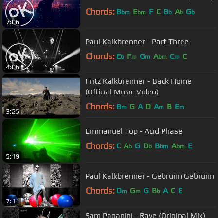
Chords:
B
E
F
C
B
A
G
bm
bm
b
b
b
7:06
Paul Kalkbrenner - Part Three
Chords:
E
F
G
A
C
C
b
m
m
bm
m
4:06
Fritz Kalkbrenner - Back Home
(Official Music Video)
Chords:
B
G
A
D
A
B
E
m
m
m
3:25
Emmanuel Top - Acid Phase
Chords:
C
A
G
D
B
A
E
b
b
bm
bm
5:19
Paul Kalkbrenner - Gebrunn Gebrunn
Chords:
D
G
G
B
A
C
E
m
m
b
7:11
Sam Paganini - Rave (Original Mix)