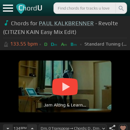
C
U
hord
Chords for
PAUL KALKBRENNER
- Revolte
(CITIZEN KAIN Easy Mix Edit)
133.55
bpm
Standard Tuning (EADGBE)
D
D
A
B
m
m
m
Jam Along & Learn...
134
BPM