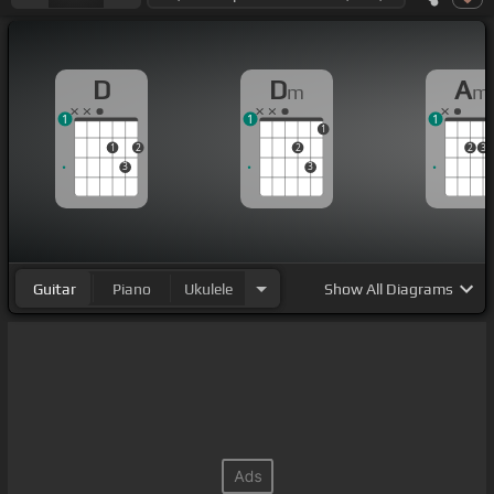
D
D
A
m
m
1
1
1
1
1
2
2
2
3
3
3
Guitar
Piano
Ukulele
Show
All Diagrams