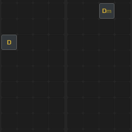
D
m
D