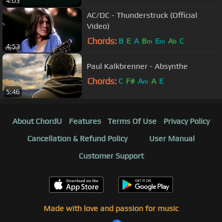
4:03
AC/DC - Thunderstruck (Official
Video)
Chords:
B
E
A
B
E
A
C
m
m
b
4:53
Paul Kalkbrenner - Absynthe
Chords:
C
F#
A
A
E
m
5:46
About ChordU
Features
Terms Of Use
Privacy Policy
Cancellation & Refund Policy
User Manual
Customer Support
Made with love and passion for music