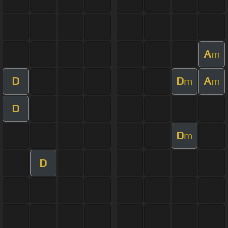
A
m
D
D
A
m
m
D
D
m
D