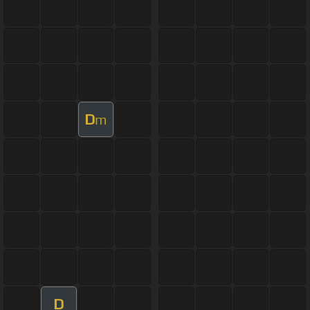
D
m
D