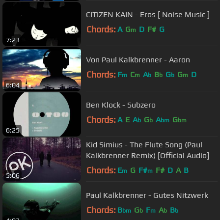
CITIZEN KAIN - Eros [ Noise Music ]
Chords:
A
G
D
F#
G
m
7:23
Von Paul Kalkbrenner - Aaron
Chords:
F
C
A
B
G
G
D
m
m
b
b
b
m
6:04
Ben Klock - Subzero
Chords:
A
E
A
G
A
G
b
b
bm
bm
6:25
Kid Simius - The Flute Song (Paul
Kalkbrenner Remix) [Official Audio]
Chords:
E
G
F#
F#
D
A
B
m
m
5:06
Paul Kalkbrenner - Gutes Nitzwerk
Chords:
B
G
F
A
B
bm
b
m
b
b