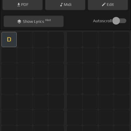
PDF
Midi
Edit
Hint
Autoscroll
Show
Lyrics
D