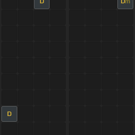
D
D
m
D