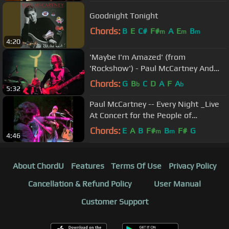
Goodnight Tonight
Chords:
B
E
C#
F#
A
E
B
m
m
m
4:20
'Maybe I'm Amazed' (from
'Rockshow') - Paul McCartney And
Wings
Chords:
G
B
C
D
A
F
A
b
b
5:32
Paul McCartney -- Every Night _Live
At Concert for the People of
Kampuchea_ 1979_.mp4
Chords:
E
A
B
F#
B
F#
G
m
m
4:46
About ChordU
Features
Terms Of Use
Privacy Policy
Cancellation & Refund Policy
User Manual
Customer Support