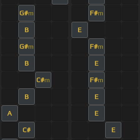
G#
F#
m
m
B
E
G#
F#
m
m
B
E
C#
F#
m
m
B
E
A
E
C#
E