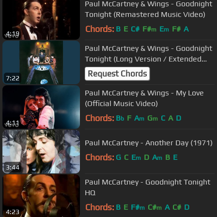
Paul McCartney & Wings - Goodnight
Tonight (Remastered Music Video)
Chords:
B
E
C#
F#
E
F#
A
m
m
4:19
Paul McCartney & Wings - Goodnight
Tonight (Long Version / Extended
12" Inch Mix)
Request Chords
7:22
Paul McCartney & Wings - My Love
(Official Music Video)
Chords:
B
F
A
G
C
A
D
b
m
m
4:11
Paul McCartney - Another Day (1971)
Chords:
G
C
E
D
A
B
E
m
m
3:44
Paul McCartney - Goodnight Tonight
HQ
Chords:
B
E
F#
C#
A
C#
D
m
m
4:23