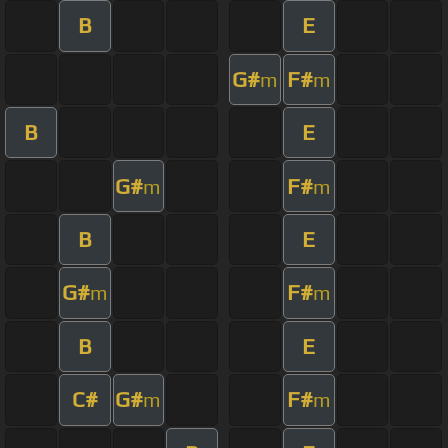
B
E
G#
F#
m
m
B
E
G#
F#
m
m
B
E
G#
F#
m
m
B
E
C#
G#
F#
m
m