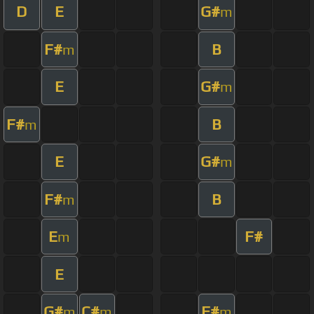
D
E
G#
m
F#
B
m
E
G#
m
F#
B
m
E
G#
m
F#
B
m
E
F#
m
E
G#
C#
F#
m
m
m