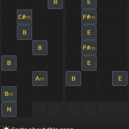
B
E
C#
F#
m
m
B
E
B
F#
m
B
E
A
B
E
m
B
m
N