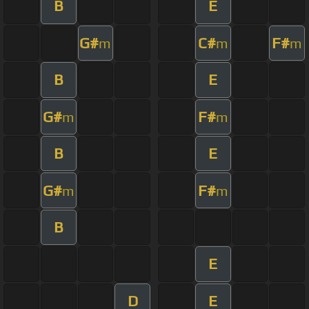
B
E
G#
C#
F#
m
m
m
B
E
G#
F#
m
m
B
E
G#
F#
m
m
B
E
D
E