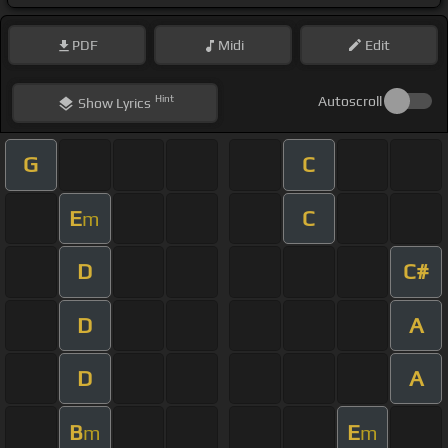
PDF
Midi
Edit
Hint
Autoscroll
Show
Lyrics
G
C
E
C
m
D
C#
D
A
D
A
B
E
m
m