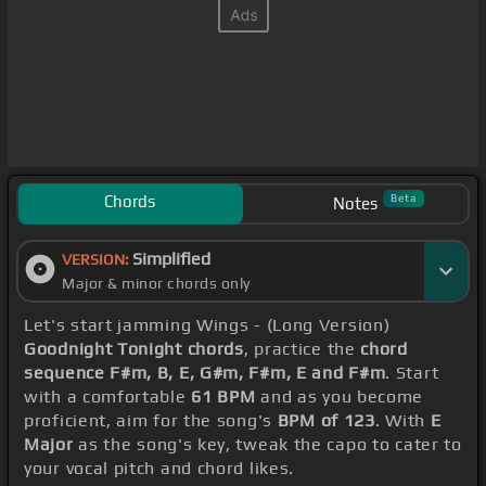
Chords
Beta
Notes
Simplified
VERSION:
Major & minor chords only
Let's start jamming Wings - (Long Version)
Goodnight Tonight chords
, practice the
chord
sequence F#m, B, E, G#m, F#m, E and F#m
. Start
with a comfortable
61 BPM
and as you become
proficient, aim for the song's
BPM of 123
. With
E
Major
as the song's key, tweak the capo to cater to
your vocal pitch and chord likes.