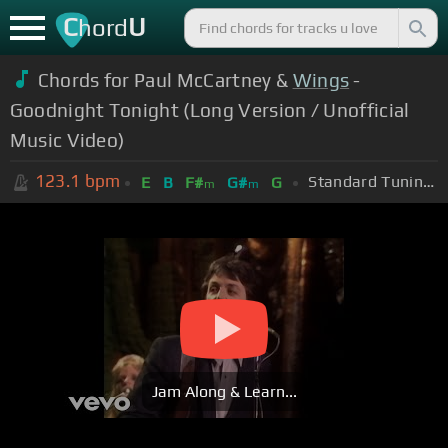
C
U
hord
Chords for Paul McCartney &
Wings
-
Goodnight Tonight (Long Version / Unofficial
Music Video)
123.1
bpm
Standard Tuning (EADGBE)
E
B
F#
G#
G
m
m
Jam Along & Learn...