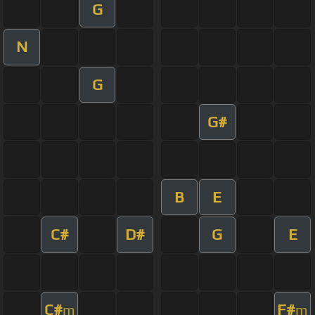
G
N
G
G#
B
E
C#
D#
G
E
C#
F#
m
m