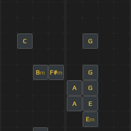
C
G
B
F#
G
m
m
A
G
A
E
E
m