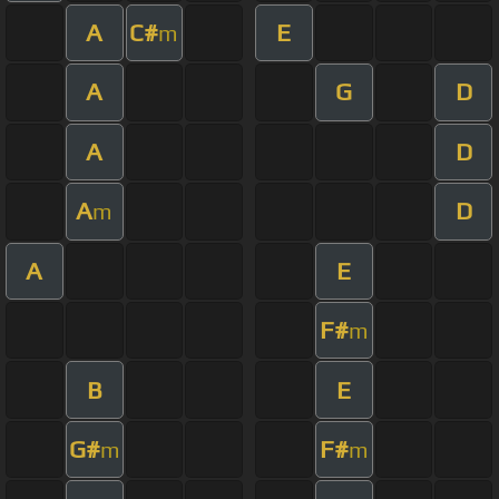
A
C#
E
m
A
G
D
A
D
A
D
m
A
E
F#
m
B
E
G#
F#
m
m