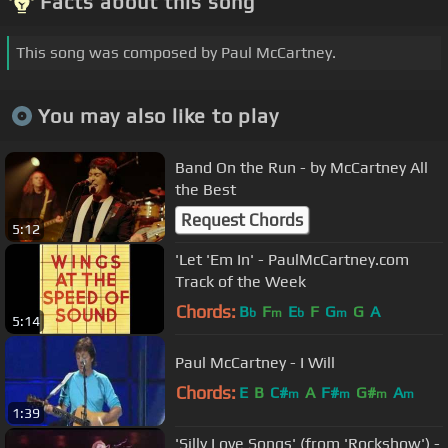
Facts about this song
This song was composed by Paul McCartney.
You may also like to play
Band On the Run - by McCartney All
the Best
Request Chords
5:12
'Let 'Em In' - PaulMcCartney.com
Track of the Week
Chords:
B
F
E
F
G
G
A
b
m
b
m
5:14
Paul McCartney - I Will
Chords:
E
B
C#
A
F#
G#
A
m
m
m
m
1:39
'Silly Love Songs' (from 'Rockshow') -