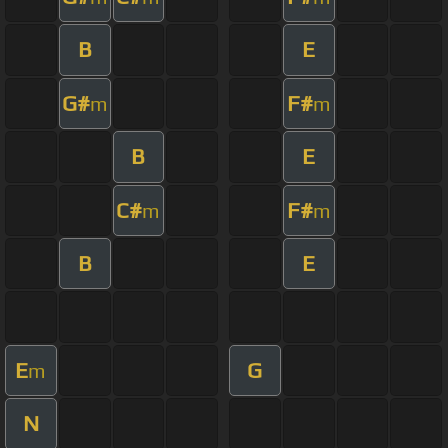
B
E
G#
F#
m
m
B
E
C#
F#
m
m
B
E
E
G
m
N