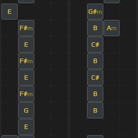
E
G#
m
F#
B
A
m
m
E
C#
F#
B
m
E
C#
F#
B
m
G
B
E