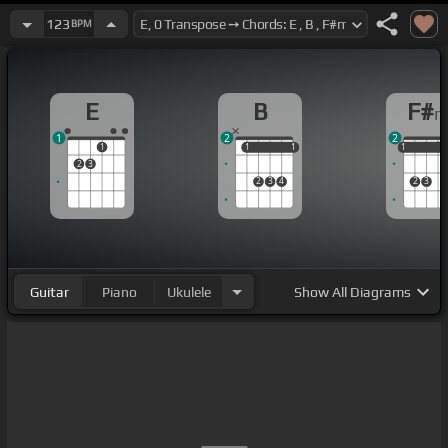
123
BPM
E
B
F#
1
2
2
1
1
1
1
1
1
1
1
2
3
2
3
4
2
3
Guitar
Piano
Ukulele
Show
All Diagrams