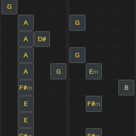
G
A
G
A
D#
A
G
A
G
E
m
F#
B
m
E
F#
m
E