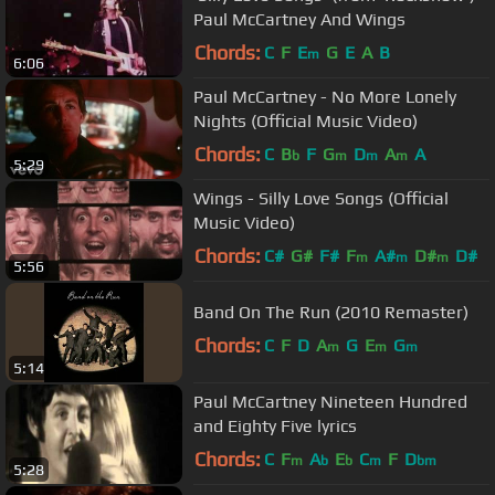
Paul McCartney And Wings
Chords:
C
F
E
G
E
A
B
m
6:06
Paul McCartney - No More Lonely
Nights (Official Music Video)
Chords:
C
B
F
G
D
A
A
b
m
m
m
5:29
Wings - Silly Love Songs (Official
Music Video)
Chords:
C#
G#
F#
F
A#
D#
D#
m
m
m
5:56
Band On The Run (2010 Remaster)
Chords:
C
F
D
A
G
E
G
m
m
m
5:14
Paul McCartney Nineteen Hundred
and Eighty Five lyrics
Chords:
C
F
A
E
C
F
D
m
b
b
m
bm
5:28