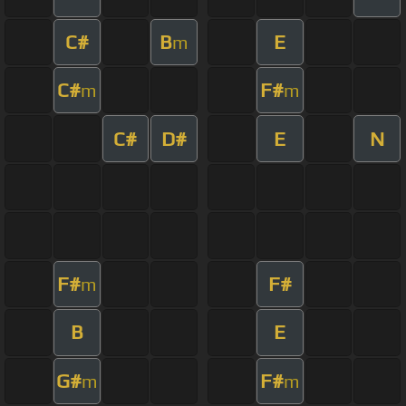
C#
B
E
m
C#
F#
m
m
C#
D#
E
N
F#
F#
m
B
E
G#
F#
m
m