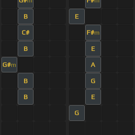
G#
F#
m
m
B
E
C#
F#
m
B
E
G#
A
m
B
G
B
E
G