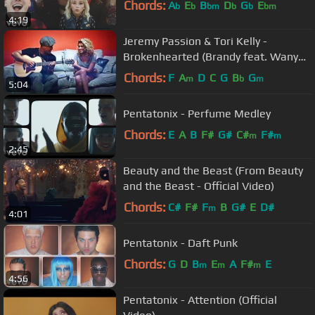
Chords:
A
E
B
D
G
E
b
b
bm
b
b
bm
4:19
Jeremy Passion & Tori Kelly -
Brokenhearted (Brandy feat. Wanya
Morris)
Chords:
F
A
D
C
G
B
G
m
b
m
5:04
Pentatonix - Perfume Medley
Chords:
E
A
B
F#
G#
C#
F#
m
m
2:45
Beauty and the Beast (From Beauty
and the Beast - Official Video)
Chords:
C#
F#
F
B
G#
E
D#
m
4:01
Pentatonix - Daft Punk
Chords:
G
D
B
E
A
F#
E
m
m
m
4:56
Pentatonix - Attention (Official