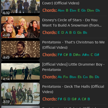
Cover) (Official Video)
Chords:
A
B
E
E
G
D
D
bm
bm
b
bm
b
4:10
Disney's Circle of Stars - Do You
Want To Build A Snowman (from
Frozen)
Chords:
E
D
A
B
G
G
B
b
b
2:39
Pentatonix - That's Christmas to Me
(Official Video)
Chords:
F#
C#
B
D#
A#
C
G#
m
m
3:25
[Official Video] Little Drummer Boy -
Pentatonix
Chords:
A
F
B
E
C
B
D
b
m
bm
b
m
b
b
4:14
Pentatonix - Deck The Halls (Official
Video)
Chords:
F#
G
D
G#
A
C#
B
3:19