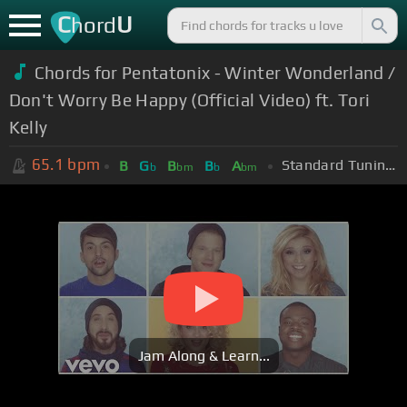
C
U
hord
Chords for Pentatonix - Winter Wonderland /
Don't Worry Be Happy (Official Video) ft. Tori
Kelly
65.1
bpm
Standard Tuning (EADGBE)
B
G
B
B
A
b
bm
b
bm
Jam Along & Learn...