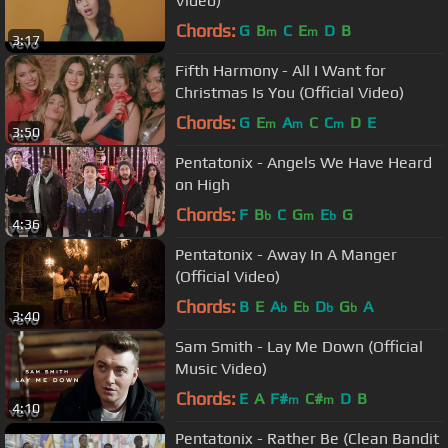
Video)
Chords:
G
B
C
E
D
B
m
m
3:17
Fifth Harmony - All I Want for
Christmas Is You (Official Video)
Chords:
G
E
A
C
C
D
E
m
m
m
3:50
Pentatonix - Angels We Have Heard
on High
Chords:
F
B
C
G
E
G
b
m
b
4:36
Pentatonix - Away In A Manger
(Official Video)
Chords:
B
E
A
E
D
G
A
b
b
b
b
3:40
Sam Smith - Lay Me Down (Official
Music Video)
Chords:
E
A
F#
C#
D
B
m
m
4:10
Pentatonix - Rather Be (Clean Bandit