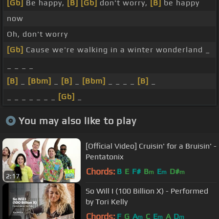
[Gb]
Be happy,
[B]
[Gb]
don't worry,
[B]
be happy
now
Oh, don't worry
[Gb]
Cause we're walking in a winter wonderland _
_ _ _ _
[B]
_
[Bbm]
_
[B]
_
[Bbm]
_ _ _ _
[B]
_
_ _ _ _ _ _ _
[Gb]
_
You may also like to play
[Official Video] Cruisin' for a Bruisin' -
Pentatonix
Chords:
B
E
F#
B
E
D#
m
m
m
2:17
So Will I (100 Billion X) - Performed
by Tori Kelly
Chords:
F
G
A
C
E
A
D
m
m
m