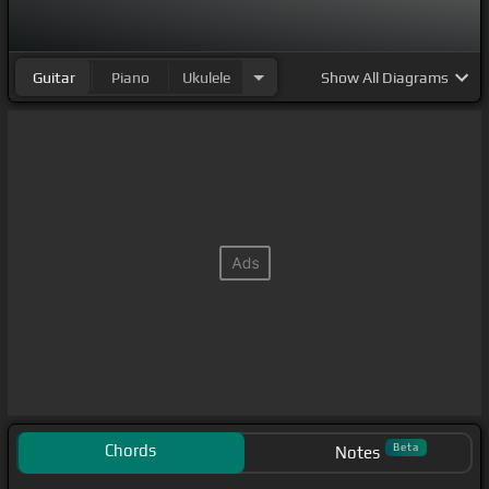
Guitar
Piano
Ukulele
Show
All Diagrams
Chords
Beta
Notes