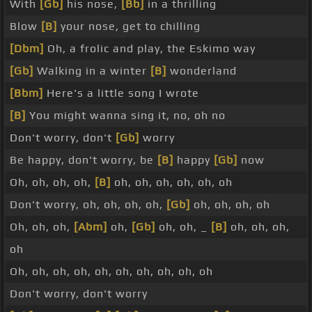
With
[Gb]
his nose,
[Bb]
in a thrilling
Blow
[B]
your nose, get to chilling
[Dbm]
Oh, a frolic and play, the Eskimo way
[Gb]
Walking in a winter
[B]
wonderland
[Bbm]
Here's a little song I wrote
[B]
You might wanna sing it, no, oh no
Don't worry, don't
[Gb]
worry
Be happy, don't worry, be
[B]
happy
[Gb]
now
Oh, oh, oh, oh,
[B]
oh, oh, oh, oh, oh, oh
Don't worry, oh, oh, oh, oh,
[Gb]
oh, oh, oh, oh
Oh, oh, oh,
[Abm]
oh,
[Gb]
oh, oh, _
[B]
oh, oh, oh,
oh
Oh, oh, oh, oh, oh, oh, oh, oh, oh, oh
Don't worry, don't worry