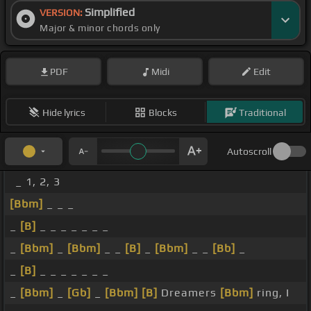
Simplified
VERSION:
Major & minor chords only
PDF
Midi
Edit
Hide lyrics
Blocks
Traditional
Autoscroll
_ 1, 2, 3
[Bbm]
_ _ _
_
[B]
_ _ _ _ _ _ _
_
[Bbm]
_
[Bbm]
_ _
[B]
_
[Bbm]
_ _
[Bb]
_
_
[B]
_ _ _ _ _ _ _
_
[Bbm]
_
[Gb]
_
[Bbm]
[B]
Dreamers
[Bbm]
ring, I