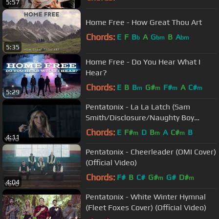
5:57
Home Free - How Great Thou Art
Chords:
E
F
B
A
G
B
A
b
bm
bm
5:35
Home Free - Do You Hear What I
Hear?
Chords:
E
B
B
G#
F#
A
C#
m
m
m
m
5:29
Pentatonix - La La Latch (Sam
Smith/Disclosure/Naughty Boy
Mashup) (Official Video)
Chords:
E
F#
D
B
A
C#
B
m
m
m
4:11
Pentatonix - Cheerleader (OMI Cover)
(Official Video)
Chords:
F#
B
C#
G#
G#
D#
m
m
4:04
Pentatonix - White Winter Hymnal
(Fleet Foxes Cover) (Official Video)