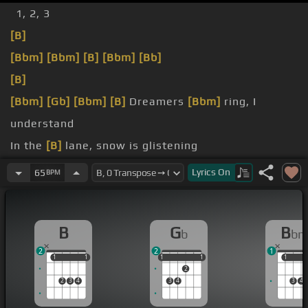
1, 2, 3
[B]
[Bbm]
[Bbm]
[B]
[Bbm]
[Bb]
[B]
[Bbm]
[Gb]
[Bbm]
[B]
Dreamers
[Bbm]
ring, I
understand
In the
[B]
lane, snow is glistening
tonight
Lyrics
On
65
BPM
Here to
[B]
stay, is the new bird
B
G
B
b
b
2
2
1
1
1
1
1
1
1
1
1
1
1
1
2
2
3
4
3
4
3
4