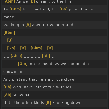
[Abm]
As we
[B]
dream, by the fire
To
[Gbm]
face unafraid, the
[Gb]
plans that we
made
Walking in
[B]
a winter wonderland
[Bbm]
_ _ _
_
[B]
_ _ _ _ _ _ _
_
[Gb]
_
[B]
_
[Bbm]
_
[B]
_ _ _ _
_ _
[Abm]
_ _ _ _ _
[Gb]
_
_ _ _ _
[Gm]
In the meadow, we can build a
snowman
And pretend that he's a circus clown
[Bb]
We'll have lots of fun with Mr.
[Ab]
Snowman
Until the other kid is
[B]
knocking down