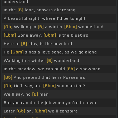
understand
In the
[B]
lane, snow is glistening
A beautiful sight, where I'd be tonight
[Gb]
Walking in
[B]
a winter
[Bbm]
wonderland
[Ebm]
Gone away,
[Bbm]
is the bluebird
Here to
[B]
stay, is the new bird
He
[Gbm]
sings a love song, as we go along
Walking in a winter
[B]
wonderland
In the meadow, we can build
[Eb]
a snowman
[Bb]
And pretend that he is Possemiro
[Db]
He'll say, are
[Bbm]
you married?
We'll say, no
[B]
man
But you can do the job when you're in town
Later
[Gb]
on,
[Ebm]
we'll conspire