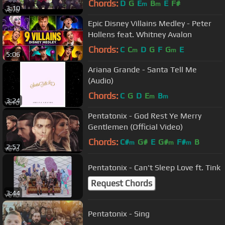
Chords:
D
G
E
B
E
F#
m
m
3:10
Epic Disney Villains Medley - Peter
Hollens feat. Whitney Avalon
Chords:
C
C
D
G
F
G
E
m
m
5:06
Ariana Grande - Santa Tell Me
(Audio)
Chords:
C
G
D
E
B
m
m
3:24
Pentatonix - God Rest Ye Merry
Gentlemen (Official Video)
Chords:
C#
G#
E
G#
F#
B
m
m
m
2:57
Pentatonix - Can't Sleep Love ft. Tink
Request Chords
3:44
Pentatonix - Sing