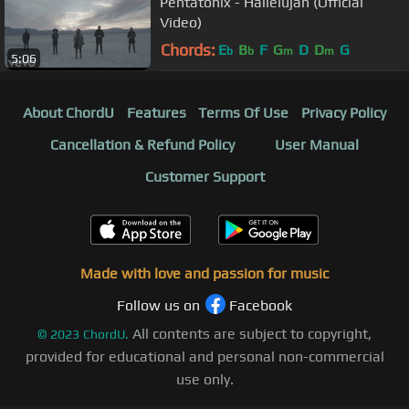
Pentatonix - Hallelujah (Official
Video)
Chords:
E
B
F
G
D
D
G
b
b
m
m
5:06
About ChordU
Features
Terms Of Use
Privacy Policy
Cancellation & Refund Policy
User Manual
Customer Support
Made with love and passion for music
Follow us on
Facebook
All contents are subject to copyright,
©
2023
ChordU.
provided for educational and personal non-commercial
use only.