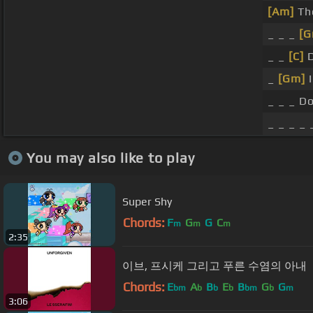
[Am]
The
_ _ _
[G
_ _
[C]
D
_
[Gm]
I
_ _ _ D
_ _ _ _ 
You may also like to play
Super Shy
Chords:
F
G
G
C
m
m
m
2:35
이브, 프시케 그리고 푸른 수염의 아내
Chords:
E
A
B
E
B
G
G
bm
b
b
b
bm
b
m
3:06