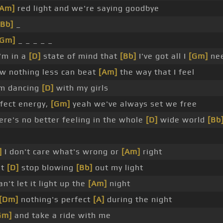
[Am]
red light and we're saying goodbye
[Bb]
_
[Gm]
_ _ _ _ _
'm in a
[D]
state of mind that
[Bb]
I've got all I
[Gm]
ne
w nothing less can beat
[Am]
the way that I feel
m dancing
[D]
with my girls
fect energy,
[Gm]
yeah we've always set we free
re's no better feeling in the whole
[D]
wide world
[Bb
]
I don't care what's wrong or
[Am]
right
't
[D]
stop blowing
[Bb]
out my light
an't let it light up the
[Am]
night
[Dm]
nothing's perfect
[A]
during the night
Gm]
and take a ride with me