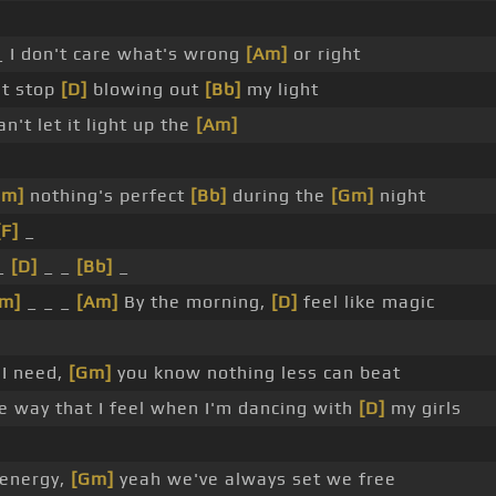
 I don't care what's wrong
[Am]
or right
't stop
[D]
blowing out
[Bb]
my light
an't let it light up the
[Am]
Dm]
nothing's perfect
[Bb]
during the
[Gm]
night
[F]
_
 _
[D]
_ _
[Bb]
_
m]
_ _ _
[Am]
By the morning,
[D]
feel like magic
l I need,
[Gm]
you know nothing less can beat
 way that I feel when I'm dancing with
[D]
my girls
 energy,
[Gm]
yeah we've always set we free