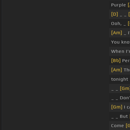
Purple
[D]
_ _
Ooh, _
[Am]
_ I
You kno
When I'
[Bb]
Per
[Am]
The
tonight
_ _
[Gm
_ _ Don
[Gm]
I c
_ _ But
Come
[