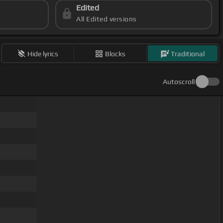
Edited
All Edited versions
Hide lyrics
Blocks
Traditional
Autoscroll