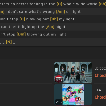
re's no better feeling in the
[D]
whole wide world
[Bb
m]
I don't care what's wrong
[Am]
or right
on't stop
[D]
blowing out
[Bb]
my light
 can't let it light up the
[Am]
night
on't stop
[Dm]
blowing out my light
_ _
[N]
_
LE SS
Chord
3:52
ETA
Chord
2:32