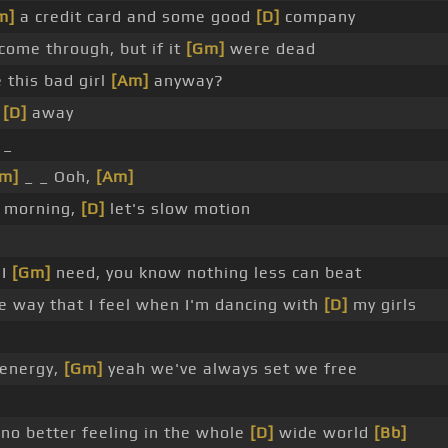
m]
a credit card and some good
[D]
company
come through, but if it
[Gm]
were dead
 this bad girl
[Am]
anyway?
n
[D]
away
_
m]
_ _ Ooh,
[Am]
o morning,
[D]
let's slow motion
 I
[Gm]
need, you know nothing less can beat
 way that I feel when I'm dancing with
[D]
my girls
 energy,
[Gm]
yeah we've always set we free
 no better feeling in the whole
[D]
wide world
[Bb]