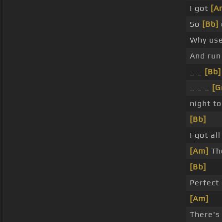
I got
[A
So
[Bb]
Why use
And ru
_ _
[Bb]
_ _ _
[G
night t
[Bb]
I got all
[Am]
The
[Bb]
Perfect
[Am]
There's