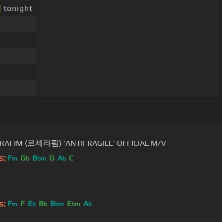
]
tonight
ERAFIM (르세라핌) 'ANTIFRAGILE' OFFICIAL M/V
s:
F
G
B
G
A
C
m
b
bm
b
s:
F
F
E
B
B
E
A
m
b
b
bm
bm
b