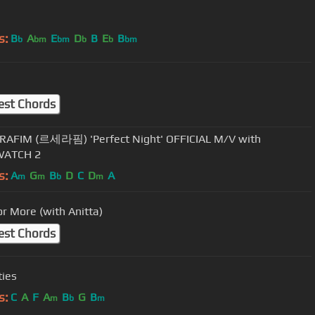
s:
B
A
E
D
B
E
B
b
bm
bm
b
b
bm
est Chords
RAFIM (르세라핌) 'Perfect Night' OFFICIAL M/V with
ATCH 2
s:
A
G
B
D
C
D
A
m
m
b
m
or More (with Anitta)
est Chords
ties
s:
C
A
F
A
B
G
B
m
b
m