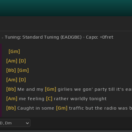
Tuning:
Standard Tuning (EADGBE)
Capo:
+0
fret
[Gm]
[Am]
[D]
[Bb]
[Gm]
[Am]
[D]
[Bb]
Me and my
[Gm]
girlies we gon' party till it's ea
[Am]
me feeling
[C]
rather worldly tonight
[Bb]
Caught in some
[Gm]
traffic but the radio was 
[Am]
red light and we're saying goodbye