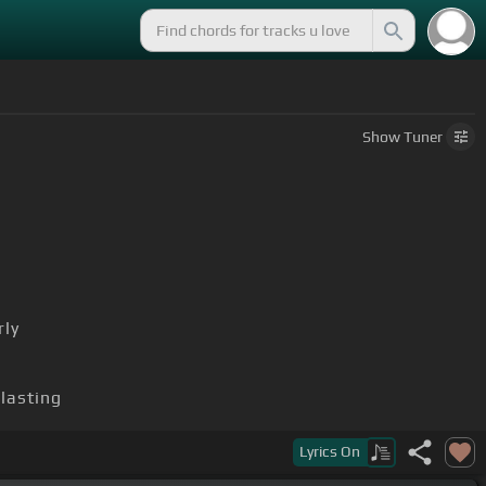
Show
Tuner
rly
blasting
Lyrics
On