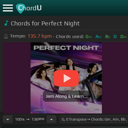
C
U
hord
Chords for Perfect Night
135.7
bpm
Tempo:
Chords used:
G
A
B
D
D
m
m
b
m
Jam Along & Learn...
100
➙
136
BPM
%