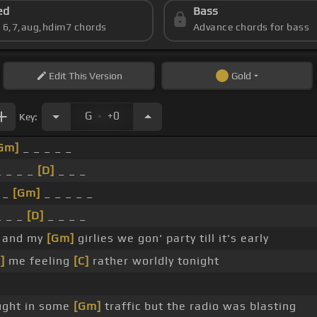
ed
Bass
s 6,7,aug,hdim7 chords
Advance chords for bass
Edit
This Version
Gold
.
G
+0
Key:
Gm]
_ _ _ _ _
 _ _ _
[D]
_ _ _
 _
[Gm]
_ _ _ _ _
_ _ _
[D]
_ _ _ _
 and my
[Gm]
girlies we gon' party till it's early
]
me feeling
[C]
rather worldly tonight
ght in some
[Gm]
traffic but the radio was blasting