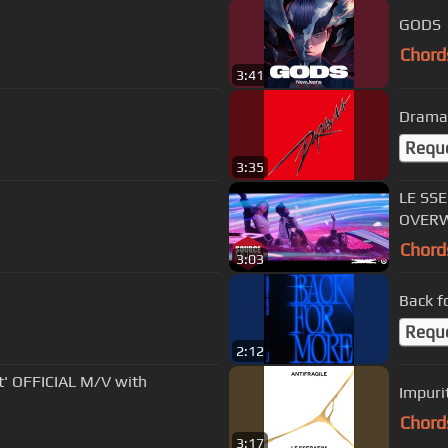
GODS
Chord
3:41
Drama
Requ
3:35
LE SSE
OVERW
Chord
3:03
Back f
Requ
2:12
' OFFICIAL M/V with
Impuri
Chord
3:17