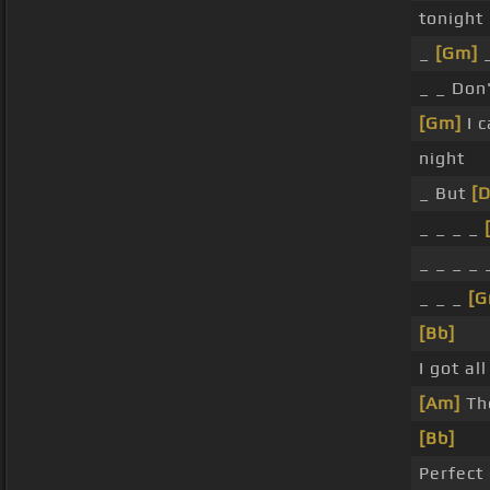
tonight
_
[Gm]
_
_ _ Don
[Gm]
I c
night
_ But
[
_ _ _ _
_ _ _ _
_ _ _
[G
[Bb]
I got al
[Am]
The
[Bb]
Perfect