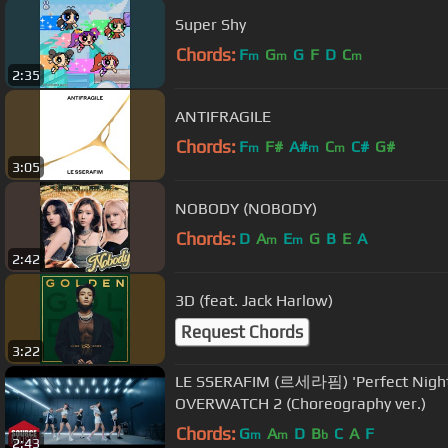
Super Shy
Chords:
F
G
G
F
D
C
m
m
m
2:35
ANTIFRAGILE
Chords:
F
F#
A#
C
C#
G#
m
m
m
3:05
NOBODY (NOBODY)
Chords:
D
A
E
G
B
E
A
m
m
2:42
3D (feat. Jack Harlow)
Request Chords
3:22
LE SSERAFIM (르세라핌) 'Perfect Night
OVERWATCH 2 (Choreography ver.)
Chords:
G
A
D
B
C
A
F
m
m
b
2:43