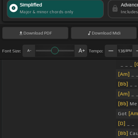
Simplified
Advanc
Major & minor chords only
Include
Download
PDF
Download
Midi
Font Size:
Tempo:
136
BPM
_ _ _
[
[Am]
_ _
[Bb]
_ _
[Am]
_ 
[Bb]
Me
Got
[Am
[D]
_ _
[Bb]
Cau