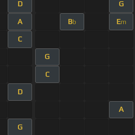
D
G
A
B
E
b
m
C
G
C
D
A
G