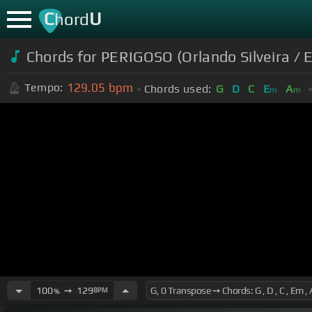
C
U
hord
Chords for PERIGOSO (Orlando Silveira / E
129.05
bpm
Tempo:
Chords used:
G
D
C
E
A
m
m
100
➙
129
BPM
%