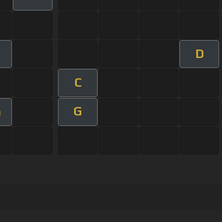
D
C
G
m