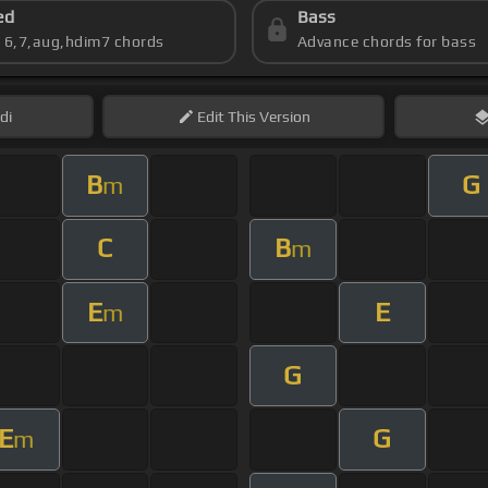
ed
Bass
s 6,7,aug,hdim7 chords
Advance chords for bass
di
Edit
This Version
B
G
m
C
B
m
E
E
m
G
E
G
m