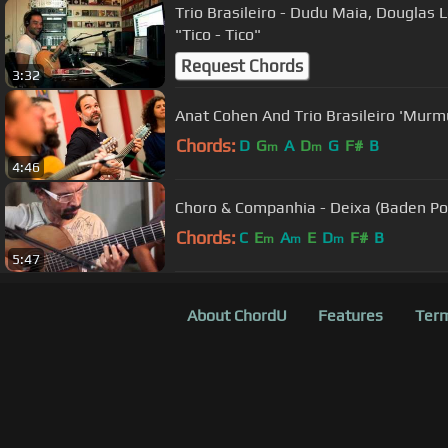
Trio Brasileiro - Dudu Maia, Douglas 
"Tico - Tico"
Request Chords
3:32
Anat Cohen And Trio Brasileiro 'Murmu
Chords:
D
G
A
D
G
F#
B
m
m
4:46
Choro & Companhia - Deixa (Baden Po
Chords:
C
E
A
E
D
F#
B
m
m
m
5:47
About ChordU
Features
Term