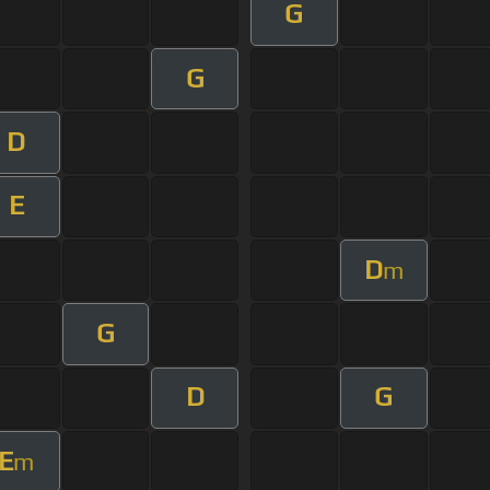
G
G
D
E
D
m
G
D
G
E
m