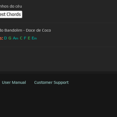
nhos do céu
est Chords
do Bandolim - Doce de Coco
s:
D
G
A
C
F
E
E
m
m
User Manual
Customer Support