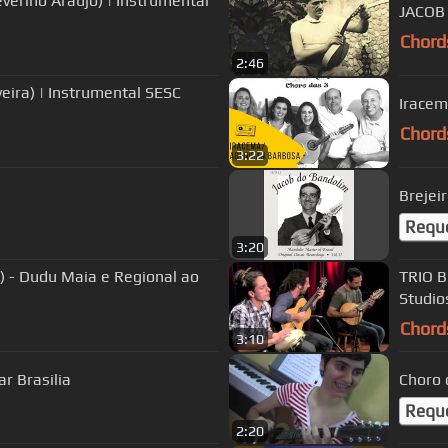
verino Araujo) | Instrumental
JACOB
Chord
2:46
veira) | Instrumental SESC
Iracem
Chord
3:22
Brejei
Requ
3:20
 - Dudu Maia e Regional ao
TRIO B
Studio
Chord
3:10
r Brasilia
Choro 
Requ
2:20