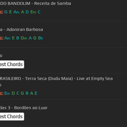
 DO BANDOLIM - Receita de Samba
s:
G
E
A
A
D
E
C
m
m
a - Adoniran Barbosa
s:
A
E
B
D
A
G
B
m
m
b
ro
est Chords
RASILEIRO - Terra Seca (Dudu Maia) - Live at Empty Sea
s
s:
E
D
C
G
B
A
E
m
das 3 - Bordões ao Luar
est Chords