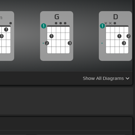
G
D
m
1
1
1
3
1
1
2
2
3
3
Show
All Diagrams