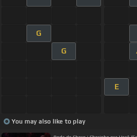
G
G
E
You may also like to play