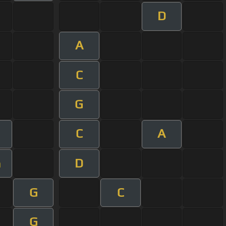
D
A
C
G
C
A
D
m
G
C
G