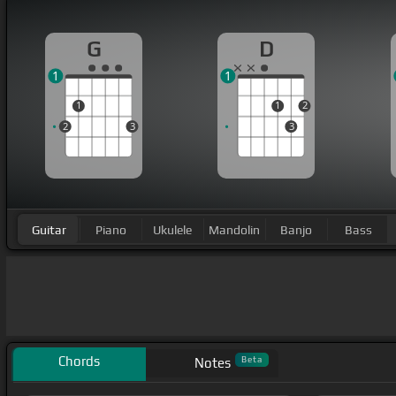
G
D
1
1
1
1
2
2
3
3
Guitar
Piano
Ukulele
Mandolin
Banjo
Bass
Chords
Beta
Notes