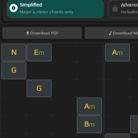
Simplified
Advanc
Major & minor chords only
Include
Download
PDF
Download
Mi
N
E
A
m
m
G
G
A
m
B
m