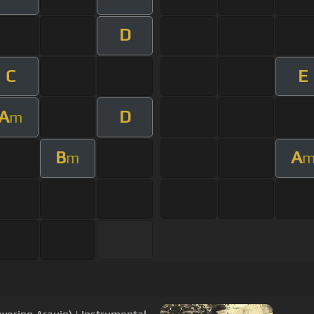
D
C
E
A
D
m
B
A
m