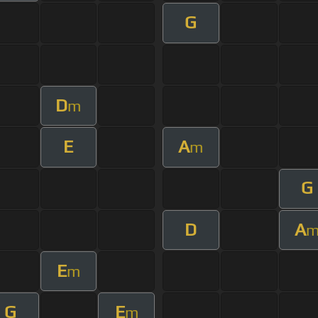
G
D
m
E
A
m
G
D
A
E
m
G
E
m