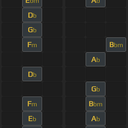
E
A
bm
b
D
b
G
b
F
B
m
bm
A
b
D
b
G
b
F
B
m
bm
E
A
b
b