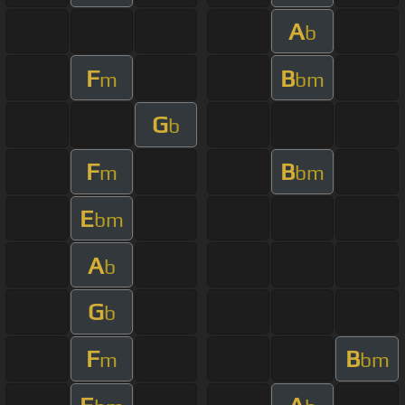
A
b
F
B
m
bm
G
b
F
B
m
bm
E
bm
A
b
G
b
F
B
m
bm