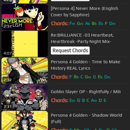
[Persona 4] Never More (English
Cover by Sapphire)
Chords:
F
G
A
B
E
F
D
m
m
b
b
b
m
2:31
Re:BRiLLiANCE -03 Heartbeat,
Heartbreak -Party Night Mix-
Request Chords
4:07
Persona 4 Golden - Time to Make
History REAL Lyrics
Chords:
F
B
C
G
G
E
D
b
m
b
m
2:32
Goblin Slayer OP - Rightfully / Mili
Chords:
E
G
B
C
A
D
E
m
m
3:31
Persona 4 Golden - Shadow World
(Full)