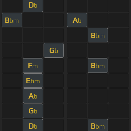
D
b
B
A
bm
b
B
bm
G
b
F
B
m
bm
E
bm
A
b
G
b
D
B
b
bm