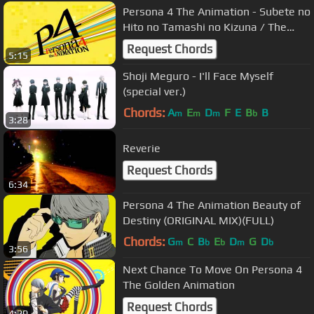
Persona 4 The Animation - Subete no
Hito no Tamashi no Kizuna / The
Bond of Everyone's Souls
Request Chords
5:15
Shoji Meguro - I'll Face Myself
(special ver.)
Chords:
A
E
D
F
E
B
B
m
m
m
b
3:28
Reverie
Request Chords
6:34
Persona 4 The Animation Beauty of
Destiny (ORIGINAL MIX)(FULL)
Chords:
G
C
B
E
D
G
D
m
b
b
m
b
3:56
Next Chance To Move On Persona 4
The Golden Animation
Request Chords
4:20