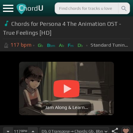
C
U
hord
Chords for Persona 4 The Animation OST -
True Feelings [HD]
117
bpm
Standard Tuning (EADGBE)
G
B
A
F
D
b
bm
b
m
b
Jam Along & Learn...
117
BPM