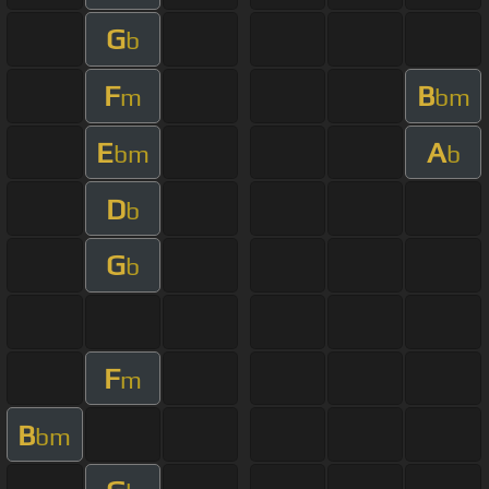
G
b
F
B
m
bm
E
A
bm
b
D
b
G
b
F
m
B
bm