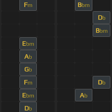
F
B
m
bm
D
b
B
bm
E
bm
A
b
G
b
F
D
m
b
E
A
bm
b
D
b