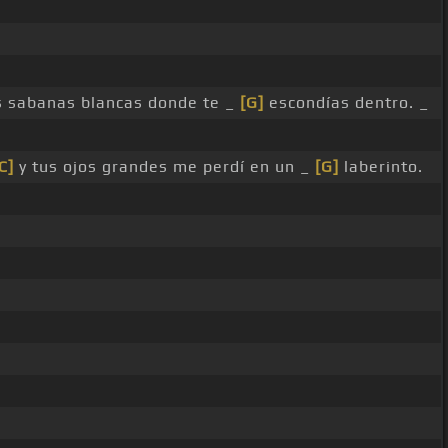
as sabanas blancas donde te _
[G]
escondías dentro. _
C]
y tus ojos grandes me perdí en un _
[G]
laberinto.