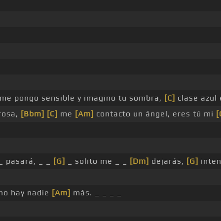
me pongo sensible y imagino tu sombra,
[C]
clase azul 
rosa,
[Bbm]
[C]
me
[Am]
contacto un ángel, eres tú mi
[
_ pasará, _ _
[G]
_ solito me _ _
[Dm]
dejarás,
[G]
inten
no hay nadie
[Am]
más. _ _ _ _