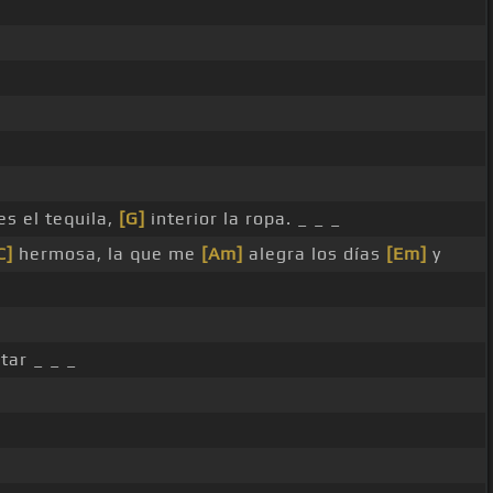
es el tequila,
[G]
interior la ropa. _ _ _
C]
hermosa, la que me
[Am]
alegra los días
[Em]
y
tar _ _ _