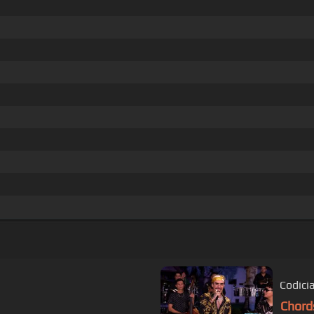
Codici
Chord