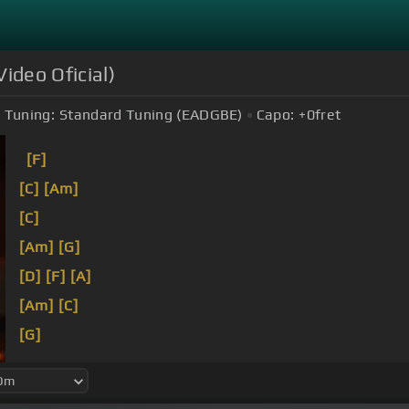
ideo Oficial)
Tuning:
Standard Tuning (EADGBE)
Capo:
+0
fret
[F]
[C]
[Am]
[C]
[Am]
[G]
[D]
[F]
[A]
[Am]
[C]
[G]
[C]
[Dm]
Cuando por las
[Gm]
noches recordaba tod
sabanas blancas donde te
[G]
escondías dentro.