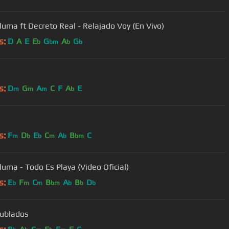
luma ft Decreto Real - Relajado Voy (En Vivo)
s:
D
A
E
E
G
A
G
b
bm
b
b
s:
D
G
A
C
F
A
E
m
m
m
b
s:
F
D
E
C
A
B
C
m
b
b
m
b
bm
luma - Todo Es Playa (Video Oficial)
s:
E
F
C
B
A
B
D
b
m
m
bm
b
b
b
ublados