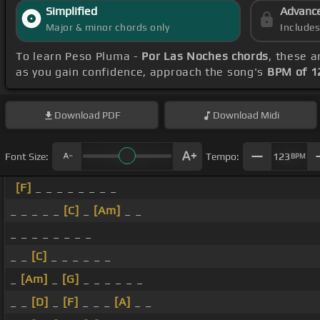
Simplified
Advanc
Major & minor chords only
Include
To learn Peso Pluma -
Por Las Noches chords
, these a
as you gain confidence, approach the song's
BPM of 1
Download
PDF
Download
Midi
Font Size:
Tempo:
123
BPM
[F]
_ _ _ _ _ _ _ _
_ _ _ _ _
[C]
_
[Am]
_ _
_ _ _ _ _ _ _ _
_ _
[C]
_ _ _ _ _ _
_
[Am]
_
[G]
_ _ _ _ _ _
_ _
[D]
_
[F]
_ _ _
[A]
_ _