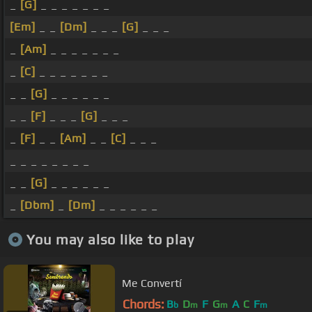
_
[G]
_ _ _ _ _ _ _
[Em]
_ _
[Dm]
_ _ _
[G]
_ _ _
_
[Am]
_ _ _ _ _ _ _
_
[C]
_ _ _ _ _ _ _
_ _
[G]
_ _ _ _ _ _
_ _
[F]
_ _ _
[G]
_ _ _
_
[F]
_ _
[Am]
_ _
[C]
_ _ _
_ _ _ _ _ _ _ _
_ _
[G]
_ _ _ _ _ _
_
[Dbm]
_
[Dm]
_ _ _ _ _ _
You may also like to play
Me Convertí
Chords:
B
D
F
G
A
C
F
b
m
m
m