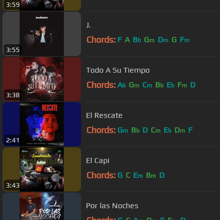
3:59
J.
Chords:
F
A
B
G
D
G
F
b
m
m
m
3:55
Todo A Su Tiempo
Chords:
A
G
C
B
E
F
D
b
m
m
b
b
m
3:38
El Rescate
Chords:
G
B
D
C
E
D
F
m
b
m
b
m
2:41
El Capi
Chords:
G
C
E
B
D
m
m
3:43
Por las Noches