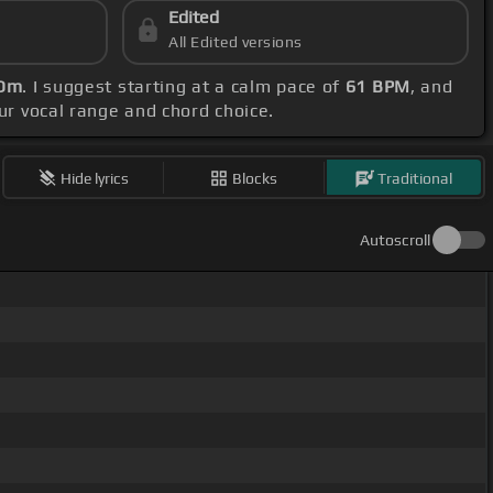
Edited
All Edited versions
 Dm
. I suggest starting at a calm pace of
61 BPM
, and
our vocal range and chord choice.
Hide lyrics
Blocks
Traditional
Autoscroll