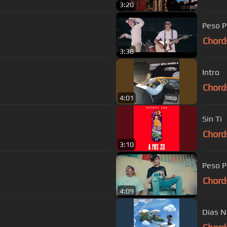
3:20
Peso P
Chord
3:38
Intro
Chord
4:01
Sin Ti
Chord
3:10
Peso P
Chord
4:09
Dias N