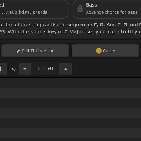
ed
Bass
s 6,7,aug,hdim7 chords
Advance chords for bass
re the chords to practise in
sequence: C, G, Am, C, G and
23
. With the song's
key of C Major
, set your capo to fit y
Edit
This Version
Gold
.
C
+0
Key: