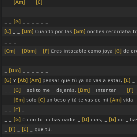
_ _
[Am]
_ _
[C]
_ _ _ _
_ _ _ _ _ _ _ _
_ _
[G]
_ _ _ _ _ _
[C]
_ _
[Dm]
Cuando por las
[Gm]
noches recordaba t
_ _ _
[Cm]
_
[Dbm]
_
[F]
Eres intocable como joya
[G]
de or
_ _ _ _
_
[Dm]
_ _ _ _ _ _
[G]
Y
[Ab]
[Am]
pensar que tú ya no vas a estar,
[C]
_ 
_ _
[G]
_ solito me _ dejarás,
[Dm]
_ intentar _ _
[F]
_ _
[Em]
solo
[C]
un beso y tú te vas de mi
[Am]
vida.
_ _
[C]
_
_ _
[G]
Como tú no hay nadie _
[D]
más, _
[G]
no _ h
_
[F]
_
[C]
_ que tú.