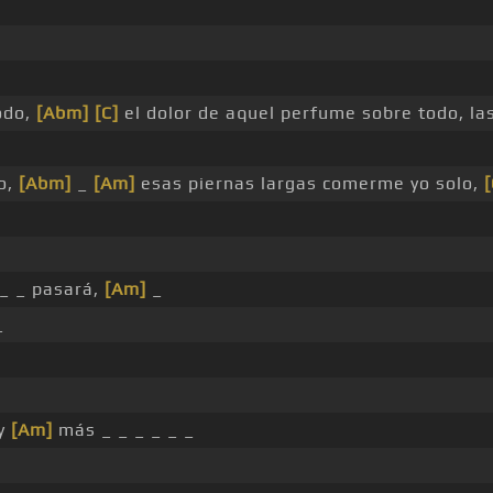
odo,
[Abm]
[C]
el dolor de aquel perfume sobre todo, l
o,
[Abm]
_
[Am]
esas piernas largas comerme yo solo,
[
_ _ pasará,
[Am]
_
_
ay
[Am]
más _ _ _ _ _ _