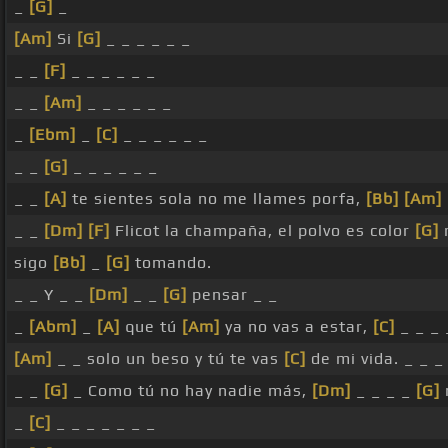
_
[G]
_
[Am]
Si
[G]
_ _ _ _ _ _
_ _
[F]
_ _ _ _ _ _
_ _
[Am]
_ _ _ _ _ _
_
[Ebm]
_
[C]
_ _ _ _ _ _
_ _
[G]
_ _ _ _ _ _
_ _
[A]
te sientes sola no me llames porfa,
[Bb]
[Am]
_ _
[Dm]
[F]
Flicot la champaña, el polvo es color
[G]
sigo
[Bb]
_
[G]
tomando.
_ _ Y _ _
[Dm]
_ _
[G]
pensar _ _
_
[Abm]
_
[A]
que tú
[Am]
ya no vas a estar,
[C]
_ _ _ 
[Am]
_ _ solo un beso y tú te vas
[C]
de mi vida. _ _ _
_ _
[G]
_ Como tú no hay nadie más,
[Dm]
_ _ _ _
[G]
_
[C]
_ _ _ _ _ _ _