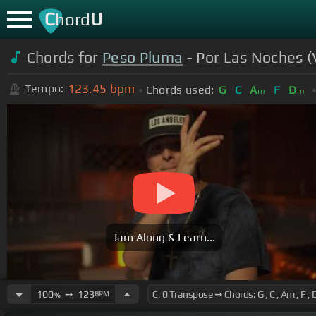
C
U
hord
Chords for
Peso Pluma
- Por Las Noches (V
123.45
bpm
Tempo:
Chords used:
G
C
A
F
D
m
m
Jam Along & Learn...
100
➙
123
BPM
%