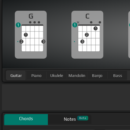
G
C
1
1
1
1
2
2
3
3
Guitar
Piano
Ukulele
Mandolin
Banjo
Bass
Chords
Beta
Notes