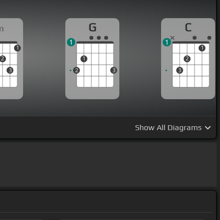
G
C
m
1
1
1
1
2
1
2
3
2
3
3
Show
All Diagrams