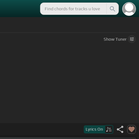
Show
Tuner
o,
[Abm]
[C]
el dolor de aquel perfume sobre todo, las
Lyrics
On