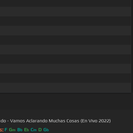
ado - Vamos Aclarando Muchas Cosas (En Vivo 2022)
s:
F
G
B
E
C
D
G
m
b
b
m
b