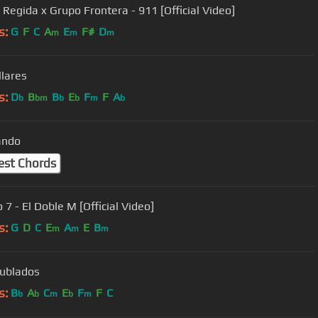
 Regida x Grupo Frontera - 911 [Official Video]
s:
G
F
C
A
E
F#
D
m
m
m
llares
s:
D
B
B
E
F
F
A
b
bm
b
b
m
b
ando
est Chords
7 - El Doble M [Official Video]
s:
G
D
C
E
A
E
B
m
m
m
ublados
s:
B
A
C
E
F
F
C
b
b
m
b
m