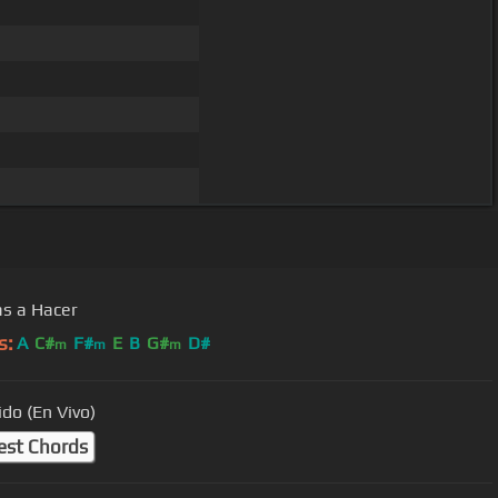
s a Hacer
s:
A
C#
F#
E
B
G#
D#
m
m
m
ido (En Vivo)
est Chords