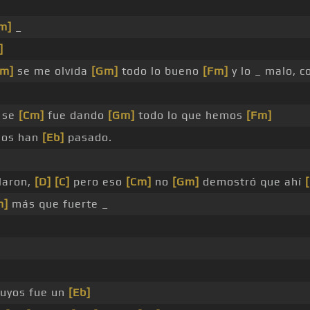
m]
_
]
Cm]
se me olvida
[Gm]
todo lo bueno
[Fm]
y lo _ malo, c
se
[Cm]
fue dando
[Gm]
todo lo que hemos
[Fm]
ños han
[Eb]
pasado.
laron,
[D]
[C]
pero eso
[Cm]
no
[Gm]
demostró que ahí
m]
más que fuerte _
uyos fue un
[Eb]