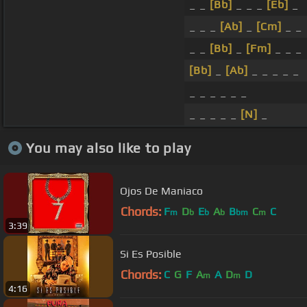
_ _
[Bb]
_ _ _
[Eb]
_
_ _ _
[Ab]
_
[Cm]
_ _
_ _
[Bb]
_
[Fm]
_ _ _
[Bb]
_
[Ab]
_ _ _ _ _
_ _ _ _ _ _
_ _ _ _ _
[N]
_
You may also like to play
Ojos De Maniaco
Chords:
F
D
E
A
B
C
C
m
b
b
b
bm
m
3:39
Si Es Posible
Chords:
C
G
F
A
A
D
D
m
m
4:16