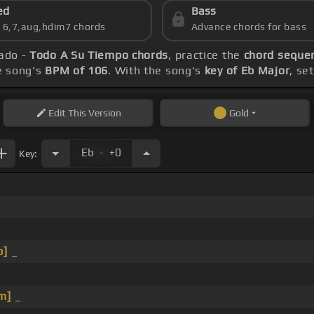
ed
Bass
s 6,7,aug,hdim7 chords
Advance chords for bass
iado -
Todo A Su Tiempo chords
, practice the
chord sequen
he song's
BPM of 106
. With the song's
key of Eb Major
, se
Edit
This Version
Gold
.
Eb
+0
Key:
b]
_
m]
_