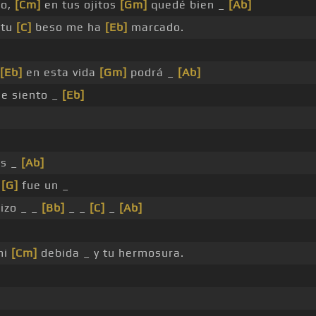
do,
[Cm]
en tus ojitos
[Gm]
quedé bien _
[Ab]
 tu
[C]
beso me ha
[Eb]
marcado.
[Eb]
en esta vida
[Gm]
podrá _
[Ab]
e siento _
[Eb]
s _
[Ab]
s
[G]
fue un _
izo _ _
[Bb]
_ _
[C]
_
[Ab]
mi
[Cm]
debida _ y tu hermosura.