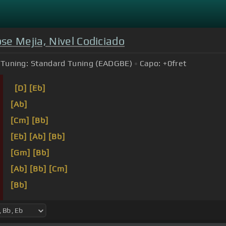
se Mejia, Nivel Codiciado
Tuning:
Standard Tuning (EADGBE)
Capo:
+0
fret
[D]
[Eb]
[Ab]
[Cm]
[Bb]
[Eb]
[Ab]
[Bb]
[Gm]
[Bb]
[Ab]
[Bb]
[Cm]
[Bb]
[Eb]
[Ab]
[Gm]