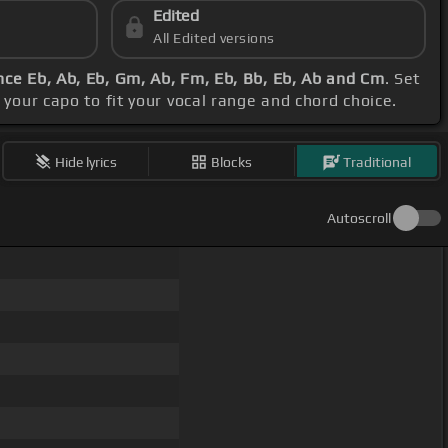
Edited
All Edited versions
ce Eb, Ab, Eb, Gm, Ab, Fm, Eb, Bb, Eb, Ab and Cm
. Set
t your capo to fit your vocal range and chord choice.
Hide lyrics
Blocks
Traditional
Autoscroll