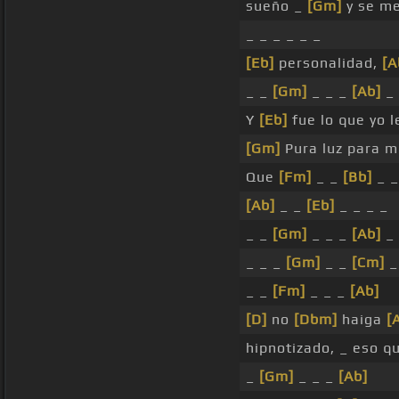
sueño _
[Gm]
y se m
_ _ _ _ _ _
[Eb]
personalidad,
[A
_ _
[Gm]
_ _ _
[Ab]
_
Y
[Eb]
fue lo que yo 
[Gm]
Pura luz para mi
Que
[Fm]
_ _
[Bb]
_ _
[Ab]
_ _
[Eb]
_ _ _ _
_ _
[Gm]
_ _ _
[Ab]
_
_ _ _
[Gm]
_ _
[Cm]
_
_ _
[Fm]
_ _ _
[Ab]
[D]
no
[Dbm]
haiga
[
hipnotizado, _ eso q
_
[Gm]
_ _ _
[Ab]