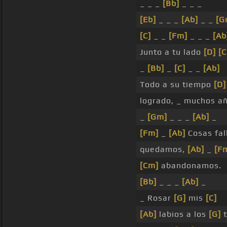
_ _ _
[Bb]
_ _ _
[Eb]
_ _ _
[Ab]
_ _
[G
[C]
_ _
[Fm]
_ _ _
[Ab
Junto a tu lado
[D]
[
_
[Bb]
_
[C]
_ _
[Ab]
Todo a su tiempo
[D]
logrado, _ muchos a
_
[Gm]
_ _ _
[Ab]
_
[Fm]
_
[Ab]
Cosas fal
quedamos,
[Ab]
_
[F
[Cm]
abandonamos.
[Bb]
_ _ _
[Ab]
_
_ Rosar
[G]
mis
[C]
[Ab]
labios a los
[G]
t