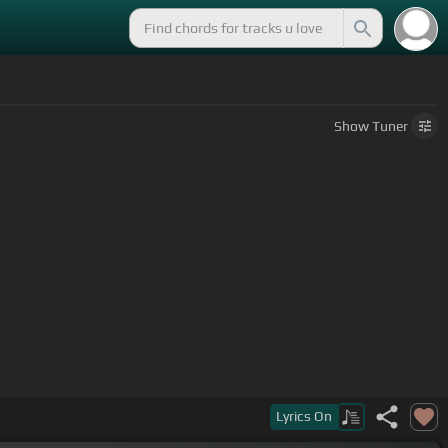
Show
Tuner
Lyrics
On