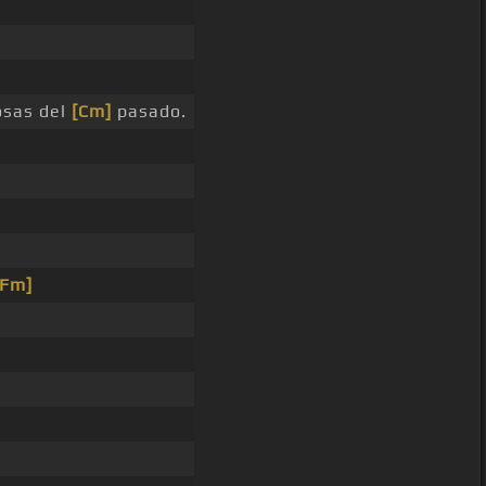
osas del
[Cm]
pasado.
[Fm]