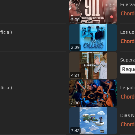
Fuerza
Chord
3:00
icial)
Los Co
Chord
2:29
Super
Requ
4:21
icial)
Legado 
Chord
2:30
Dias N
Chord
3:42