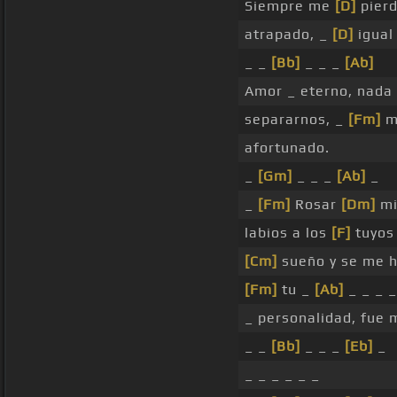
Siempre me
[D]
pier
atrapado, _
[D]
igual
_ _
[Bb]
_ _ _
[Ab]
Amor _ eterno, nada
separarnos, _
[Fm]
m
afortunado.
_
[Gm]
_ _ _
[Ab]
_
_
[Fm]
Rosar
[Dm]
mi
labios a los
[F]
tuyo
[Cm]
sueño y se me h
[Fm]
tu _
[Ab]
_ _ _ _
_ personalidad, fue 
_ _
[Bb]
_ _ _
[Eb]
_
_ _ _ _ _ _