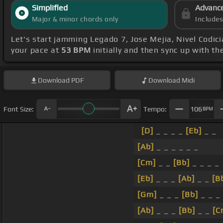
Simplified
Advanc
Major & minor chords only
Include
Let's start jamming Legado 7, Jose Mejia, Nivel Codic
your pace at
53 BPM
initially and then sync up with t
Download
PDF
Download
Midi
Font Size:
Tempo:
106
BPM
[D]
_ _ _ _
[Eb]
_ _
[Ab]
_ _ _ _ _ _
[Cm]
_ _
[Bb]
_ _ _ _
[Eb]
_ _ _
[Ab]
_ _
[B
[Gm]
_ _ _
[Bb]
_ _ _
[Ab]
_ _ _
[Bb]
_ _
[C