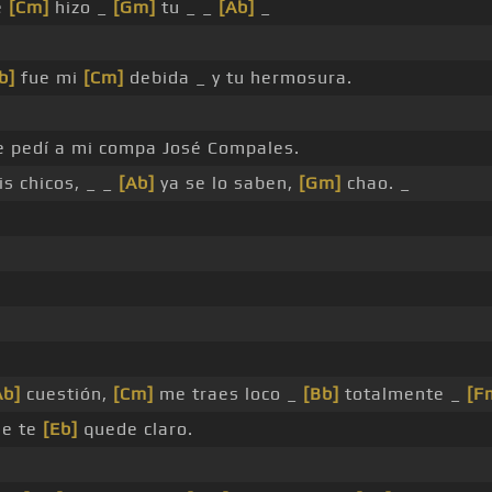
e
[Cm]
hizo _
[Gm]
tu _ _
[Ab]
_
b]
fue mi
[Cm]
debida _ y tu hermosura.
le pedí a mi compa José Compales.
s chicos, _ _
[Ab]
ya se lo saben,
[Gm]
chao. _
Ab]
cuestión,
[Cm]
me traes loco _
[Bb]
totalmente _
[F
ue te
[Eb]
quede claro.