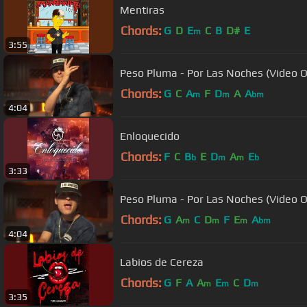
Mentiras
Chords:
G
D
E
C
B
D#
E
m
3:55
Peso Pluma - Por Las Noches (Video Of
Chords:
G
C
A
F
D
A
A
m
m
bm
4:04
Enloquecido
Chords:
F
C
B
E
D
A
E
b
m
m
b
3:33
Peso Pluma - Por Las Noches (Video Of
Chords:
G
A
C
D
F
E
A
m
m
m
bm
4:04
Labios de Cereza
Chords:
G
F
A
A
E
C
D
m
m
m
3:35