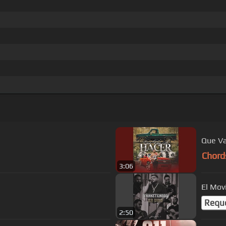
Que Va
Chord
3:06
El Mov
Requ
2:50