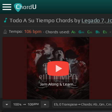
C
U
hord
Todo A Su Tiempo Chords by
Legado 7, Jo
106
bpm
Tempo:
Chords used:
A
G
C
B
E
b
m
m
b
b
Jam Along & Learn...
100
➙
106
BPM
%