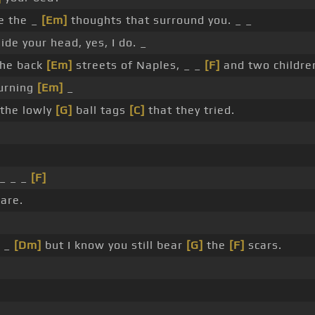
e the _
[Em]
thoughts that surround you. _ _
ide your head, yes, I do. _
the back
[Em]
streets of Naples, _ _
[F]
and two childre
burning
[Em]
_
 the lowly
[G]
ball tags
[C]
that they tried.
 _ _ _
[F]
are.
_ _
[Dm]
but I know you still bear
[G]
the
[F]
scars.