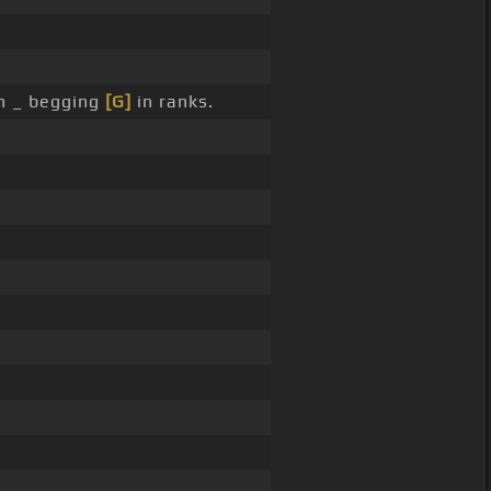
n _ begging
[G]
in ranks.