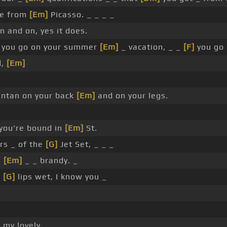
le from
[Em]
Picasso. _ _ _ _
n and on, yes it does.
you go on your summer
[Em]
_ vacation, _ _
[F]
you go 
d,
[Em]
ntan on your back
[Em]
and on your legs.
you're bound in
[Em]
St.
rs _ of the
[G]
Jet Set, _ _ _
n
[Em]
_ _ brandy. _
r
[G]
lips wet, I know you _
]
my lovely, _ _ _