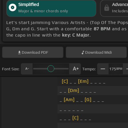
Simplified
Advanc
Major & minor chords only
Include
Let's start jamming Various Artists - (Top Of The Pop
G, Dm and G. Start with a comfortable
87 BPM
and as 
the capo in line with the
key: C Major
.
Download
PDF
Download
Midi
Font Size:
Tempo:
175
BPM
[C]
_ _
[Em]
_ _ _ _
_ _
[Dm]
_ _ _ _
_
[Am]
_ _
[G]
_ _ _
_ _ _ _ _ _
_ _ _
[C]
_ _ _
_ _ _ _ _ _