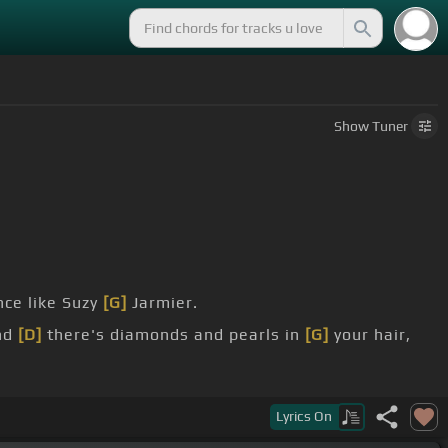
Show
Tuner
ce like Suzy
[G]
Jarmier.
nd
[D]
there's diamonds and pearls in
[G]
your hair,
Lyrics
On