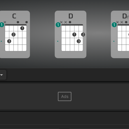
C
D
D
1
1
1
1
2
1
2
3
3