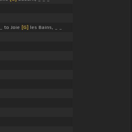
_ to Joie
[G]
les Bains, _ _