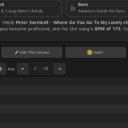
ed
Bass
s 6,7,aug,hdim7 chords
Advance chords for bass
s 1969)
Peter Sarstedt - Where Do You Go To My Lovely c
you become proficient, aim for the song's
BPM of 175
. T
Edit
This Version
Gold
.
C
+0
Key: