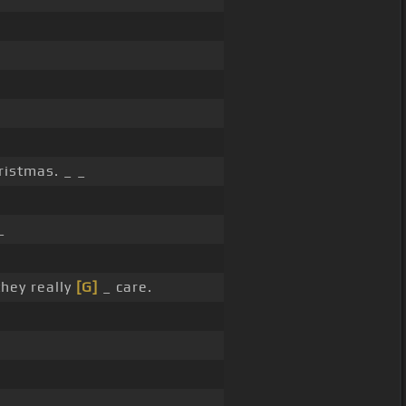
ristmas. _ _
_
they really
[G]
_ care.