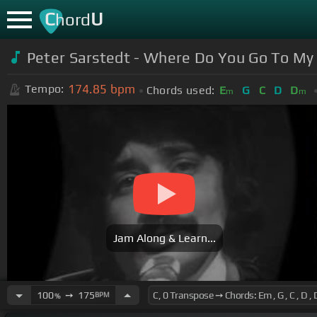
C
U
hord
Peter Sarstedt - Where Do You Go To My
174.85
bpm
Tempo:
Chords used:
E
G
C
D
D
m
m
Jam Along & Learn...
100
➙
175
BPM
%