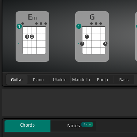
E
G
m
1
1
1
2
1
2
3
Guitar
Piano
Ukulele
Mandolin
Banjo
Bass
Chords
Beta
Notes