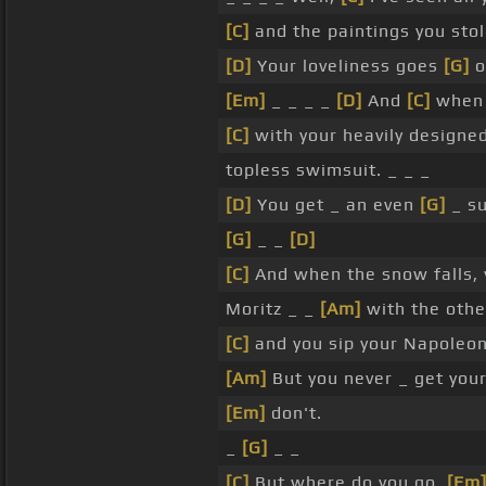
[C]
and the paintings you sto
[D]
Your loveliness goes
[G]
o
[Em]
_ _ _ _
[D]
And
[C]
when 
[C]
with your heavily designe
topless swimsuit. _ _ _
[D]
You get _ an even
[G]
_ su
[G]
_ _
[D]
[C]
And when the snow falls, 
Moritz _ _
[Am]
with the othe
[C]
and you sip your Napoleo
[Am]
But you never _ get you
[Em]
don't.
_
[G]
_ _
[C]
But where do you go,
[Em