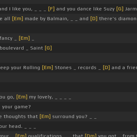
nd I like you, _ _ _
[F]
and you dance like Suzy
[G]
Jarm
e all
[Em]
made by Balmain, _ _ and
[D]
there's diamon
 fancy _
[Em]
_
boulevard _ Saint
[G]
eep your Rolling
[Em]
Stones _ records _
[D]
and a fri
ou go,
[Em]
my lovely, _ _ _ _
n your game?
he thoughts that
[Em]
surround you? _ _
our head. _ _ _
 your _
[Em]
qualifications _ _ that
[Dm]
you got _ from 