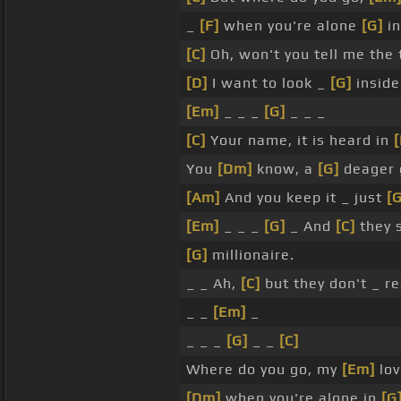
_
[F]
when you're alone
[G]
in
[C]
Oh, won't you tell me the
[D]
I want to look _
[G]
inside
[Em]
_ _ _
[G]
_ _ _
[C]
Your name, it is heard in
You
[Dm]
know, a
[G]
deager 
[Am]
And you keep it _ just
[G
[Em]
_ _ _
[G]
_ And
[C]
they s
[G]
millionaire.
_ _ Ah,
[C]
but they don't _ r
_ _
[Em]
_
_ _ _
[G]
_ _
[C]
Where do you go, my
[Em]
lov
[Dm]
when you're alone in
[G