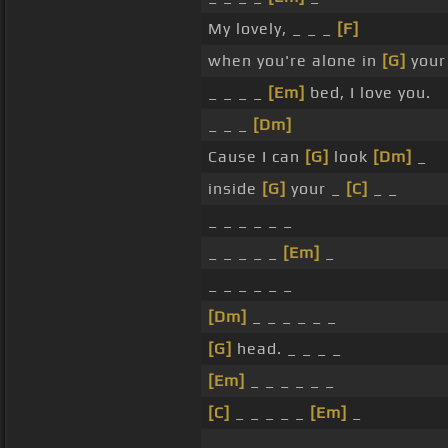
My lovely, _ _ _
[F]
when you're alone in
[G]
your
_ _ _ _
[Em]
bed, I love you.
_ _ _
[Dm]
Cause I can
[G]
look
[Dm]
_
inside
[G]
your _
[C]
_ _
_ _ _ _ _ _
_ _ _ _ _
[Em]
_
_ _ _ _ _ _
[Dm]
_ _ _ _ _ _
[G]
head. _ _ _ _
[Em]
_ _ _ _ _ _
[C]
_ _ _ _ _
[Em]
_
_ _ _ _ _ _