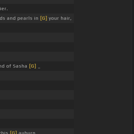
ier.
ds and pearls in
[G]
your hair,
end of Sasha
[G]
_
this
[G]
auburn, _ _ _