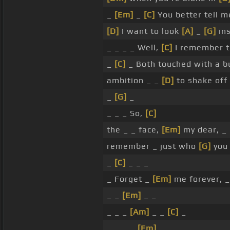
_
[Em]
_
[C]
You better tell m
[D]
I want to look
[A]
_
[G]
ins
_ _ _ _ Well,
[C]
I remember 
_
[C]
_ Both touched with a 
ambition _ _
[D]
to shake off
_
[G]
_
_ _ _ So,
[C]
the _ _ face,
[Em]
my dear, _
remember _ just who
[G]
you 
_
[C]
_ _ _
_ Forget _
[Em]
me forever, 
_ _
[Em]
_ _
_ _ _
[Am]
_ _
[C]
_
_ _ _ _
[Em]
_