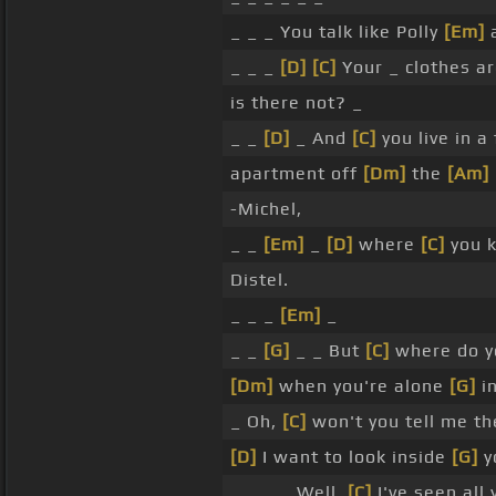
_ _ _ You talk like Polly
[Em]
a
_ _ _
[D]
[C]
Your _ clothes ar
is there not? _
_ _
[D]
_ And
[C]
you live in a
apartment off
[Dm]
the
[Am]
-Michel,
_ _
[Em]
_
[D]
where
[C]
you k
Distel.
_ _ _
[Em]
_
_ _
[G]
_ _ But
[C]
where do y
[Dm]
when you're alone
[G]
i
_ Oh,
[C]
won't you tell me t
[D]
I want to look inside
[G]
y
_ _ _ _ Well,
[C]
I've seen all