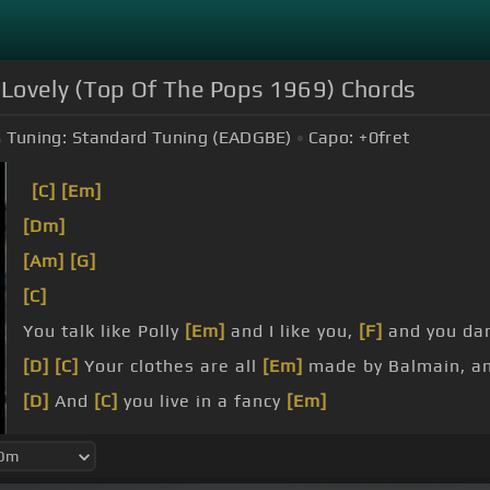
 Lovely (Top Of The Pops 1969) Chords
Tuning:
Standard Tuning (EADGBE)
Capo:
+0
fret
[C]
[Em]
[Dm]
[Am]
[G]
[C]
You talk like Polly
[Em]
and I like you,
[F]
and you dan
[D]
[C]
Your clothes are all
[Em]
made by Balmain, a
[D]
And
[C]
you live in a fancy
[Em]
apartment off
[Dm]
the
[Am]
boulevard Saint
[G]