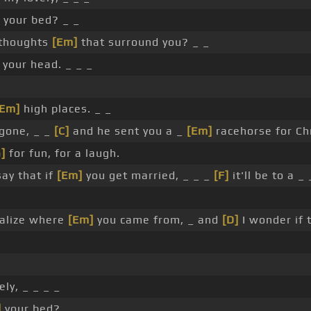
 your bed? _ _
 thoughts
[Em]
that surround you? _ _
 your head. _ _ _
[Em]
high places. _ _
gone, _ _
[C]
and he sent you a _
[Em]
racehorse for Ch
]
for fun, for a laugh.
ay that if
[Em]
you get married, _ _ _
[F]
it'll be to a _ 
ealize where
[Em]
you came from, _ and
[D]
I wonder if 
ely, _ _ _ _
]
your bed?