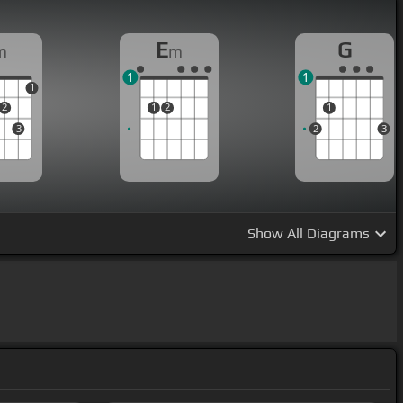
E
G
m
m
1
1
1
2
1
2
1
3
2
3
Show
All Diagrams