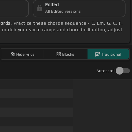
Edited
All Edited versions
hords
, Practice these chords sequence - C, Em, G, C, F,
o match your vocal range and chord inclination, adjust
Hide lyrics
Blocks
Traditional
Autoscroll