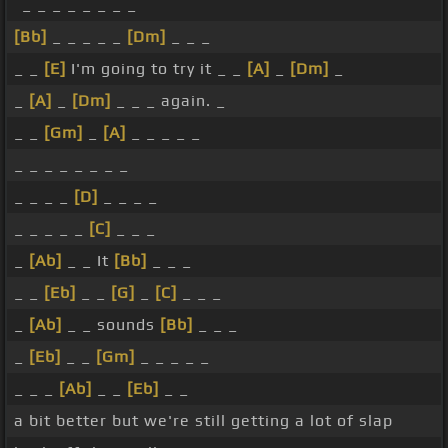
_ _ _ _ _ _ _ _
[Bb]
_ _ _ _ _
[Dm]
_ _ _
_ _
[E]
I'm going to try it _ _
[A]
_
[Dm]
_
_
[A]
_
[Dm]
_ _ _ again. _
_ _
[Gm]
_
[A]
_ _ _ _ _
_ _ _ _ _ _ _ _
_ _ _ _
[D]
_ _ _ _
_ _ _ _ _
[C]
_ _ _
_
[Ab]
_ _ It
[Bb]
_ _ _
_ _
[Eb]
_ _
[G]
_
[C]
_ _ _
_
[Ab]
_ _ sounds
[Bb]
_ _ _
_
[Eb]
_ _
[Gm]
_ _ _ _ _
_ _ _
[Ab]
_ _
[Eb]
_ _
a bit better but we're still getting a lot of slap