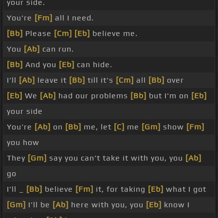
your side.
You're
[Fm]
all I need.
[Bb]
Please
[Cm]
[Eb]
believe me.
You
[Ab]
can run.
[Bb]
And you
[Eb]
can hide.
I'll
[Ab]
leave it
[Bb]
till it's
[Cm]
all
[Bb]
over
[Eb]
We
[Ab]
had our problems
[Bb]
but I'm on
[Eb]
your side
You're
[Ab]
on
[Bb]
me, let
[C]
me
[Gm]
show
[Fm]
you how
They
[Gm]
say you can't take it with you, you
[Ab]
go
I'll _
[Bb]
believe
[Fm]
it, for taking
[Eb]
what I got
[Gm]
I'll be
[Ab]
here with you, you
[Eb]
know I