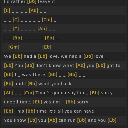
I'd rather
[Bb]
leave it
[C]
_ _ _ _
[Ab]
_ _
_ _
[C]
_ _ _ _ _
[Cm]
_
_ _
[C]
_ _ _ _
[Ab]
_ _
_ _
[Bb]
_ _ _ _ _
[Eb]
_
_
[Gm]
_ _ _ _ _
[Eb]
_ _
We
[Bb]
had a
[Eb]
love, we had a
[Bb]
love _
[Eb]
You
[Bb]
don't know what
[Ab]
you
[Eb]
got to
[Bb]
I _ was there,
[Eb]
_ _
[Bb]
_ _
[Eb]
and I
[Bb]
want you back
[Ab]
_ _
[Cm]
Time's gonna say I'm _
[Bb]
sorry
I need time,
[Eb]
yes I'm _
[Bb]
sorry
[Eb]
This
[Bb]
time it's all you can have
You know
[Eb]
you
[Ab]
can run
[Bb]
and you
[Eb]