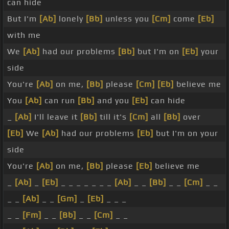
can hide
But I'm
[Ab]
lonely
[Bb]
unless you
[Cm]
come
[Eb]
with me
We
[Ab]
had our problems
[Bb]
but I'm on
[Eb]
your
side
You're
[Ab]
on me,
[Bb]
please
[Cm]
[Eb]
believe me
You
[Ab]
can run
[Bb]
and you
[Eb]
can hide
_
[Ab]
I'll leave it
[Bb]
till it's
[Cm]
all
[Bb]
over
[Eb]
We
[Ab]
had our problems
[Eb]
but I'm on your
side
You're
[Ab]
on me,
[Bb]
please
[Eb]
believe me
_
[Ab]
_
[Eb]
_ _ _ _ _ _ _
[Ab]
_ _
[Bb]
_ _
[Cm]
_ _
_ _
[Ab]
_ _
[Gm]
_
[Eb]
_ _ _
_ _
[Fm]
_ _
[Bb]
_ _
[Cm]
_ _