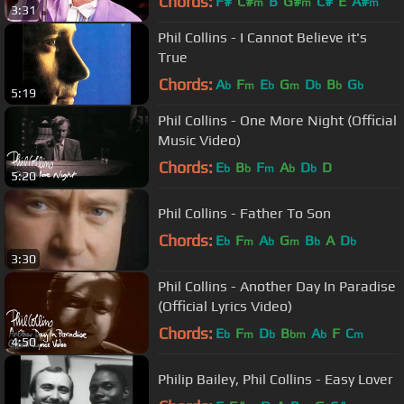
Chords:
F#
C#
B
G#
C#
E
A#
m
m
m
3:31
Phil Collins - I Cannot Believe it's
True
Chords:
A
F
E
G
D
B
G
b
m
b
m
b
b
b
5:19
Phil Collins - One More Night (Official
Music Video)
Chords:
E
B
F
A
D
D
b
b
m
b
b
5:20
Phil Collins - Father To Son
Chords:
E
F
A
G
B
A
D
b
m
b
m
b
b
3:30
Phil Collins - Another Day In Paradise
(Official Lyrics Video)
Chords:
E
F
D
B
A
F
C
b
m
b
bm
b
m
4:50
Philip Bailey, Phil Collins - Easy Lover