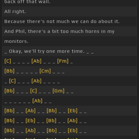
back off that wall.
All right.
Because there's not much we can do about it.
And Phil, there's a bit too much horns in my
monitors.
_ Okay, we'll try one more time. _ _
[C]
_ _ _ _
[Ab]
_ _ _
[Fm]
_
[Bb]
_ _ _ _ _
[Cm]
_ _ _
_
[C]
_ _ _
[Ab]
_ _ _ _
[Bb]
_ _ _
[C]
_ _ _
[Gm]
_ _
_ _ _ _ _ _
[Ab]
_ _
[Bb]
_ _
[Ab]
_ _
[Bb]
_ _
[Eb]
_ _
[Bb]
_ _
[Eb]
_ _
[Bb]
_ _
[Ab]
_ _
[Bb]
_ _
[Ab]
_ _
[Bb]
_ _
[Eb]
_ _