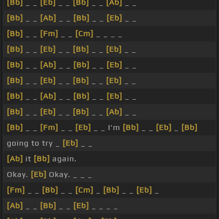
[Bb]
_ _
[Eb]
_ _
[Bb]
_ _
[Ab]
_ _
[Bb]
_ _
[Ab]
_ _
[Bb]
_ _
[Eb]
_ _
[Bb]
_ _
[Fm]
_ _
[Cm]
_ _ _ _
[Bb]
_ _
[Eb]
_ _
[Bb]
_ _
[Eb]
_ _
[Bb]
_ _
[Ab]
_ _
[Bb]
_ _
[Eb]
_ _
[Bb]
_ _
[Eb]
_ _
[Bb]
_ _
[Eb]
_ _
[Bb]
_ _
[Ab]
_ _
[Bb]
_ _
[Eb]
_ _
[Bb]
_ _
[Eb]
_ _
[Bb]
_ _
[Ab]
_ _
[Bb]
_ _
[Fm]
_ _
[Eb]
_ _ I'm
[Bb]
_ _
[Eb]
_
[Bb]
going to try _
[Eb]
_ _
[Ab]
it
[Bb]
again.
Okay.
[Eb]
Okay. _ _ _
[Fm]
_ _
[Bb]
_ _
[Cm]
_
[Bb]
_ _
[Eb]
_
[Ab]
_ _
[Bb]
_ _
[Eb]
_ _ _ _