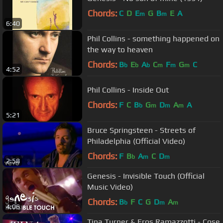
Chords:
C
D
E
G
B
E
A
m
m
6:40
Phil Collins - something happened on
the way to heaven
Chords:
B
E
A
C
F
G
C
b
b
b
m
m
m
4:52
Phil Collins - Inside Out
Chords:
F
C
B
G
D
A
A
b
m
m
m
5:21
Bruce Springsteen - Streets of
Philadelphia (Official Video)
Chords:
F
B
A
C
D
b
m
m
2:58
Genesis - Invisible Touch (Official
Music Video)
Chords:
B
F
C
G
D
A
b
m
m
4:06
Tina Turner & Eros Ramazzotti - Cose