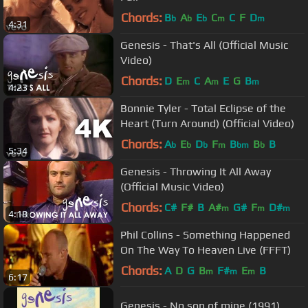
Chords:
B
A
E
C
C
F
D
b
b
b
m
m
4:31
Genesis - That's All (Official Music
Video)
Chords:
D
E
C
A
E
G
B
m
m
m
4:23
Bonnie Tyler - Total Eclipse of the
Heart (Turn Around) (Official Video)
Chords:
A
E
D
F
B
B
B
b
b
b
m
bm
b
5:34
Genesis - Throwing It All Away
(Official Music Video)
Chords:
C#
F#
B
A#
G#
F
D#
m
m
m
4:18
Phil Collins - Something Happened
On The Way To Heaven Live (FFFT)
Chords:
A
D
G
B
F#
E
B
m
m
m
6:17
Genesis - No son of mine (1991)