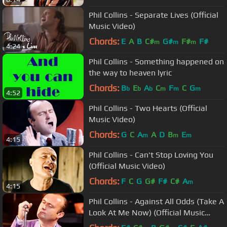
Phil Collins - Separate Lives (Official
Music Video)
Chords:
E
A
B
C#
G#
F#
F#
m
m
m
4:24
Phil Collins - Something happened on
the way to heaven lyric
Chords:
B
E
A
C
F
C
G
b
b
b
m
m
m
4:52
Phil Collins - Two Hearts (Official
Music Video)
Chords:
G
C
A
A
D
B
E
m
m
m
4:15
Phil Collins - Can't Stop Loving You
(Official Music Video)
Chords:
F
C
G
G#
F#
C#
A
m
4:15
Phil Collins - Against All Odds (Take A
Look At Me Now) (Official Music
Video)