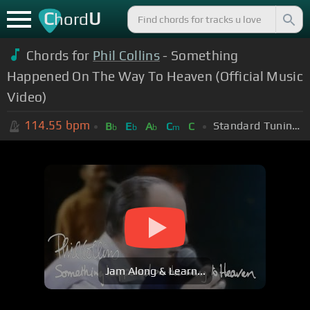
C
U
hord
Chords for
Phil Collins
- Something
Happened On The Way To Heaven (Official Music
Video)
114.55
bpm
Standard Tuning (EADGBE)
B
E
A
C
C
b
b
b
m
Jam Along & Learn...