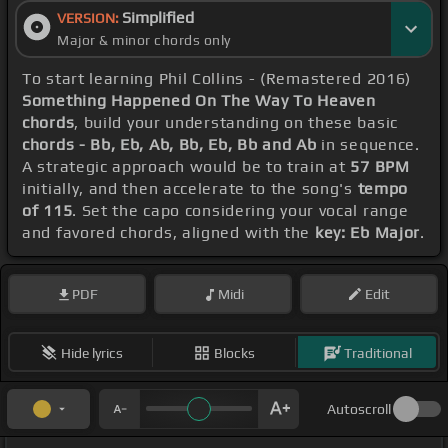
Simplified
VERSION:
Major & minor chords only
To start learning Phil Collins - (Remastered 2016)
Something Happened On The Way To Heaven
chords
, build your understanding on these basic
chords - Bb, Eb, Ab, Bb, Eb, Bb and Ab
in sequence.
A strategic approach would be to train at
57 BPM
initially, and then accelerate to the song's
tempo
of 115
. Set the capo considering your vocal range
and favored chords, aligned with the
key: Eb Major
.
PDF
Midi
Edit
Hide lyrics
Blocks
Traditional
Autoscroll