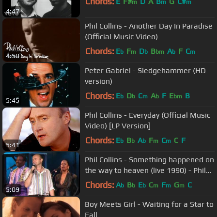
Chords:
E
F#
D
A
B
G
C#
m
m
m
4:47
Phil Collins - Another Day In Paradise
(Official Music Video)
Chords:
E
F
D
B
A
F
C
b
m
b
bm
b
m
4:50
Peter Gabriel - Sledgehammer (HD
version)
Chords:
E
D
C
A
F
E
B
b
b
m
b
bm
5:45
Phil Collins - Everyday (Official Music
Video) [LP Version]
Chords:
E
B
A
F
C
C
F
b
b
b
m
m
5:41
Phil Collins - Something happened on
the way to heaven (live 1990) - Phil
Cam
Chords:
A
B
E
C
F
G
C
b
b
b
m
m
m
5:09
Boy Meets Girl - Waiting for a Star to
Fall