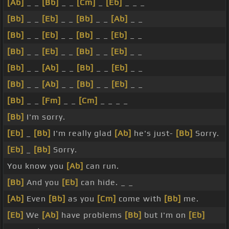
[Ab]
_ _
[Bb]
_ _
[Cm]
_
[Eb]
_ _ _
[Bb]
_ _
[Eb]
_ _
[Bb]
_ _
[Ab]
_ _
[Bb]
_ _
[Eb]
_ _
[Bb]
_ _
[Eb]
_ _
[Bb]
_ _
[Eb]
_ _
[Bb]
_ _
[Eb]
_ _
[Bb]
_ _
[Ab]
_ _
[Bb]
_ _
[Eb]
_ _
[Bb]
_ _
[Ab]
_ _
[Bb]
_ _
[Eb]
_ _
[Bb]
_ _
[Fm]
_ _
[Cm]
_ _ _ _
[Bb]
I'm sorry.
[Eb]
_
[Bb]
I'm really glad
[Ab]
he's just-
[Bb]
Sorry.
[Eb]
_
[Bb]
Sorry.
You know you
[Ab]
can run.
[Bb]
And you
[Eb]
can hide. _ _
[Ab]
Even
[Bb]
as you
[Cm]
come with
[Bb]
me.
[Eb]
We
[Ab]
have problems
[Bb]
but I'm on
[Eb]