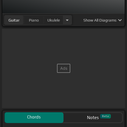
Guitar
Piano
Ukulele
Show
All Diagrams
Chords
Beta
Notes