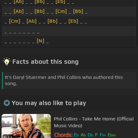
_ _
[Ab]
_ _
[Bb]
_ _
[Eb]
_ _
_ _
[Ab]
_ _
[Bb]
_ _
[Cm]
_
[Bb]
_
_
[Cm]
_
[Ab]
_ _
[Bb]
_ _
[Eb]
_ _
_ _ _ _ _ _ _ _
_ _ _ _ _ _ _
[N]
_
Facts about this song
It's Daryl Stuermer and Phil Collins who authored this
song.
You may also like to play
Phil Collins - Take Me Home (Official
Music Video)
Chords:
E
A
D
F
F
E
b
b
b
m
bm
6:14