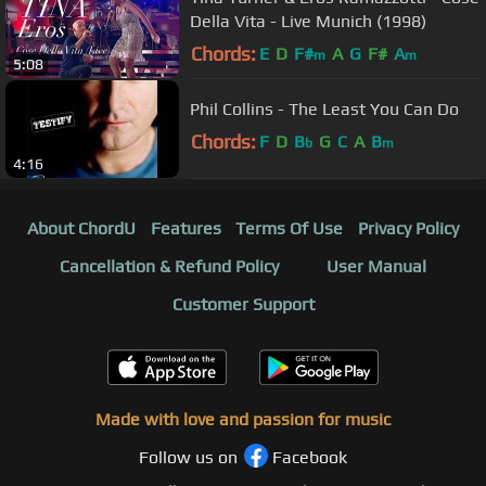
Della Vita - Live Munich (1998)
Chords:
E
D
F#
A
G
F#
A
m
m
5:08
Phil Collins - The Least You Can Do
Chords:
F
D
B
G
C
A
B
b
m
4:16
About ChordU
Features
Terms Of Use
Privacy Policy
Cancellation & Refund Policy
User Manual
Customer Support
Made with love and passion for music
Follow us on
Facebook