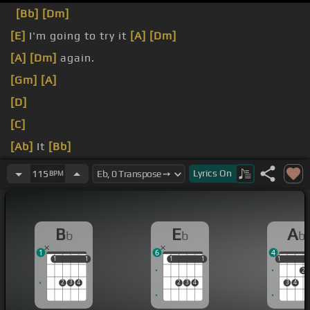
[Bb]
[Dm]
[E]
I'm going to try it
[A]
[Dm]
[A]
[Dm]
again.
[Gm]
[A]
[D]
[C]
[Ab]
It
[Bb]
[Eb]
[G]
[C]
Lyrics
On
115
BPM
B
E
A
b
b
b
1
6
4
1
1
1
1
1
1
1
1
1
1
2
2
3
4
2
3
4
3
4