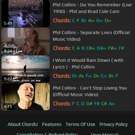
Phil Collins - Do You Remember (Live
1990) - Phil and Brad Cole Cam
Chords:
C
F
B
A
G
D
b
m
m
m
5:49
Phil Collins - Separate Lives (Official
Music Video)
Chords:
E
A
B
C#
G#
F#
F#
m
m
m
4:24
I Wish it Would Rain Down ( with
Lyrics ) - Phil Collins
Chords:
E
A
F
D
C
B
F
b
b
m
b
m
b
5:22
Phil Collins - Can't Stop Loving You
(Official Music Video)
Chords:
F
C
G
G#
F#
C#
A
m
4:15
About ChordU
Features
Terms Of Use
Privacy Policy
Cancellation & Refund Policy
User Manual