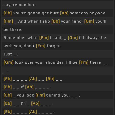
say, remember.
[Eb]
You're gonna get hurt
[Ab]
someday anyway.
[Fm]
_ And when I slip
[Bb]
your hand,
[Gm]
you'll
be there.
Remember what
[Fm]
I said, _
[Gm]
I'll always be
with you, don't
[Fm]
forget.
Just _ .
[Gm]
look over your shoulder, I'll be
[Fm]
there _ _
_ .
[Eb]
_ _ _ _
[Ab]
_ _
[Bb]
_ _ .
[Eb]
_ _ If
[Ab]
_ _ _ _ .
[Eb]
_ you look
[Fm]
behind you, _ _ .
[Eb]
_ _ I'll _
[Ab]
_ _ _ .
[Eb]
_ _ _ _
[Ab]
_ _ _ _ .