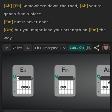
[Ab]
[Eb]
Somewhere down the road,
[Ab]
you're
gonna find a place.
[Fm]
but it never ends.
[Gm]
but you might lose your strength on
[Fm]
the
way .
[Eb]
Sometimes you may feel,
[Ab]
you're the only
Lyrics
On
75
BPM
one.
[Eb]
You thought you thought was safe,
[Fm]
ooh
E
F
A
b
m
b
now they're gone .
6
1
4
But you won't be
[Bb]
alone,
[Gm]
cause I'll be here
1
1
1
1
1
1
1
1
1
1
1
1
2
to carry you
[Fm]
along.
2
3
4
2
3
3
4