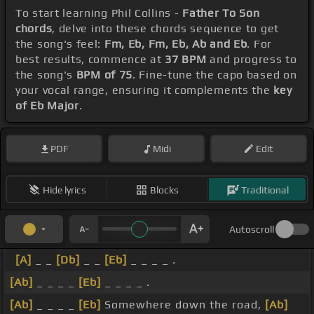
To start learning Phil Collins -
Father To Son
chords
, delve into these chords sequence to get
the song's feel:
Fm, Eb, Fm, Eb, Ab and Eb
. For
best results, commence at
37 BPM
and progress to
the song's
BPM of 75
. Fine-tune the capo based on
your vocal range, ensuring it complements the
key
of Eb Major
.
PDF
Midi
Edit
Hide lyrics
Blocks
Traditional
Autoscroll
[A]
_ _
[Db]
_ _
[Eb]
_ _ _ _ .
[Ab]
_ _ _ _
[Eb]
_ _ _ _ .
[Ab]
_ _ _ _
[Eb]
Somewhere down the road,
[Ab]