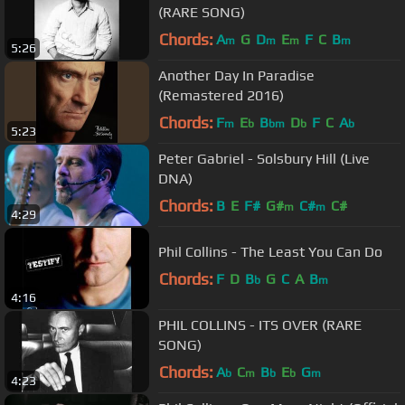
(RARE SONG)
Chords:
A
G
D
E
F
C
B
m
m
m
m
5:26
Another Day In Paradise
(Remastered 2016)
Chords:
F
E
B
D
F
C
A
m
b
bm
b
b
5:23
Peter Gabriel - Solsbury Hill (Live
DNA)
Chords:
B
E
F#
G#
C#
C#
m
m
4:29
Phil Collins - The Least You Can Do
Chords:
F
D
B
G
C
A
B
b
m
4:16
PHIL COLLINS - ITS OVER (RARE
SONG)
Chords:
A
C
B
E
G
b
m
b
b
m
4:23