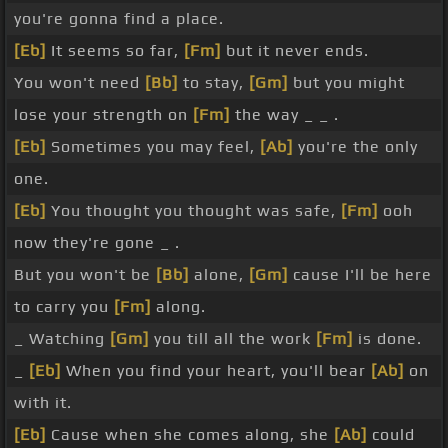
you're gonna find a place.
[Eb]
It seems so far,
[Fm]
but it never ends.
You won't need
[Bb]
to stay,
[Gm]
but you might
lose your strength on
[Fm]
the way _ _ .
[Eb]
Sometimes you may feel,
[Ab]
you're the only
one.
[Eb]
You thought you thought was safe,
[Fm]
ooh
now they're gone _ .
But you won't be
[Bb]
alone,
[Gm]
cause I'll be here
to carry you
[Fm]
along.
_ Watching
[Gm]
you till all the work
[Fm]
is done.
_
[Eb]
When you find your heart, you'll bear
[Ab]
on
with it.
[Eb]
Cause when she comes along, she
[Ab]
could