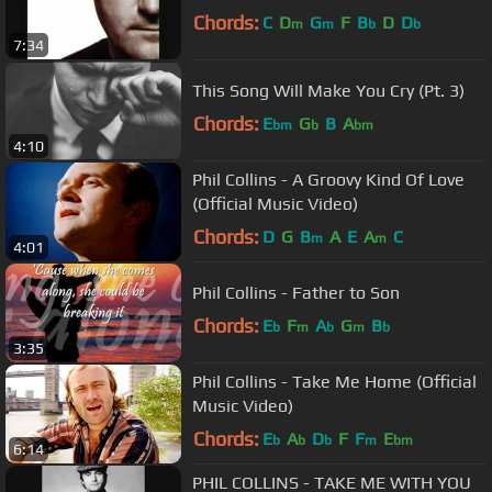
Chords:
C
D
G
F
B
D
D
m
m
b
b
7:34
This Song Will Make You Cry (Pt. 3)
Chords:
E
G
B
A
bm
b
bm
4:10
Phil Collins - A Groovy Kind Of Love
(Official Music Video)
Chords:
D
G
B
A
E
A
C
m
m
4:01
Phil Collins - Father to Son
Chords:
E
F
A
G
B
b
m
b
m
b
3:35
Phil Collins - Take Me Home (Official
Music Video)
Chords:
E
A
D
F
F
E
b
b
b
m
bm
6:14
PHIL COLLINS - TAKE ME WITH YOU