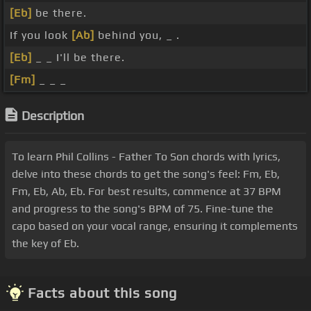
[Eb]
be there.
If you look
[Ab]
behind you, _ .
[Eb]
_ _ I'll be there.
[Fm]
_ _ _
Description
To learn Phil Collins - Father To Son chords with lyrics,
delve into these chords to get the song's feel: Fm, Eb,
Fm, Eb, Ab, Eb. For best results, commence at 37 BPM
and progress to the song's BPM of 75. Fine-tune the
capo based on your vocal range, ensuring it complements
the key of Eb.
Facts about this song