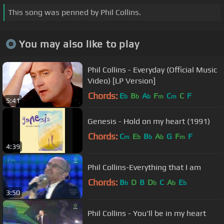
This song was penned by Phil Collins.
You may also like to play
Phil Collins - Everyday (Official Music
Video) [LP Version]
Chords:
E
B
A
F
C
C
F
b
b
b
m
m
5:41
Genesis - Hold on my heart (1991)
Chords:
C
E
B
A
G
F
F
m
b
b
b
m
4:39
Phil Collins-Everything that I am
Chords:
B
D
B
D
C
A
E
b
b
b
b
3:50
Phil Collins - You'll be in my heart