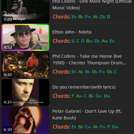
Phil Collins - One More Night (Official
Music Video)
Chords:
E
B
F
A
D
D
b
b
m
b
b
5:20
Elton John - Nikita
Chords:
G
C
D
B
D
A
E
m
b
m
b
4:53
Phil Collins - Take me Home (live
1990) - Chester Thompson Drum
cam
Chords:
E
A
B
D
F
G
C
b
b
b
b
m
b
8:40
Do you remember(with lyrics)
Chords:
F
A
C
B
G
D
m
b
m
m
4:37
Peter Gabriel - Don't Give Up (ft.
Kate Bush)
Chords:
E
B
C
A
F
F
G
b
b
m
b
m
m
6:30