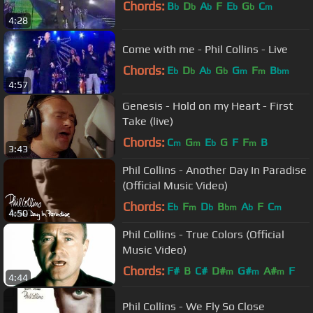
Chords:
B
D
A
F
E
G
C
b
b
b
b
b
m
4:28
Come with me - Phil Collins - Live
Chords:
E
D
A
G
G
F
B
b
b
b
b
m
m
bm
4:57
Genesis - Hold on my Heart - First
Take (live)
Chords:
C
G
E
G
F
F
B
m
m
b
m
3:43
Phil Collins - Another Day In Paradise
(Official Music Video)
Chords:
E
F
D
B
A
F
C
b
m
b
bm
b
m
4:50
Phil Collins - True Colors (Official
Music Video)
Chords:
F#
B
C#
D#
G#
A#
F
m
m
m
4:44
Phil Collins - We Fly So Close