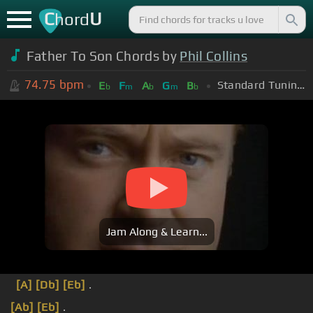
C
U
hord
Father To Son Chords by
Phil Collins
74.75
bpm
Standard Tuning (EADGBE)
E
F
A
G
B
b
m
b
m
b
Jam Along & Learn...
[A]
[Db]
[Eb]
.
[Ab]
[Eb]
.