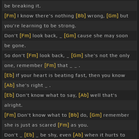
be breaking it.
[Fm]
I know there's nothing
[Bb]
wrong,
[Gm]
but
you're learning to be strong.
Don't
[Fm]
look back, _
[Gm]
cause she may soon
be gone.
So don't
[Fm]
look back, _
[Gm]
she's not the only
one, remember
[Fm]
that _ _ .
[Eb]
If your heart is beating fast, then you know
[Ab]
she's right _ .
[Eb]
Don't know what to say,
[Ab]
well that's
alright.
[Fm]
Don't know what to
[Bb]
do,
[Gm]
remember
she is just as scared
[Fm]
as you.
Don't _
[Eb]
_ be shy, even
[Ab]
when it hurts to