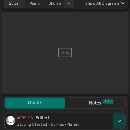
Guitar
Piano
Ukulele
Show
All Diagrams
Chords
Beta
Notes
Edited
VERSION:
Getting Started - by PluckPlanet