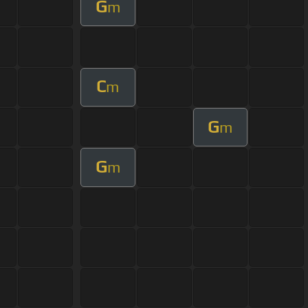
G
m
C
m
G
m
G
m