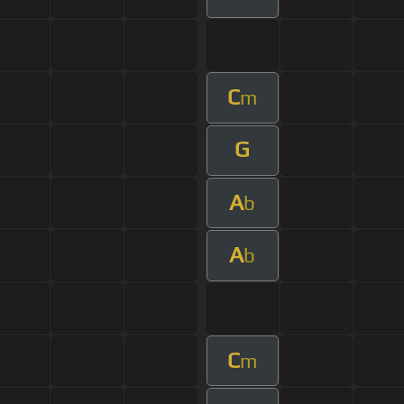
C
m
G
A
b
A
b
C
m