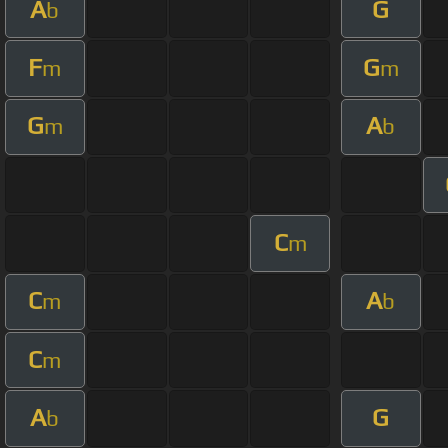
A
G
b
F
G
m
m
G
A
m
b
C
m
C
A
m
b
C
m
A
G
b