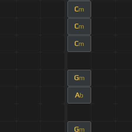
C
m
C
m
C
m
G
m
A
b
G
m