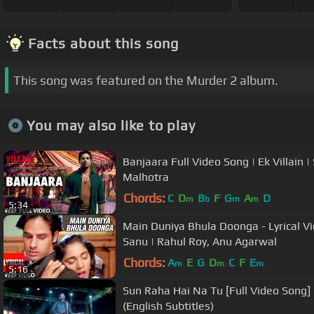
Facts about this song
This song was featured on the Murder 2 album.
You may also like to play
Banjaara Full Video Song | Ek Villain 
Malhotra
Chords:
C
D
B
F
G
A
D
m
b
m
m
5:34
Main Duniya Bhula Doonga - Lyrical Vi
Sanu | Rahul Roy, Anu Agarwal
Chords:
A
E
G
D
C
F
E
m
m
m
5:16
Sun Raha Hai Na Tu [Full Video Song] 
(English Subtitles)