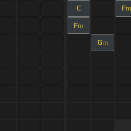
C
F
F
m
G
m