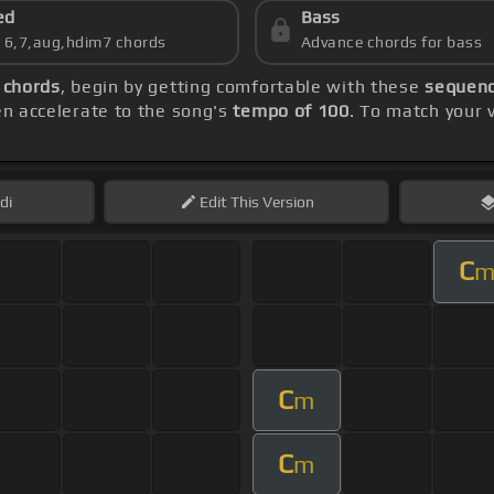
ed
Bass
s 6,7,aug,hdim7 chords
Advance chords for bass
 chords
, begin by getting comfortable with these
sequenc
hen accelerate to the song's
tempo of 100
. To match your 
di
Edit
This Version
C
C
m
C
m