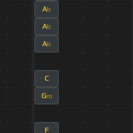
A
b
A
b
A
b
C
G
m
F