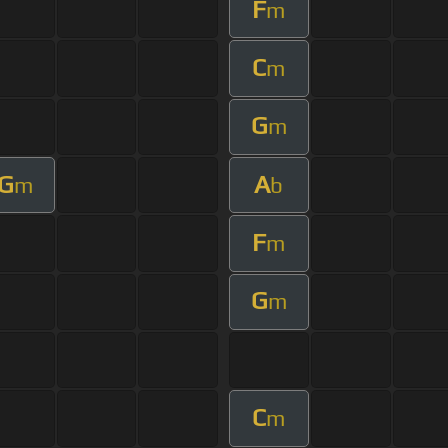
F
m
C
m
G
m
G
A
m
b
F
m
G
m
C
m