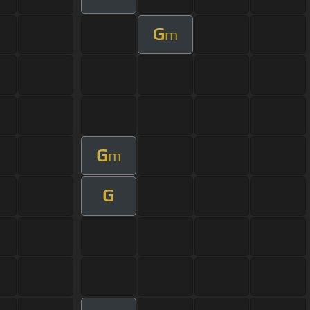
G
m
G
m
G