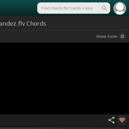
andez.flv Chords
Show
Tuner