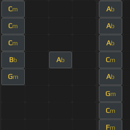
C
A
m
b
C
A
m
b
C
A
m
b
B
A
C
b
b
m
G
A
m
b
G
m
C
m
F
m