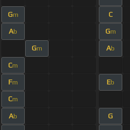
G
C
m
A
G
b
m
G
A
m
b
C
m
F
E
m
b
C
m
A
G
b