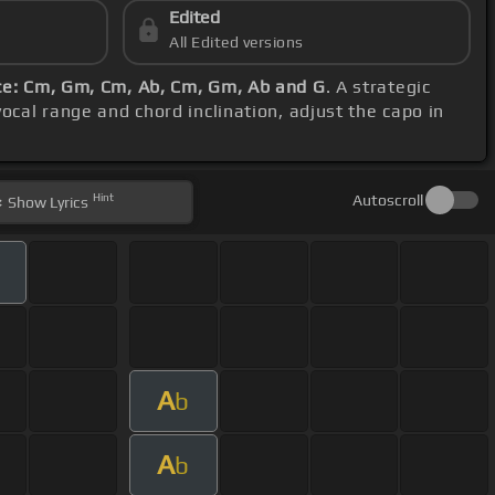
Edited
All Edited versions
e: Cm, Gm, Cm, Ab, Cm, Gm, Ab and G
. A strategic
vocal range and chord inclination, adjust the capo in
Hint
Autoscroll
Show
Lyrics
m
A
b
A
b