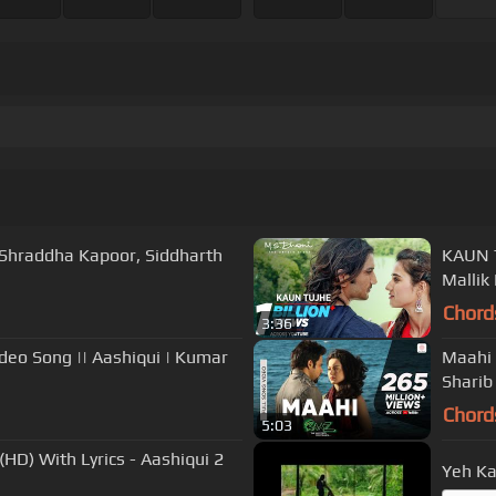
| Shraddha Kapoor, Siddharth
KAUN TUJHE Full Video 
Mallik
Chord
3:36
deo Song || Aashiqui | Kumar
Maahi 
Sharib
Chord
5:03
(HD) With Lyrics - Aashiqui 2
Yeh K