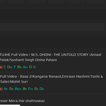
| M.S. DHONI -THE UNTOLD STORY |Amaal
 Palak|Sushant Singh Disha Patani
s:
C
D
F
B
A
D
G
m
b
m
Full Video - Raaz 2|Kangana Ranaut,Emraan Hashmi|Toshi &
 Sabri|Mohit Suri
s:
A
G
B
B
F
E
D
b
b
bm
b
m
b
b
asoor Mera Hai shahnawaz