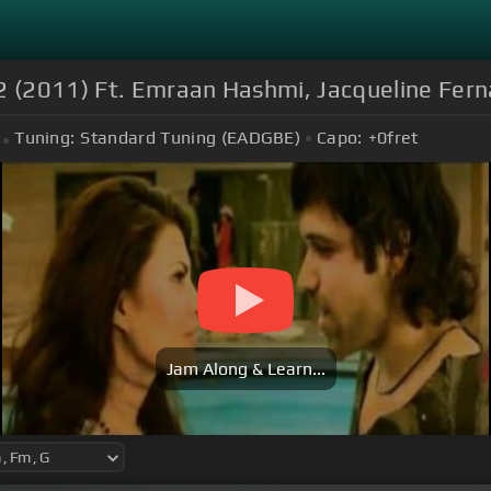
 2 (2011) Ft. Emraan Hashmi, Jacqueline Fern
Tuning:
Standard Tuning (EADGBE)
Capo:
+0
fret
Jam Along & Learn...