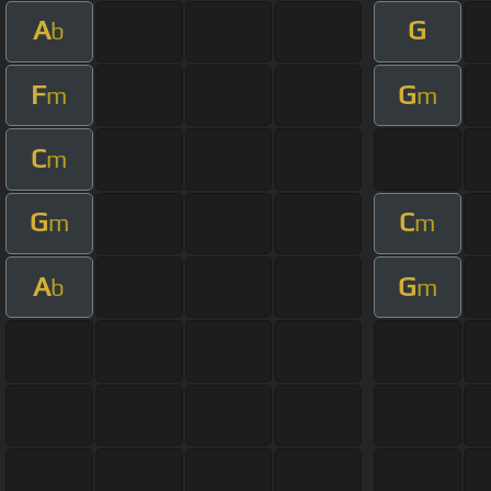
A
G
b
F
G
m
m
C
m
G
C
m
m
A
G
b
m