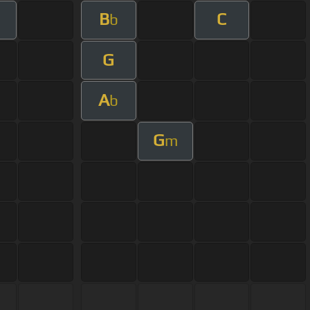
B
C
m
b
G
A
b
G
m