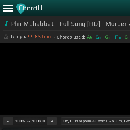
C
U
hord
Phir Mohabbat - Full Song [HD] - Murder
99.85
bpm
Tempo:
Chords used:
A
C
G
F
G
b
m
m
m
100
➙
100
BPM
%