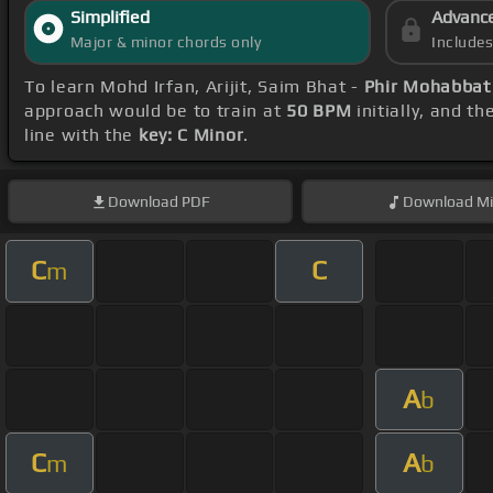
Simplified
Advanc
Major & minor chords only
Include
To learn Mohd Irfan, Arijit, Saim Bhat -
Phir Mohabbat
approach would be to train at
50 BPM
initially, and t
line with the
key: C Minor
.
Download
PDF
Download
Mi
C
C
m
A
b
C
A
m
b