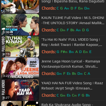
song) | Bipasha Basu, Rana Dagubati
Chords:
C
G
A
D
F
E
D
m
m
m
2:59
KAUN TUJHE Full Video | M.S. DHONI
-THE UNTOLD STORY |Amaal Mallik
Palak|Sushant Singh Disha Patani
Chords:
C
D
F
B
A
D
G
m
b
m
3:36
'Tu Hai Ki Nahi' FULL VIDEO Song |
Roy | Ankit Tiwari | Ranbir Kapoor,
Jacqueline Fernandez, Tseries
Chords:
G
F#
B
A
D
E
E
m
m
m
4:19
Jeene Laga Hoon Lyrical - Ramaiya
Vastavaiya|Girish Kumar, Shruti
Haasan |Atif Aslam, Shreya Ghoshal
Chords:
G
F
E
B
D
C
A
m
b
b
m
3:22
YAAD HAI NA FUll Video Song | Raaz
Reboot |Arijit Singh |Emraan
Hashmi,Kriti Kharbanda,Gaurav
Chords:
C
G
E
C
F
G
B
m
b
m
b
4:27
Arora
Rab Ka Shukrana Audio Song -