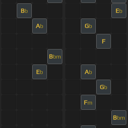
B
E
b
b
A
G
b
b
F
B
bm
E
A
b
b
G
b
F
m
B
bm