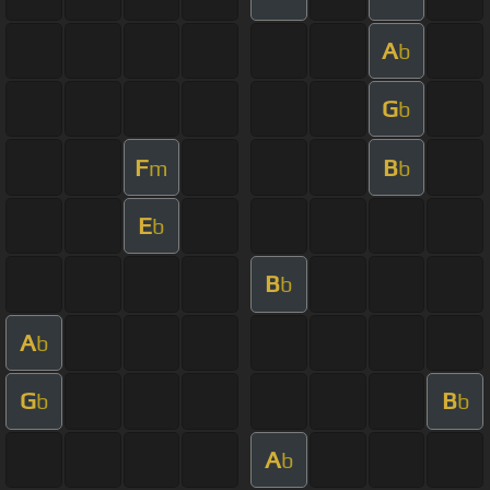
A
b
G
b
F
B
m
b
E
b
B
b
A
b
G
B
b
b
A
b