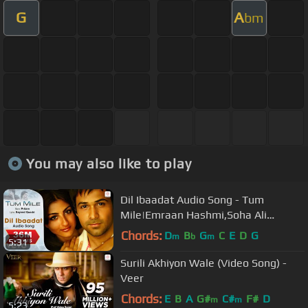
G
A
bm
You may also like to play
Dil Ibaadat Audio Song - Tum
Mile|Emraan Hashmi,Soha Ali
Khan|Pritam|KK|Sayeed Quadri
Chords:
D
B
G
C
E
D
G
m
b
m
5:31
Surili Akhiyon Wale (Video Song) -
Veer
Chords:
E
B
A
G#
C#
F#
D
m
m
5:23