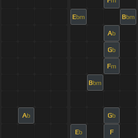
F
m
E
B
bm
bm
A
b
G
b
F
m
B
bm
A
G
b
b
E
F
b