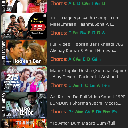
Chords:
A
E
D
C#
F#
B
m
m
3:50
Tu Hi Haqeeqat Audio Song - Tum
Mile|Emraan Hashmi,Soha Ali
Khan|Pritam|Javed Ali|Shadab
Chords:
C
E
B
E
D
G
A
m
m
5:04
Full Video: Hookah Bar | Khiladi 786 |
Akshay Kumar & Asin | Himesh
Reshammiya
Chords:
A
C#
E
B
G#
m
m
2:55
Maine Tujhko Dekha (Golmaal Again)
| Ajay Devgn | Parineeti | Arshad |
Tusshar | Shreyas | Tabu
Chords:
G
A
F
C
E
A
F#
m
m
m
2:43
Aaj Ro Len De Full Video Song | 1920
LONDON | Sharman Joshi, Meera
Chopra, Shaarib and Toshi
Chords:
G
A
A
E
D
E
E
b
bm
b
b
bm
b
3:29
"Te Amo" Dum Maaro Dum (full