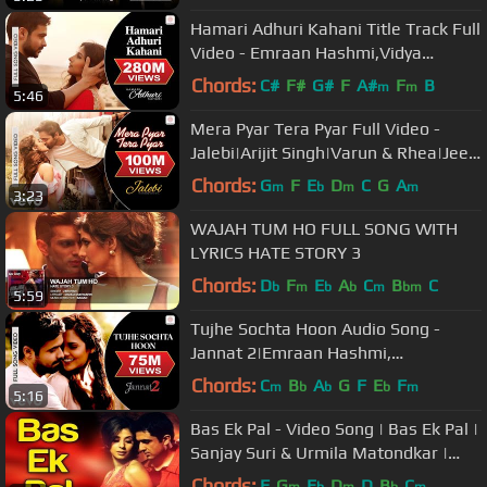
Hamari Adhuri Kahani Title Track Full
Video - Emraan Hashmi,Vidya
Balan|Arijit Singh
Chords:
C#
F#
G#
F
A#
F
B
m
m
5:46
Mera Pyar Tera Pyar Full Video -
Jalebi|Arijit Singh|Varun & Rhea|Jeet
Gannguli|Rashmi V.
Chords:
G
F
E
D
C
G
A
m
b
m
m
3:23
WAJAH TUM HO FULL SONG WITH
LYRICS HATE STORY 3
Chords:
D
F
E
A
C
B
C
b
m
b
b
m
bm
5:59
Tujhe Sochta Hoon Audio Song -
Jannat 2|Emraan Hashmi,
Esha|KK|Pritam|Sayeed Quadri
Chords:
C
B
A
G
F
E
F
m
b
b
b
m
5:16
Bas Ek Pal - Video Song | Bas Ek Pal |
Sanjay Suri & Urmila Matondkar |
K.K. & Dominique Cerejo
Chords:
F
G
E
D
D
B
C
m
b
m
b
m