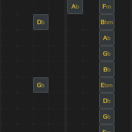
A
F
b
m
D
B
b
bm
A
b
G
b
B
b
G
E
b
bm
D
b
G
b