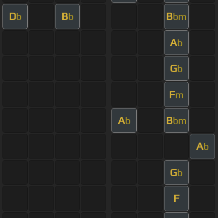
D
B
B
b
b
bm
A
b
G
b
F
m
A
B
b
bm
A
b
G
b
F