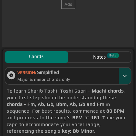
Chords
Beta
Notes
Simplified
VERSION:
Major & minor chords only
To learn Sharib Toshi, Toshi Sabri -
Maahi chords
,
your first step should be understanding these
chords - Fm, Ab, Gb, Bbm, Ab, Gb and Fm
in
sequence. For best results, commence at
80 BPM
and progress to the song's
BPM of 161
. Tune your
capo to accommodate your vocal range,
referencing the song's
key: Bb Minor
.