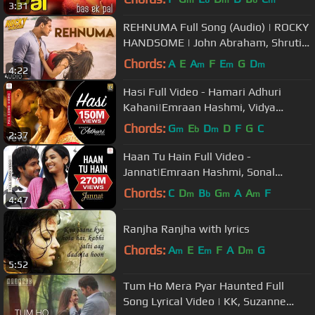
3:31
REHNUMA Full Song (Audio) | ROCKY
HANDSOME | John Abraham, Shruti
Haasan | T-Series
Chords:
A
E
A
F
E
G
D
m
m
m
4:22
Hasi Full Video - Hamari Adhuri
Kahani|Emraan Hashmi, Vidya
Balan|Ami Mishra|Mohit Suri
Chords:
G
E
D
D
F
G
C
m
b
m
2:37
Haan Tu Hain Full Video -
Jannat|Emraan Hashmi, Sonal
Chauhan|KK|Pritam|Sayeed Quadri
Chords:
C
D
B
G
A
A
F
m
b
m
m
4:47
Ranjha Ranjha with lyrics
Chords:
A
E
E
F
A
D
G
m
m
m
5:52
Tum Ho Mera Pyar Haunted Full
Song Lyrical Video | KK, Suzanne