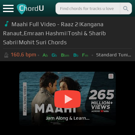
C
U
hord
Maahi Full Video - Raaz 2|Kangana
Ranaut,Emraan Hashmi|Toshi & Sharib
Sabri|Mohit Suri Chords
160.6
bpm
Standard Tuning (EADGBE)
A
G
B
B
F
b
b
bm
b
m
Jam Along & Learn...