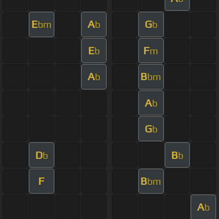
E
A
G
bm
b
b
E
F
b
m
A
B
b
bm
A
b
G
b
D
B
b
b
F
B
bm
A
b