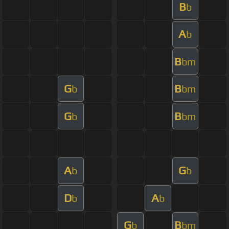
B
b
A
b
B
bm
G
B
b
bm
G
B
b
bm
A
G
b
b
D
A
b
b
G
B
b
bm