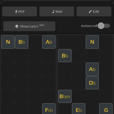
PDF
Midi
Edit
Hint
Autoscroll
Show
Lyrics
N
B
A
N
b
b
B
b
A
b
D
b
B
bm
F
E
G
m
b