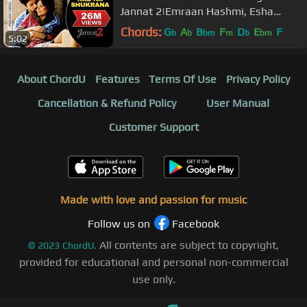
Jannat 2|Emraan Hashmi, Esha
Gupta|Mohit Chauhan|Pritam
Chords:
G
A
B
F
D
E
F
b
b
bm
m
b
bm
5:02
About ChordU
Features
Terms Of Use
Privacy Policy
Cancellation & Refund Policy
User Manual
Customer Support
Made with love and passion for music
Follow us on
Facebook
All contents are subject to copyright,
©
2023
ChordU.
provided for educational and personal non-commercial
use only.