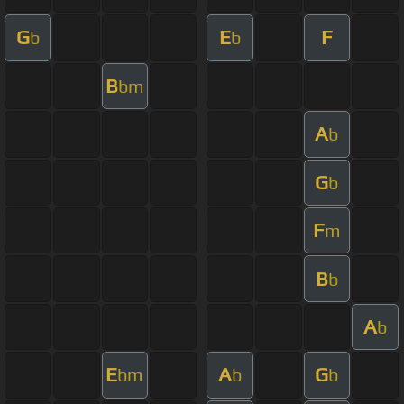
G
E
F
b
b
B
bm
A
b
G
b
F
m
B
b
A
b
E
A
G
bm
b
b