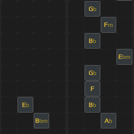
G
b
F
m
B
b
E
bm
G
b
F
E
B
b
b
B
A
bm
b