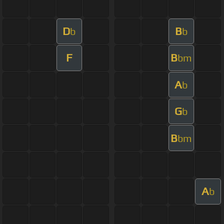
D
B
b
b
F
B
bm
A
b
G
b
B
bm
A
b