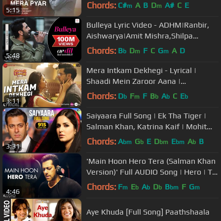
D'Mello
Chords:
C#
A
B
D
A#
C
E
m
m
5:15
Bulleya Lyric Video - ADHM|Ranbir,
Aishwarya|Amit Mishra,Shilpa
Rao|Pritam|Karan Johar
Chords:
B
D
F
C
G
A
D
b
m
m
5:48
Mera Intkam Dekhegi - Lyrical |
Shaadi Mein Zaroor Aana |
Rajkummar R, Kriti K | Krishna
Chords:
D
F
F
B
A
C
E
b
m
b
b
b
3:11
Beuraa
Saiyaara Full Song | Ek Tha Tiger |
Salman Khan, Katrina Kaif | Mohit
Chauhan, Tarannum, Sohail Sen
Chords:
A
G
E
D
E
A
B
bm
b
bm
bm
b
3:31
'Main Hoon Hero Tera (Salman Khan
Version)' Full AUDIO Song | Hero | T-
Series
Chords:
F
E
A
D
B
F
G
m
b
b
b
bm
m
4:46
Aye Khuda [Full Song] Paathshaala