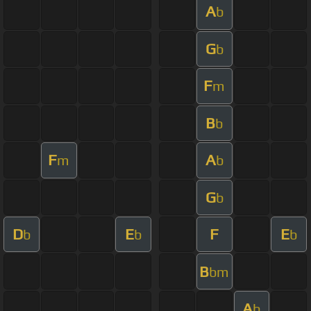
A
b
G
b
F
m
B
b
F
A
m
b
G
b
D
E
F
E
b
b
b
B
bm
A
b