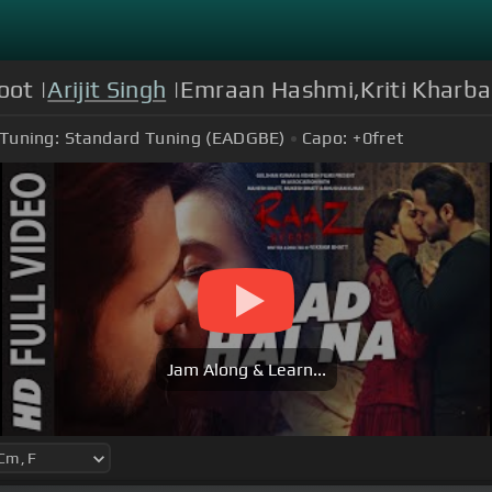
oot |
Arijit Singh
|Emraan Hashmi,Kriti Kharba
Tuning:
Standard Tuning (EADGBE)
Capo:
+0
fret
Jam Along & Learn...