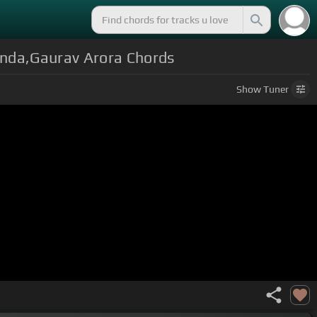
nda,Gaurav Arora Chords
Show
Tuner