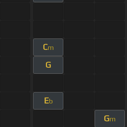
C
m
G
E
b
G
m