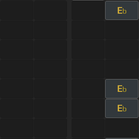
E
b
E
b
E
b