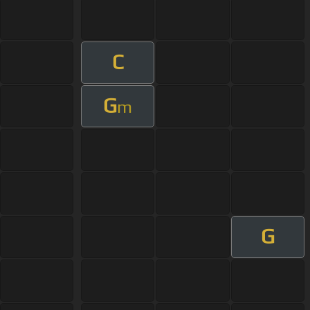
C
G
m
G