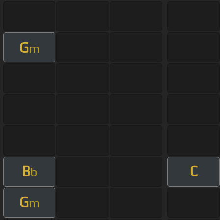
G
m
B
C
b
G
m