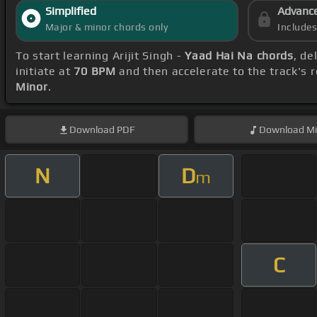
Simplified
Advanc
Major & minor chords only
Include
To start learning Arijit Singh -
Yaad Hai Na chords
, de
initiate at
70 BPM
and then accelerate to the track's 
Minor
.
Download
PDF
Download
Mi
N
D
m
C