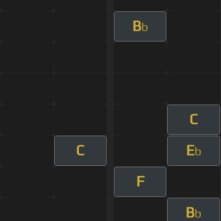
B
b
C
C
E
b
F
B
b