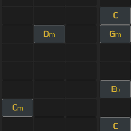
C
D
G
m
m
E
b
C
m
C