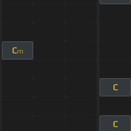
C
m
C
C