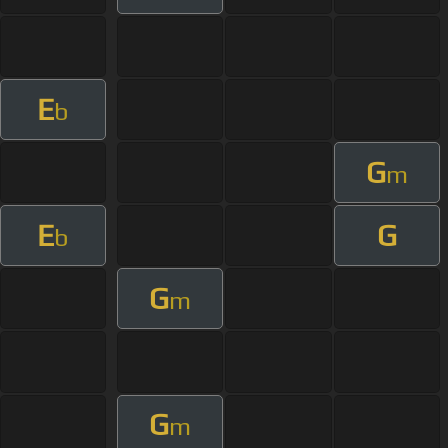
E
b
G
m
E
G
b
G
m
G
m