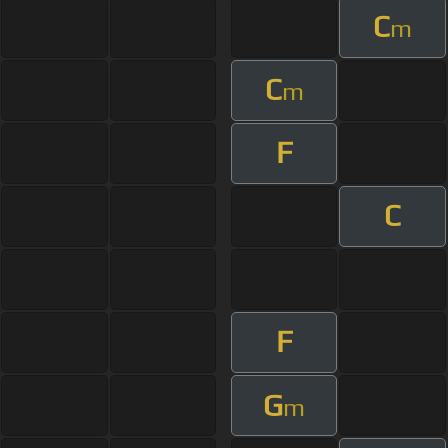
C
m
C
m
F
C
F
G
m