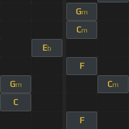
G
m
C
m
E
b
F
G
C
m
m
C
F