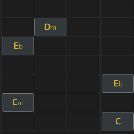
D
m
E
b
E
b
C
m
C