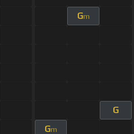
G
m
G
G
m