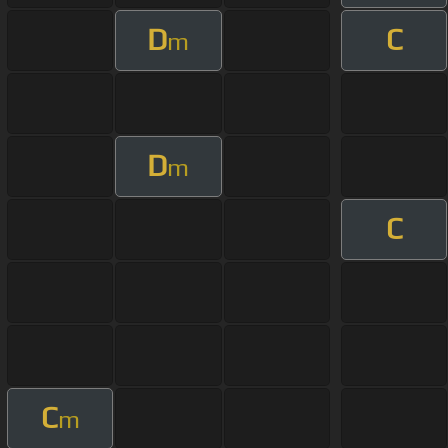
D
C
m
D
m
C
C
m