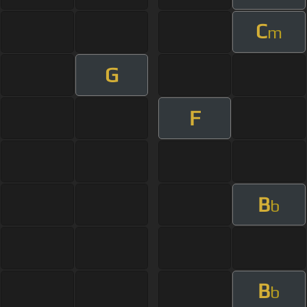
C
m
G
F
B
b
B
b