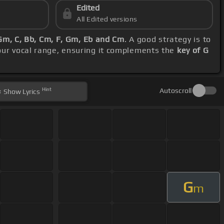
Edited
All Edited versions
Gm, C, Bb, Cm, F, Gm, Eb and Cm
. A good strategy is to
our vocal range, ensuring it complements the
key of G
Hint
Autoscroll
Show
Lyrics
G
m