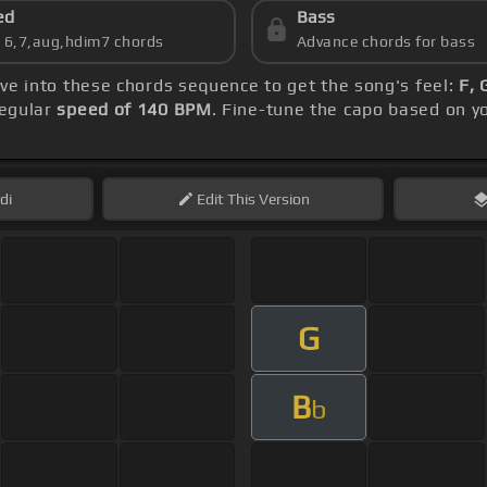
ed
Bass
s 6,7,aug,hdim7 chords
Advance chords for bass
lve into these chords sequence to get the song's feel:
F, 
regular
speed of 140 BPM
. Fine-tune the capo based on y
di
Edit
This Version
G
B
b