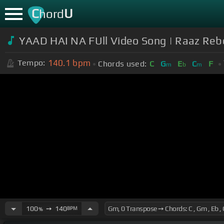
C
U
hord
YAAD HAI NA FUll Video Song | Raaz Reb
140.1
bpm
Tempo:
Chords used:
C
G
E
C
F
m
b
m
100
➙
140
BPM
%