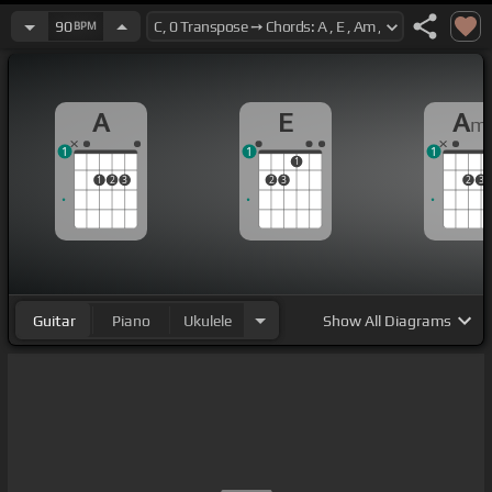
90
BPM
A
E
A
m
1
1
1
1
1
2
3
2
3
2
3
Guitar
Piano
Ukulele
Show
All Diagrams