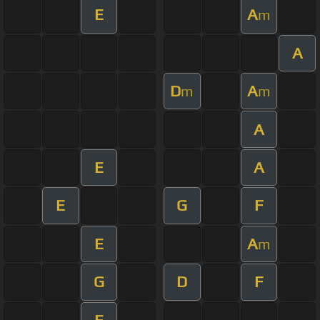
E
A
m
A
D
A
m
m
A
E
A
E
G
F
E
A
m
G
D
F
E