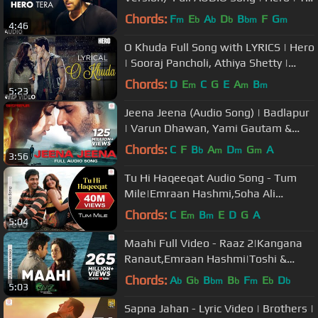
Series
Chords:
F
E
A
D
B
F
G
m
b
b
b
bm
m
4:46
O Khuda Full Song with LYRICS | Hero
| Sooraj Pancholi, Athiya Shetty |
Amaal Mallik | T-Series
Chords:
D
E
C
G
E
A
B
m
m
m
5:23
Jeena Jeena (Audio Song) | Badlapur
| Varun Dhawan, Yami Gautam &
Nawazuddin Siddiqui
Chords:
C
F
B
A
D
G
A
b
m
m
m
3:56
Tu Hi Haqeeqat Audio Song - Tum
Mile|Emraan Hashmi,Soha Ali
Khan|Pritam|Javed Ali|Shadab
Chords:
C
E
B
E
D
G
A
m
m
5:04
Maahi Full Video - Raaz 2|Kangana
Ranaut,Emraan Hashmi|Toshi &
Sharib Sabri|Mohit Suri
Chords:
A
G
B
B
F
E
D
b
b
bm
b
m
b
b
5:03
Sapna Jahan - Lyric Video | Brothers |