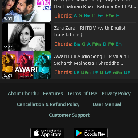
Hai | Salman Khan, Katrina Kaif | Atif
Aslam | Vishal & Shekhar
Chords:
A
G
B
D
E
F#
E
m
m
m
3:05
Zara Zara - RHTDM (with English
translations)
Chords:
B
G
A
F#
D
F#
E
m
m
m
5:27
Awari Full Audio Song | Ek Villain |
Sidharth Malhotra | Shraddha
Kapoor
Chords:
C#
D#
F#
B
G#
A#
D#
m
m
5:21
About ChordU
Features
Terms Of Use
Privacy Policy
Cancellation & Refund Policy
User Manual
Customer Support