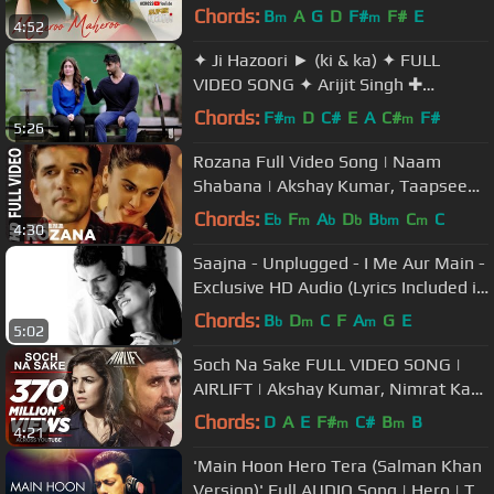
|Shreya Ghoshal | Sanjeev Darshan
Chords:
B
A
G
D
F#
F#
E
m
m
4:52
✦ Ji Hazoori ► (ki & ka) ✦ FULL
VIDEO SONG ✦ Arijit Singh ✚
Kareena Kapoor ✚ Arjun Kapoor ⚑
Chords:
F#
D
C#
E
A
C#
F#
m
m
5:26
Rozana Full Video Song | Naam
Shabana | Akshay Kumar, Taapsee
Pannu, Taher Shabbir I Shreya,
Chords:
E
F
A
D
B
C
C
b
m
b
b
bm
m
4:30
Rochak
Saajna - Unplugged - I Me Aur Main -
Exclusive HD Audio (Lyrics Included in
Description)
Chords:
B
D
C
F
A
G
E
b
m
m
5:02
Soch Na Sake FULL VIDEO SONG |
AIRLIFT | Akshay Kumar, Nimrat Kaur
| Arijit Singh, Tulsi Kumar
Chords:
D
A
E
F#
C#
B
B
m
m
4:21
'Main Hoon Hero Tera (Salman Khan
Version)' Full AUDIO Song | Hero | T-