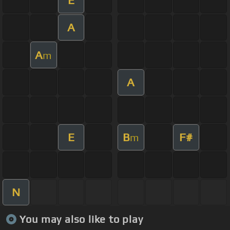
A
A
m
A
E
B
F#
m
N
You may also like to play