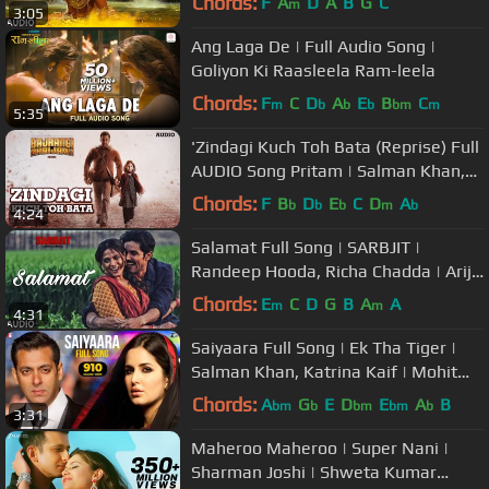
Chords:
F
A
D
A
B
G
C
m
3:05
Ikka
Ang Laga De | Full Audio Song |
Goliyon Ki Raasleela Ram-leela
Chords:
F
C
D
A
E
B
C
m
b
b
b
bm
m
5:35
'Zindagi Kuch Toh Bata (Reprise) Full
AUDIO Song Pritam | Salman Khan,
Kareena K | Bajrangi Bhaijaan
Chords:
F
B
D
E
C
D
A
b
b
b
m
b
4:24
Salamat Full Song | SARBJIT |
Randeep Hooda, Richa Chadda | Arijit
Singh, Tulsi Kumar, Amaal Mallik
Chords:
E
C
D
G
B
A
A
m
m
4:31
Saiyaara Full Song | Ek Tha Tiger |
Salman Khan, Katrina Kaif | Mohit
Chauhan, Tarannum, Sohail Sen
Chords:
A
G
E
D
E
A
B
bm
b
bm
bm
b
3:31
Maheroo Maheroo | Super Nani |
Sharman Joshi | Shweta Kumar