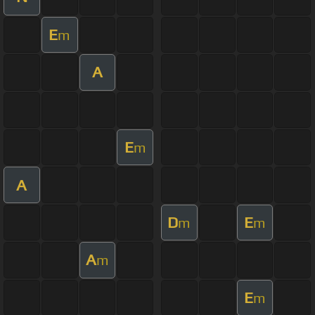
E
m
A
E
m
A
D
E
m
m
A
m
E
m