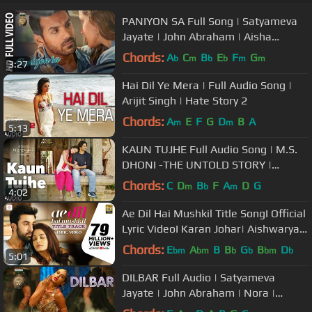
PANIYON SA Full Song | Satyameva
Jayate | John Abraham | Aisha
Sharma | Tulsi Kumar | Atif Aslam
Chords:
A
C
B
E
F
G
b
m
b
b
m
m
3:27
Hai Dil Ye Mera | Full Audio Song |
Arijit Singh | Hate Story 2
Chords:
A
E
F
G
D
B
A
m
m
5:13
KAUN TUJHE Full Audio Song | M.S.
DHONI -THE UNTOLD STORY |
Sushant Singh, Disha Patani | T-
Chords:
C
D
B
F
A
D
G
m
b
m
4:02
Series
Ae Dil Hai Mushkil Title SongI Official
Lyric VideoI Karan Johar| Aishwarya,
Ranbir, Anushka| Pritam
Chords:
E
A
B
B
G
B
D
bm
bm
b
b
bm
b
5:01
DILBAR Full Audio | Satyameva
Jayate | John Abraham | Nora |
Tanishk B, Neha Kakkar, Dhvani ,