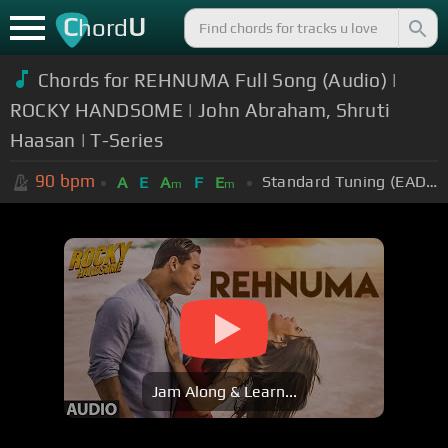
C
U
hord
Chords for REHNUMA Full Song (Audio) |
ROCKY HANDSOME | John Abraham, Shruti
Haasan | T-Series
90
bpm
Standard Tuning (EADGBE)
A
E
A
F
E
m
m
Jam Along & Learn...