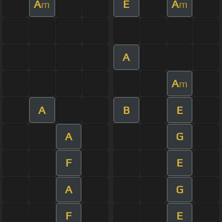
A
E
A
m
m
A
A
m
A
B
E
A
G
F
E
A
G
F
E