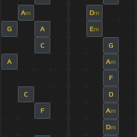
A
D
m
m
G
A
E
m
C
G
A
A
m
F
C
D
F
A
m
D
m