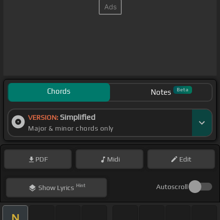
Chords
Beta
Notes
Simplified
VERSION:
Major & minor chords only
PDF
Midi
Edit
Hint
Autoscroll
Show
Lyrics
N