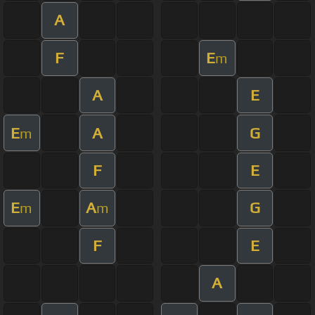
A
F
E
m
A
E
E
A
G
m
F
E
E
A
G
m
m
F
E
A