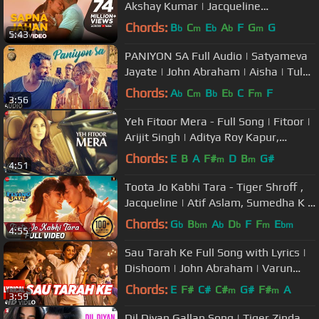
Akshay Kumar | Jacqueline
Fernandez
Chords:
B
C
E
A
F
G
G
b
m
b
b
m
5:43
PANIYON SA Full Audio | Satyameva
Jayate | John Abraham | Aisha | Tulsi
Kumar | Atif Aslam |Rochak K
Chords:
A
C
B
E
C
F
F
b
m
b
b
m
3:56
Yeh Fitoor Mera - Full Song | Fitoor |
Arijit Singh | Aditya Roy Kapur,
Katrina Kaif | Amit Trivedi
Chords:
E
B
A
F#
D
B
G#
m
m
4:51
Toota Jo Kabhi Tara - Tiger Shroff ,
Jacqueline | Atif Aslam, Sumedha K |
Sachin Jigar
Chords:
G
B
A
D
F
F
E
b
bm
b
b
m
bm
4:55
Sau Tarah Ke Full Song with Lyrics |
Dishoom | John Abraham | Varun
Dhawan | Jacqueline Fernandez
Chords:
E
F#
C#
C#
G#
F#
A
m
m
3:59
Dil Diyan Gallan Song | Tiger Zinda