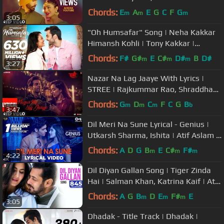
Bajwa,Amberdeep | Latest Punjabi
Chords:
E
A
E
G
C
F
G
m
m
m
3:05
Song 2018
"Oh Humsafar" Song | Neha Kakkar
Himansh Kohli | Tony Kakkar |
Bhushan Kumar | Manoj Muntashir
Chords:
F#
G#
E
C#
D#
B
D#
m
m
m
3:27
Nazar Na Lag Jaaye With Lyrics |
STREE | Rajkummar Rao, Shraddha
Kapoor | Ash King & Sachin-Jigar
Chords:
G
D
C
F
C
G
B
m
m
m
b
3:47
Dil Meri Na Sune Lyrical - Genius |
Utkarsh Sharma, Ishita | Atif Aslam |
Himesh Reshammiya
Chords:
A
D
G
B
E
C#
F#
m
m
m
4:22
Dil Diyan Gallan Song | Tiger Zinda
Hai | Salman Khan, Katrina Kaif | Atif
Aslam | Vishal & Shekhar
Chords:
A
G
B
D
E
F#
E
m
m
m
3:05
Dhadak - Title Track | Dhadak |