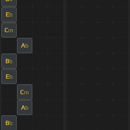
E
b
C
m
A
b
B
b
E
b
C
m
A
b
B
b