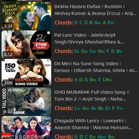
Dekha Hazaro Dafaa | Rustom |
Akshay Kumar & Ileana D'cruz | Arijit
Singh , Palak M| Jeet Gannguli
Chords:
G
C
D
B
A
A
E
m
m
3:34
Pal Lyric Video - Jalebi|Arijit
Singh|Shreya Ghoshal|Rhea &
Varun|Javed - Mohsin
Chords:
E
G
C
D
F
G
B
b
m
m
m
b
4:12
Dil Meri Na Sune Song Video |
Genius | Utkarsh Sharma, Ishita | Atif
Aslam | Himesh Reshammiya
Chords:
A
D
G
B
E
C#
m
m
3:09
ISHQ MUBARAK Full Video Song ||
Tum Bin 2 || Arijit Singh | Neha
Sharma, Aditya Seal & Aashim Gulati
Chords:
C
G
A
B
E
F
F
m
m
b
b
b
m
4:53
Chogada With Lyrics | Loveyatri |
Aayush Sharma | Warina Hussain
|Darshan Raval, Lijo-DJ Chetas
Chords:
G
D
C
E
A
B
m
bm
m