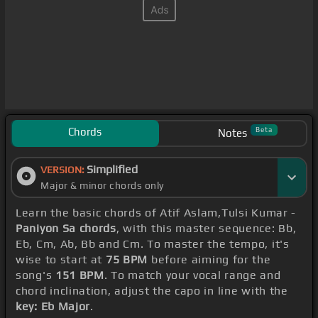
Chords
Beta
Notes
Simplified
VERSION:
Major & minor chords only
Learn the basic chords of Atif Aslam,Tulsi Kumar -
Paniyon Sa chords
, with this master sequence: Bb,
Eb, Cm, Ab, Bb and Cm. To master the tempo, it's
wise to start at
75 BPM
before aiming for the
song's
151 BPM
. To match your vocal range and
chord inclination, adjust the capo in line with the
key: Eb Major
.