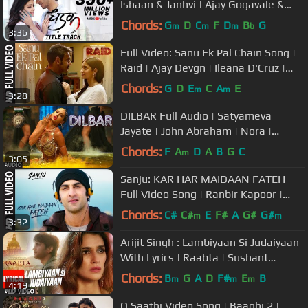
Ishaan & Janhvi | Ajay Gogavale &
Shreya Ghoshal | Ajay-Atul
Chords:
G
D
C
F
D
B
G
m
m
m
b
3:36
Full Video: Sanu Ek Pal Chain Song |
Raid | Ajay Devgn | Ileana D'Cruz |
Raid In Cinemas Now
Chords:
G
D
E
C
A
E
m
m
3:28
DILBAR Full Audio | Satyameva
Jayate | John Abraham | Nora |
Tanishk B, Neha Kakkar, Dhvani ,
Chords:
F
A
D
A
B
G
C
m
3:05
Ikka
Sanju: KAR HAR MAIDAAN FATEH
Full Video Song | Ranbir Kapoor |
Rajkumar Hirani
Chords:
C#
C#
E
F#
A
G#
G#
m
m
3:32
Arijit Singh : Lambiyaan Si Judaiyaan
With Lyrics | Raabta | Sushant
Rajput, Kriti Sanon | T-Series
Chords:
B
G
A
D
F#
E
B
m
m
m
4:19
O Saathi Video Song | Baaghi 2 |