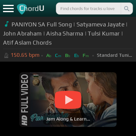
C
U
hord
PANIYON SA Full Song | Satyameva Jayate |
John Abraham | Aisha Sharma | Tulsi Kumar |
Atif Aslam Chords
150.65
bpm
Standard Tuning (EADGBE)
A
C
B
E
F
b
m
b
b
m
Jam Along & Learn...