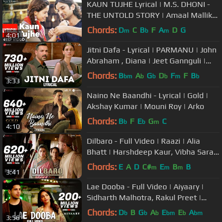
KAUN TUJHE Lyrical | M.S. DHONI -
THE UNTOLD STORY | Amaal Mallik
Palak | Sushant Singh Disha Patani
Chords:
D
C
B
F
A
D
G
m
b
m
4:01
Jitni Dafa - Lyrical | PARMANU | John
Abraham , Diana | Jeet Gannguli |
RashmiVirag
Chords:
B
A
G
D
F
F
B
bm
b
b
b
m
b
3:33
Naino Ne Baandhi - Lyrical | Gold |
Akshay Kumar | Mouni Roy | Arko
Chords:
B
F
E
G
C
b
b
m
4:10
Dilbaro - Full Video | Raazi | Alia
Bhatt | Harshdeep Kaur, Vibha Saraf
& Shankar Mahadevan
Chords:
E
A
D
C#
E
B
B
m
m
m
3:41
Lae Dooba - Full Video | Aiyaary |
Sidharth Malhotra, Rakul Preet |
Sunidhi Chauhan | Rochak Kohli
Chords:
D
B
G
A
E
E
A
b
b
b
bm
b
bm
3:56