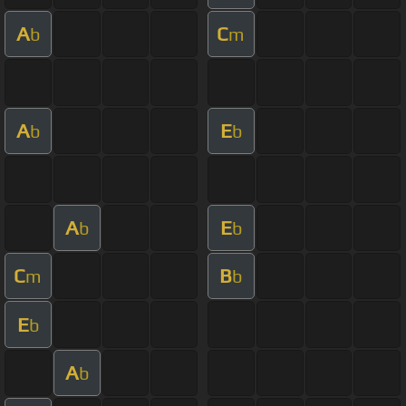
A
C
b
m
A
E
b
b
A
E
b
b
C
B
m
b
E
b
A
b