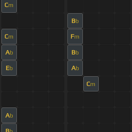
C
m
B
b
C
F
m
m
A
B
b
b
E
A
b
b
C
m
A
b
B
b