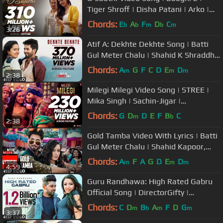
Tiger Shroff | Disha Patani | Arko |
Ahmed Khan | Sajid Nadiadwala
Chords:
E
A
F
D
C
b
b
m
b
m
3:26
Atif A: Dekhte Dekhte Song | Batti
Gul Meter Chalu | Shahid K Shraddha
K | Nusrat Saab Rochak Manoj
Chords:
A
G
F
C
D
E
D
m
m
m
2:38
Milegi Milegi Video Song | STREE |
Mika Singh | Sachin-Jigar |
Rajkummar Rao, Shraddha Kapoor
Chords:
G
D
D
E
F
B
C
m
b
2:38
Gold Tamba Video With Lyrics | Batti
Gul Meter Chalu | Shahid Kapoor,
Shraddha Kapoor
Chords:
A
F
A
G
D
E
D
m
m
m
4:59
Guru Randhawa: High Rated Gabru
Official Song | DirectorGifty |
Bhushan Kumar | T-Series
Chords:
C
D
B
A
F
D
G
m
b
m
m
3:37