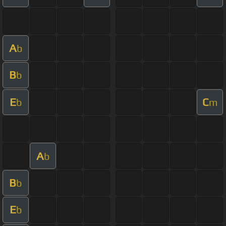
A
b
B
b
E
C
b
m
A
b
B
b
E
b