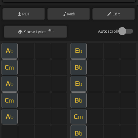
PDF
Midi
Edit
Hint
Autoscroll
Show
Lyrics
A
E
b
b
C
B
m
b
A
E
b
b
C
B
m
b
A
C
b
m
B
b