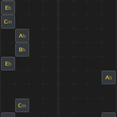
E
b
C
m
A
b
B
b
E
b
A
b
C
m