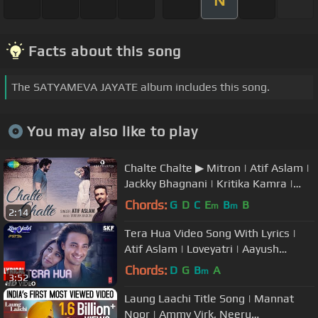
N
Facts about this song
The SATYAMEVA JAYATE album includes this song.
You may also like to play
Chalte Chalte ▶ Mitron | Atif Aslam |
Jackky Bhagnani | Kritika Kamra |
Tanishk Bagchi
Chords:
G
D
C
E
B
B
m
m
2:14
Tera Hua Video Song With Lyrics |
Atif Aslam | Loveyatri | Aayush
Sharma | Warina Hussain |Tanishk B
Chords:
D
G
B
A
m
3:52
Laung Laachi Title Song | Mannat
Noor | Ammy Virk, Neeru