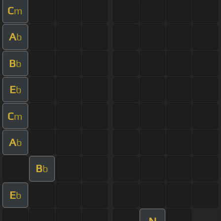
C
m
A
b
B
b
E
b
C
m
A
b
B
b
E
b