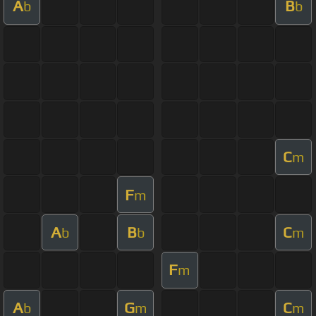
A
B
b
b
C
m
F
m
A
B
C
b
b
m
F
m
A
G
C
b
m
m