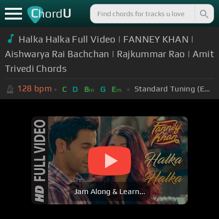
C
U
hord
Halka Halka Full Video | FANNEY KHAN |
Aishwarya Rai Bachchan | Rajkummar Rao | Amit
Trivedi Chords
128
bpm
Standard Tuning (EADGBE)
C
D
B
G
E
m
m
Jam Along & Learn...