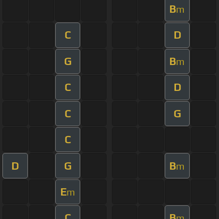
B
m
C
D
G
B
m
C
D
C
G
C
D
G
B
m
E
m
C
B
m