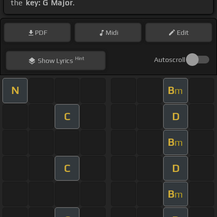
the
key: G Major
.
PDF
Midi
Edit
Hint
Autoscroll
Show
Lyrics
N
B
m
C
D
B
m
C
D
B
m