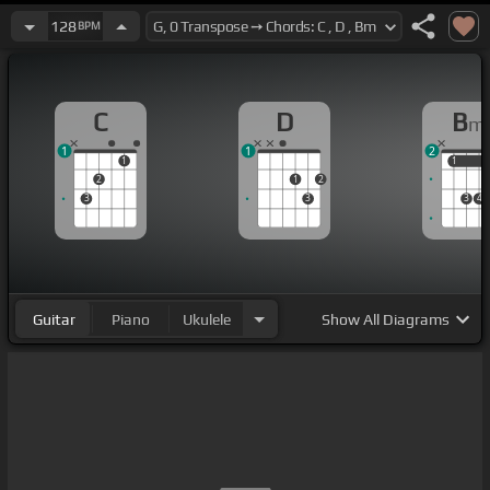
128
BPM
C
D
B
m
1
1
2
1
1
1
2
1
2
3
3
3
4
Guitar
Piano
Ukulele
Show
All Diagrams