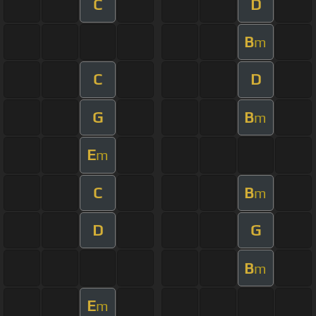
C
D
B
m
C
D
G
B
m
E
m
C
B
m
D
G
B
m
E
m