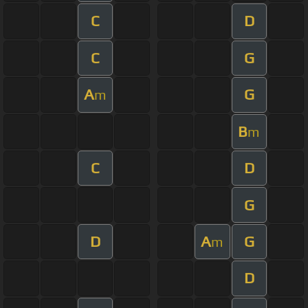
C
D
C
G
A
G
m
B
m
C
D
G
D
A
G
m
D