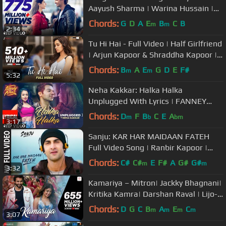
Aayush Sharma | Warina Hussain |
Darshan Raval, Lijo-DJ Chetas
Chords:
G
D
A
E
B
C
B
m
m
2:34
Tu Hi Hai - Full Video | Half Girlfriend
| Arjun Kapoor & Shraddha Kapoor |
Rahul Mishra
Chords:
B
A
E
G
D
E
F#
m
m
5:32
Neha Kakkar: Halka Halka
Unplugged With Lyrics | FANNEY
KHAN | Aishwarya Rai Bachchan,
Chords:
D
F
B
C
E
A
m
b
bm
3:17
Rajkummar Rao
Sanju: KAR HAR MAIDAAN FATEH
Full Video Song | Ranbir Kapoor |
Rajkumar Hirani
Chords:
C#
C#
E
F#
A
G#
G#
m
m
3:32
Kamariya – Mitron| Jackky Bhagnani|
Kritika Kamra| Darshan Raval | Lijo-
DJ Chetas | Ikka
Chords:
D
G
C
B
A
E
C
m
m
m
m
3:07