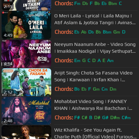
Krishna Beuraa |Anand R Anand
Chords:
F
D
F
B
E
B
C
m
b
b
b
bm
2:15
O Meri Laila - Lyrical | Laila Majnu |
Atif Aslam & Jyotica Tangri | Avinash
Tiwary & Tripti Dimri
Chords:
E
A
D
B
B
G
D
b
b
b
b
bm
m
4:49
Neeyum Naanum Anbe - Video Song
| Imaikkaa Nodigal | Vijay Sethupathi,
Nayanthara | Hiphop Tamizha
Chords:
E
G
C
D
A
E
A
m
m
4:14
Arijit Singh: Chota Sa Fasana Video
Song | Karwaan | Irrfan Khan |
DulQuer Salmaan | Mithila Palkar
Chords:
B
E
F
G
C
D
b
b
m
m
m
2:12
Mohabbat Video Song | FANNEY
KHAN | Aishwarya Rai Bachchan |
Sunidhi Chauhan | Tanishk Bagchi
Chords:
F#
C#
B
D#
G#
D#
C#
m
m
2:48
Wiz Khalifa - See You Again ft.
Charlie Puth [Official Video] Furious 7