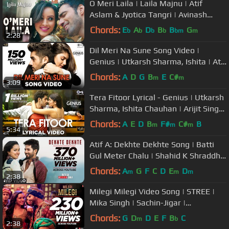
O Meri Laila | Laila Majnu | Atif
Aslam & Jyotica Tangri | Avinash
Tiwary,Tripti Dimri | Joi, Irshad
Chords:
E
A
D
B
B
G
b
b
b
b
bm
m
2:28
Dil Meri Na Sune Song Video |
Genius | Utkarsh Sharma, Ishita | Atif
Aslam | Himesh Reshammiya
Chords:
A
D
G
B
E
C#
m
m
3:09
Tera Fitoor Lyrical - Genius | Utkarsh
Sharma, Ishita Chauhan | Arijit Singh
| Himesh Reshammiya
Chords:
A
E
D
B
F#
C#
B
m
m
m
5:34
Atif A: Dekhte Dekhte Song | Batti
Gul Meter Chalu | Shahid K Shraddha
K | Nusrat Saab Rochak Manoj
Chords:
A
G
F
C
D
E
D
m
m
m
2:38
Milegi Milegi Video Song | STREE |
Mika Singh | Sachin-Jigar |
Rajkummar Rao, Shraddha Kapoor
Chords:
G
D
D
E
F
B
C
m
b
2:38