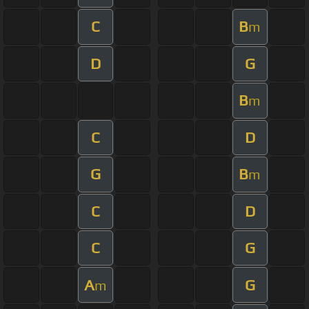
C
B
m
D
G
B
m
C
D
G
B
m
C
D
C
G
A
G
m