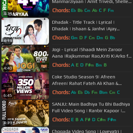
Manmarziyaan | Amit Trivedi, Shellee
| Abhishek, Taapsee, Vicky
Chords:
E
B
C
A
C
F
F
b
b
m
b
m
4:34
Dhadak - Title Track | Lyrical |
Dhadak | Ishaan & Janhvi |Ajay
Gogavale & Shreya Ghoshal |Ajay-
Chords:
G
D
F
C
D
G
B
m
m
m
b
4:13
Atul
Jogi - Lyrical |Shaadi Mein Zaroor
Aana |Rajkummar Rao,Kriti K|Arko ft
Aakanksha Sharma
Chords:
A
E
D
F#
B
B
m
m
4:40
Coke Studio Season 9| Afreen
Afreen| Rahat Fateh Ali Khan &
Momina Mustehsan
Chords:
A
E
D
F
B
C
C
b
b
b
m
bm
m
6:45
SANJU: Main Badhiya Tu Bhi Badhiya
Full Video Song | Ranbir Kapoor |
Sonam Kapoor
Chords:
E
B
A
F#
D
C#
F#
m
m
4:39
Chogada Video Song | Loveyatri |