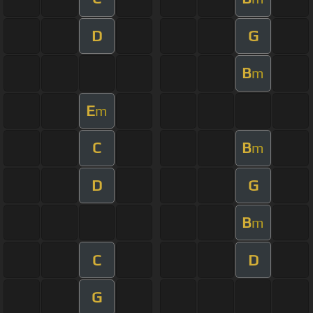
D
G
B
m
E
m
C
B
m
D
G
B
m
C
D
G