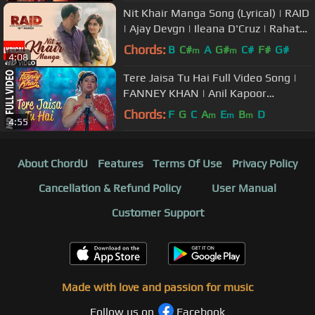
Nit Khair Manga Song (Lyrical) | RAID
| Ajay Devgn | Ileana D'Cruz | Rahat
Fateh Ali Khan
Chords:
B
C#
A
G#
C#
F#
G#
m
m
4:08
Tere Jaisa Tu Hai Full Video Song |
FANNEY KHAN | Anil Kapoor
|Aishwarya Rai Bachchan
Chords:
F
G
C
A
E
B
D
m
m
m
4:55
|Rajkummar Rao
About ChordU
Features
Terms Of Use
Privacy Policy
Cancellation & Refund Policy
User Manual
Customer Support
Made with love and passion for music
Follow us on
Facebook