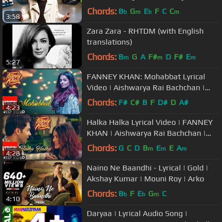
Soundtrack
Chords:
B
G
E
F
C
C
b
m
b
m
3:58
Zara Zara - RHTDM (with English
translations)
Chords:
B
G
A
F#
D
F#
E
m
m
m
5:27
FANNEY KHAN: Mohabbat Lyrical
Video | Aishwarya Rai Bachchan |
Sunidhi Chauhan | Tanishk Bagchi
Chords:
F#
C#
B
F
D#
D
A#
4:23
Halka Halka Lyrical Video | FANNEY
KHAN | Aishwarya Rai Bachchan |
Rajkummar Rao | Amit Trivedi
Chords:
G
C
D
B
E
E
A
m
m
m
4:28
Naino Ne Baandhi - Lyrical | Gold |
Akshay Kumar | Mouni Roy | Arko
Chords:
B
F
E
G
C
b
b
m
4:10
Daryaa | Lyrical Audio Song |