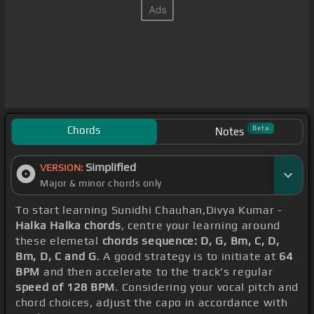
Chords
Beta
Notes
Simplified
VERSION:
Major & minor chords only
To start learning Sunidhi Chauhan,Divya Kumar -
Halka Halka chords
, centre your learning around
these elemetal
chords sequence: D, G, Bm, C, D,
Bm, D, C and G
. A good strategy is to initiate at
64
BPM
and then accelerate to the track's regular
speed of 128 BPM
. Considering your vocal pitch and
chord choices, adjust the capo in accordance with