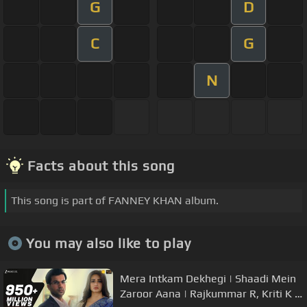
G
D
C
G
N
Facts about this song
This song is part of FANNEY KHAN album.
You may also like to play
Mera Intkam Dekhegi | Shaadi Mein
Zaroor Aana | Rajkummar R, Kriti K |