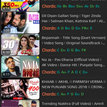
Punjabi Song 2017 | Speed Records
Chords:
G
B
B
E
A
D
E
b
b
bm
bm
b
b
b
4:14
Dil Diyan Gallan Song | Tiger Zinda
Hai | Salman Khan, Katrina Kaif | Atif
Aslam | Vishal & Shekhar
Chords:
A
G
B
D
E
F#
E
m
m
m
3:05
Bepannah - Title Song (Duet Version)
| Video Song | Original Soundtrack |
Rahul Jain & Roshni Shah
Chords:
C
E
D
G
B
F#
m
m
6:30
Na Ja - Pav Dharia (Official Video) |
4K Video | Dance Hit | Punjabi Songs
| #pavdharia #najanaja
Chords:
G
A
F
A
D
C
E
m
m
4:11
KHAAB || AKHIL || PARMISH VERMA ||
NEW PUNJABI SONG 2018 || CROWN
RECORDS ||
Chords:
C
A
F
G
E
D
m
m
3:40
Trending Nakhra (Full Video) | Amrit