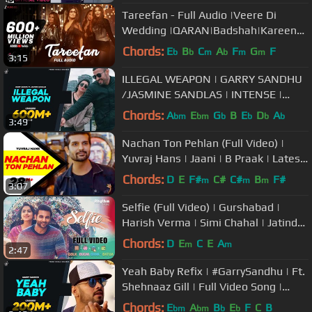
Tareefan - Full Audio |Veere Di
Wedding |QARAN|Badshah|Kareena
Kapoor Khan,Sonam
Chords:
E
B
C
A
F
G
F
b
b
m
b
m
m
3:15
Kapoor,Swara&Shikha
ILLEGAL WEAPON | GARRY SANDHU
/JASMINE SANDLAS | INTENSE |
FRESH MEDIA RECORDS
Chords:
A
E
G
B
E
D
A
bm
bm
b
b
b
b
3:49
Nachan Ton Pehlan (Full Video) |
Yuvraj Hans | Jaani | B Praak | Latest
Punjabi Song 2018
Chords:
D
E
F#
C#
C#
B
F#
m
m
m
3:07
Selfie (Full Video) | Gurshabad |
Harish Verma | Simi Chahal | Jatinder
Shah
Chords:
D
E
C
E
A
m
m
2:47
Yeah Baby Refix | #GarrySandhu | Ft.
Shehnaaz Gill | Full Video Song |
Fresh Media Records
Chords:
E
A
B
E
F
C
B
bm
bm
b
b