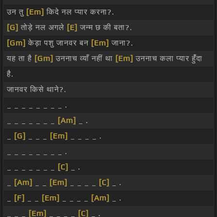
उन तु
[Em]
किदे नल प्यार करना?.
[G]
तोड़े नल अगले
[E]
जन्म छ की बता?.
[Gm]
केड़ा पशु जानवर बन
[Em]
जाना?.
यह ता है
[Gm]
उननाच व्याँ नहीं था
[Em]
उननाच कला प्यार हुंँदा
है.
जानवर किसे थाने?.
_ _ _ _ _ _ _ _ .
_ _ _ _ _ _ _
[Am]
_ .
_
[G]
_ _ _
[Em]
_ _ _ _ .
_ _ _ _ _ _ _ _ .
_ _ _ _ _ _ _
[C]
_ .
_
[Am]
_ _
[Em]
_ _ _ _
[C]
_ .
_
[F]
_ _
[Em]
_ _ _ _
[Am]
_ .
_ _ _
[Em]
_ _ _ _
[C]
_ .