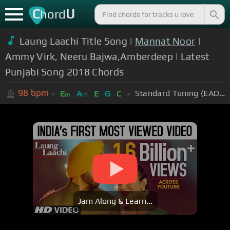
C
U
hord
Laung Laachi Title Song |
Mannat Noor
|
Ammy Virk, Neeru Bajwa,Amberdeep | Latest
Punjabi Song 2018 Chords
98
bpm
Standard Tuning (EADGBE)
E
A
E
G
C
m
m
Jam Along & Learn...