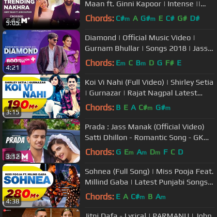
Maan ft. Ginni Kapoor | Intense ||
Punjabi Songs 2018
Chords:
C#
A
G#
E
C#
G#
D#
m
m
5:05
Diamond | Official Music Video |
Gurnam Bhullar | Songs 2018 | Jass
Records
Chords:
E
C
B
D
G
F#
E
m
m
4:21
Koi Vi Nahi (Full Video) | Shirley Setia
| Gurnazar | Rajat Nagpal Latest
Songs 2018 | Speed Records
Chords:
B
E
A
C#
G#
m
m
3:15
Prada : Jass Manak (Official Video)
Satti Dhillon - Romantic Song - GK
Digital - Geet MP3
Chords:
G
E
A
D
F
C
D
m
m
m
3:12
Sohnea (Full Song) | Miss Pooja Feat.
Millind Gaba | Latest Punjabi Songs
2017 | Speed Records
Chords:
E
A
C#
B
A
m
m
4:38
Jitni Dafa - Lyrical | PARMANU | John