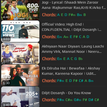
Jogi - Lyrical |Shaadi Mein Zaroor
Aana |Rajkummar Rao,Kriti K|Arko ft
Aakanksha Sharma
Chords:
A
E
D
F#
B
B
m
m
4:40
Official Video: High End |
CON.FI.DEN.TIAL | Diljit Dosanjh |
Song 2018
Chords:
E
A
E
F#
C
A
D
m
m
3:03
Akhiyaan Naar Diyaan: Laung Laachi
Ammy VIrk, Mannat Noor | Neeru
Bajwa | Latest Punjabi Movie 2018
Chords:
E
E
A
C
G
B
m
b
3:07
Ek Dilruba Hai | Bewafaa | Akshay
Kumar, Kareena Kapoor | Udit
Narayan |Mera Dil Jis Dil Pe Fida Hai
Chords:
F#
E
D
F#
C#
A
B
m
m
6:30
Diljit Dosanjh - Do You Know
Chords:
F#
C#
G#
F#
D#
C#
m
m
m
3:40
G#