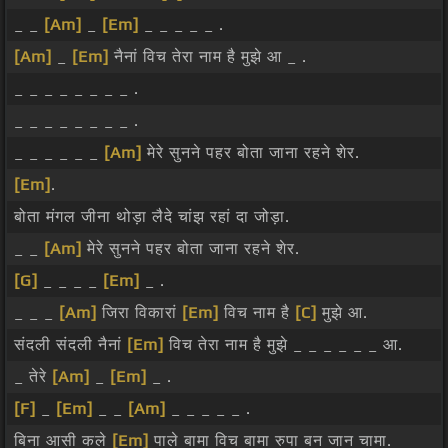
_ _
[Am]
_
[Em]
_ _ _ _ _ .
[Am]
_
[Em]
नैनां विच तेरा नाम है मुझे आ _ .
_ _ _ _ _ _ _ _ .
_ _ _ _ _ _ _ _ .
_ _ _ _ _ _
[Am]
मेरे सुनने पहर बोता जाना रहने शेर.
[Em]
.
बोता मंगल जीना थोड़ा लैदे चांझ रहां दा जोड़ा.
_ _
[Am]
मेरे सुनने पहर बोता जाना रहने शेर.
[G]
_ _ _ _
[Em]
_ .
_ _ _
[Am]
जिरा विकारां
[Em]
विच नाम है
[C]
मुझे आ.
संदली संदली नैनां
[Em]
विच तेरा नाम है मुझे _ _ _ _ _ _ आ.
_ तेरे
[Am]
_
[Em]
_ .
[F]
_
[Em]
_ _
[Am]
_ _ _ _ _ .
बिना आसी कले
[Em]
पाले बामा विच बामा रुपा बन जान चामा.