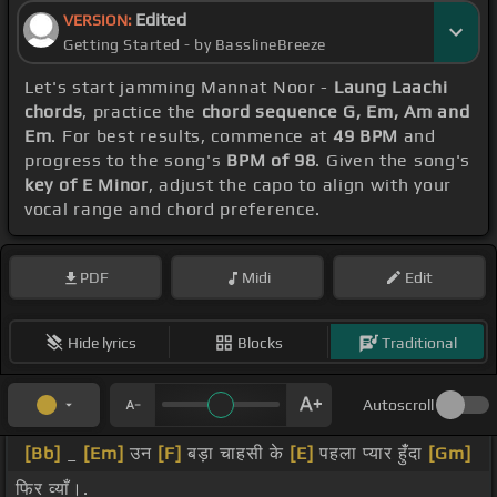
Edited
VERSION:
Getting Started - by BasslineBreeze
Let's start jamming Mannat Noor -
Laung Laachi
chords
, practice the
chord sequence G, Em, Am and
Em
. For best results, commence at
49 BPM
and
progress to the song's
BPM of 98
. Given the song's
key of E Minor
, adjust the capo to align with your
vocal range and chord preference.
PDF
Midi
Edit
Hide lyrics
Blocks
Traditional
Autoscroll
[Bb]
_
[Em]
उन
[F]
बड़ा चाहसी के
[E]
पहला प्यार हुंँदा
[Gm]
फिर व्याँ।.