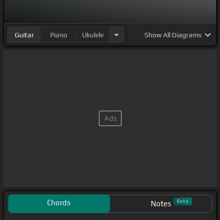
Guitar
Piano
Ukulele
Show
All Diagrams
Chords
Beta
Notes