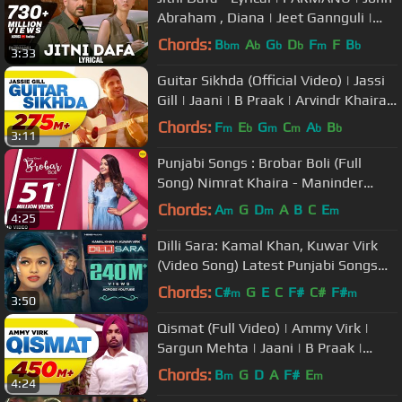
Abraham , Diana | Jeet Gannguli |
RashmiVirag
Chords:
B
A
G
D
F
F
B
bm
b
b
b
m
b
3:33
Guitar Sikhda (Official Video) | Jassi
Gill | Jaani | B Praak | Arvindr Khaira |
Punjabi Songs 2018
Chords:
F
E
G
C
A
B
m
b
m
m
b
b
3:11
Punjabi Songs : Brobar Boli (Full
Song) Nimrat Khaira - Maninder
Kailey - DesiRoutz - WHM
Chords:
A
G
D
A
B
C
E
m
m
m
4:25
Dilli Sara: Kamal Khan, Kuwar Virk
(Video Song) Latest Punjabi Songs
2017 | "T-Series"
Chords:
C#
G
E
C
F#
C#
F#
m
m
3:50
Qismat (Full Video) | Ammy Virk |
Sargun Mehta | Jaani | B Praak |
Arvindr Khaira | Punjabi Songs
Chords:
B
G
D
A
F#
E
m
m
4:24