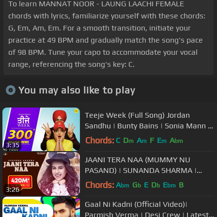
To learn MANNAT NOOR - LAUNG LAACHI FEMALE
chords with lyrics, familiarize yourself with these chords:
G, Em, Am, Em. For a smooth transition, initiate your
practice at 49 BPM and gradually match the song's pace
of 98 BPM. Tune your capo to accommodate your vocal
range, referencing the song's key: C.
You may also like to play
Teeje Week (Full Song) Jordan
Sandhu | Bunty Bains | Sonia Mann |
The Boss | Punjabi Songs
Chords:
C
D
A
F
E
A
m
m
m
bm
3:35
JAANI TERA NAA (MUMMY NU
PASAND) | SUNANDA SHARMA |
JAANI | New Punjabi Songs 2017 |
Chords:
A
G
E
D
E
B
bm
b
b
bm
3:26
MAD 4 MUSIC
Gaal Ni Kadni (Official Video)|
Parmish Verma | Desi Crew | Latest