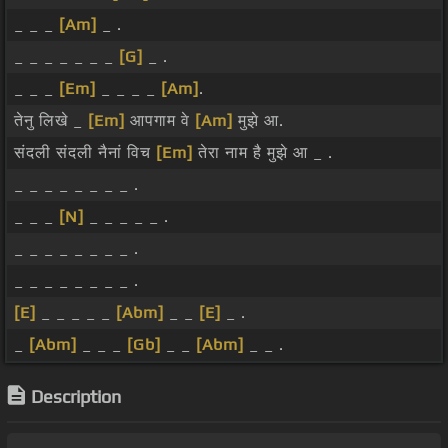
_ _ _
[Am]
_ .
_ _ _ _ _ _ _
[G]
_ .
_ _ _
[Em]
_ _ _ _
[Am]
.
तेनु लिखे _
[Em]
आपगाम वे
[Am]
मुझे आ.
संदली संदली नैनां विच
[Em]
तेरा नाम है मुझे आ _ .
_ _ _ _ _ _ _ _ .
_ _ _
[N]
_ _ _ _ _ .
_ _ _ _ _ _ _ _ .
_ _ _ _ _ _ _ _ .
[E]
_ _ _ _ _
[Abm]
_ _
[E]
_ .
_
[Abm]
_ _ _
[Gb]
_ _
[Abm]
_ _ .
Description