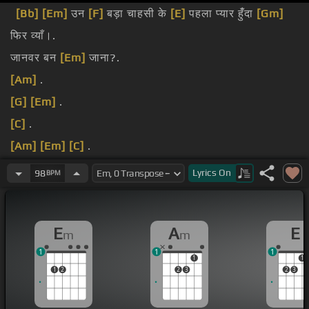
[Bb]
[Em]
उन
[F]
बड़ा चाहसी के
[E]
पहला प्यार हुंँदा
[Gm]
फिर व्याँ।.
जानवर बन
[Em]
जाना?.
[Am]
.
[G]
[Em]
.
[C]
.
[Am]
[Em]
[C]
.
[F]
[Em]
[Am]
.
Lyrics
On
98
BPM
[Em]
[C]
.
E
A
E
m
m
1
1
1
1
1
1
2
2
3
2
3