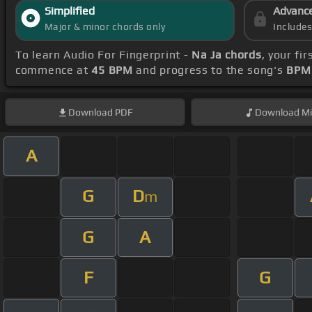
Simplified
Advanc
Major & minor chords only
Include
To learn Audio For Fingerprint -
Na Ja chords
, your fi
commence at
45 BPM
and progress to the song's
BPM 
Download
PDF
Download
Mi
A
G
D
m
G
A
F
G