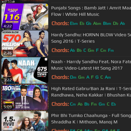
Punjabi Songs : Bamb Jatt | Amrit Maa
Flow | White Hill Music
Chords:
E
E
G
A
B
D
A
bm
b
b
bm
bm
b
b
4:22
Hardy Sandhu: HORNN BLOW Video Son
Song 2016 | T-Series
Chords:
A
B
C
G
F
C
F
b
b
m
m
m
2:46
Naah - Harrdy Sandhu Feat. Nora Fatehi | Jaani | B Praak |Official
Music Video-Latest Hit Song 2017
Chords:
D
G
A
F
G
C
A
m
m
m
3:22
High Rated Gabru/Ban Ja Rani | T-Ser
Randhawa, Neha Kakkar | Bhushan K
Chords:
C
A
B
F
G
C
E
m
b
b
m
m
b
5:09
Phir Bhi Tumko Chaahunga - Full Song |
Shraddha K | Mithoon, Manoj M
Chords:
F#
C#
A#
F
G#
A#
F