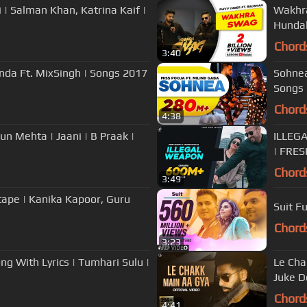
i | Salman Khan, Katrina Kaif |
Wakhra
Hundal
Chord
3:40
wanda Ft. MixSingh | Songs 2017
Sohnea
Songs 
Chord
4:38
un Mehta | Jaani | B Praak |
ILLEG
| FRE
Chord
3:49
tape | Kanika Kapoor, Guru
Suit F
Chord
3:23
g With Lyrics | Tumhari Sulu |
Le Cha
Juke D
Chord
4:41