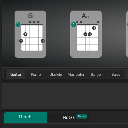
G
A
m
1
1
1
1
2
3
2
3
Guitar
Piano
Ukulele
Mandolin
Banjo
Bass
Chords
Beta
Notes