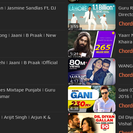
n | Jasmine Sandlas Ft. DJ
Guru R
Directo
Chord
3:55
g | Jaani | B Praak | New
Yaarr N
Khaira
Chord
5:21
WANG P
Chord
4:17
ies Mixtape Punjabi | Guru
Gani (
umar
2016 |
Chord
4:38
 Arijit Singh | Arjun K &
Dil Diy
Vishal
Chord