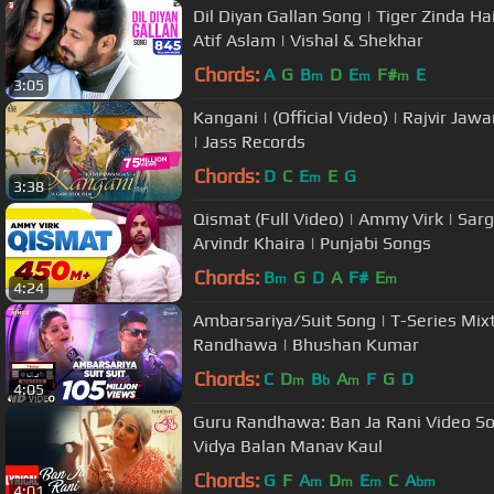
Dil Diyan Gallan Song | Tiger Zinda Ha
Atif Aslam | Vishal & Shekhar
Chords:
A
G
B
D
E
F#
E
m
m
m
3:05
Kangani | (Official Video) | Rajvir Ja
| Jass Records
Chords:
D
C
E
E
G
m
3:38
Qismat (Full Video) | Ammy Virk | Sarg
Arvindr Khaira | Punjabi Songs
Chords:
B
G
D
A
F#
E
m
m
4:24
Ambarsariya/Suit Song | T-Series Mix
Randhawa | Bhushan Kumar
Chords:
C
D
B
A
F
G
D
m
b
m
4:05
Guru Randhawa: Ban Ja Rani Video Son
Vidya Balan Manav Kaul
Chords:
G
F
A
D
E
C
A
m
m
m
bm
4:01