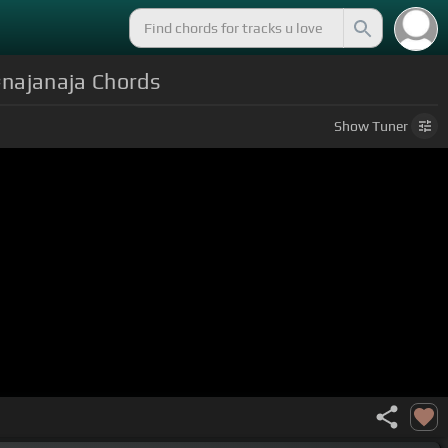
 #najanaja Chords
Show
Tuner