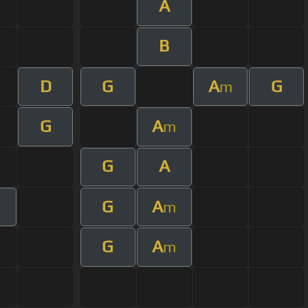
A
B
D
G
A
G
m
G
A
m
G
A
G
A
m
G
A
m