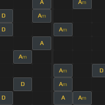
A
A
m
D
A
m
D
A
m
A
A
m
A
D
m
D
A
m
D
A
A
m