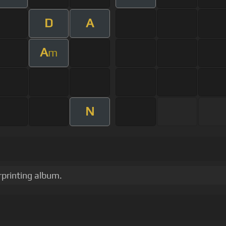
D
A
A
m
N
rprinting album.