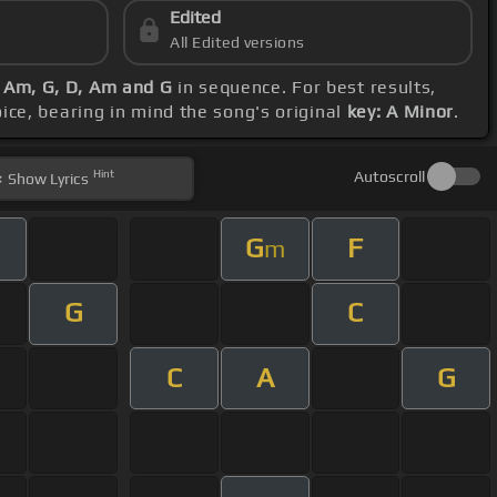
Edited
All Edited versions
G, Am, G, D, Am and G
in sequence. For best results,
oice, bearing in mind the song's original
key: A Minor
.
Hint
Autoscroll
Show
Lyrics
G
F
m
G
C
C
A
G