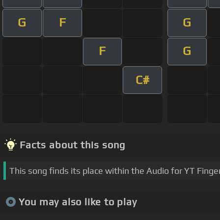
G
F
G
F
G
C#
Facts about this song
This song finds its place within the Audio for YT Finge
You may also like to play