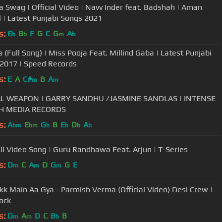
 Swag | Official Video | Navv Inder feat. Badshah | Aman
 | Latest Punjabi Songs 2021
s:
E
B
F
G
C
G
A
b
b
m
b
 (Full Song) | Miss Pooja Feat. Millind Gaba | Latest Punjabi
2017 | Speed Records
s:
E
A
C#
B
A
m
m
AL WEAPON | GARRY SANDHU /JASMINE SANDLAS | INTENSE
SH MEDIA RECORDS
s:
A
E
G
B
E
D
A
bm
bm
b
b
b
b
ull Video Song | Guru Randhawa Feat. Arjun | T-Series
s:
D
C
A
D
G
G
E
m
m
m
kk Main Aa Gya - Parmish Verma (Official Video) Desi Crew |
ock
s:
D
A
D
C
B
B
m
m
b