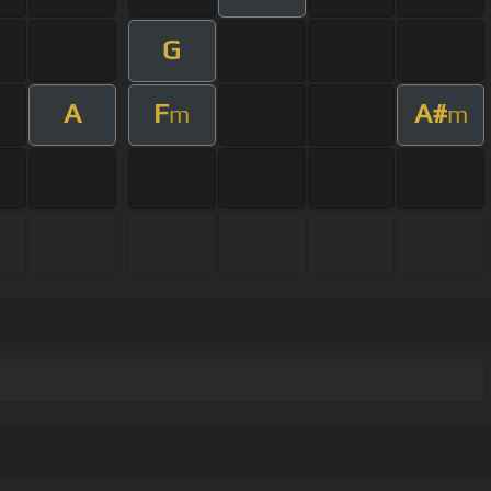
G
A
F
A#
m
m