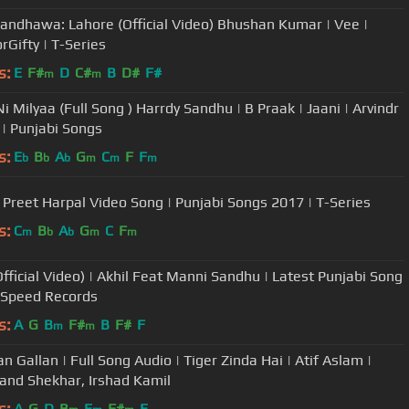
andhawa: Lahore (Official Video) Bhushan Kumar | Vee |
rGifty | T-Series
s:
E
F#
D
C#
B
D#
F#
m
m
i Milyaa (Full Song ) Harrdy Sandhu | B Praak | Jaani | Arvindr
 | Punjabi Songs
s:
E
B
A
G
C
F
F
b
b
b
m
m
m
reet Harpal Video Song | Punjabi Songs 2017 | T-Series
s:
C
B
A
G
C
F
m
b
b
m
m
Official Video) | Akhil Feat Manni Sandhu | Latest Punjabi Song
 Speed Records
s:
A
G
B
F#
B
F#
F
m
m
an Gallan | Full Song Audio | Tiger Zinda Hai | Atif Aslam |
 and Shekhar, Irshad Kamil
s:
A
G
D
B
E
F#
E