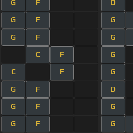
G
F
D
G
F
G
G
F
G
C
F
G
C
F
G
G
F
D
G
F
G
G
F
G