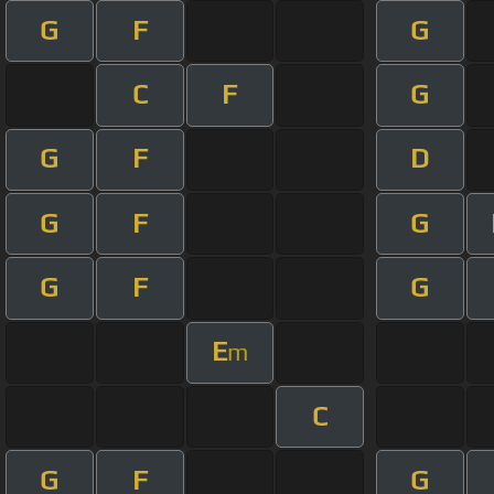
G
F
G
C
F
G
G
F
D
G
F
G
G
F
G
E
m
C
G
F
G