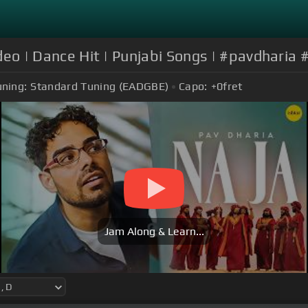
Video | Dance Hit | Punjabi Songs | #pavdharia
uning:
Standard Tuning (EADGBE)
Capo:
+0
fret
Jam Along & Learn...