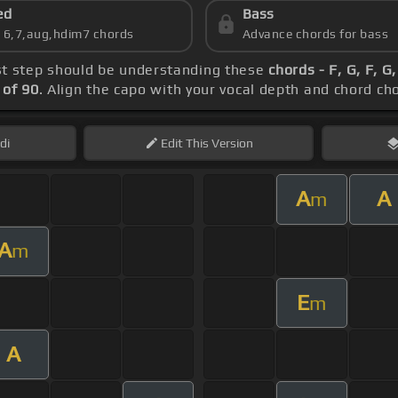
ed
Bass
s 6,7,aug,hdim7 chords
Advance chords for bass
rst step should be understanding these
chords - F, G, F, 
of 90
. Align the capo with your vocal depth and chord ch
di
Edit
This Version
A
A
m
A
m
E
m
A