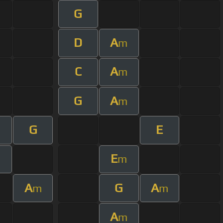
G
D
A
m
C
A
m
G
A
m
G
E
E
m
A
G
A
m
m
A
m