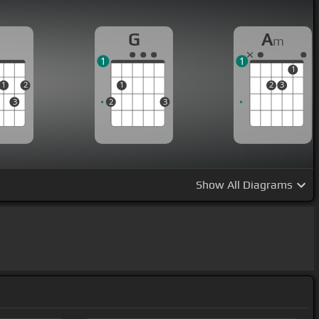
D
G
A
m
1
1
1
1
2
1
2
3
3
2
3
Show
All Diagrams