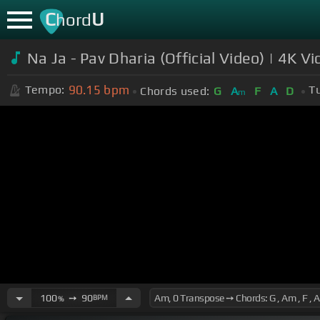
C
U
hord
Na Ja - Pav Dharia (Official Video) | 4K 
90.15
bpm
Tempo:
T
Chords used:
G
A
F
A
D
m
100
➙
90
BPM
%