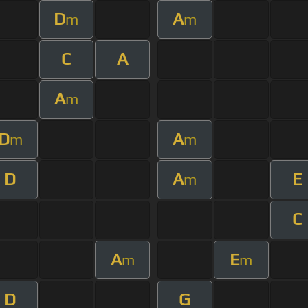
D
A
m
m
C
A
A
m
D
A
m
m
D
A
E
m
C
A
E
m
m
D
G