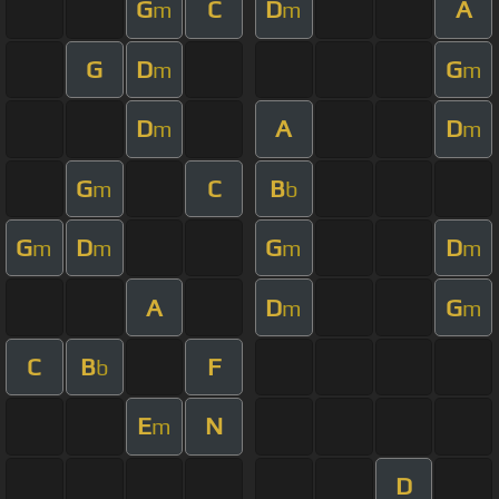
G
C
D
A
m
m
G
D
G
m
m
D
A
D
m
m
G
C
B
m
b
G
D
G
D
m
m
m
m
A
D
G
m
m
C
B
F
b
E
N
m
D