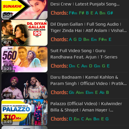
Desi Crew | Latest Punjabi Song
2017 | Speed Records
Chords:
F#
F#
B
E
A
B
G#
m
m
3:05
Dil Diyan Gallan | Full Song Audio |
Tiger Zinda Hai | Atif Aslam | Vishal
and Shekhar, Irshad Kamil
Chords:
A
G
D
B
E
F#
E
m
m
m
4:21
Suit Full Video Song | Guru
Randhawa Feat. Arjun | T-Series
Chords:
D
C
A
D
G
G
E
m
m
m
3:23
Daru Badnaam | Kamal Kahlon &
Param Singh | Official Video | Pratik
Studio | Latest Punjabi Songs
Chords:
G
A
E
E
A
B
b
bm
bm
b
4:01
Palazzo (Official Video) | Kulwinder
Billa & Shivjot | Aman Hayer |
Himanshi | New Punjabi Song 2017
Chords:
D
E
C
A
B
E
G
m
m
m
3:49