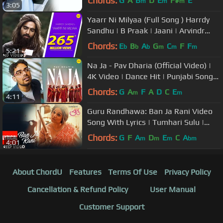
Chords:
G
A
B
D
E
F#
E
m
m
m
3:05
Yaarr Ni Milyaa (Full Song ) Harrdy
Sandhu | B Praak | Jaani | Arvindr
Khaira | Punjabi Songs
Chords:
E
B
A
G
C
F
F
b
b
b
m
m
m
5:21
Na Ja - Pav Dharia (Official Video) |
4K Video | Dance Hit | Punjabi Songs
| #pavdharia #najanaja
Chords:
G
A
F
A
D
C
E
m
m
4:11
Guru Randhawa: Ban Ja Rani Video
Song With Lyrics | Tumhari Sulu |
Vidya Balan Manav Kaul
Chords:
G
F
A
D
E
C
A
m
m
m
bm
4:01
About ChordU
Features
Terms Of Use
Privacy Policy
Cancellation & Refund Policy
User Manual
Customer Support