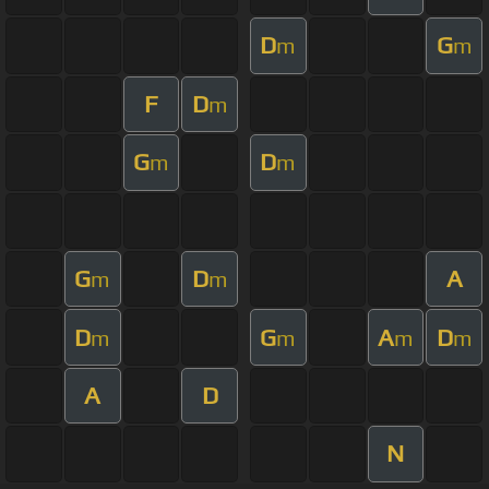
D
G
m
m
F
D
m
G
D
m
m
G
D
A
m
m
D
G
A
D
m
m
m
m
A
D
N