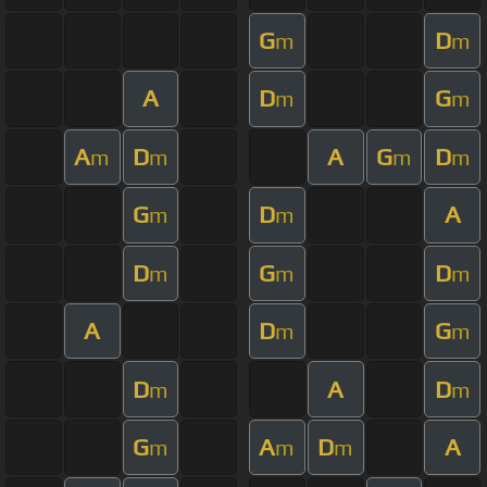
G
D
m
m
A
D
G
m
m
A
D
A
G
D
m
m
m
m
G
D
A
m
m
D
G
D
m
m
m
A
D
G
m
m
D
A
D
m
m
G
A
D
A
m
m
m