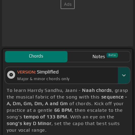
Chords
Beta
Notes
Simplified
VERSION:
Major & minor chords only
To learn Harrdy Sandhu, Jaani -
Naah chords
, grasp
the musical fabric of the song with this
sequence -
A, Dm, Gm, Dm, A and Gm
of chords. Kick off your
practice at a gentle
66 BPM
, then escalate to the
song's
tempo of 133 BPM
. With an eye on the
song's key D Minor
, set the capo that best suits
your vocal range.