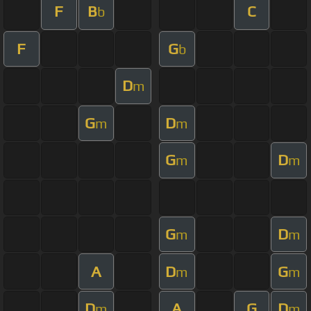
F
B
C
b
F
G
b
D
m
G
D
m
m
G
D
m
m
G
D
m
m
A
D
G
m
m
D
A
G
D
m
m