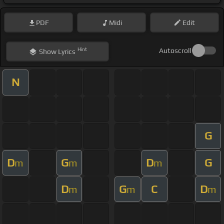
PDF
Midi
Edit
Hint
Autoscroll
Show
Lyrics
N
G
D
G
D
G
m
m
m
D
G
C
D
m
m
m