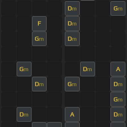
D
G
m
m
F
D
m
G
D
m
m
G
D
A
m
m
D
G
D
m
m
m
G
m
D
A
D
m
m