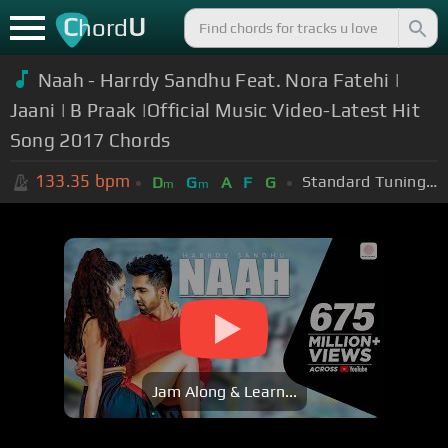
C
U
hord
Naah - Harrdy Sandhu Feat. Nora Fatehi |
Jaani | B Praak |Official Music Video-Latest Hit
Song 2017 Chords
133.35
bpm
Standard Tuning (EADGBE)
D
G
A
F
G
m
m
Jam Along & Learn...