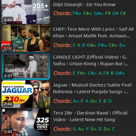
Diljit Dosanjh - Do You Know
Chords:
F#
C#
G#
F#
D#
C#
m
m
m
3:40
G#
CHEF: Tere Mere With Lyrics | Saif Ali
Khan | Amaal Mallik feat. Armaan
Malik | T-Series
Chords:
E
A
B
G#
F#
C#
E
m
m
m
m
6:02
CANDLE LIGHT (Official Video) | G.
Sidhu | Urban Kinng | Rupan Bal |
Latest Punjabi Songs
Chords:
E
F#
C#
A
F#
B
G#
m
m
m
2:37
Jaguar | Muzical Doctorz Sukhe Feat
Bohemia | Latest Punjabi Songs |
Speed Records
Chords:
A
F
A
D
E
B
D
m
m
2:44
Tera Zikr - Darshan Raval | Official
Video - Latest New Hit Song
Chords:
G
A
F
E
D
D
C
m
m
m
3:44