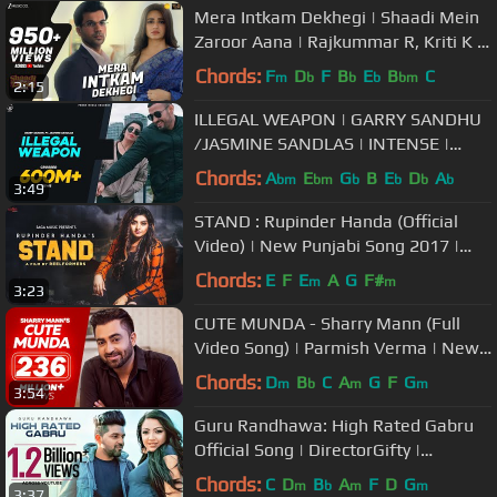
Mera Intkam Dekhegi | Shaadi Mein
Zaroor Aana | Rajkummar R, Kriti K |
Krishna Beuraa |Anand R Anand
Chords:
F
D
F
B
E
B
C
m
b
b
b
bm
2:15
ILLEGAL WEAPON | GARRY SANDHU
/JASMINE SANDLAS | INTENSE |
FRESH MEDIA RECORDS
Chords:
A
E
G
B
E
D
A
bm
bm
b
b
b
b
3:49
STAND : Rupinder Handa (Official
Video) | New Punjabi Song 2017 |
Saga Music
Chords:
E
F
E
A
G
F#
m
m
3:23
CUTE MUNDA - Sharry Mann (Full
Video Song) | Parmish Verma | New
Punjabi Songs
Chords:
D
B
C
A
G
F
G
m
b
m
m
3:54
Guru Randhawa: High Rated Gabru
Official Song | DirectorGifty |
Bhushan Kumar | T-Series
Chords:
C
D
B
A
F
D
G
m
b
m
m
3:37