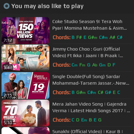
You may also like to play
Coke Studio Season 9| Tera Woh
Pyar| Momina Mustehsan & Asim
Azhar
Chords:
B
F#
E
G#
C#
A#
C#
m
m
7:12
Jimmy Choo Choo : Guri (Official
Video) Ft Ikka | Jaani | B Praak |
Arvindr Khaira |GeetMP3
Chords:
C
F
G
A
G
D
F
m
m
b
m
3:41
Single Double(Full Song) Sardar
Mohammad-Tarsem Jassar.-.New
Punjabi Songs 2017 - Punjabi Songs
Chords:
B
G#
C#
C#
G#
E
C
m
m
2:15
2017
Mera Jahan Video Song | Gajendra
Verma | Latest Hindi Songs 2017 | T-
Series
Chords:
C
D
E
B
E
G
m
5:10
Sunakhi (Official Video) | Kaur B |