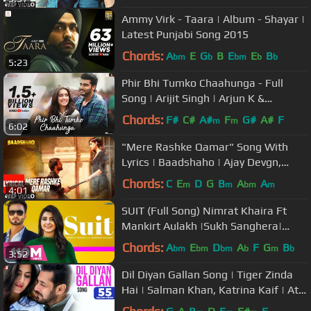
Ammy Virk - Taara | Album - Shayar |
Latest Punjabi Song 2015
Chords:
A
E
G
B
E
E
B
bm
b
bm
b
b
5:23
Phir Bhi Tumko Chaahunga - Full
Song | Arijit Singh | Arjun K &
Shraddha K | Mithoon, Manoj M
Chords:
F#
C#
A#
F
G#
A#
F
m
m
6:02
"Mere Rashke Qamar" Song With
Lyrics | Baadshaho | Ajay Devgn,
Ileana, Nusrat & Rahat Fateh Ali
Chords:
C
E
D
G
B
A
A
m
m
bm
m
4:01
Khan
SUIT (Full Song) Nimrat Khaira Ft
Mankirt Aulakh |Sukh Sanghera|
Preet Hundal | Geet MP3
Chords:
A
E
D
A
F
G
B
bm
bm
bm
b
m
b
3:52
Dil Diyan Gallan Song | Tiger Zinda
Hai | Salman Khan, Katrina Kaif | Atif
Aslam | Vishal & Shekhar