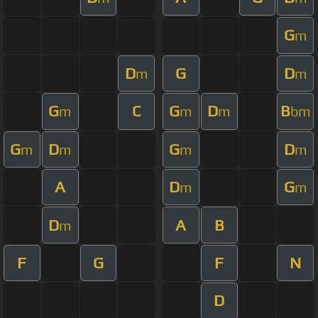
G
m
D
G
D
m
m
G
C
G
D
B
m
m
m
bm
G
D
G
D
m
m
m
m
A
D
G
m
m
D
A
B
m
F
G
F
N
D