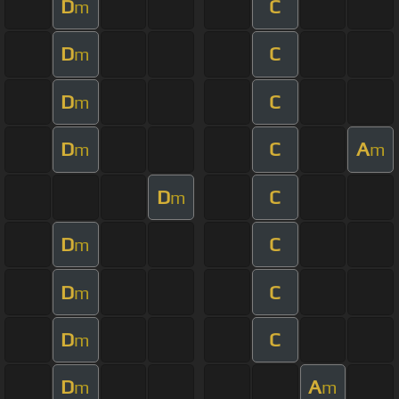
D
C
m
D
C
m
D
C
m
D
C
A
m
m
D
C
m
D
C
m
D
C
m
D
C
m
D
A
m
m