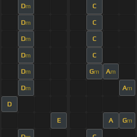
D
C
m
D
C
m
D
C
m
D
C
m
D
G
A
m
m
m
D
A
m
m
D
E
A
G
m
D
C
m