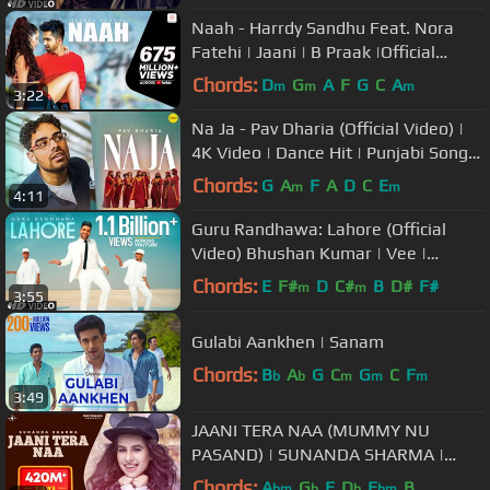
Naah - Harrdy Sandhu Feat. Nora
Fatehi | Jaani | B Praak |Official
Music Video-Latest Hit Song 2017
Chords:
D
G
A
F
G
C
A
m
m
m
3:22
Na Ja - Pav Dharia (Official Video) |
4K Video | Dance Hit | Punjabi Songs
| #pavdharia #najanaja
Chords:
G
A
F
A
D
C
E
m
m
4:11
Guru Randhawa: Lahore (Official
Video) Bhushan Kumar | Vee |
DirectorGifty | T-Series
Chords:
E
F#
D
C#
B
D#
F#
m
m
3:55
Gulabi Aankhen | Sanam
Chords:
B
A
G
C
G
C
F
b
b
m
m
m
3:49
JAANI TERA NAA (MUMMY NU
PASAND) | SUNANDA SHARMA |
JAANI | New Punjabi Songs 2017 |
Chords:
A
G
E
D
E
B
bm
b
b
bm