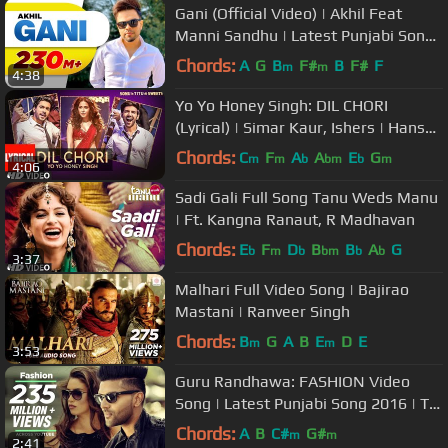
Gani (Official Video) | Akhil Feat
Manni Sandhu | Latest Punjabi Song
2016 | Speed Records
Chords:
A
G
B
F#
B
F#
F
m
m
4:38
Yo Yo Honey Singh: DIL CHORI
(Lyrical) | Simar Kaur, Ishers | Hans
Raj Hans | Sonu Ke Titu Ki Sweety
Chords:
C
F
A
A
E
G
m
m
b
bm
b
m
4:06
Sadi Gali Full Song Tanu Weds Manu
| Ft. Kangna Ranaut, R Madhavan
Chords:
E
F
D
B
B
A
G
b
m
b
bm
b
b
3:37
Malhari Full Video Song | Bajirao
Mastani | Ranveer Singh
Chords:
B
G
A
B
E
D
E
m
m
3:53
Guru Randhawa: FASHION Video
Song | Latest Punjabi Song 2016 | T-
Series
Chords:
A
B
C#
G#
m
m
2:41