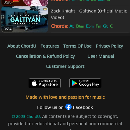
3:26
MAD 4 MUSIC
Zack Knight - Galtiyan (Official Music
Video)
Chords:
A
B
E
F
G
C
b
bm
bm
m
b
3:24
About ChordU
Features
Terms Of Use
Privacy Policy
Cancellation & Refund Policy
User Manual
Customer Support
Made with love and passion for music
Follow us on
Facebook
All contents are subject to copyright,
©
2023
ChordU.
provided for educational and personal non-commercial