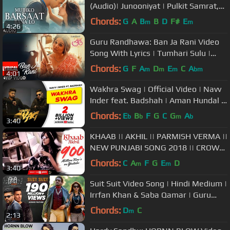
(Audio)| Junooniyat | Pulkit Samrat,
Yami Gautam | T-Series
Chords:
G
A
B
B
D
F#
E
m
m
4:26
Guru Randhawa: Ban Ja Rani Video
Song With Lyrics | Tumhari Sulu |
Vidya Balan Manav Kaul
Chords:
G
F
A
D
E
C
A
m
m
m
bm
4:01
Wakhra Swag | Official Video | Navv
Inder feat. Badshah | Aman Hundal |
Latest Punjabi Songs 2021
Chords:
E
B
F
G
C
G
A
b
b
m
b
3:40
KHAAB || AKHIL || PARMISH VERMA ||
NEW PUNJABI SONG 2018 || CROWN
RECORDS ||
Chords:
C
A
F
G
E
D
m
m
3:40
Suit Suit Video Song | Hindi Medium |
Irrfan Khan & Saba Qamar | Guru
Randhawa | Arjun
Chords:
D
C
m
2:13