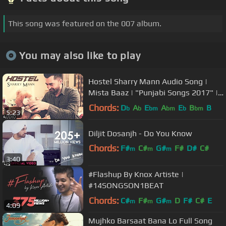
This song was featured on the 007 album.
You may also like to play
Hostel Sharry Mann Audio Song |
Mista Baaz | "Punjabi Songs 2017" |
T-Series
Chords:
D
A
E
A
E
B
B
b
b
bm
bm
b
bm
5:23
Diljit Dosanjh - Do You Know
Chords:
F#
C#
G#
F#
D#
C#
m
m
m
3:40
G#
#Flashup By Knox Artiste |
#14SONGSON1BEAT
Chords:
C#
F#
G#
D
F#
C#
E
m
m
m
4:09
Mujhko Barsaat Bana Lo Full Song