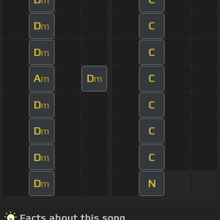
D
C
m
D
C
m
A
D
C
m
m
D
C
m
D
C
m
D
C
m
D
N
m
Facts about this song