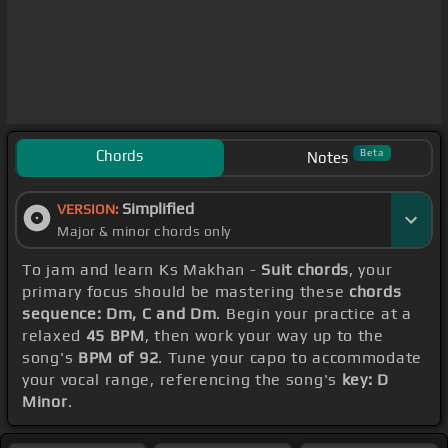
Chords
Beta
Notes
Simplified
VERSION:
Major & minor chords only
To jam and learn Ks Makhan -
Suit chords
, your
primary focus should be mastering these
chords
sequence: Dm, C and Dm
. Begin your practice at a
relaxed
45 BPM
, then work your way up to the
song's
BPM of 92
. Tune your capo to accommodate
your vocal range, referencing the song's
key: D
Minor
.