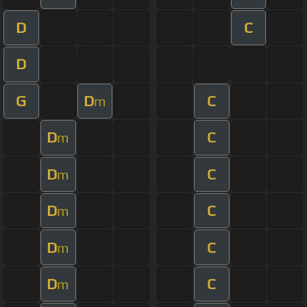
D
C
D
G
D
C
m
D
C
m
D
C
m
D
C
m
D
C
m
D
C
m