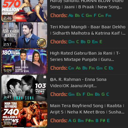
Hardy Sandhu: HORNN BLOW Video
Song | Jaani | B Praak | New Song
2016 | T-Series
Chords:
A
B
C
G
F
C
F
b
b
m
m
m
2:46
Teri Khair Mangdi - Baar Baar Dekho
| Sidharth Malhotra & Katrina Kaif |
Bilal Saeed
Chords:
D
C
B
D
E
E
m
b
m
2:57
High Rated Gabru/Ban Ja Rani | T-
Series Mixtape Punjabi | Guru
Randhawa, Neha Kakkar | Bhushan
Chords:
C
A
B
F
G
C
E
m
b
b
m
m
b
5:09
Kumar
@A. R. Rahman - Enna Sona
Video|OK Jaanu|Arijit
Singh|Shraddha Kapoor|Aditya Roy
Chords:
G
E
F
D
B
G
C
m
b
m
b
3:41
Main Tera Boyfriend Song | Raabta |
Arijit S | Neha K Meet Bros | Sushant
Singh Rajput Kriti Sanon
Chords:
A
G
B
F#
B
F#
E
m
m
3:09