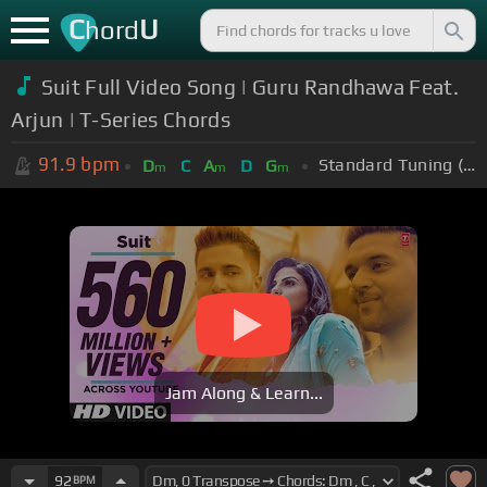
C
U
hord
Suit Full Video Song | Guru Randhawa Feat.
Arjun | T-Series Chords
91.9
bpm
Standard Tuning (EADGBE)
D
C
A
D
G
m
m
m
Jam Along & Learn...
92
BPM