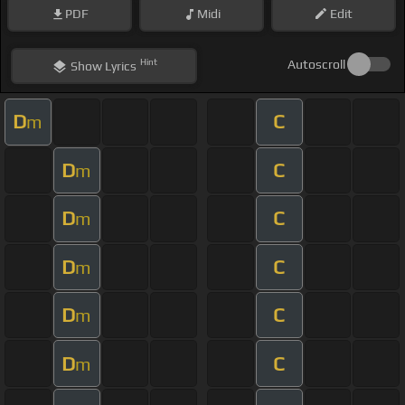
PDF
Midi
Edit
Hint
Autoscroll
Show
Lyrics
D
C
m
D
C
m
D
C
m
D
C
m
D
C
m
D
C
m