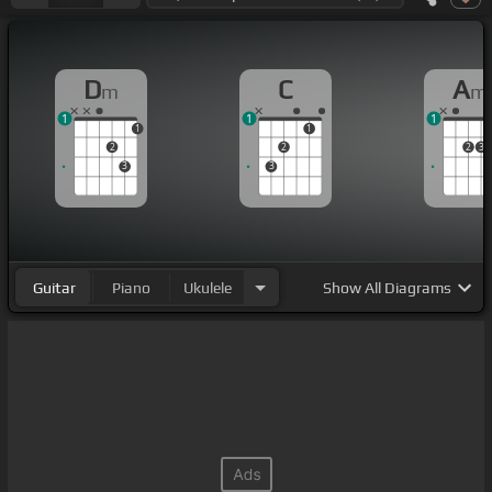
D
C
A
m
m
1
1
1
1
1
2
2
2
3
3
3
Guitar
Piano
Ukulele
Show
All Diagrams