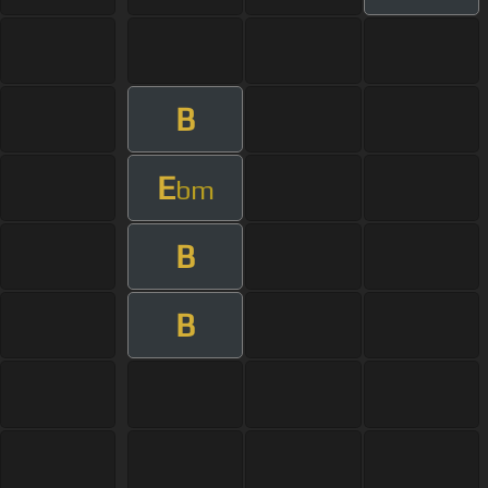
B
E
bm
B
B