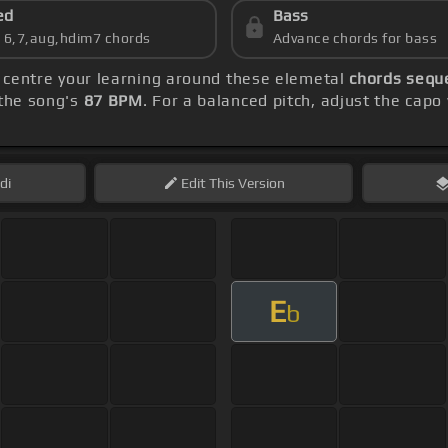
ed
Bass
s 6,7,aug,hdim7 chords
Advance chords for bass
, centre your learning around these elemetal
chords sequ
the song's
87 BPM
. For a balanced pitch, adjust the capo
di
Edit
This Version
E
b