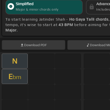
Simplified
Advanc
Major & minor chords only
Include
To start learning Jatinder Shah -
Ho Gaya Talli chords
tempo, it's wise to start at
43 BPM
before aiming for 
Major
.
Download
PDF
Download
Mi
N
E
bm