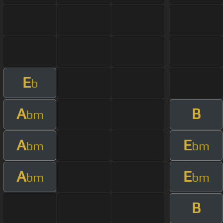
E
b
A
B
bm
A
E
bm
bm
A
E
bm
bm
B