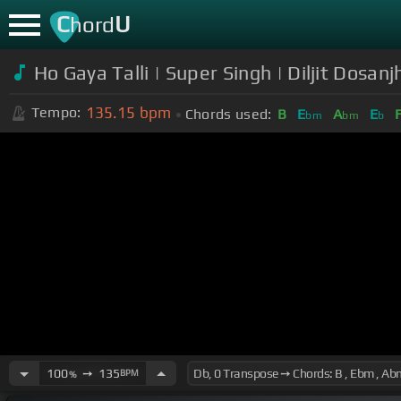
C
U
hord
Ho Gaya Talli | Super Singh | Diljit Dosa
135.15
bpm
Tempo:
Chords used:
B
E
A
E
bm
bm
b
100
➙
135
BPM
%