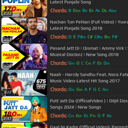
Latest Punjabi Song
Chords:
B
E
B
E
A
D
A
bm
b
b
b
b
bm
2:22
Nachan Ton Pehlan (Full Video) | Yuvra
Latest Punjabi Song 2018
Chords:
D
E
F#
C#
C#
B
F#
m
m
m
3:07
Pasand Jatt Di | Qismat | Ammy Virk |
Muzical Doctorz | New Song 2018
Chords:
G
G
C
C
F
E
D
m
m
b
m
3:26
Naah - Harrdy Sandhu Feat. Nora Fatehi | Jaani | B Praak |Official
Music Video-Latest Hit Song 2017
Chords:
D
G
A
F
G
C
A
m
m
m
3:22
Putt Jatt Da (OfficialVideo ) | Diljit Do
Songs 2024 | New Songs
Chords:
C
G
E
F
G
F
A
m
m
b
m
b
2:47
Gaal Ni Kadni (Official Video)| Parmis