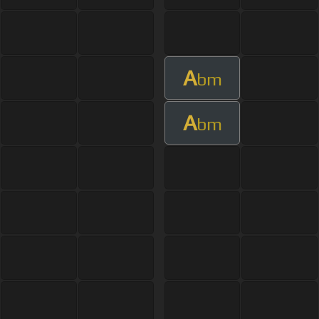
A
bm
A
bm