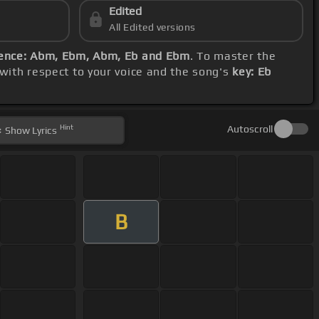
Edited
All Edited versions
ence: Abm, Ebm, Abm, Eb and Ebm
. To master the
 with respect to your voice and the song's
key: Eb
Hint
Autoscroll
Show
Lyrics
B