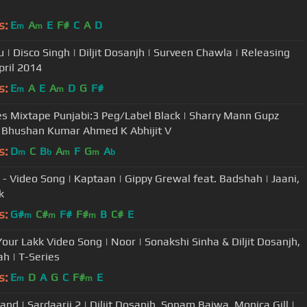
s:
E
A
E
F#
C
A
D
m
m
 | Disco Singh | Diljit Dosanjh | Surveen Chawla | Releasing
pril 2014
s:
E
A
E
A
D
G
F#
m
m
es Mixtape Punjabi:3 Peg/Label Black | Sharry Mann Gupz
 Bhushan Kumar Ahmed K Abhijit V
s:
D
C
B
A
F
G
A
m
b
m
m
b
- Video Song | Kaptaan | Gippy Grewal feat. Badshah | Jaani,
k
s:
G#
C#
F#
F#
B
C#
E
m
m
m
our Lakk Video Song | Noor | Sonakshi Sinha & Diljit Dosanjh,
h | T-Series
s:
E
D
A
G
C
F#
E
m
m
nd | Sardaarji 2 | Diljit Dosanjh, Sonam Bajwa, Monica Gill |