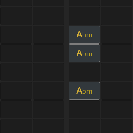
A
bm
A
bm
A
bm