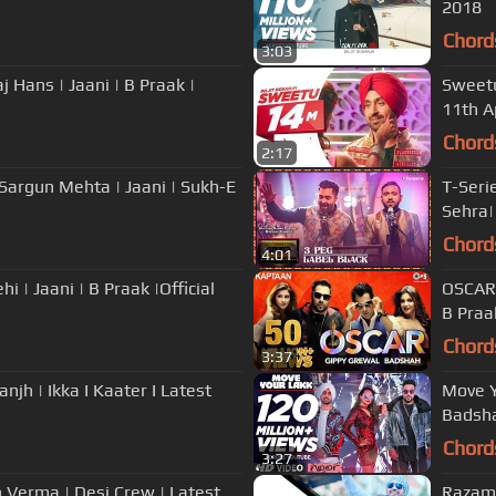
2018
Chord
3:03
j Hans | Jaani | B Praak |
Sweetu
11th A
Chord
2:17
 Sargun Mehta | Jaani | Sukh-E
T-Seri
Sehra|
Chord
4:01
OSCAR 
B Praa
Chord
3:37
sanjh | Ikka I Kaater I Latest
Move Y
Badsha
Chord
3:27
h Verma | Desi Crew | Latest
Razama