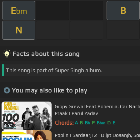
E
B
bm
N
Facts about this song
This song is part of Super Singh album.
You may also like to play
Gippy Grewal Feat Bohemia: Car Nachdi
Praak | Parul Yadav
Chords:
A
B
B
F
B
D
E
b
bm
4:02
Poplin | Sardaarji 2 | Diljit Dosanjh, 