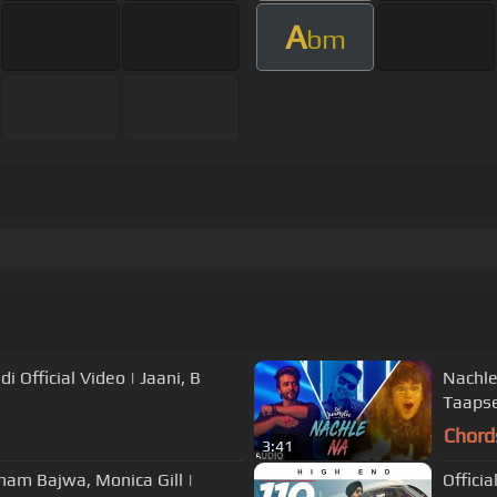
A
bm
 Official Video | Jaani, B
Nachle
Taapse
Chord
3:41
Sonam Bajwa, Monica Gill |
Officia