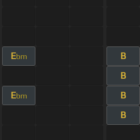
E
B
bm
B
E
B
bm
B