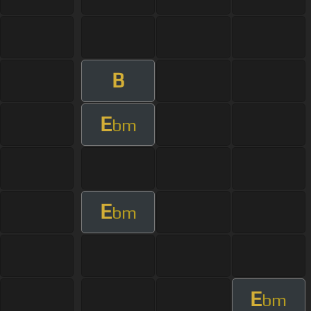
B
E
bm
E
bm
E
bm