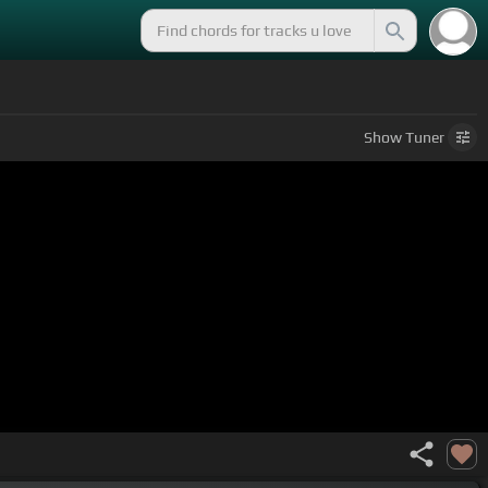
Show
Tuner