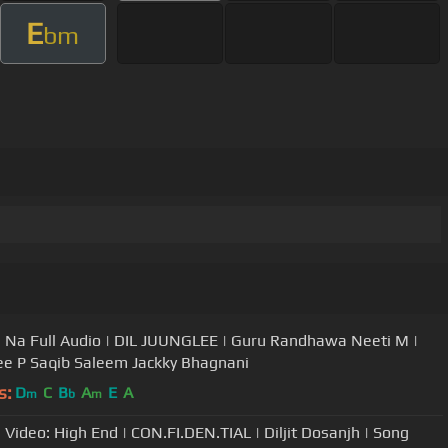
E
bm
 Na Full Audio | DIL JUUNGLEE | Guru Randhawa Neeti M |
e P Saqib Saleem Jackky Bhagnani
s:
D
C
B
A
E
A
m
b
m
l Video: High End | CON.FI.DEN.TIAL | Diljit Dosanjh | Song