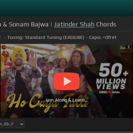
njh & Sonam Bajwa |
Jatinder Shah
Chords
Tuning:
Standard Tuning (EADGBE)
Capo:
+0
fret
F
Jam Along & Learn...