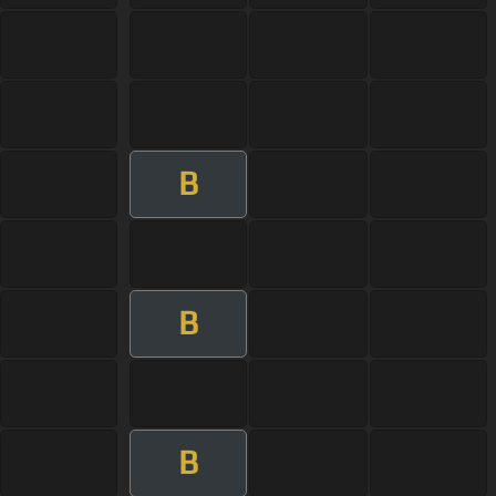
B
B
B