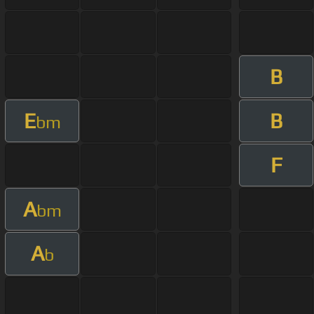
B
E
B
bm
F
A
bm
A
b