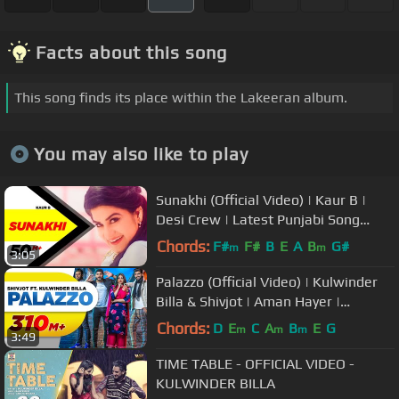
Facts about this song
This song finds its place within the Lakeeran album.
You may also like to play
Sunakhi (Official Video) | Kaur B |
Desi Crew | Latest Punjabi Song
2017 | Speed Records
Chords:
F#
F#
B
E
A
B
G#
m
m
3:05
Palazzo (Official Video) | Kulwinder
Billa & Shivjot | Aman Hayer |
Himanshi | New Punjabi Song 2017
Chords:
D
E
C
A
B
E
G
m
m
m
3:49
TIME TABLE - OFFICIAL VIDEO -
KULWINDER BILLA