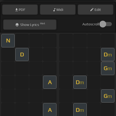
PDF
Midi
Edit
Hint
Autoscroll
Show
Lyrics
N
D
D
m
G
m
A
D
m
G
m
A
D
m