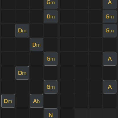
G
A
m
D
G
m
m
D
G
m
m
D
m
G
A
m
D
m
G
A
m
D
A
m
b
N