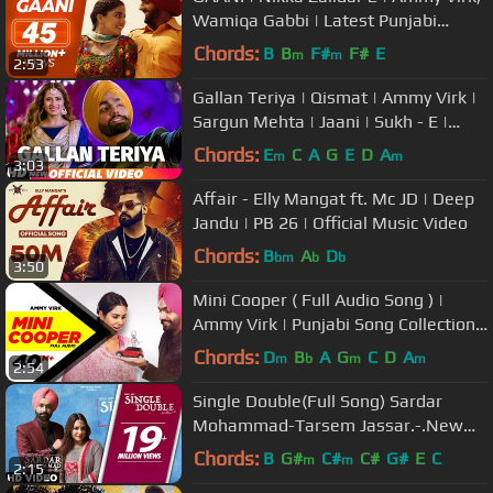
Wamiqa Gabbi | Latest Punjabi
Songs
Chords:
B
B
F#
F#
E
m
m
2:53
Gallan Teriya | Qismat | Ammy Virk |
Sargun Mehta | Jaani | Sukh - E |
Neetu Bhalla | New Song 2018
Chords:
E
C
A
G
E
D
A
m
m
3:03
Affair - Elly Mangat ft. Mc JD | Deep
Jandu | PB 26 | Official Music Video
Chords:
B
A
D
bm
b
b
3:50
Mini Cooper ( Full Audio Song ) |
Ammy Virk | Punjabi Song Collection |
Speed Records
Chords:
D
B
A
G
C
D
A
m
b
m
m
2:54
Single Double(Full Song) Sardar
Mohammad-Tarsem Jassar.-.New
Punjabi Songs 2017 - Punjabi Songs
Chords:
B
G#
C#
C#
G#
E
C
m
m
2:15
2017