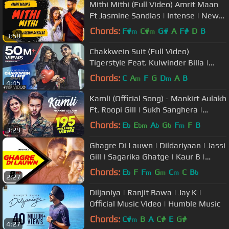
Mithi Mithi (Full Video) Amrit Maan
Ft Jasmine Sandlas | Intense | New
Punjabi Songs 2019
Chords:
F#
C#
G#
A
F#
D
B
m
m
3:58
Chakkwein Suit (Full Video)
Tigerstyle Feat. Kulwinder Billa |
Preet Kanwal
Chords:
C
A
F
G
D
A
B
m
m
4:45
Kamli (Official Song) - Mankirt Aulakh
Ft. Roopi Gill | Sukh Sanghera |
Latest Punjabi Songs 2018
Chords:
E
E
A
G
F
F
B
b
bm
b
b
m
3:29
Ghagre Di Lauwn | Dildariyaan | Jassi
Gill | Sagarika Ghatge | Kaur B |
Latest Punjabi Song 2015
Chords:
E
F
F
G
C
C
B
b
m
m
m
b
2:27
Diljaniya | Ranjit Bawa | Jay K |
Official Music Video | Humble Music
Chords:
C#
B
A
C#
E
G#
m
4:27