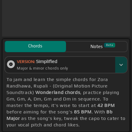
Chords
Beta
Notes
Simplified
VERSION:
Major & minor chords only
To jam and learn the simple chords for Zora
Randhawa, Rupali - (Original Motion Picture
Soundtrack)
Wonderland chords
, practice playing
Gm, Gm, A, Dm, Gm and Dm in sequence. To
master the tempo, it's wise to start at
42 BPM
before aiming for the song's
85 BPM
. With
Bb
Major
as the song's key, tweak the capo to cater to
your vocal pitch and chord likes.