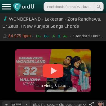
C
U
hord
WONDERLAND - Lakeeran - Zora Randhawa,
Dr Zeus || New Punjabi Songs Chords
84.975
bpm
Standard Tuning (EADGBE)
D
G
A
D
A
m
m
b
Jam Along & Learn...
85
BPM