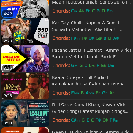
Maan | Latest Punjabi Songs 2018 |
New Punjabi Songs
Chords:
C
A
E
C
G
D
F
m
b
b
m
4:42
Kar Gayi Chull - Kapoor & Sons |
Sidharth Malhotra | Alia Bhatt |
Badshah | Amaal Mallik |Fazilpuria
Chords:
F#
F#
C#
G#
B
D
A#
m
2:23
Pasand Jatt Di | Qismat | Ammy Virk |
Sargun Mehta | Jaani | Sukh-E
Muzical Doctorz | New Song 2018
Chords:
G
G
C
C
F
E
D
m
m
b
m
3:26
Kaala Doreya - Full Audio |
Kaalakaandi | Saif Ali Khan | Neha
Bhasin | Sameer Uddin
Chords:
E
B
A
E
G
A
bm
bm
b
b
b
2:36
Dilli Sara: Kamal Khan, Kuwar Virk
(Video Song) Latest Punjabi Songs
2017 | "T-Series"
Chords:
C#
G
E
C
F#
C#
F#
m
m
3:50
GAANI | Nikka Zaildar 2 | Ammy Virk,