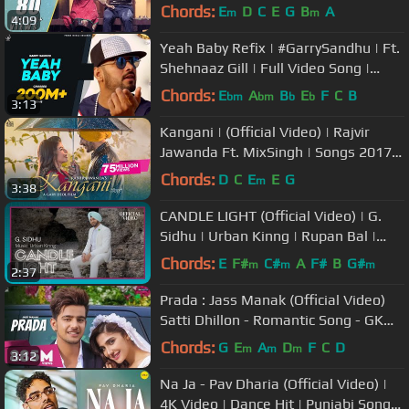
Chords:
E
D
C
E
G
B
A
m
m
4:09
Yeah Baby Refix | #GarrySandhu | Ft.
Shehnaaz Gill | Full Video Song |
Fresh Media Records
Chords:
E
A
B
E
F
C
B
bm
bm
b
b
3:13
Kangani | (Official Video) | Rajvir
Jawanda Ft. MixSingh | Songs 2017 |
Jass Records
Chords:
D
C
E
E
G
m
3:38
CANDLE LIGHT (Official Video) | G.
Sidhu | Urban Kinng | Rupan Bal |
Latest Punjabi Songs
Chords:
E
F#
C#
A
F#
B
G#
m
m
m
2:37
Prada : Jass Manak (Official Video)
Satti Dhillon - Romantic Song - GK
Digital - Geet MP3
Chords:
G
E
A
D
F
C
D
m
m
m
3:12
Na Ja - Pav Dharia (Official Video) |
4K Video | Dance Hit | Punjabi Songs