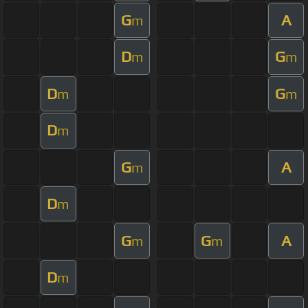
G
A
m
D
G
m
m
D
G
m
m
D
m
G
A
m
D
m
G
G
A
m
m
D
m