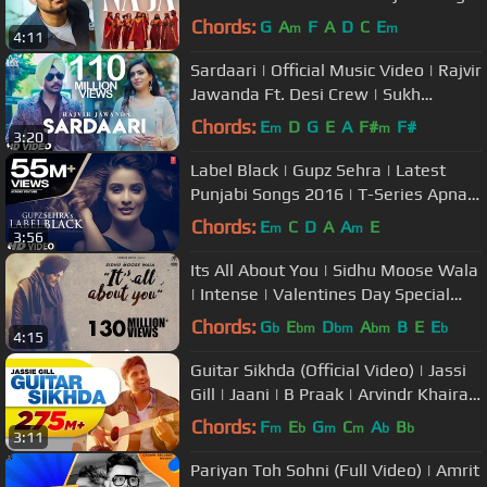
| #pavdharia #najanaja
Chords:
G
A
F
A
D
C
E
m
m
4:11
Sardaari | Official Music Video | Rajvir
Jawanda Ft. Desi Crew | Sukh
Sanghera | Songs 2018
Chords:
E
D
G
E
A
F#
F#
m
m
3:20
Label Black | Gupz Sehra | Latest
Punjabi Songs 2016 | T-Series Apna
Punjab
Chords:
E
C
D
A
A
E
m
m
3:56
Its All About You | Sidhu Moose Wala
| Intense | Valentines Day Special
Song | Humble Music
Chords:
G
E
D
A
B
E
E
b
bm
bm
bm
b
4:15
Guitar Sikhda (Official Video) | Jassi
Gill | Jaani | B Praak | Arvindr Khaira |
Punjabi Songs 2018
Chords:
F
E
G
C
A
B
m
b
m
m
b
b
3:11
Pariyan Toh Sohni (Full Video) | Amrit