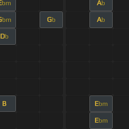
E
A
bm
b
G
G
A
bm
b
b
D
b
B
E
bm
E
bm