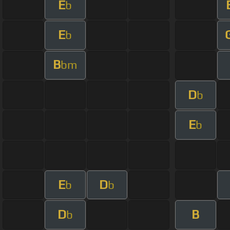
E
b
E
b
B
bm
D
b
E
b
E
D
b
b
D
B
b