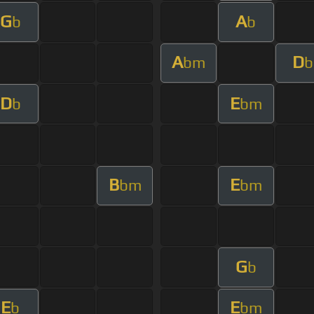
G
A
b
b
A
D
bm
b
D
E
b
bm
B
E
bm
bm
G
b
E
E
b
bm