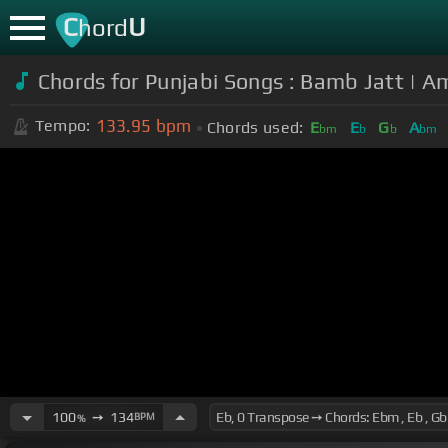
C
U
hord
Chords for Punjabi Songs : Bamb Jatt | Am
133.95
bpm
Tempo:
Chords used:
E
E
G
A
bm
b
b
bm
100
➙
134
BPM
%