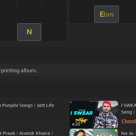
E
bm
N
rprinting album.
) Punjabi Songs | Jatt Life
I SWEA
Song |
Chord
4:20
ndr Khaira |
Na Ja -