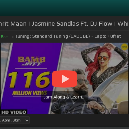
rit Maan | Jasmine Sandlas Ft. DJ Flow | Whi
Tuning:
Standard Tuning (EADGBE)
Capo:
+0
fret
B
bm
Jam Along & Learn...