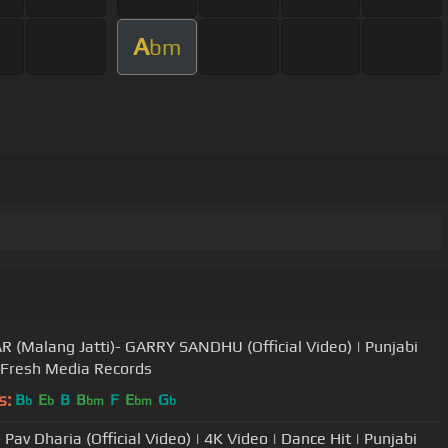
A
bm
R (Malang Jatti)- GARRY SANDHU (Official Video) | Punjabi
 Fresh Media Records
s:
B
E
B
B
F
E
G
b
b
bm
bm
b
 Pav Dharia (Official Video) | 4K Video | Dance Hit | Punjabi