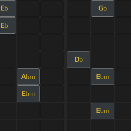
E
G
b
b
E
b
D
b
A
E
bm
bm
E
bm
E
bm