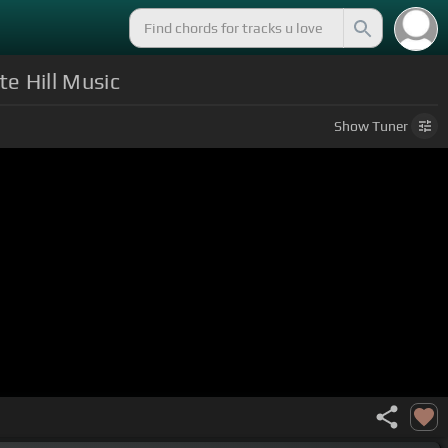
te Hill Music
Show
Tuner