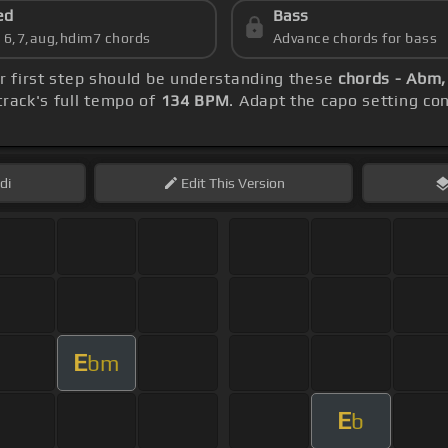
ed
Bass
s 6,7,aug,hdim7 chords
Advance chords for bass
ur first step should be understanding these
chords - Abm
rack's full tempo of
134 BPM
. Adapt the capo setting co
di
Edit
This Version
E
bm
E
b