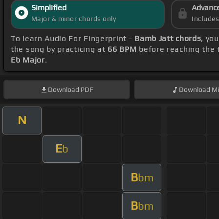
Simplified
Advanc
Major & minor chords only
Include
To learn Audio For Fingerprint -
Bamb Jatt chords
, yo
the song by practicing at
66 BPM
before reaching the t
Eb Major
.
Download
PDF
Download
Mi
N
E
b
B
bm
B
bm