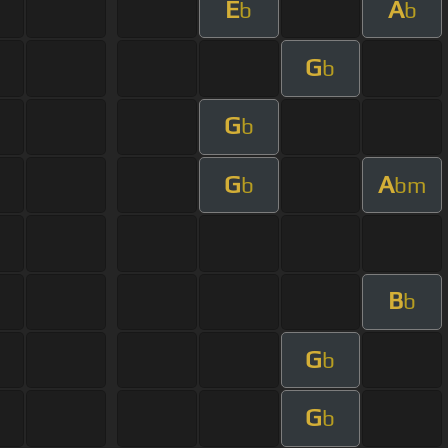
E
A
b
b
G
b
G
b
G
A
b
bm
B
b
G
b
G
b