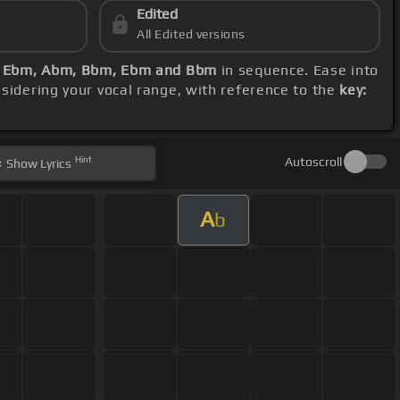
Edited
All Edited versions
, Ebm, Abm, Bbm, Ebm and Bbm
in sequence. Ease into
nsidering your vocal range, with reference to the
key:
Hint
Autoscroll
Show
Lyrics
A
b