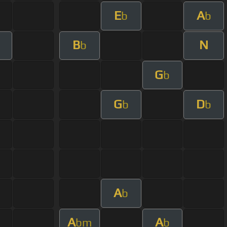
E
A
b
b
B
N
b
G
b
G
D
b
b
A
b
A
A
bm
b