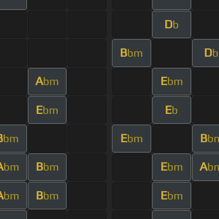
D
b
B
D
bm
b
A
E
bm
bm
E
E
bm
b
B
E
B
bm
bm
b
A
B
E
A
bm
bm
bm
b
A
B
E
bm
bm
bm