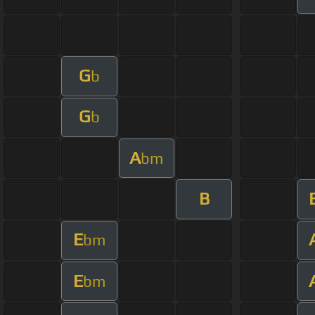
G
b
G
b
A
bm
B
E
bm
E
bm