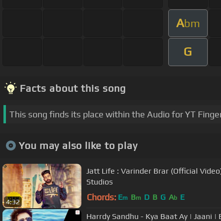
A
bm
G
Facts about this song
This song finds its place within the Audio for YT Finge
You may also like to play
Jatt Life : Varinder Brar (Official Video
Studios
Chords:
E
B
D
B
G
A
E
m
m
b
4:32
Harrdy Sandhu - Kya Baat Ay | Jaani | B Praak | Arvi