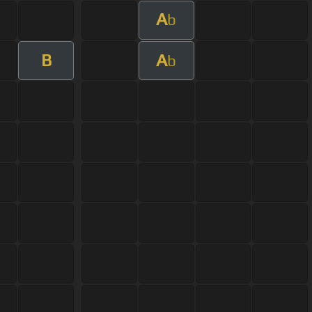
A
b
B
A
b