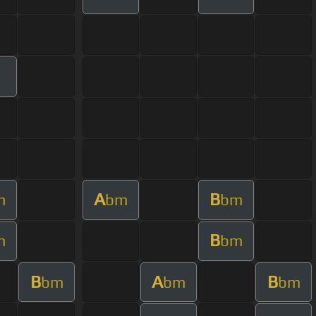
A
B
m
bm
bm
B
m
bm
B
A
B
bm
bm
bm