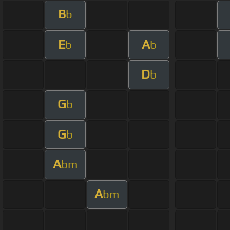
B
b
E
A
b
b
D
b
G
b
G
b
A
bm
A
bm