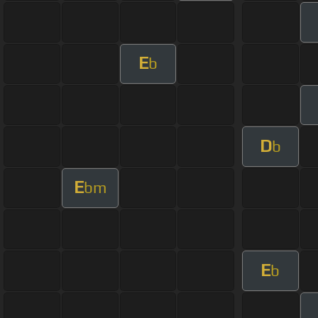
E
b
D
b
E
bm
E
b