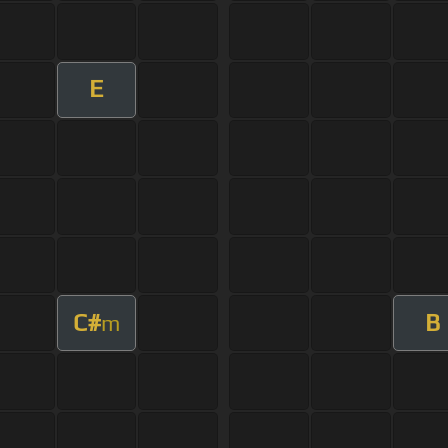
E
C#
B
m