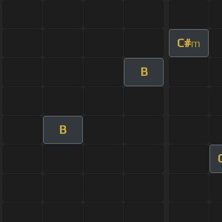
C#
m
B
B