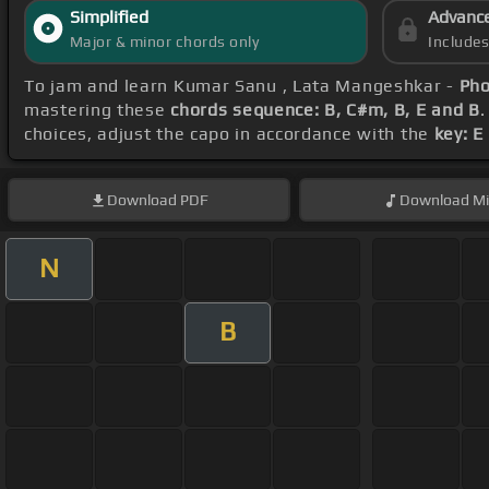
Simplified
Advanc
Major & minor chords only
Include
To jam and learn Kumar Sanu , Lata Mangeshkar -
Pho
mastering these
chords sequence: B, C#m, B, E and B
.
choices, adjust the capo in accordance with the
key: E
Download
PDF
Download
Mi
N
B