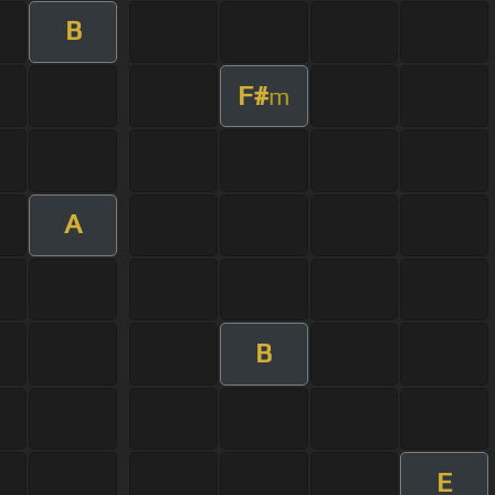
B
F#
m
A
B
E