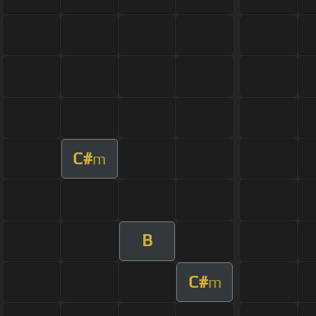
C#
m
B
C#
m