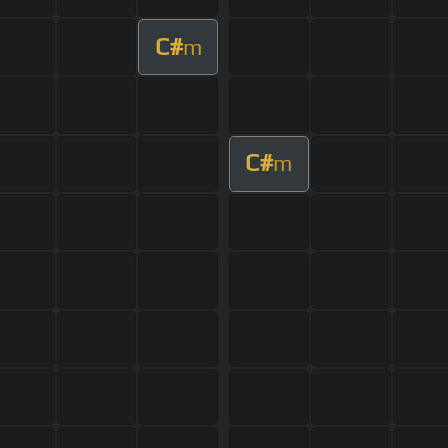
C#
m
C#
m