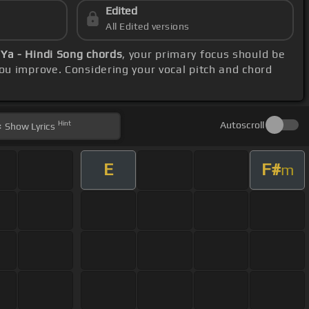
Edited
All Edited versions
 Ya - Hindi Song chords
, your primary focus should be
ou improve. Considering your vocal pitch and chord
Hint
Autoscroll
Show
Lyrics
E
F#
m