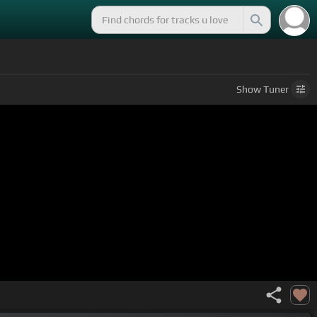
Show
Tuner