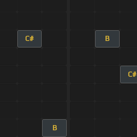
C#
B
C#
B