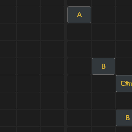
A
B
C#
B