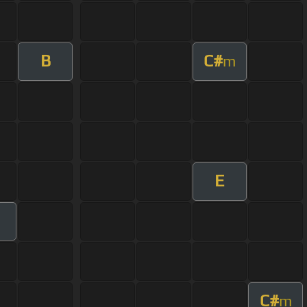
B
C#
m
E
C#
m