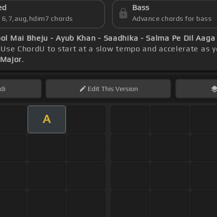
ed
Bass
s 6,7,aug,hdim7 chords
Advance chords for bass
ol Mai Bheju - Ayub Khan - Saadhika - Salma Pe Dil Aaga
 Use ChordU to start at a slow tempo and accelerate as y
 Major
.
di
Edit
This Version
A