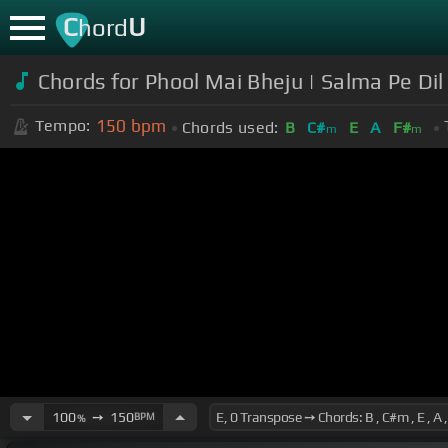
C
U
hord
Chords for Phool Mai Bheju | Salma Pe Dil
150
bpm
Tempo:
Chords used:
B
C#
E
A
F#
m
m
100
➙
150
BPM
%