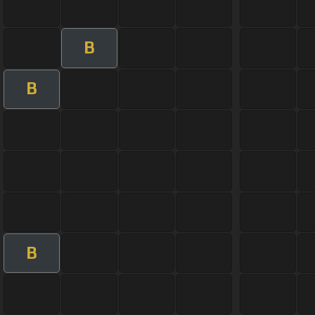
B
B
B