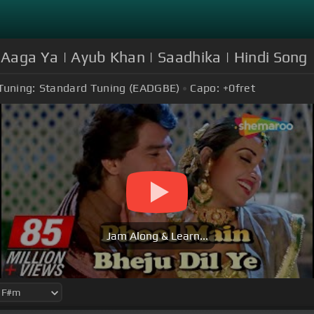
 Aaga Ya | Ayub Khan | Saadhika | Hindi Song
Tuning:
Standard Tuning (EADGBE)
Capo:
+0
fret
Jam Along & Learn...