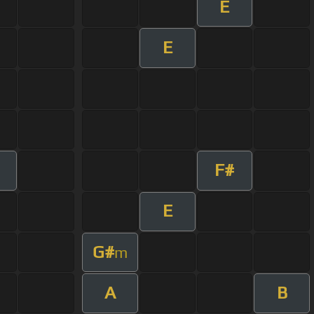
E
E
F#
E
G#
m
A
B