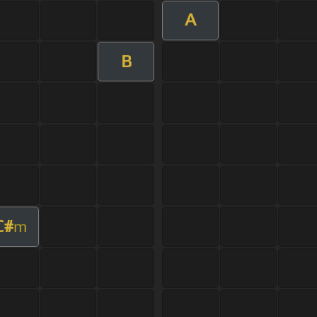
A
B
C#
m