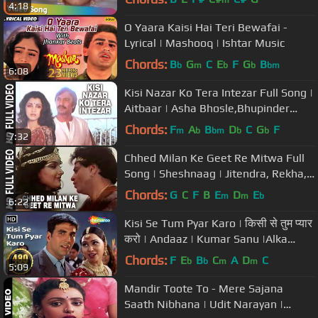
m
4:18
O Yaara Kaisi Hai Teri Bewafai -
Lyrical | Mashooq | Ishtar Music
Chords:
B
G
C
E
F
G
B
b
m
b
b
bm
6:08
Kisi Nazar Ko Tera Intezar Full Song |
Aitbaar | Asha Bhosle,Bhupinder
|Dimple Kapadia,Suresh Oberoi
Chords:
F
A
B
D
C
G
F
m
b
bm
b
b
7:32
Chhed Milan Ke Geet Re Mitwa Full
Song | Sheshnaag | Jitendra, Rekha,
Rishi Kapoor
Chords:
G
C
F
B
E
D
E
m
m
b
6:22
Kisi Se Tum Pyar Karo | किसी से तुम प्यार
करो | Andaaz | Kumar Sanu |Alka
Yagnik |#sadromanticsongs
Chords:
F
E
B
C
A
D
C
b
b
m
m
5:09
Mandir Toote To - Mere Sajana
Saath Nibhana | Udit Narayan |