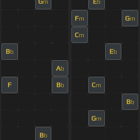
G
E
m
b
F
G
m
m
C
m
B
E
b
b
A
b
F
B
C
b
m
B
b
G
m
B
b