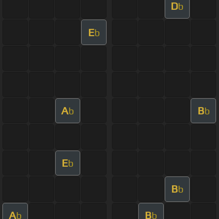
D
b
E
b
A
B
b
b
E
b
B
b
A
B
b
b