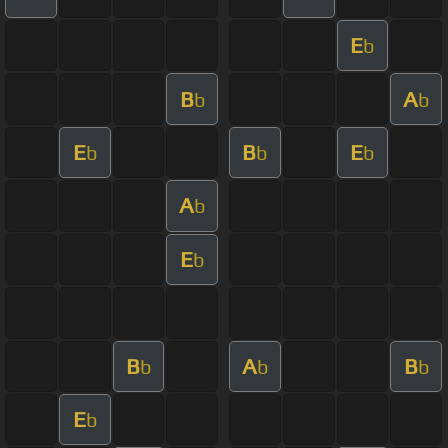
E
b
B
A
b
b
E
B
E
b
b
b
A
b
E
b
B
A
B
b
b
b
E
b