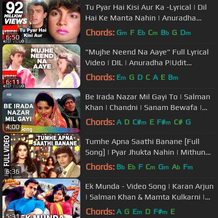
Tu Pyar Hai Kisi Aur Ka -Lyrical | Dil
Hai Ke Manta Nahin | Anuradha
P,Kumar Sanu|Aamir Khan,Pooja B
Chords:
G
F
E
C
B
G
D
m
b
m
b
m
6:50
"Mujhe Neend Na Aaye" Full Lyrical
Video | DIL | Anuradha P|Udit
N|Sameer|Aamir Khan, Madhuri Dixit
Chords:
E
G
D
C
A
E
B
m
m
6:11
Be Irada Nazar Mil Gayi To | Salman
Khan | Chandni | Sanam Bewafa |
Hindi Song
Chords:
A
D
C#
E
F#
C#
G
m
m
4:00
Tumhe Apna Saathi Banane [Full
Song] | Pyar Jhukta Nahin | Mithun
Chakraborty, Padmini
Chords:
B
E
F
C
G
A
F
b
b
m
m
b
m
6:36
Ek Munda - Video Song | Karan Arjun
| Salman Khan & Mamta Kulkarni |
Lata Mangeshkar
Chords:
A
G
E
D
F#
E
m
m
5:31