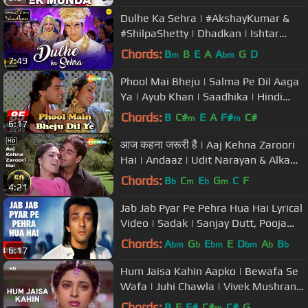
Dulhe Ka Sehra | #AkshayKumar &
#ShilpaShetty | Dhadkan | Ishtar
Music
Chords:
B
B
E
A
A
G
D
m
bm
7:49
Phool Mai Bheju | Salma Pe Dil Aaga
Ya | Ayub Khan | Saadhika | Hindi
Song
Chords:
B
C#
E
A
F#
C#
m
m
6:17
आज कहना जरूरी है | Aaj Kehna Zaroori
Hai | Andaaz | Udit Narayan & Alka
Yagnik Hits| Filmi Gaane
Chords:
B
C
E
G
C
F
b
m
b
m
4:21
Jab Jab Pyar Pe Pehra Hua Hai Lyrical
Video | Sadak | Sanjay Dutt, Pooja
Bhatt
Chords:
A
G
E
E
D
A
B
bm
b
bm
bm
b
b
6:17
Hum Jaisa Kahin Aapko | Bewafa Se
Wafa | Juhi Chawla | Vivek Mushran |
Bollywood Sad Songs
Chords:
B
E
F#
C#
C#
G