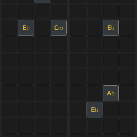
E
C
E
b
m
b
A
b
E
b