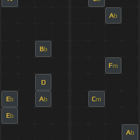
A
b
B
b
F
m
D
E
A
C
b
b
m
E
b
A
b