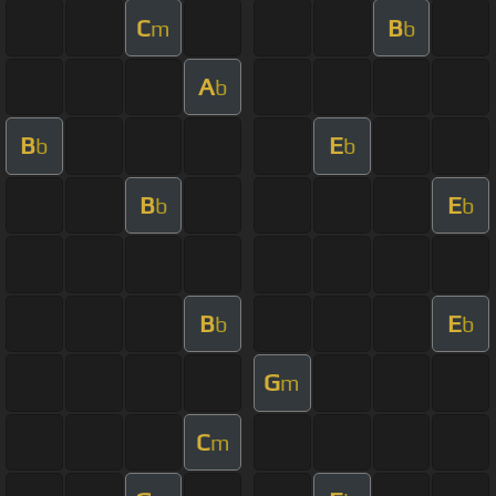
C
B
m
b
A
b
B
E
b
b
B
E
b
b
B
E
b
b
G
m
C
m