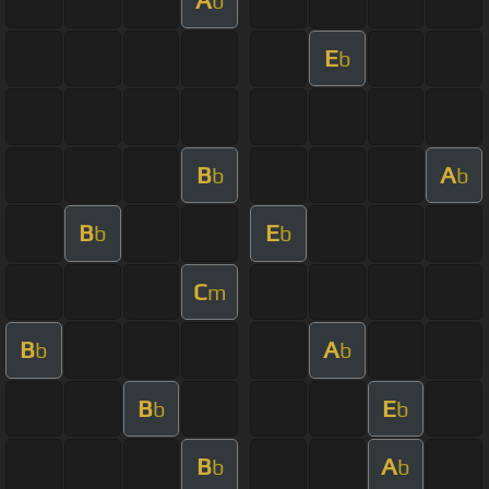
b
E
b
B
A
b
b
B
E
b
b
C
m
B
A
b
b
B
E
b
b
B
A
b
b