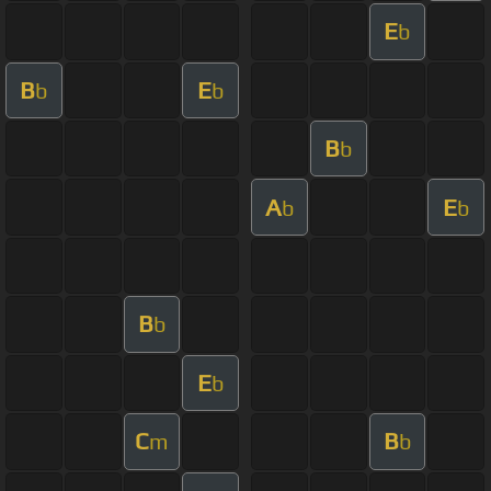
E
b
B
E
b
b
B
b
A
E
b
b
B
b
E
b
C
B
m
b