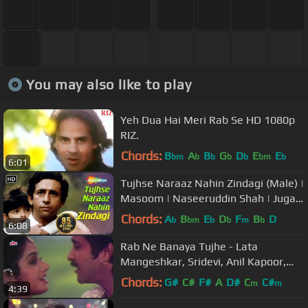
You may also like to play
Yeh Dua Hai Meri Rab Se HD 1080p
RIZ.
Chords:
B
A
B
G
D
E
E
bm
b
b
b
b
bm
b
6:01
Tujhse Naraaz Nahin Zindagi (Male) |
Masoom | Naseeruddin Shah | Jugal
Hansraj | #TujhseNaraazNahin
Chords:
A
B
E
D
F
B
D
b
bm
b
b
m
b
6:08
Rab Ne Banaya Tujhe - Lata
Mangeshkar, Sridevi, Anil Kapoor,
Heer Ranjha Song
Chords:
G#
C#
F#
A
D#
C
C#
m
m
4:39