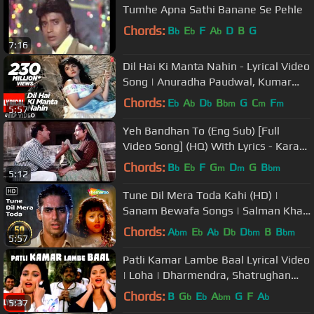
Tumhe Apna Sathi Banane Se Pehle
Chords:
B
E
F
A
D
B
G
b
b
b
7:16
Dil Hai Ki Manta Nahin - Lyrical Video
Song | Anuradha Paudwal, Kumar
Sanu |Aamir Khan, Pooja Bhatt
Chords:
E
A
D
B
G
C
F
b
b
b
bm
m
m
5:57
Yeh Bandhan To (Eng Sub) [Full
Video Song] (HQ) With Lyrics - Karan
Arjun
Chords:
B
E
F
G
D
G
B
b
b
m
m
bm
5:12
Tune Dil Mera Toda Kahi (HD) |
Sanam Bewafa Songs | Salman Khan
| Chandni | Lata Mangeshkar
Chords:
A
E
A
D
D
B
B
bm
b
b
b
bm
bm
5:57
Patli Kamar Lambe Baal Lyrical Video
| Loha | Dharmendra, Shatrughan
Sinha, Mandakini
Chords:
B
G
E
A
G
F
A
b
b
bm
b
5:37