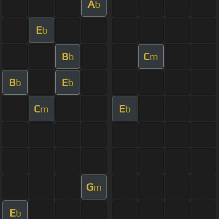
A
b
E
b
B
C
b
m
B
E
b
b
C
E
m
b
G
m
E
b