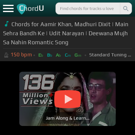
C
U
hord
Chords for Aamir Khan, Madhuri Dixit | Main
Sehra Bandh Ke | Udit Narayan | Deewana Mujh
Sa Nahin Romantic Song
150
bpm
Standard Tuning (EADGBE)
E
B
A
C
G
b
b
b
m
m
Jam Along & Learn...