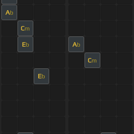
A
b
C
m
E
A
b
b
C
m
E
b