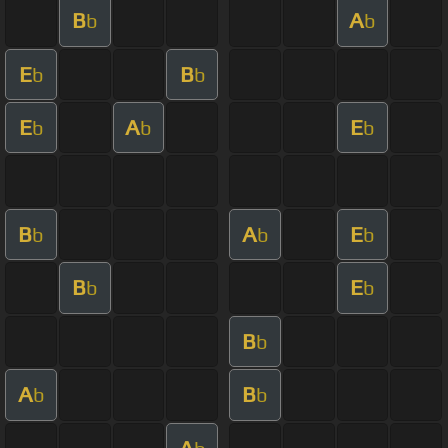
B
A
b
b
E
B
b
b
E
A
E
b
b
b
B
A
E
b
b
b
B
E
b
b
B
b
A
B
b
b
A