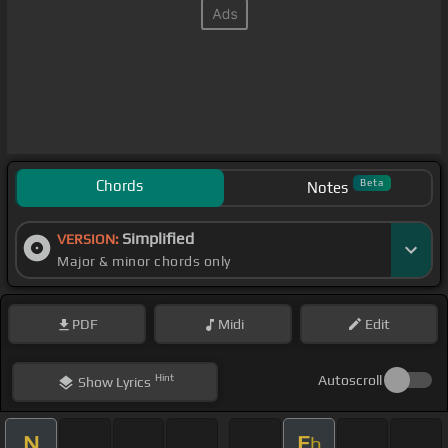
Chords
Beta
Notes
Simplified
VERSION:
Major & minor chords only
PDF
Midi
Edit
Hint
Autoscroll
Show
Lyrics
N
E
b