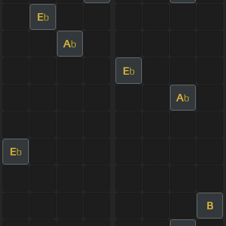
E
b
A
b
E
b
A
b
E
b
B