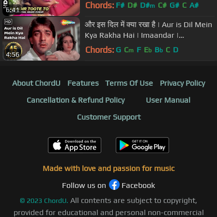
Mithun Chakraborty & Juhi Chawla
Chords:
F#
D#
D#
C#
G#
C
A#
m
6:41
और इस दिल में क्या रखा है | Aur is Dil Mein
Kya Rakha Hai | Imaandar |
Bollywood Sad Song
Chords:
G
C
F
E
B
C
D
m
b
b
4:56
About ChordU
Features
Terms Of Use
Privacy Policy
Cancellation & Refund Policy
User Manual
Customer Support
Made with love and passion for music
Follow us on
Facebook
All contents are subject to copyright,
©
2023
ChordU.
provided for educational and personal non-commercial