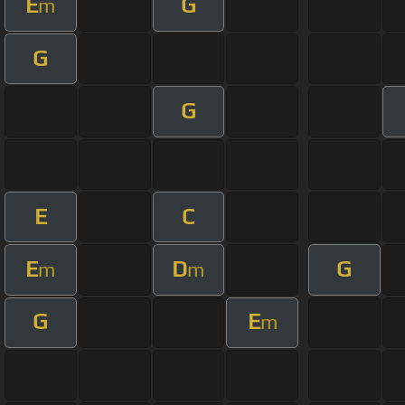
E
G
m
G
G
E
C
E
D
G
m
m
G
E
m