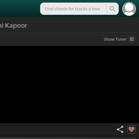
hi Kapoor
Show
Tuner