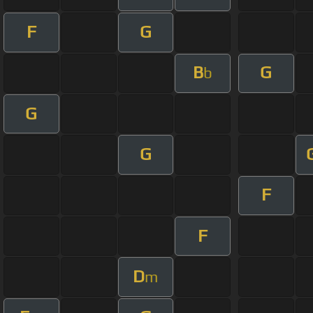
F
G
B
G
b
G
G
F
F
D
m