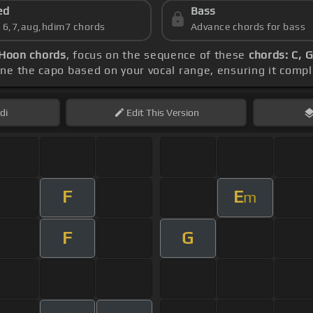
ed
Bass
s 6,7,aug,hdim7 chords
Advance chords for bass
 Hoon chords
, focus on the sequence of these
chords: C, G
une the capo based on your vocal range, ensuring it com
di
Edit
This Version
F
E
m
F
G