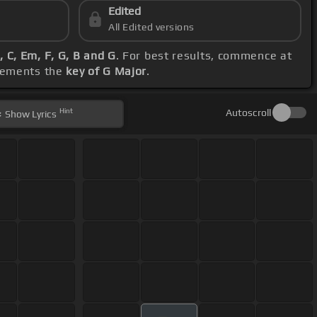
Edited
All Edited versions
, C, Em, F, G, B and G
. For best results, commence at
plements the
key of G Major
.
Hint
Autoscroll
Show
Lyrics