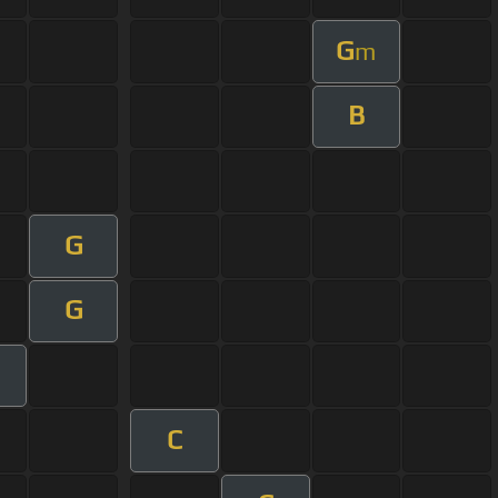
G
m
B
G
G
C