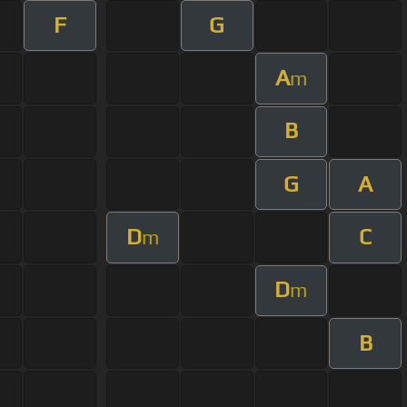
F
G
A
m
B
G
A
D
C
m
D
m
B