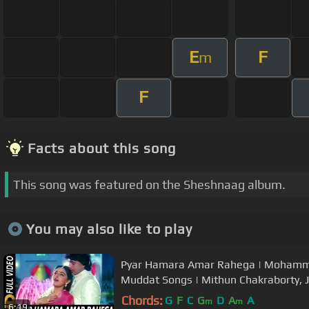
E
F
m
F
Facts about this song
This song was featured on the Sheshnaag album.
You may also like to play
Pyar Hamara Amar Rahega | Mohammed
Muddat Songs | Mithun Chakraborty, 
Chords:
G
F
C
G
D
A
A
m
m
6:19