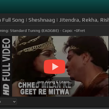
Full Song | Sheshnaag | Jitendra, Rekha, Ris
ning:
Standard Tuning (EADGBE)
Capo:
+0
fret
Jam Along & Learn...