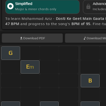
Simplified
Advanc
Major & minor chords only
Include
To learn Mohammad Aziz -
Dosti Ke Geet Main Gaata
47 BPM
and progress to the song's
BPM of 95
. Fine-t
Download
PDF
Download
Mi
G
E
m
B