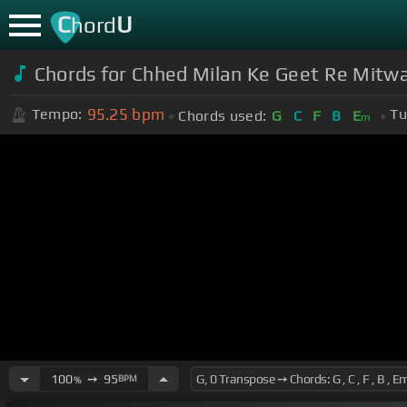
C
U
hord
Chords for Chhed Milan Ke Geet Re Mitwa 
95.25
bpm
Tempo:
Tu
Chords used:
G
C
F
B
E
m
100
➙
95
BPM
%