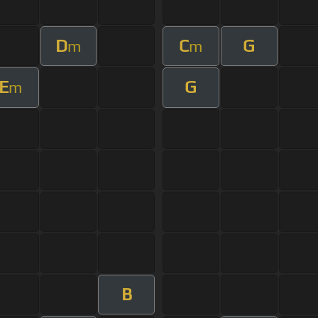
D
C
G
m
m
E
G
m
B