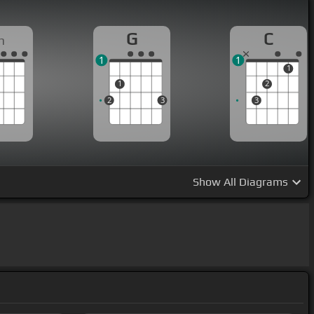
G
C
m
1
1
1
1
2
2
3
3
Show
All Diagrams