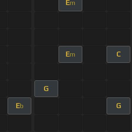
E
m
E
C
m
G
E
G
b