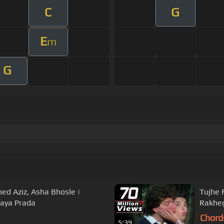
C
G
E
m
G
 Aziz, Asha Bhosle |
Tujhe 
Jaya Prada
Rakheg
Chord
5:39