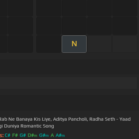
N
Rab Ne Banaya Kis Liye, Aditya Pancholi, Radha Seth - Yaad
i Duniya Romantic Song
s:
C#
F#
G#
D#
G#
A
A#
m
m
m