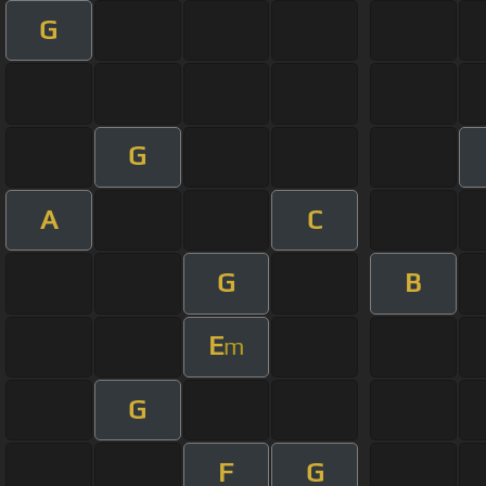
G
G
A
C
G
B
E
m
G
F
G