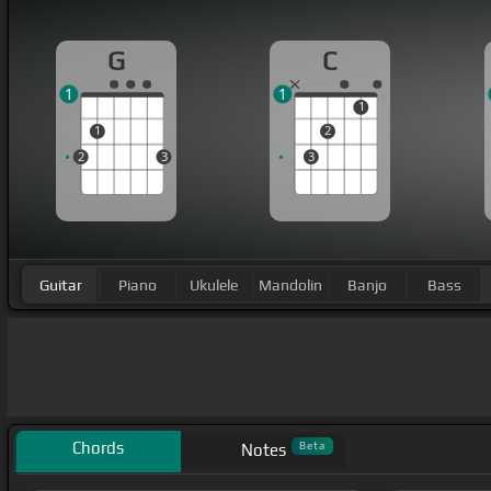
G
C
1
1
1
1
2
2
3
3
Guitar
Piano
Ukulele
Mandolin
Banjo
Bass
Chords
Beta
Notes