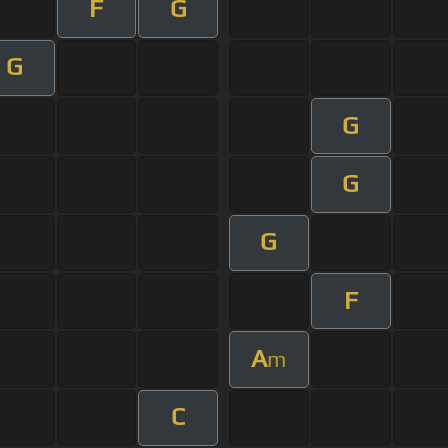
F
G
G
G
G
G
F
A
m
C