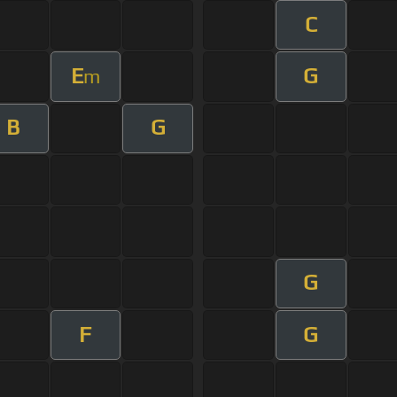
C
E
G
m
B
G
G
F
G