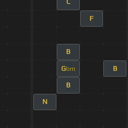
C
F
B
G
B
bm
B
N