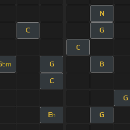
N
C
G
C
G
G
B
bm
C
G
E
G
b