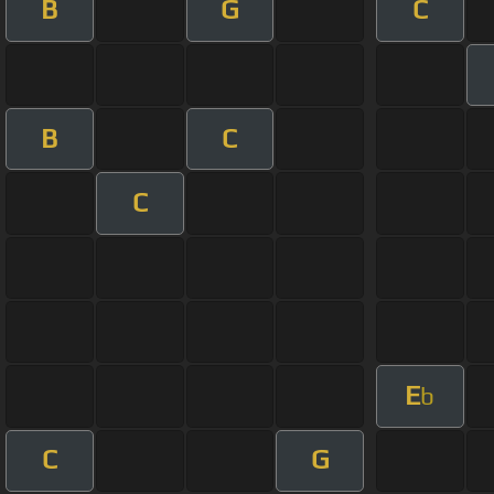
B
G
C
B
C
C
E
b
C
G