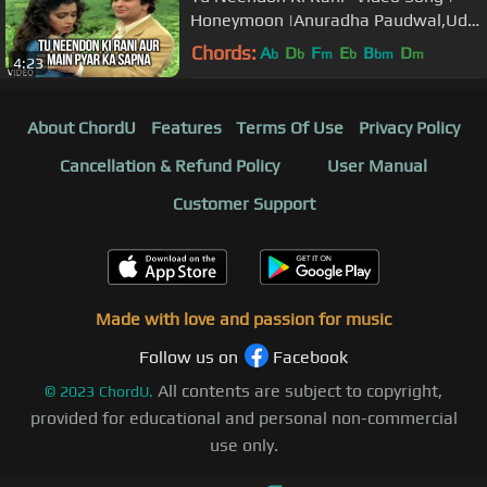
Honeymoon |Anuradha Paudwal,Udit
Narayan|Rishi Kapoor,Ashwini Bhave
Chords:
A
D
F
E
B
D
b
b
m
b
bm
m
4:23
About ChordU
Features
Terms Of Use
Privacy Policy
Cancellation & Refund Policy
User Manual
Customer Support
Made with love and passion for music
Follow us on
Facebook
All contents are subject to copyright,
©
2023
ChordU.
provided for educational and personal non-commercial
use only.