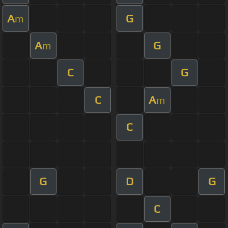
A
G
m
A
G
m
C
G
C
A
m
C
G
D
G
C