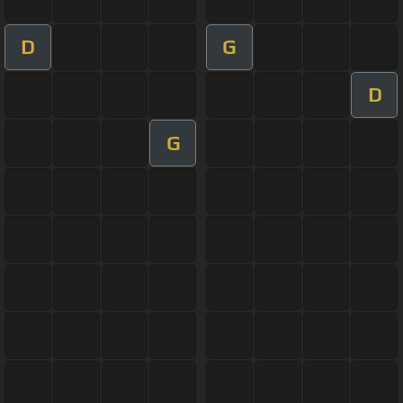
D
G
D
G