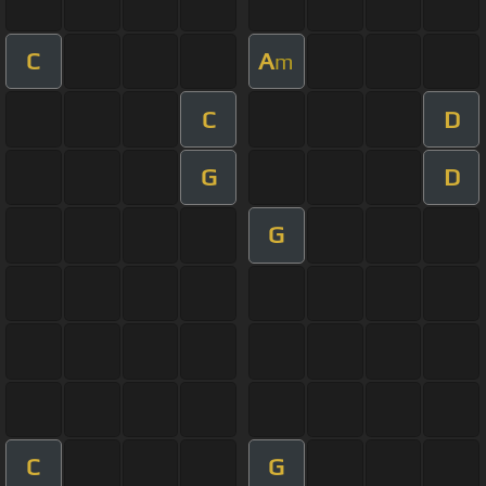
C
A
m
C
D
G
D
G
C
G