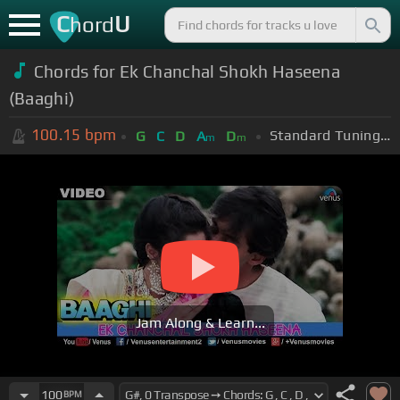
C
U
hord
Chords for Ek Chanchal Shokh Haseena
(Baaghi)
100.15
bpm
Standard Tuning (EADGBE)
G
C
D
A
D
m
m
Jam Along & Learn...
100
BPM