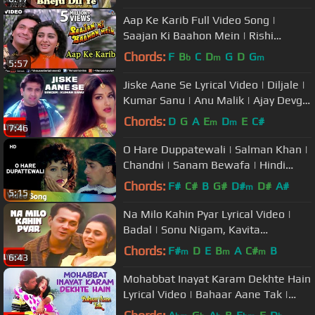
Aap Ke Karib Full Video Song |
Saajan Ki Baahon Mein | Rishi
Kapoor, Tabbu | Romantic Song
Chords:
F
B
C
D
G
D
G
b
m
m
5:57
Jiske Aane Se Lyrical Video | Diljale |
Kumar Sanu | Anu Malik | Ajay Devgn,
Sonali Bendre
Chords:
D
G
A
E
D
E
C#
m
m
7:46
O Hare Duppatewali | Salman Khan |
Chandni | Sanam Bewafa | Hindi
Song
Chords:
F#
C#
B
G#
D#
D#
A#
m
5:15
Na Milo Kahin Pyar Lyrical Video |
Badal | Sonu Nigam, Kavita
Krishnamurthy | Bobby Deol, Rani M
Chords:
F#
D
E
B
A
C#
B
m
m
m
6:43
Mohabbat Inayat Karam Dekhte Hain
Lyrical Video | Bahaar Aane Tak |
Anuradha Paudwal, Pankaj Udhas