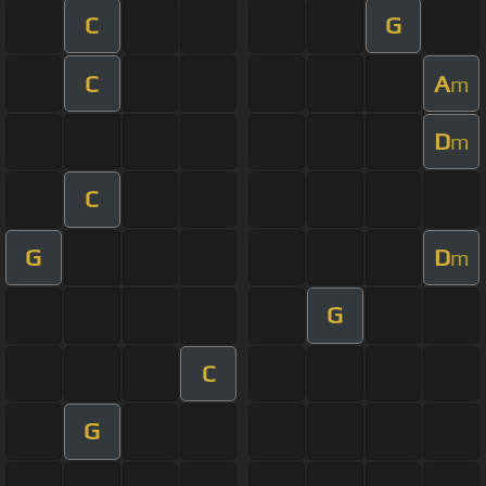
C
G
C
A
m
D
m
C
G
D
m
G
C
G