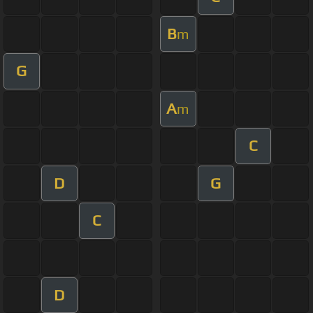
B
m
G
A
m
C
D
G
C
D