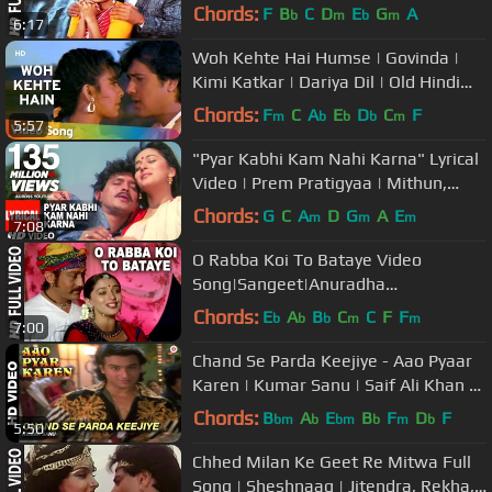
K,Anuradha P |Jackie Shroff
Chords:
F
B
C
D
E
G
A
b
m
b
m
6:17
Woh Kehte Hai Humse | Govinda |
Kimi Katkar | Dariya Dil | Old Hindi
Songs | Nitin Mukesh
Chords:
F
C
A
E
D
C
F
m
b
b
b
m
5:57
"Pyar Kabhi Kam Nahi Karna" Lyrical
Video | Prem Pratigyaa | Mithun,
Madhuri Dixit
Chords:
G
C
A
D
G
A
E
m
m
m
7:08
O Rabba Koi To Bataye Video
Song|Sangeet|Anuradha
Paudwal,Suresh Wadekar|Jackie
Chords:
E
A
B
C
C
F
F
b
b
b
m
m
7:00
Shroff,Madhuri Dixit
Chand Se Parda Keejiye - Aao Pyaar
Karen | Kumar Sanu | Saif Ali Khan &
Shilpa Shetty
Chords:
B
A
E
B
F
D
F
bm
b
bm
b
m
b
5:50
Chhed Milan Ke Geet Re Mitwa Full
Song | Sheshnaag | Jitendra, Rekha,