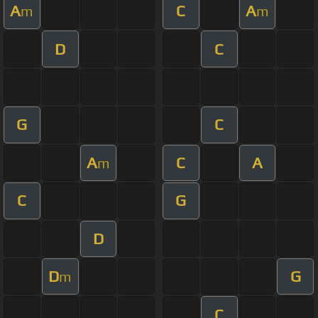
A
C
A
m
m
D
C
G
C
A
C
A
m
C
G
D
D
G
m
C