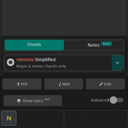
Chords
Beta
Notes
Simplified
VERSION:
Major & minor chords only
PDF
Midi
Edit
Hint
Autoscroll
Show
Lyrics
N