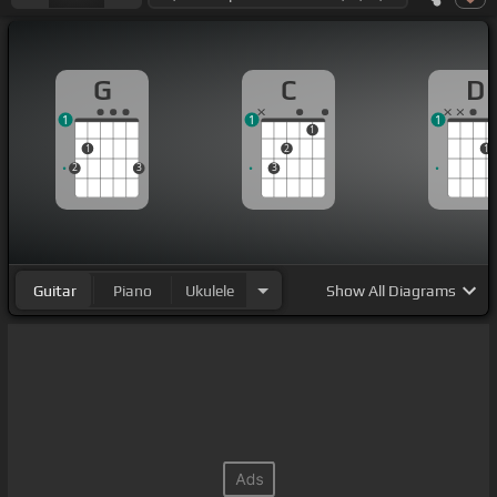
G
C
D
1
1
1
1
1
2
1
2
3
3
Guitar
Piano
Ukulele
Show
All Diagrams