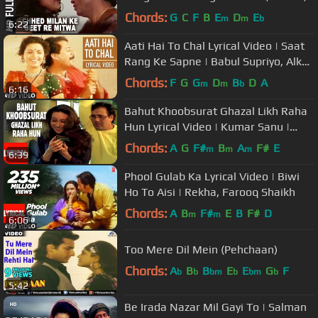
Rishi Kapoor
Chords:
G
C
F
B
E
D
E
m
m
b
6:22
Aati Hai To Chal Lyrical Video | Saat
Rang Ke Sapne | Babul Supriyo, Alka
Yagnik |Arvind,Juhi Chawla
Chords:
F
G
G
D
B
D
A
m
m
b
6:16
Bahut Khoobsurat Ghazal Likh Raha
Hun Lyrical Video | Kumar Sanu |
Shikari | Govinda, Karishma
Chords:
A
G
F#
B
A
F#
E
m
m
m
6:39
Phool Gulab Ka Lyrical Video | Biwi
Ho To Aisi | Rekha, Farooq Shaikh
Chords:
A
B
F#
E
B
F#
D
m
m
6:06
Too Mere Dil Mein (Pehchaan)
Chords:
A
B
B
E
E
G
F
b
b
bm
b
bm
b
5:42
Be Irada Nazar Mil Gayi To | Salman