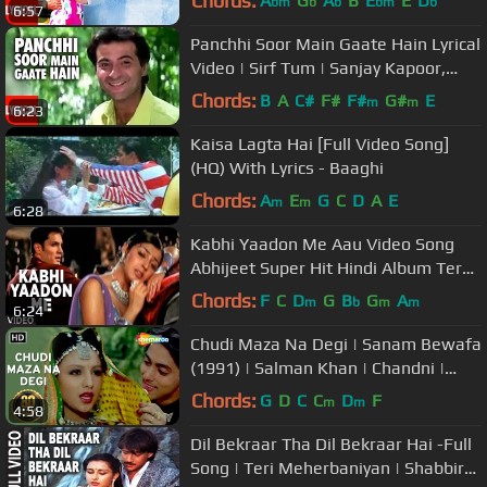
Chords:
A
G
A
B
E
E
D
bm
b
b
bm
b
6:57
Panchhi Soor Main Gaate Hain Lyrical
Video | Sirf Tum | Sanjay Kapoor,
Priya Gill
Chords:
B
A
C#
F#
F#
G#
E
m
m
6:23
Kaisa Lagta Hai [Full Video Song]
(HQ) With Lyrics - Baaghi
Chords:
A
E
G
C
D
A
E
m
m
6:28
Kabhi Yaadon Me Aau Video Song
Abhijeet Super Hit Hindi Album Tere
Bina Feat. Divya Khosla Kumar
Chords:
F
C
D
G
B
G
A
m
b
m
m
6:24
Chudi Maza Na Degi | Sanam Bewafa
(1991) | Salman Khan | Chandni |
Hindi Song
Chords:
G
D
C
C
D
F
m
m
4:58
Dil Bekraar Tha Dil Bekraar Hai -Full
Song | Teri Meherbaniyan | Shabbir