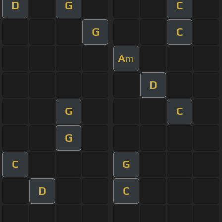
D
G
C
G
C
A
m
D
G
C
G
C
G
D
C