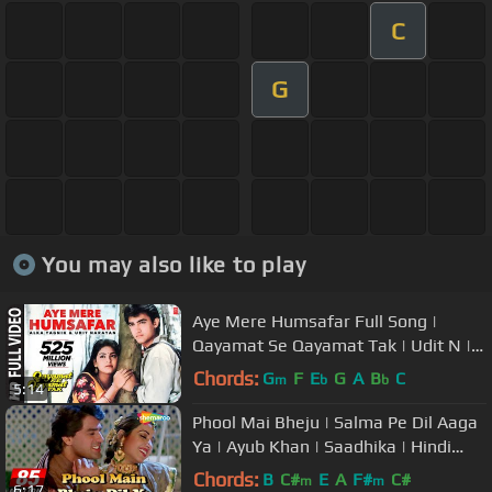
C
G
You may also like to play
Aye Mere Humsafar Full Song |
Qayamat Se Qayamat Tak | Udit N |
Alka Y| Aamir Khan, Juhi Chawla
Chords:
G
F
E
G
A
B
C
m
b
b
5:14
Phool Mai Bheju | Salma Pe Dil Aaga
Ya | Ayub Khan | Saadhika | Hindi
Song
Chords:
B
C#
E
A
F#
C#
m
m
6:17