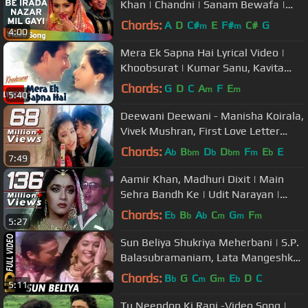
Khan | Chandni | Sanam Bewafa |
Hindi Song
Chords:
A
D
C#
E
F#
C#
G
m
m
4:00
Mera Ek Sapna Hai Lyrical Video |
Khoobsurat | Kumar Sanu, Kavita
Krishnamurthy |Sanjay Dutt, Urmila
Chords:
G
D
C
A
F
E
m
m
5:40
Deewani Deewani - Manisha Koirala,
Vivek Mushran, First Love Letter
Song
Chords:
A
B
D
D
F
E
E
b
bm
b
bm
m
b
7:49
Aamir Khan, Madhuri Dixit | Main
Sehra Bandh Ke | Udit Narayan |
Deewana Mujh Sa Nahin Romantic
Chords:
E
B
A
C
G
F
b
b
b
m
m
m
5:27
Song
Sun Beliya Shukriya Meherbani | S.P.
Balasubramaniam, Lata Mangeshkar
| 100 Days 1991 Songs
Chords:
B
G
C
G
E
D
C
b
m
m
b
5:11
Tu Neendon Ki Rani -Video Song |