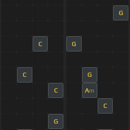
G
C
G
C
G
C
A
m
C
G