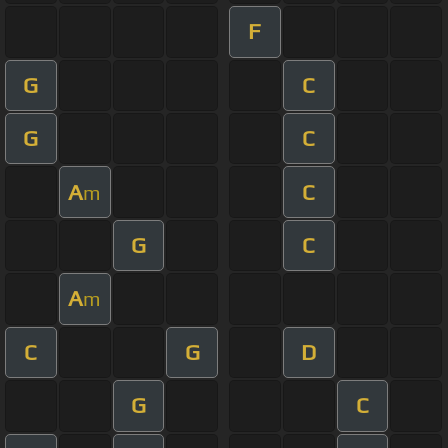
F
G
C
G
C
A
C
m
G
C
A
m
C
G
D
G
C