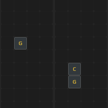
G
C
G