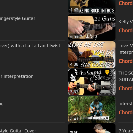
Chord
4:47
ingerstyle Guitar
Kelly 
Chord
5:01
er) with a La La Land twist -
Love M
Interp
Chord
4:08
THE SO
ar Interpretation
GUITA
Chord
3:37
ng
Inters
Chord
2:41
tyle Guitar Cover
7 Year