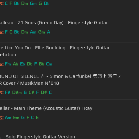
s:
C
F
B
D
G
G
D
b
m
m
b
Valleau - 21 Guns (Green Day) - Fingerstyle Guitar
s:
F
C
B
D
A
G
A
b
m
m
m
e Like You Do - Ellie Goulding - Fingerstyle Guitar
retation
s:
F
A
E
D
F
B
C
m
b
b
b
b
m
UND OF SILENCE 🎸 - Simon & Garfunkel 🧑🏻👨🏼‍🦱 /
R Cover / MusikMan N°018
s:
F#
D#
B
C#
F
D#
C
m
tellar - Main Theme (Acoustic Guitar) | Ray
s:
A
E
G
F
C
E
m
m
s - Solo Fingerstyle Guitar Version