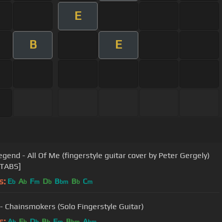
E
B
E
egend - All Of Me (fingerstyle guitar cover by Peter Gergely)
 TABS]
s:
E
A
F
D
B
B
C
b
b
m
b
bm
b
m
 - Chainsmokers (Solo Fingerstyle Guitar)
s:
A
E
D
B
F
B
A