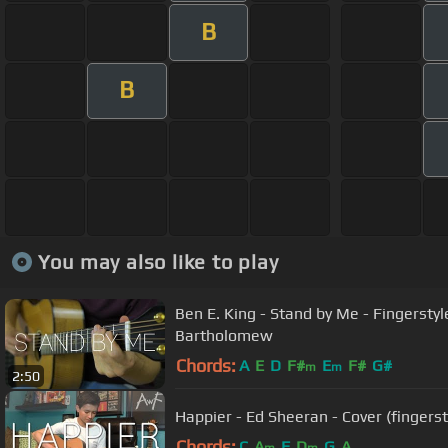
B
B
You may also like to play
Ben E. King - Stand by Me - Fingersty
Bartholomew
Chords:
A
E
D
F#
E
F#
G#
m
m
2:50
Happier - Ed Sheeran - Cover (fingerst
Chords:
C
A
F
D
G
A