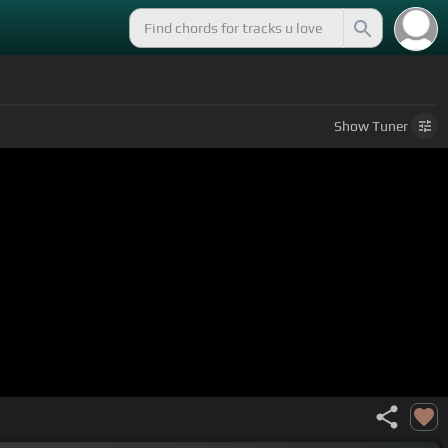
Show
Tuner