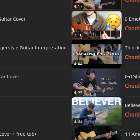
4:17
Guitar Cover
6 Emot
Chord
7:10
gerstyle Guitar Interpretation
Thinki
Chord
4:44
tar Cover
(Ed Sh
Chord
4:25
Believ
Chord
3:33
 cover + free tab)
11 Ama