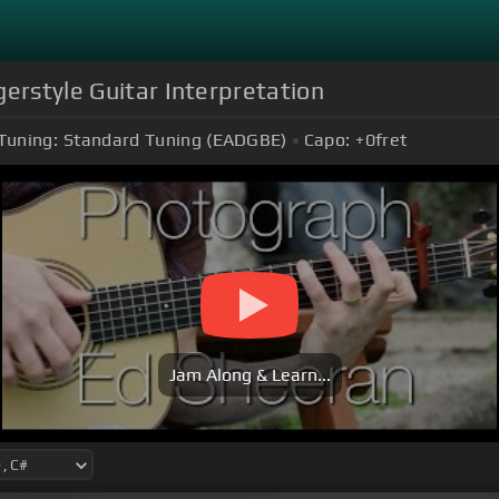
gerstyle Guitar Interpretation
Tuning:
Standard Tuning (EADGBE)
Capo:
+0
fret
Jam Along & Learn...