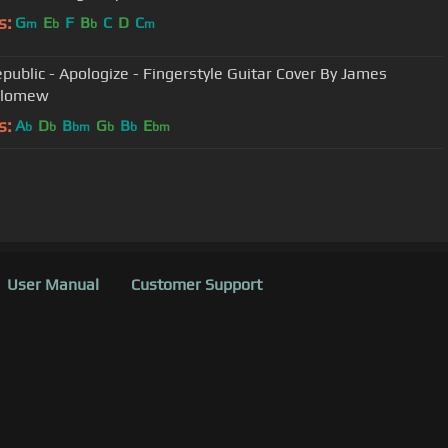
s:
G
E
F
B
C
D
C
m
b
b
m
public - Apologize - Fingerstyle Guitar Cover By James
olomew
s:
A
D
B
G
B
E
b
b
bm
b
b
bm
User Manual
Customer Support