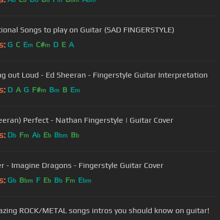
b
b
b
b
m
bm
bm
ional Songs to play on Guitar (SAD FINGERSTYLE)
s:
G
C
E
C#
D
E
A
m
m
ng out Loud - Ed Sheeran - Fingerstyle Guitar Interpretation
s:
D
A
G
F#
B
B
E
m
m
m
eeran) Perfect - Nathan Fingerstyle | Guitar Cover
s:
D
F
A
E
B
B
b
m
b
b
bm
b
er - Imagine Dragons - Fingerstyle Guitar Cover
s:
G
B
F
E
B
F
E
b
bm
b
b
m
bm
zing ROCK/METAL songs intros you should know on guitar!