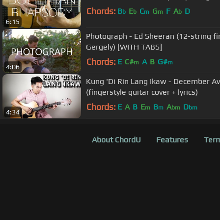
Chords:
B
E
C
G
F
A
D
b
b
m
m
b
6:15
Photograph - Ed Sheeran (12-string fin
Gergely) [WITH TABS]
Chords:
E
C#
A
B
G#
m
m
4:06
Kung 'Di Rin Lang Ikaw - December Av
(fingerstyle guitar cover + lyrics)
Chords:
E
A
B
E
B
A
D
m
m
bm
bm
4:34
About ChordU
Features
Term