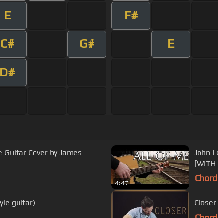
E
F#
C#
G#
E
D#
le Guitar Cover by James
John L
[WITH
Chord
4:47
yle guitar)
Closer
Chord