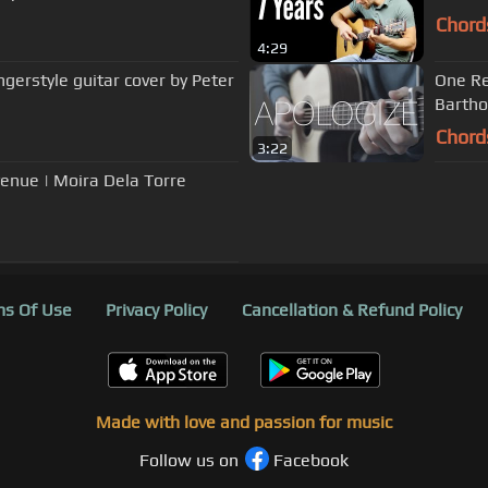
Chord
4:29
gerstyle guitar cover by Peter
One Re
Barth
Chord
3:22
enue | Moira Dela Torre
s Of Use
Privacy Policy
Cancellation & Refund Policy
Made with love and passion for music
Follow us on
Facebook