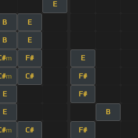
E
B
E
B
E
C#
F#
E
m
C#
C#
F#
m
E
F#
E
B
C#
C#
F#
m