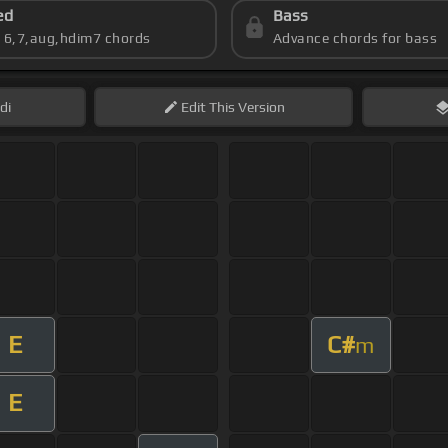
ed
Bass
s 6,7,aug,hdim7 chords
Advance chords for bass
di
Edit
This Version
E
C#
m
E