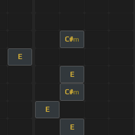
C#
m
E
E
C#
m
E
E