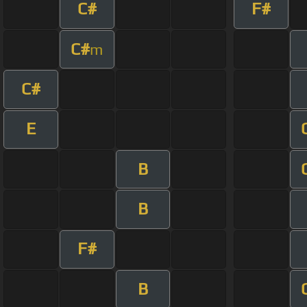
C#
F#
C#
m
C#
E
B
B
F#
B