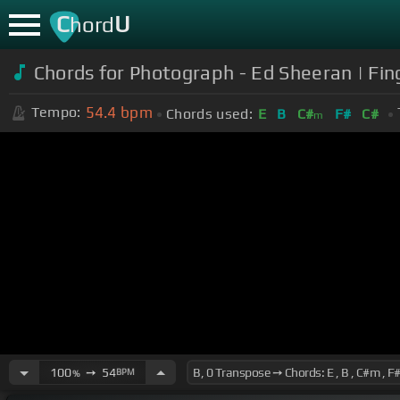
C
U
hord
Chords for Photograph - Ed Sheeran | Fin
54.4
bpm
Tempo:
Chords used:
E
B
C#
F#
C#
m
100
➙
54
BPM
%