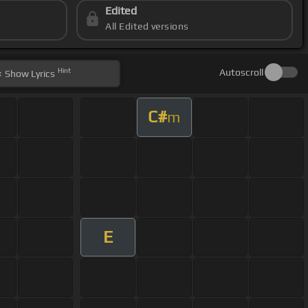
Edited
All Edited versions
Hint
Autoscroll
Show
Lyrics
C#
m
E