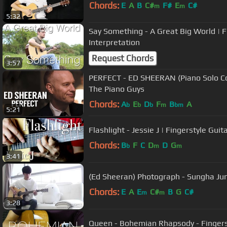
Chords:
E
A
B
C#
F#
E
C#
m
m
5:32
Say Something - A Great Big World | F
Interpretation
Request Chords
3:57
PERFECT - ED SHEERAN (Piano Solo Cov
The Piano Guys
Chords:
A
E
D
F
B
A
b
b
b
m
bm
5:21
Flashlight - Jessie J | Fingerstyle Guit
Chords:
B
F
C
D
D
G
b
m
m
3:41
(Ed Sheeran) Photograph - Sungha Ju
Chords:
E
A
E
C#
B
G
C#
m
m
3:28
Queen - Bohemian Rhapsody - Fingers