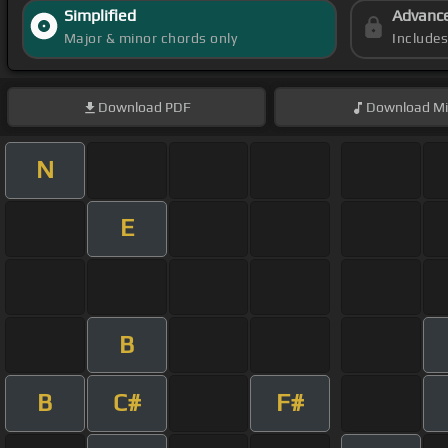
Simplified
Advanc
Major & minor chords only
Include
Download
PDF
Download
Mi
N
E
B
B
C#
F#