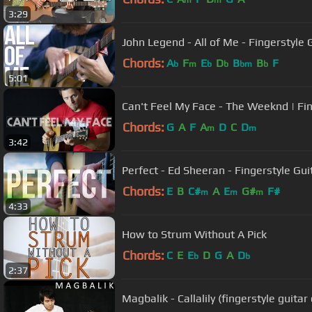
m
m
3:29
John Legend - All of Me - Fingerstyle 
Chords:
A
F
E
D
B
B
F
b
m
b
b
bm
b
5:01
Can't Feel My Face - The Weeknd | Fin
Chords:
G
A
F
A
D
C
D
m
m
3:42
Perfect - Ed Sheeran - Fingerstyle Gui
Chords:
E
B
C#
A
E
G#
F#
m
m
m
4:33
How to Strum Without A Pick
Chords:
C
E
E
D
G
A
D
b
b
2:37
Magbalik - Callalily (fingerstyle guitar