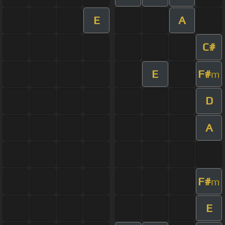
E
A
C#
E
F#
m
D
A
F#
m
E