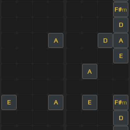
F#
m
D
A
D
A
E
A
E
A
E
F#
m
D