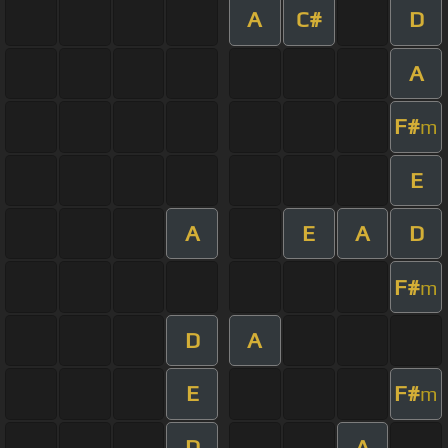
A
C#
D
A
F#
m
E
A
E
A
D
F#
m
D
A
E
F#
m
D
A