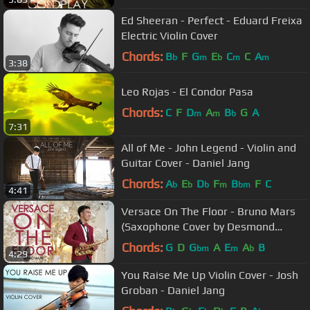
Ed Sheeran - Perfect - Eduard Freixa
Electric Violin Cover
Chords:
B
F
G
E
C
C
A
b
m
b
m
m
3:38
Leo Rojas - El Condor Pasa
Chords:
C
F
D
A
B
G
A
m
m
b
7:31
All of Me - John Legend - Violin and
Guitar Cover - Daniel Jang
Chords:
A
E
D
F
B
F
C
b
b
b
m
bm
4:41
Versace On The Floor - Bruno Mars
(Saxophone Cover by Desmond
Amos)
Chords:
G
D
G
A
E
A
B
bm
m
b
4:29
You Raise Me Up Violin Cover - Josh
Groban - Daniel Jang