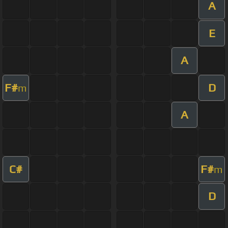
A
E
A
F#
D
m
A
C#
F#
m
D