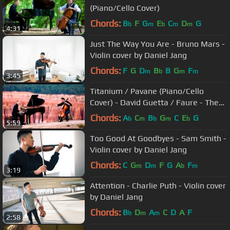
(Piano/Cello Cover)
Chords:
B
F
G
E
C
D
G
b
m
b
m
m
4:31
Just The Way You Are - Bruno Mars -
Violin cover by Daniel Jang
Chords:
F
G
D
B
B
G
F
m
b
m
m
3:45
Titanium / Pavane (Piano/Cello
Cover) - David Guetta / Faure - The
Piano Guys
Chords:
A
C
B
G
C
E
G
b
m
b
m
b
5:59
Too Good At Goodbyes - Sam Smith -
Violin cover by Daniel Jang
Chords:
C
G
D
F
G
A
F
m
m
b
m
3:19
Attention - Charlie Puth - Violin cover
by Daniel Jang
Chords:
B
D
A
C
D
A
F
b
m
m
2:58