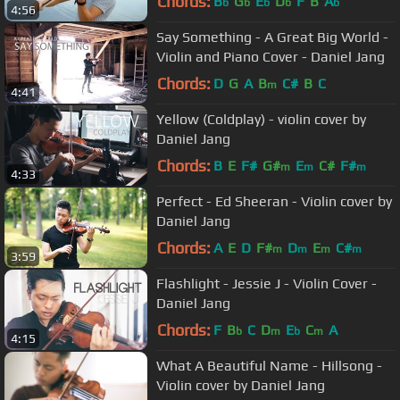
Chords:
B
G
E
D
F
B
A
b
b
b
b
b
4:56
Say Something - A Great Big World -
Violin and Piano Cover - Daniel Jang
Chords:
D
G
A
B
C#
B
C
m
4:41
Yellow (Coldplay) - violin cover by
Daniel Jang
Chords:
B
E
F#
G#
E
C#
F#
m
m
m
4:33
Perfect - Ed Sheeran - Violin cover by
Daniel Jang
Chords:
A
E
D
F#
D
E
C#
m
m
m
m
3:59
Flashlight - Jessie J - Violin Cover -
Daniel Jang
Chords:
F
B
C
D
E
C
A
b
m
b
m
4:15
What A Beautiful Name - Hillsong -
Violin cover by Daniel Jang