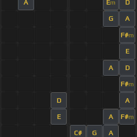
A
E
D
m
G
A
F#
m
E
A
D
F#
m
D
A
E
A
F#
m
C#
G
A