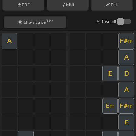
PDF
Midi
Edit
Hint
Autoscroll
Show
Lyrics
A
F#
m
A
E
D
A
E
F#
m
m
E