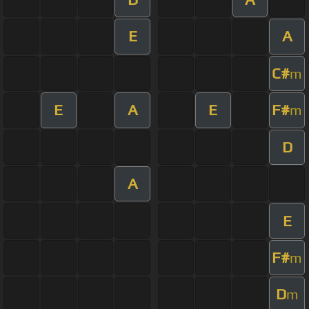
E
A
C#
m
E
A
E
F#
m
D
A
E
F#
m
D
m