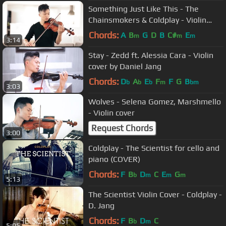
Something Just Like This - The
Chainsmokers & Coldplay - Violin
cover by Daniel Jang
Chords:
A
B
G
D
B
C#
E
m
m
m
3:14
Stay - Zedd ft. Alessia Cara - Violin
cover by Daniel Jang
Chords:
D
A
E
F
F
G
B
b
b
b
m
bm
3:03
Wolves - Selena Gomez, Marshmello
- Violin cover
Request Chords
3:00
Coldplay - The Scientist for cello and
piano (COVER)
Chords:
F
B
D
C
E
G
b
m
m
m
5:13
The Scientist Violin Cover - Coldplay -
D. Jang
Chords:
F
B
D
C
b
m
5:05