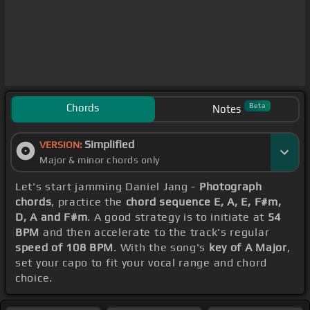
Chords
Beta
Notes
Simplified
VERSION:
Major & minor chords only
Let's start jamming Daniel Jang -
Photograph
chords
, practice the
chord sequence E, A, E, F#m,
D, A and F#m
. A good strategy is to initiate at
54
BPM
and then accelerate to the track's regular
speed of 108 BPM
. With the song's
key of A Major
,
set your capo to fit your vocal range and chord
choice.