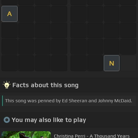
A
N
Facts about this song
This song was penned by Ed Sheeran and Johnny McDaid.
You may also like to play
Christina Perri - A Thousand Years