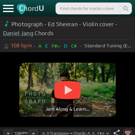
C
U
hord
Photograph - Ed Sheeran - Violin cover -
Daniel Jang
Chords
108
bpm
Standard Tuning (EADGBE)
A
E
F#
D
C#
m
Jam Along & Learn...
108
BPM