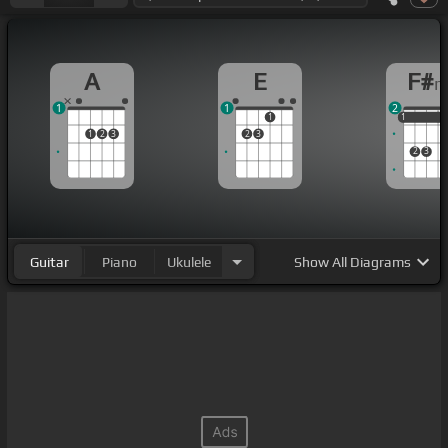
A
E
F#
1
1
2
1
1
1
1
1
2
3
2
3
2
3
Guitar
Piano
Ukulele
Show
All Diagrams