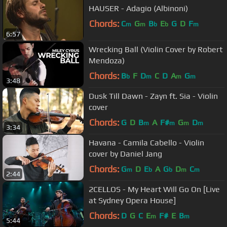
HAUSER - Adagio (Albinoni)
Chords:
C
G
B
E
G
D
F
m
m
b
b
m
6:57
Wrecking Ball (Violin Cover by Robert
Mendoza)
Chords:
B
F
D
C
D
A
G
b
m
m
m
3:48
Dusk Till Dawn - Zayn ft. Sia - Violin
cover
Chords:
G
D
B
A
F#
G
D
m
m
m
m
3:34
Havana - Camila Cabello - Violin
cover by Daniel Jang
Chords:
G
D
E
A
G
D
C
m
b
b
m
m
2:44
2CELLOS - My Heart Will Go On [Live
at Sydney Opera House]
Chords:
D
G
C
E
F#
E
B
m
m
5:44