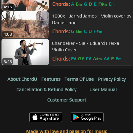
Chords:
A
B
G
D
E
F#
E
m
m
m
4:16
1000x - Jarryd James - Violin cover by
Daniel Jang
Chords:
G
B
C
D
F#
m
m
4:08
Chandelier - Sia - Eduard Freixa
Violin Cover
Chords:
F#
G#
C#
A#
A#
F
F
m
m
3:48
About ChordU
Features
Terms Of Use
Privacy Policy
Cancellation & Refund Policy
User Manual
Customer Support
Made with love and passion for music