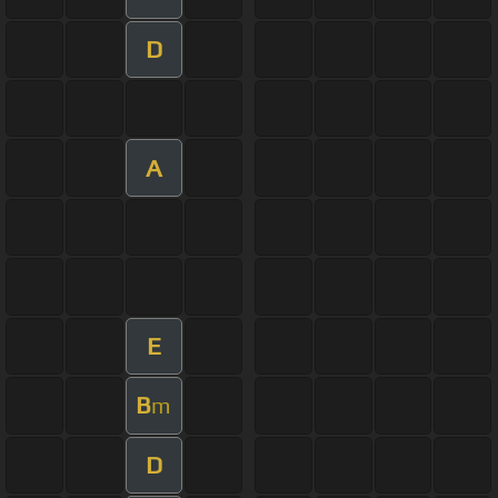
D
A
E
B
m
D