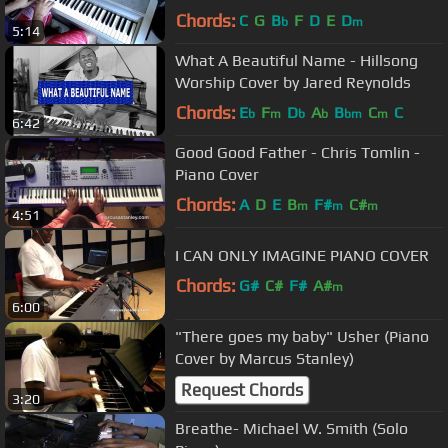
Chords:
C
G
B
F
D
E
D
b
m
5:14
What A Beautiful Name - Hillsong
Worship Cover by Jared Reynolds
Chords:
E
F
D
A
B
C
C
b
m
b
b
bm
m
6:42
Good Good Father - Chris Tomlin -
Piano Cover
Chords:
A
D
E
B
F#
C#
m
m
m
4:51
I CAN ONLY IMAGINE PIANO COVER
Chords:
G#
C#
F#
A#
m
6:00
"There goes my baby" Usher (Piano
Cover by Marcus Stanley)
Request Chords
3:20
Breathe- Michael W. Smith (Solo