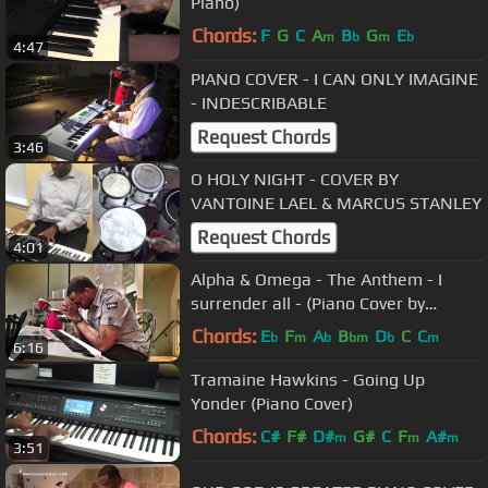
Piano)
Chords:
F
G
C
A
B
G
E
m
b
m
b
4:47
PIANO COVER - I CAN ONLY IMAGINE
- INDESCRIBABLE
Request Chords
3:46
O HOLY NIGHT - COVER BY
VANTOINE LAEL & MARCUS STANLEY
Request Chords
4:01
Alpha & Omega - The Anthem - I
surrender all - (Piano Cover by
Marcus Stanley)
Chords:
E
F
A
B
D
C
C
b
m
b
bm
b
m
6:16
Tramaine Hawkins - Going Up
Yonder (Piano Cover)
Chords:
C#
F#
D#
G#
C
F
A#
m
m
m
3:51