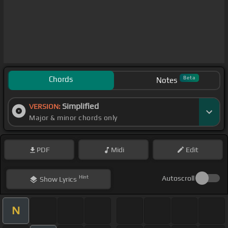
Chords
Beta
Notes
Simplified
VERSION:
Major & minor chords only
PDF
Midi
Edit
Hint
Autoscroll
Show
Lyrics
N