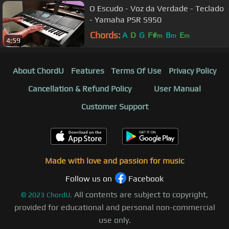
O Escudo - Voz da Verdade - Teclado
- Yamaha PSR S950
Chords:
A
D
G
F#
B
E
m
m
m
4:59
About ChordU
Features
Terms Of Use
Privacy Policy
Cancellation & Refund Policy
User Manual
Customer Support
Made with love and passion for music
Follow us on
Facebook
All contents are subject to copyright,
©
2023
ChordU.
provided for educational and personal non-commercial
use only.