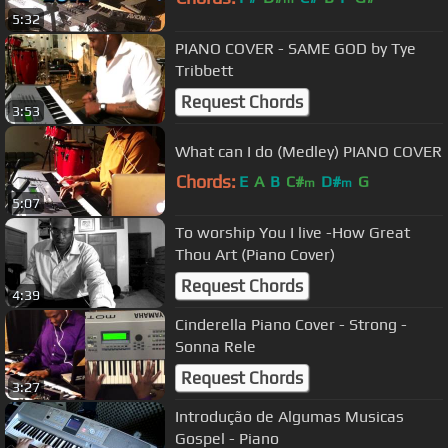
5:32
PIANO COVER - SAME GOD by Tye
Tribbett
Request Chords
3:53
What can I do (Medley) PIANO COVER
Chords:
E
A
B
C#
D#
G
m
m
5:07
To worship You I live -How Great
Thou Art (Piano Cover)
Request Chords
4:39
Cinderella Piano Cover - Strong -
Sonna Rele
Request Chords
3:27
Introdução de Algumas Musicas
Gospel - Piano