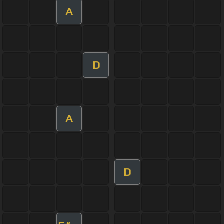
A
D
A
D