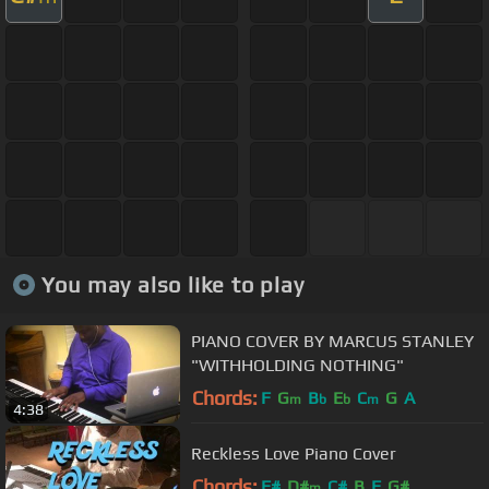
You may also like to play
PIANO COVER BY MARCUS STANLEY
"WITHHOLDING NOTHING"
Chords:
F
G
B
E
C
G
A
m
b
b
m
4:38
Reckless Love Piano Cover
Chords:
F#
D#
C#
B
F
G#
m