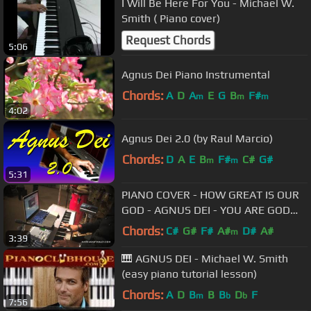
I Will Be Here For You - Michael W.
Smith ( Piano cover)
Request Chords
5:06
Agnus Dei Piano Instrumental
Chords:
A
D
A
E
G
B
F#
m
m
m
4:02
Agnus Dei 2.0 (by Raul Marcio)
Chords:
D
A
E
B
F#
C#
G#
m
m
5:31
PIANO COVER - HOW GREAT IS OUR
GOD - AGNUS DEI - YOU ARE GOD
ALONE by MARCUS STANLEY
Chords:
C#
G#
F#
A#
D#
A#
m
3:39
🎹 AGNUS DEI - Michael W. Smith
(easy piano tutorial lesson)
Chords:
A
D
B
B
B
D
F
m
b
b
7:56