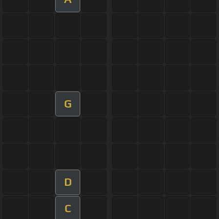
G
D
C