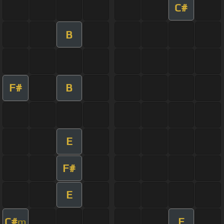
C#
B
F#
B
E
F#
E
C#
E
m