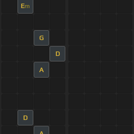
E
m
G
D
A
D
A