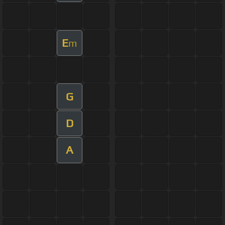
E
m
G
D
A