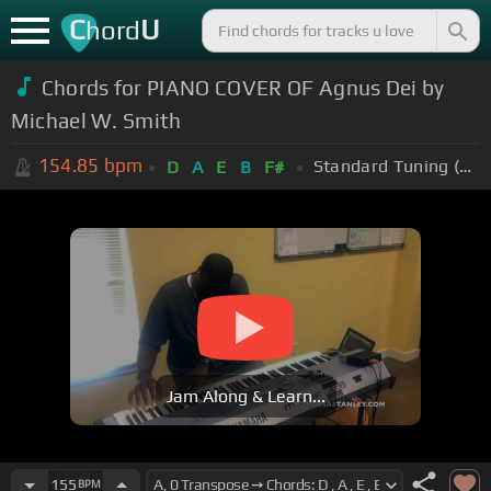
C
U
hord
Chords for PIANO COVER OF Agnus Dei by
Michael W. Smith
154.85
bpm
Standard Tuning (EADGBE)
D
A
E
B
F#
Jam Along & Learn...
155
BPM