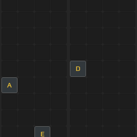
D
A
E