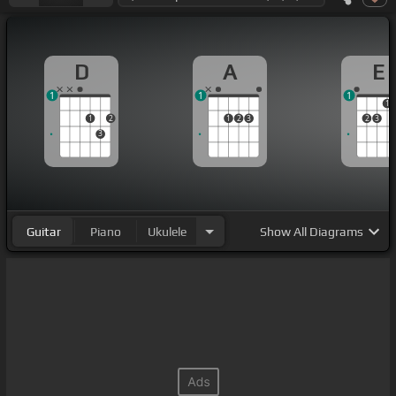
D
A
E
1
1
1
1
1
2
1
2
3
2
3
3
Guitar
Piano
Ukulele
Show
All Diagrams