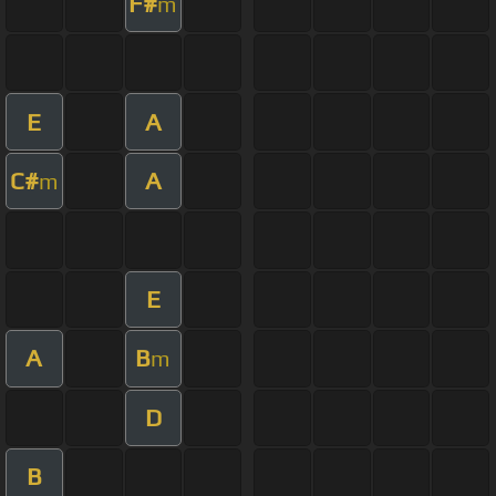
F#
m
E
A
C#
A
m
E
A
B
m
D
B