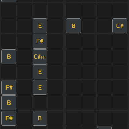
E
B
C#
F#
B
C#
m
E
F#
E
B
F#
B