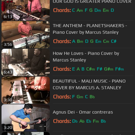
OUR GOD IS GREATER PIANO COVER
Chords:
C
A
F
G
D
E
D
m
m
m
6:13
THE ANTHEM - PLANETSHAKERS -
Piano Cover by Marcus Stanley
Chords:
A
B
D
G
E
C
C#
m
m
m
3:56
How He Loves - Piano Cover by
Marcus Stanley
Chords:
E
A
B
C#
F#
G#
F#
m
m
m
6:43
BEAUTIFUL - MALI MUSIC - PIANO
COVER BY MARCUS A. STANLEY
Chords:
F
G
C
B
m
b
3:30
Agnus Dei - Omar contreras
Chords:
D
A
E
F
B
b
b
b
m
b
3:20