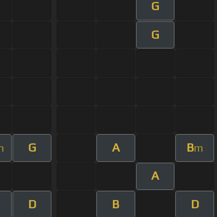
G
G
G
A
B
m
m
A
D
B
D