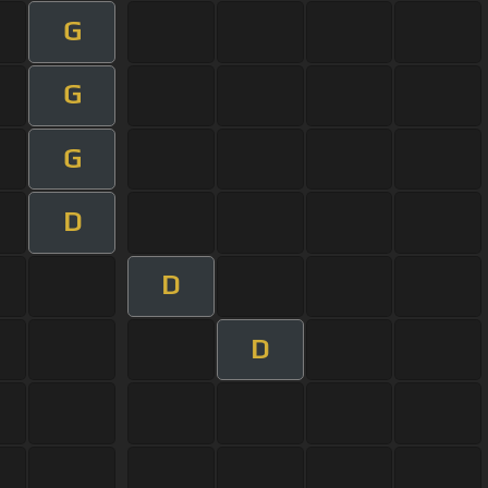
G
G
G
D
D
D