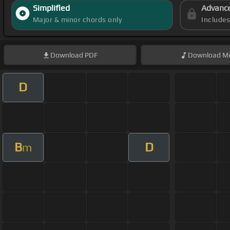
Simplified
Advanc
Major & minor chords only
Include
Download
PDF
Download
Mi
D
B
D
m