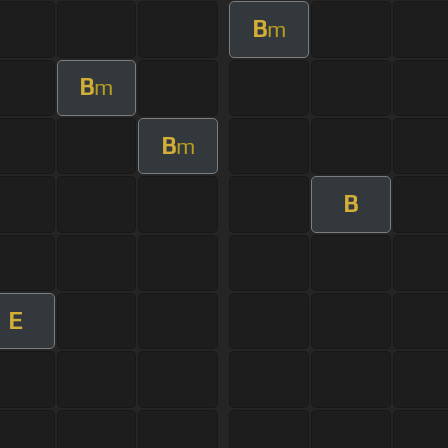
B
m
B
m
B
m
B
E