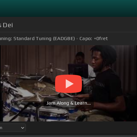
s Dei
uning:
Standard Tuning (EADGBE)
Capo:
+0
fret
Jam Along & Learn...