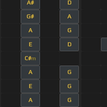
A#
D
G#
A
A
G
E
D
C#
m
A
G
E
G
A
G