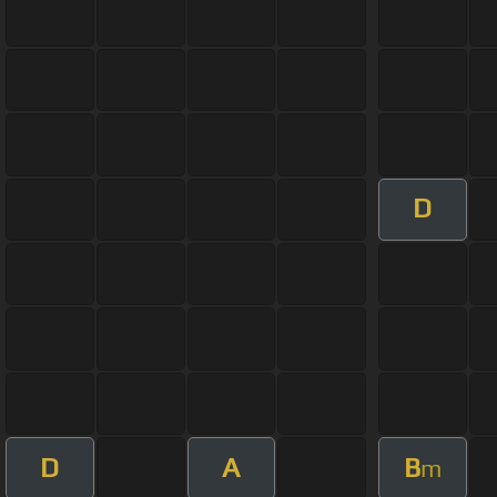
D
D
A
B
m