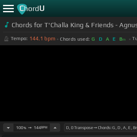
C
U
hord
Chords for T'Challa King & Friends - Agnu
144.1
bpm
Tempo:
T
Chords used:
G
D
A
E
B
m
100
➙
144
BPM
%