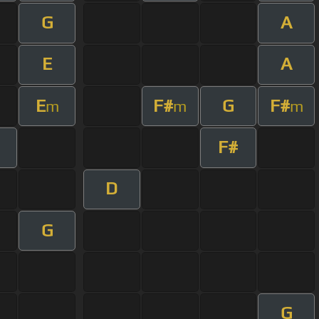
G
A
E
A
E
F#
G
F#
m
m
m
F#
D
G
G