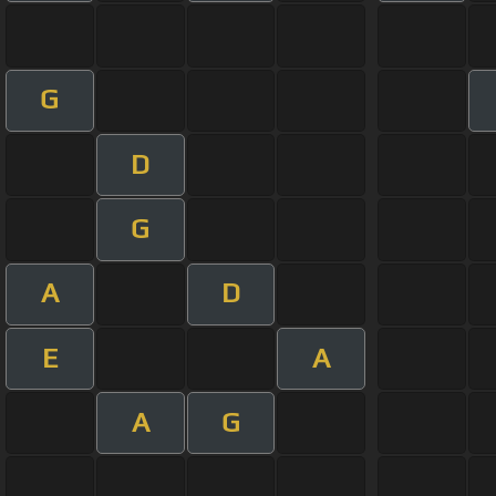
G
D
G
A
D
E
A
A
G