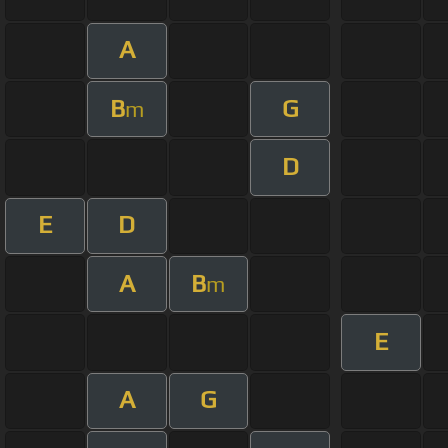
A
B
G
m
D
E
D
A
B
m
E
A
G