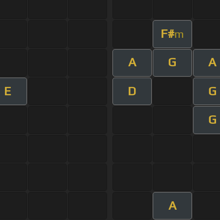
F#
m
A
G
A
E
D
G
G
A