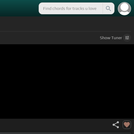
Show
Tuner