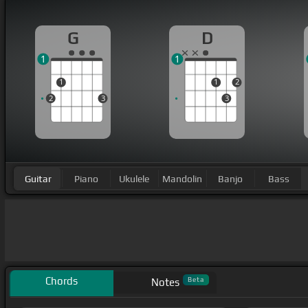
G
D
1
1
1
1
2
2
3
3
Guitar
Piano
Ukulele
Mandolin
Banjo
Bass
Chords
Beta
Notes