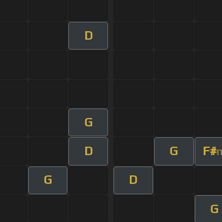
D
G
D
G
F#
G
D
G