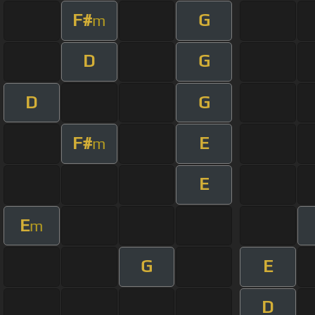
F#
G
m
D
G
D
G
F#
E
m
E
E
m
G
E
D