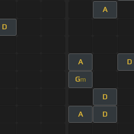
A
D
A
D
G
m
D
A
D