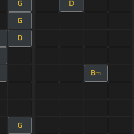
G
D
G
D
B
m
G