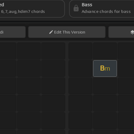
ed
Bass
s 6,7,aug,hdim7 chords
Advance chords for bass
di
Edit
This Version
B
m