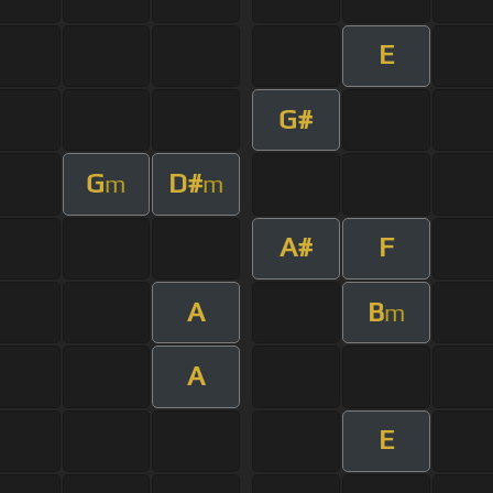
E
G#
G
D#
m
m
A#
F
A
B
m
A
E