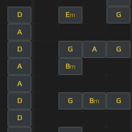
D
E
G
m
A
D
G
A
G
A
B
m
A
D
G
B
G
m
D