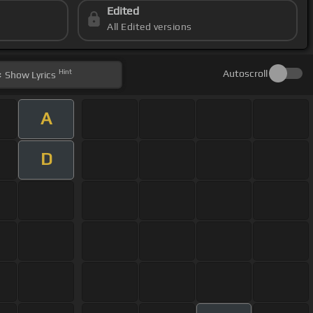
Edited
All Edited versions
Hint
Autoscroll
Show
Lyrics
A
D