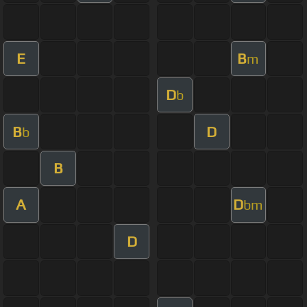
E
B
m
D
b
B
D
b
B
A
D
bm
D