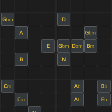
G
D
bm
A
G
bm
E
G
D
B
bm
bm
m
B
N
C
A
B
m
b
b
C
A
E
m
b
b