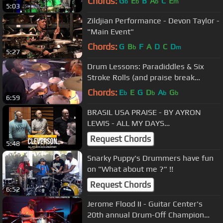
Chords:
G
E
B
A
C
E
b
b
b
m
5:03
Zildjian Performance - Devon Taylor -
"Main Event"
Chords:
G
B
F
A
D
C
D
b
m
5:27
Drum Lessons: Paradiddles & Six
Stroke Rolls (and praise break
polyrhythms)
Chords:
E
E
G
D
A
G
b
b
b
b
6:59
BRASIL USA PRAISE - BY AYRON
LEWIS - ALL MY DAYS
DOCUMENTARY - CLEVERSON SILVA
Request Chords
5:48
Snarky Puppy's Drummers have fun
on "What about me ?" !!
Request Chords
6:52
Jerome Flood II - Guitar Center's
20th annual Drum-Off Champion