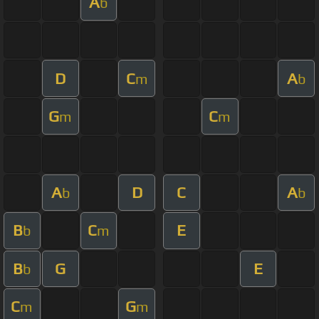
A
b
D
C
A
m
b
G
C
m
m
A
D
C
A
b
b
B
C
E
b
m
B
G
E
b
C
G
m
m