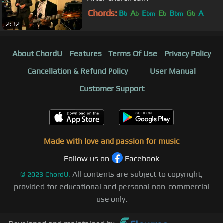
Chords:
B
A
E
E
B
G
A
b
b
bm
b
bm
b
2:32
About ChordU
Features
Terms Of Use
Privacy Policy
Cancellation & Refund Policy
User Manual
Customer Support
Made with love and passion for music
Follow us on
Facebook
All contents are subject to copyright,
©
2023
ChordU.
provided for educational and personal non-commercial
use only.