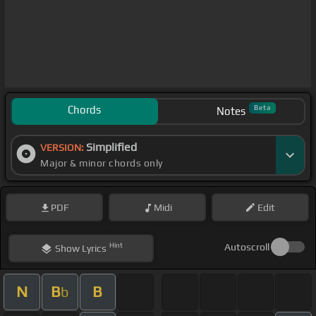
Chords
Beta
Notes
Simplified
VERSION:
Major & minor chords only
PDF
Midi
Edit
Hint
Autoscroll
Show
Lyrics
N
B
B
b