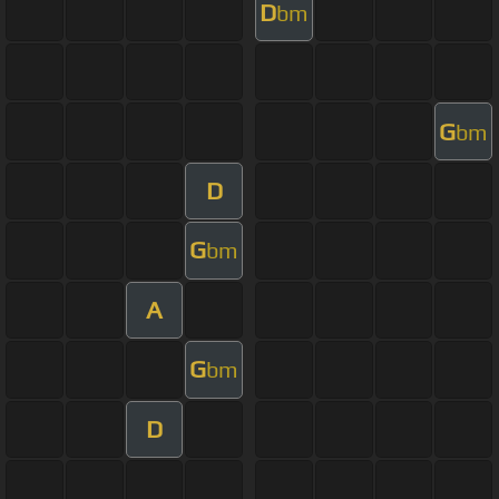
D
bm
G
bm
D
G
bm
A
G
bm
D