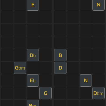
E
N
D
B
b
G
D
bm
E
N
b
G
D
bm
B
m