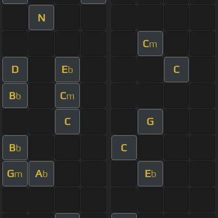
N
C
m
D
E
C
b
B
C
b
m
C
G
B
C
b
G
A
E
m
b
b