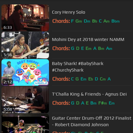
Cory Henry Solo
Chords:
F
G
D
B
C
A
B
m
m
b
m
bm
6:33
Mohini Dey at 2018 winter NAMM
Chords:
G
D
E
E
A
B
A
m
m
m
5:56
Baby Shark! #BabyShark
#ChurchyShark
Chords:
C
G
E
E
D
C
A
m
b
m
2:12
T'Challa King & Friends - Agnus Dei
Chords:
G
D
A
E
B
F#
E
m
m
m
5:08
Guitar Center Drum-Off 2012 Finalist
- Robert Diamond Johnson