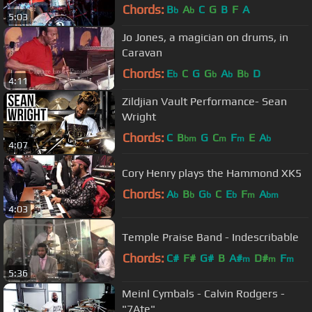
(2008)
Chords:
B
A
C
G
B
F
A
b
b
5:03
Jo Jones, a magician on drums, in
Caravan
Chords:
E
C
G
G
A
B
D
b
b
b
b
4:11
Zildjian Vault Performance- Sean
Wright
Chords:
C
B
G
C
F
E
A
bm
m
m
b
4:07
Cory Henry plays the Hammond XK5
Chords:
A
B
G
C
E
F
A
b
b
b
b
m
bm
4:03
Temple Praise Band - Indescribable
Chords:
C#
F#
G#
B
A#
D#
F
m
m
m
5:36
Meinl Cymbals - Calvin Rodgers -
"7Ate"