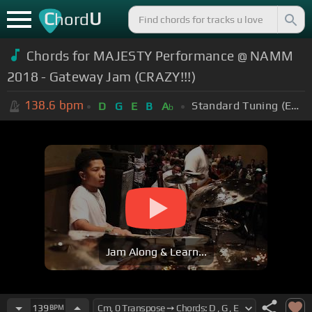
C
U
hord
Chords for MAJESTY Performance @ NAMM
2018 - Gateway Jam (CRAZY!!!)
138.6
bpm
Standard Tuning (EADGBE)
D
G
E
B
A
b
Jam Along & Learn...
139
BPM