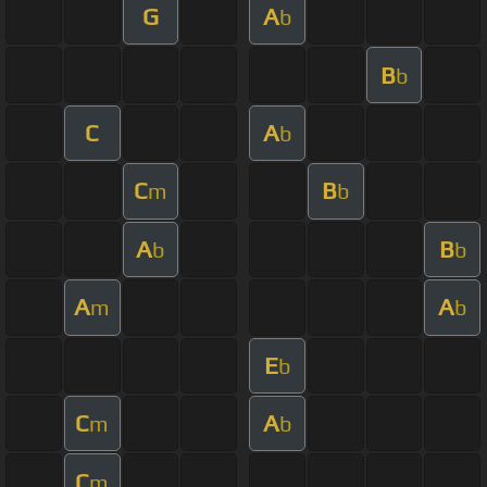
G
A
b
B
b
C
A
b
C
B
m
b
A
B
b
b
A
A
m
b
E
b
C
A
m
b
C
m