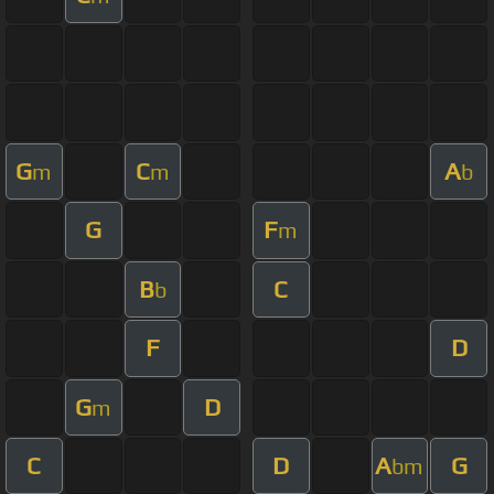
G
C
A
m
m
b
G
F
m
B
C
b
F
D
G
D
m
C
D
A
G
bm