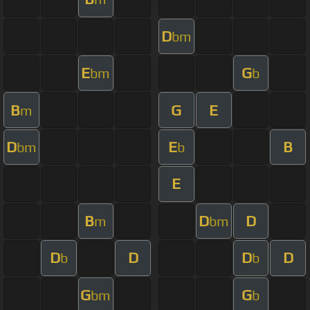
D
bm
E
G
bm
b
B
G
E
m
D
E
B
bm
b
E
B
D
D
m
bm
D
D
D
D
b
b
G
G
bm
b