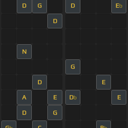
D
G
D
E
b
D
N
G
D
E
A
E
D
E
b
D
G
G
C
B
b
b