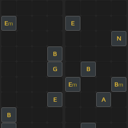
E
E
m
N
B
G
B
E
B
m
m
E
A
B