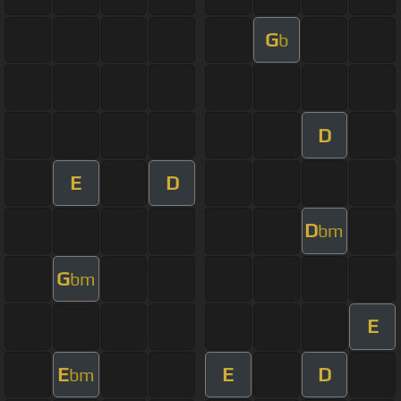
G
b
D
E
D
D
bm
G
bm
E
E
E
D
bm