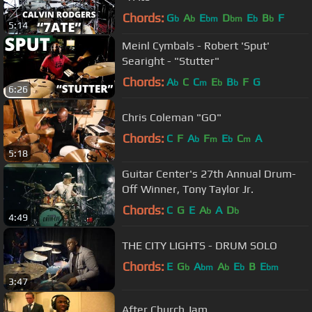
Chords:
G
A
E
D
E
B
F
b
b
bm
bm
b
b
5:14
Meinl Cymbals - Robert 'Sput'
Searight - "Stutter"
Chords:
A
C
C
E
B
F
G
b
m
b
b
6:26
Chris Coleman "GO"
Chords:
C
F
A
F
E
C
A
b
m
b
m
5:18
Guitar Center's 27th Annual Drum-
Off Winner, Tony Taylor Jr.
Chords:
C
G
E
A
A
D
b
b
4:49
THE CITY LIGHTS - DRUM SOLO
Chords:
E
G
A
A
E
B
E
b
bm
b
b
bm
3:47
After Church Jam