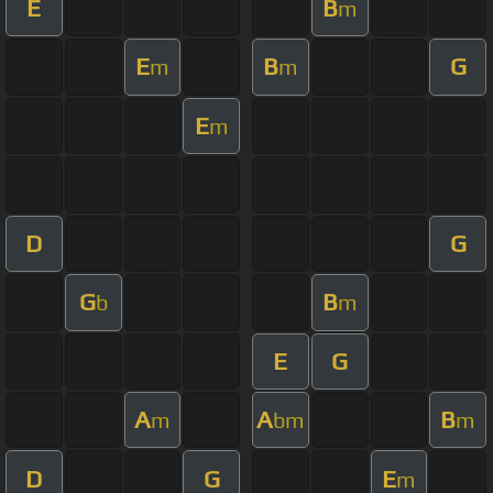
E
B
m
E
B
G
m
m
E
m
D
G
G
B
b
m
E
G
A
A
B
m
bm
m
D
G
E
m