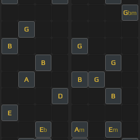
G
bm
G
B
G
B
G
A
B
G
D
B
E
E
A
E
b
m
m