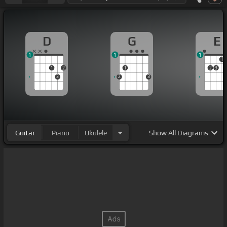
D
G
E
1
1
1
1
1
2
1
2
3
3
2
3
Guitar
Piano
Ukulele
Show
All Diagrams