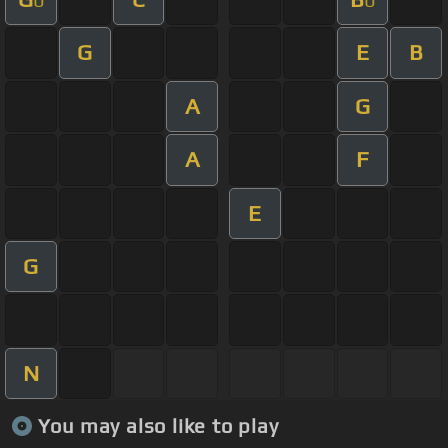
G
E
B
A
G
A
F
E
G
N
You may also like to play