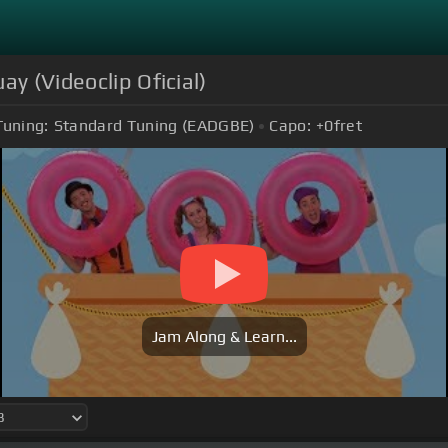
ay (Videoclip Oficial)
Tuning:
Standard Tuning (EADGBE)
Capo:
+0
fret
Jam Along & Learn...