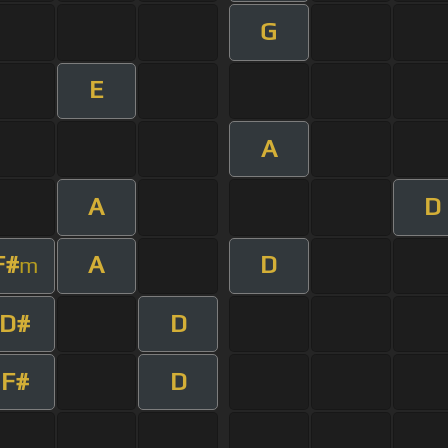
G
E
A
A
D
F#
A
D
m
D#
D
F#
D