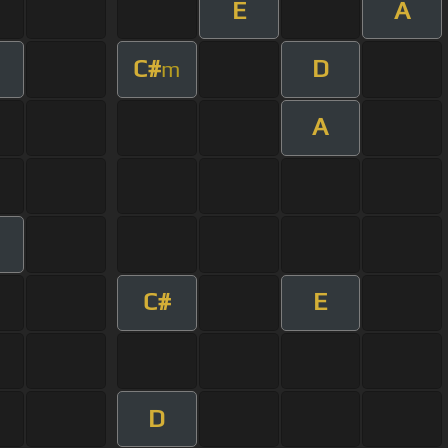
E
A
C#
D
m
A
C#
E
D