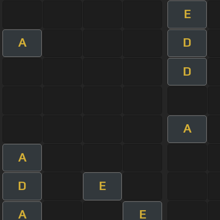
E
A
D
D
A
A
D
E
A
E