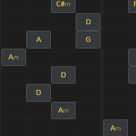
C#
m
D
A
G
A
m
D
D
A
m
A
m