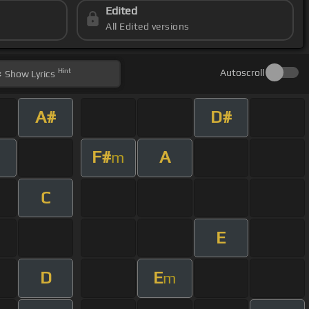
Edited
All Edited versions
Hint
Autoscroll
Show
Lyrics
A#
D#
F#
A
m
C
E
D
E
m