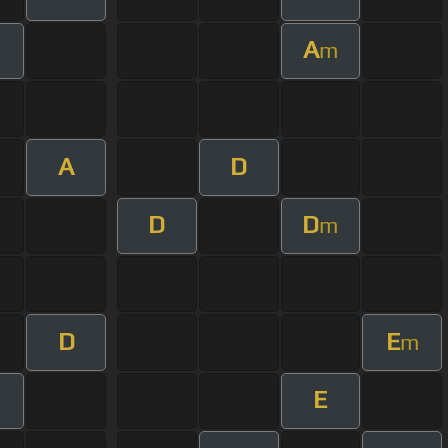
A
m
A
D
D
D
m
D
E
m
E