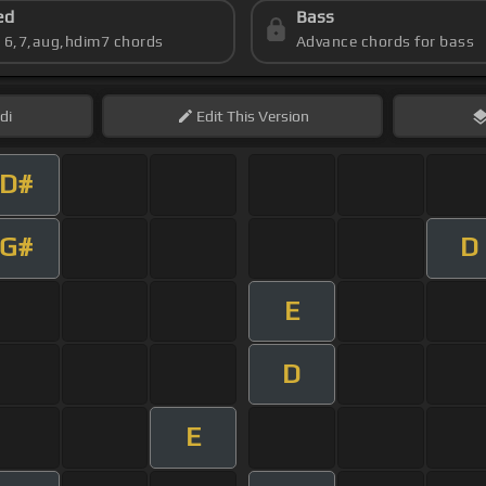
ed
Bass
s 6,7,aug,hdim7 chords
Advance chords for bass
di
Edit
This Version
D#
G#
D
E
D
E