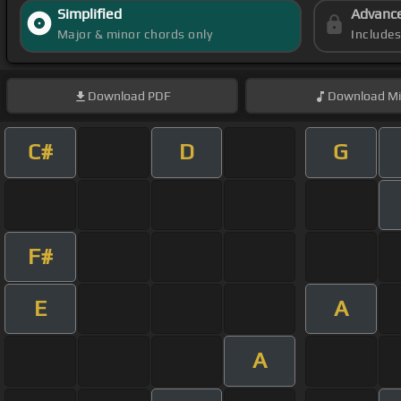
Simplified
Advanc
Major & minor chords only
Include
Download
PDF
Download
Mi
C#
D
G
F#
E
A
A