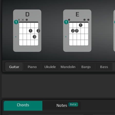
D
E
1
1
1
1
2
2
3
3
Guitar
Piano
Ukulele
Mandolin
Banjo
Bass
Chords
Beta
Notes