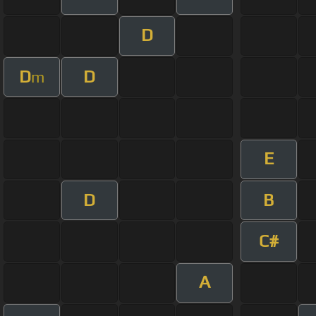
D
D
D
m
E
D
B
C#
A