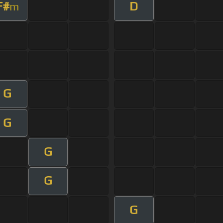
F#
D
m
G
G
G
G
G