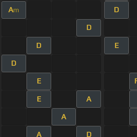
A
D
m
D
D
E
D
E
E
A
A
A
D