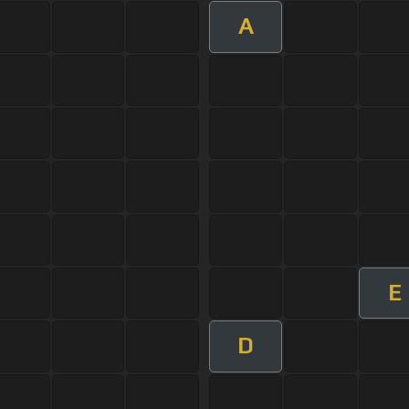
A
E
D