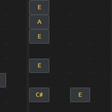
E
A
E
E
C#
E