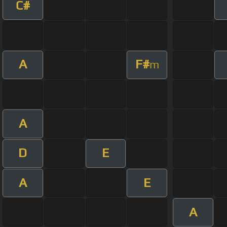
C#
A
F#
m
A
D
E
A
E
A