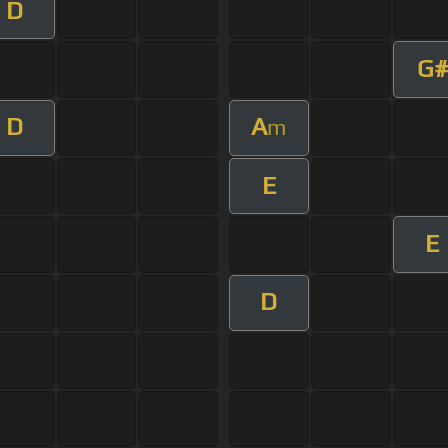
D
G#
D
A
m
E
E
D