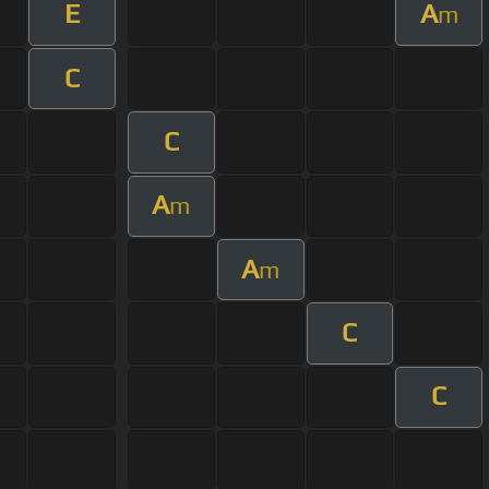
E
A
m
C
C
A
m
A
m
C
C