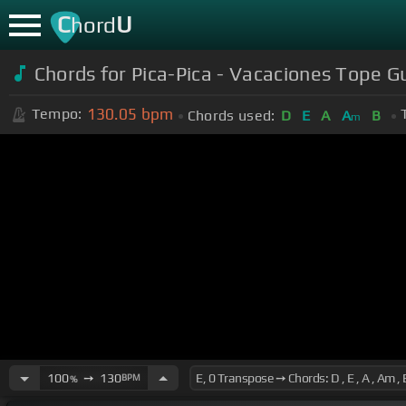
C
U
hord
Chords for Pica-Pica - Vacaciones Tope Gu
130.05
bpm
Tempo:
Chords used:
D
E
A
A
B
m
100
➙
130
BPM
%