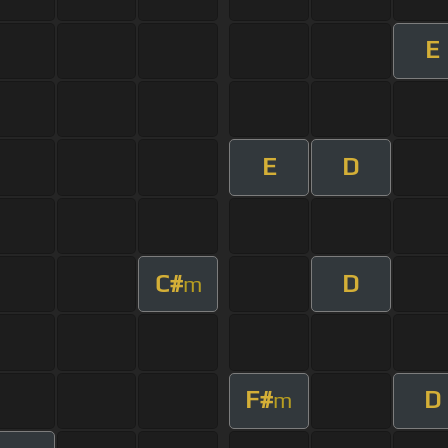
E
E
D
C#
D
m
F#
D
m