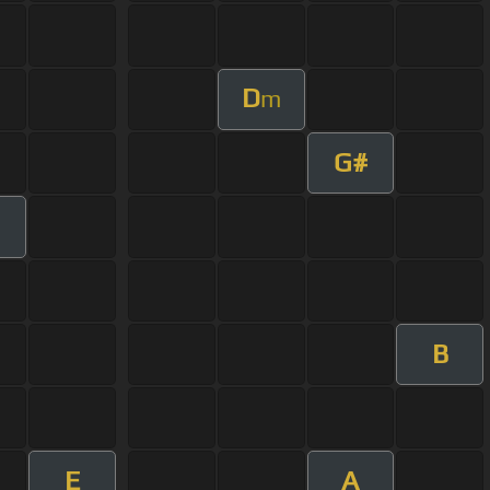
D
m
G#
B
E
A