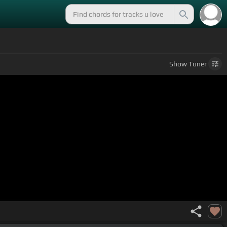
Show
Tuner