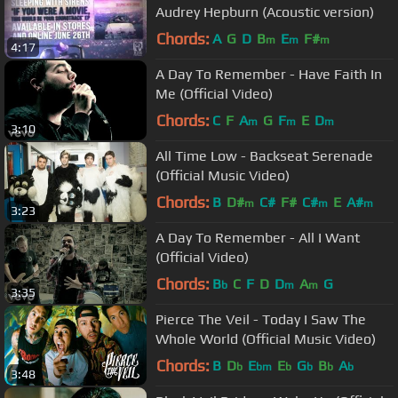
Audrey Hepburn (Acoustic version)
Chords:
A
G
D
B
E
F#
m
m
m
4:17
A Day To Remember - Have Faith In
Me (Official Video)
Chords:
C
F
A
G
F
E
D
m
m
m
3:10
All Time Low - Backseat Serenade
(Official Music Video)
Chords:
B
D#
C#
F#
C#
E
A#
m
m
m
3:23
A Day To Remember - All I Want
(Official Video)
Chords:
B
C
F
D
D
A
G
b
m
m
3:35
Pierce The Veil - Today I Saw The
Whole World (Official Music Video)
Chords:
B
D
E
E
G
B
A
b
bm
b
b
b
b
3:48