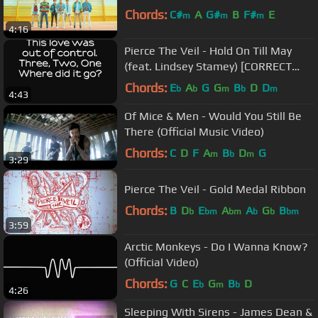
Chords:
C#
A
G#
B
F#
E
m
m
m
4:16
Pierce The Veil - Hold On Till May
(feat. Lindsey Stamey) [CORRECT
LYRICS]
Chords:
E
A
G
G
B
D
D
b
b
m
b
m
4:43
Of Mice & Men - Would You Still Be
There (Official Music Video)
Chords:
C
D
F
A
B
D
G
m
b
m
3:29
Pierce The Veil - Gold Medal Ribbon
Chords:
B
D
E
A
A
G
B
b
bm
bm
b
b
bm
3:59
Arctic Monkeys - Do I Wanna Know?
(Official Video)
Chords:
G
C
E
G
B
D
b
m
b
4:26
Sleeping With Sirens - James Dean &