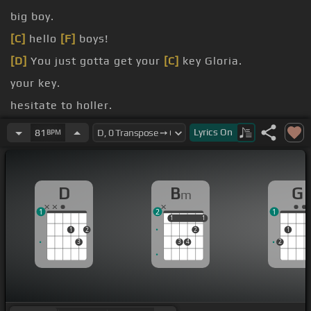
big boy.
[C]
hello
[F]
boys!
[D]
You just gotta get your
[C]
key Gloria.
your key.
hesitate to holler.
[Bm]
Lyrics
On
81
BPM
[D]
[Bm]
D
B
G
m
1
2
1
1
1
1
1
1
2
2
1
3
3
4
2