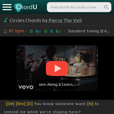
C
U
hord
Circles Chords by
Pierce The Veil
81
bpm
Standard Tuning (EADGBE)
D
B
G
B
E
m
m
Jam Along & Learn...
[D#]
[Bm]
[D]
You know someone want
[N]
to
remind me while we're staying here?