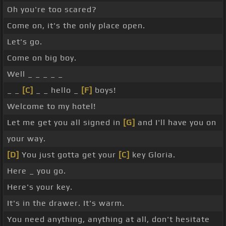
Oh you're too scared?
Come on, it's the only place open.
Let's go.
Come on big boy.
Well _ _ _ _ _
_ _
[C]
_ _ hello _
[F]
boys!
Welcome to my hotel!
Let me get you all signed in
[G]
and I'll have you on
your way.
[D]
You just gotta get your
[C]
key Gloria.
Here _ you go.
Here's your key.
It's in the drawer. It's warm.
You need anything, anything at all, don't hesitate