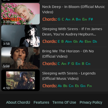
Neck Deep - In Bloom (Official Music
Video)
Chords:
G
C
A
A
B
E
F#
m
m
m
3:39
Sleeping With Sirens - If I'm James
Dean, You're Audrey Hepburn
(Official Music Video)
Chords:
E
B
A
G
A
E
D
bm
b
b
bm
b
3:58
Bring Me The Horizon - Oh No
(Official Video)
Chords:
C
A
F
G
E
B
C
m
m
m
5:04
Sleeping with Sirens - Legends
(Official Music Video)
Chords:
A
B
C
E
G
F
b
b
m
b
m
m
4:10
About ChordU
Features
Terms Of Use
Privacy Policy