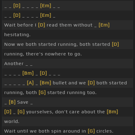
_ _
[D]
_ _ _ _
[Em]
_ _
_ _
[D]
_ _ _ _
[Em]
_
Wait before I
[D]
read them without _
[Em]
hesitating.
Now we both started running, both started
[D]
running, there's nowhere to go.
Another _ _
_ _ _ _
[Bm]
_
[D]
_ _ _
_ _ _ _ _
[A]
_
[Bm]
bullet and we
[D]
both started
running, both
[G]
started running too.
_
[B]
Save _
[D]
_
[G]
yourselves, don't care about the
[Bm]
world.
Wait until we both spin around in
[G]
circles.