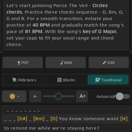
Let's start jamming Pierce The Veil -
Circles
chords
, Practice these chords sequence - D, Bm, D,
G and B. For a smooth transition, initiate your
practice at
40 BPM
and gradually match the song's
pace of
81 BPM
. With the song's
key of D Major
,
set your capo to fit your vocal range and chord
choice.
PDF
Midi
Edit
Hide lyrics
Blocks
Traditional
Autoscroll
_ _ _ _ _ _ _ _
_ _ _
[D#]
_
[Bm]
_
[D]
You know someone want
[N]
to remind me while we're staying here?