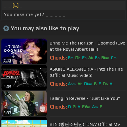
_ _
[E]
_
You miss me yet? _ _ _ _ _
You may also like to play
Bring Me The Horizon - Doomed (Live
at the Royal Albert Hall)
Chords:
F
D
E
A
B
B
C
m
b
b
b
b
bm
m
7:13
ASKING ALEXANDRIA - Into The Fire
(Official Music Video)
Chords:
A
A
D
B
E
D
A
bm
b
bm
b
4:09
Falling In Reverse - "Just Like You"
Chords:
D
G
A
F#
A
F
m
m
3:37
BTS (방탄소년단) 'DNA' Official MV