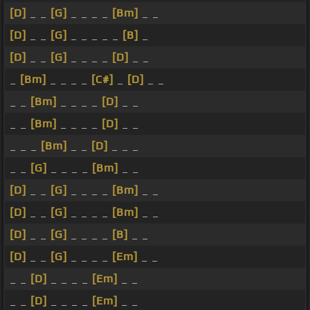
[D]
_ _
[G]
_ _ _ _
[Bm]
_ _
[D]
_ _
[G]
_ _ _ _ _
[B]
_
[D]
_ _
[G]
_ _ _ _
[D]
_ _
_
[Bm]
_ _ _ _
[C#]
_
[D]
_ _
_ _
[Bm]
_ _ _ _
[D]
_ _
_ _
[Bm]
_ _ _ _
[D]
_ _
_ _ _
[Bm]
_ _
[D]
_ _ _
_ _
[G]
_ _ _ _
[Bm]
_ _
[D]
_ _
[G]
_ _ _ _
[Bm]
_ _
[D]
_ _
[G]
_ _ _ _
[Bm]
_ _
[D]
_ _
[G]
_ _ _ _
[B]
_ _
[D]
_ _
[G]
_ _ _ _
[Em]
_ _
_ _
[D]
_ _ _ _
[Em]
_ _
_ _
[D]
_ _ _ _
[Em]
_ _