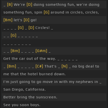
_
[B]
We're
[D]
doing something fun, we're doing
something fun, spin
[G]
around in circles, circles,
[Bm]
let's
[D]
go!
_ _ _ _
[G]
_
[D]
Circles! _
_ _
[G]
_ _ _ _ _ _
_ _ _ _ _ _ _ _
_ _
[Bm]
_ _ _ _
[G#m]
_
Get the car out of the way. _ _ _ _ _ _
_
[Bm]
_ _ _ _ _
[C#]
That's _
[N]
_ no big deal to
me that the hotel burned down.
I'm just going to go move in with my nephews in _
San Diego, California.
Better bring the sunscreen.
See you soon boys.