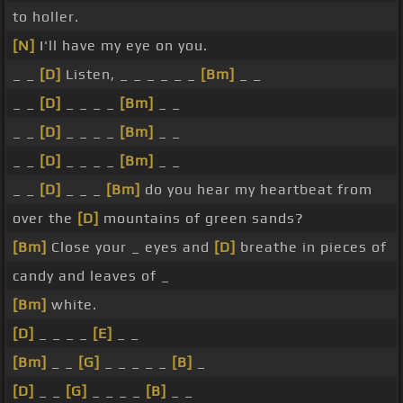
to holler.
[N]
I'll have my eye on you.
_ _
[D]
Listen, _ _ _ _ _ _
[Bm]
_ _
_ _
[D]
_ _ _ _
[Bm]
_ _
_ _
[D]
_ _ _ _
[Bm]
_ _
_ _
[D]
_ _ _ _
[Bm]
_ _
_ _
[D]
_ _ _
[Bm]
do you hear my heartbeat from
over the
[D]
mountains of green sands?
[Bm]
Close your _ eyes and
[D]
breathe in pieces of
candy and leaves of _
[Bm]
white.
[D]
_ _ _ _
[E]
_ _
[Bm]
_ _
[G]
_ _ _ _ _
[B]
_
[D]
_ _
[G]
_ _ _ _
[B]
_ _