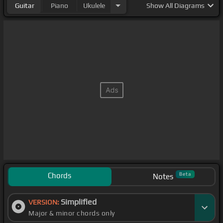
Guitar
Piano
Ukulele
Show
All Diagrams
Chords
Beta
Notes
Simplified
VERSION:
Major & minor chords only