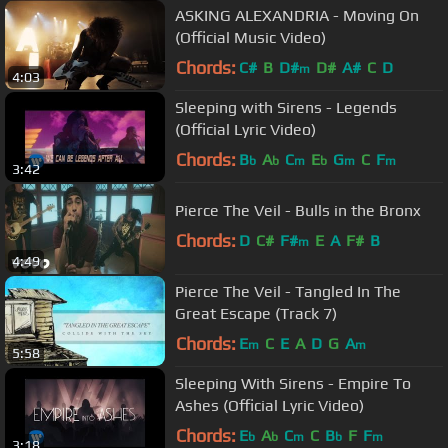
ASKING ALEXANDRIA - Moving On
(Official Music Video)
Chords:
C#
B
D#
D#
A#
C
D
m
4:03
Sleeping with Sirens - Legends
(Official Lyric Video)
Chords:
B
A
C
E
G
C
F
b
b
m
b
m
m
3:42
Pierce The Veil - Bulls in the Bronx
Chords:
D
C#
F#
E
A
F#
B
m
4:49
Pierce The Veil - Tangled In The
Great Escape (Track 7)
Chords:
E
C
E
A
D
G
A
m
m
5:58
Sleeping With Sirens - Empire To
Ashes (Official Lyric Video)
Chords:
E
A
C
C
B
F
F
b
b
m
b
m
3:18