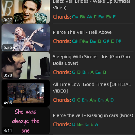
Black Veil Brides - Wake Up (Official
Video)
Chords:
C
B
A
C
F
E
F
m
b
b
m
b
3:37
Pierce The Veil - Hell Above
Chords:
C#
F#
B
D
G#
E
F#
m
m
5:26
Sleeping With Sirens - Iris (Goo Goo
Dolls Cover)
Chords:
G
D
B
A
E
B
m
m
3:28
All Time Low: Good Times [OFFICIAL
VIDEO]
Chords:
G
C
E
A
C
A
D
m
m
m
4:06
Pierce the veil - Kissing in cars (lyrics)
Chords:
D
B
G
E
A
m
4:11