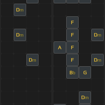
D
m
F
D
F
D
m
m
A
F
D
F
D
m
m
B
G
b
D
m