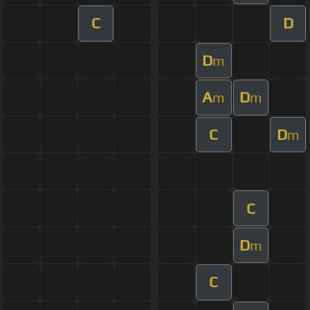
C
D
D
m
A
D
m
m
C
D
m
C
D
m
C