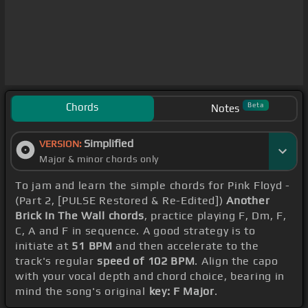
Chords
Beta
Notes
Simplified
VERSION:
Major & minor chords only
To jam and learn the simple chords for Pink Floyd -
(Part 2, [PULSE Restored & Re-Edited])
Another
Brick In The Wall chords
, practice playing F, Dm, F,
C, A and F in sequence. A good strategy is to
initiate at
51 BPM
and then accelerate to the
track's regular
speed of 102 BPM
. Align the capo
with your vocal depth and chord choice, bearing in
mind the song's original
key: F Major
.