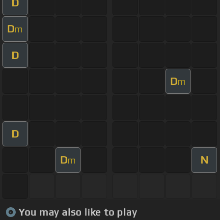
D
D
m
D
D
m
D
D
N
m
You may also like to play