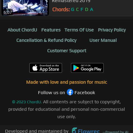
Remastered 2019
Chords:
G
C
F
D
A
6:07
About ChordU
Features
Terms Of Use
Privacy Policy
Cancellation & Refund Policy
User Manual
Customer Support
Made with love and passion for music
Follow us on
Facebook
All contents are subject to copyright,
©
2023
ChordU.
provided for educational and personal non-commercial
use only.
Developed and maintained by
—
Powered by AI