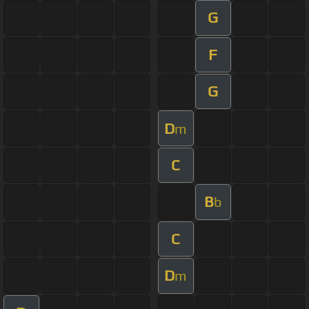
G
F
G
D
m
C
B
b
C
D
m