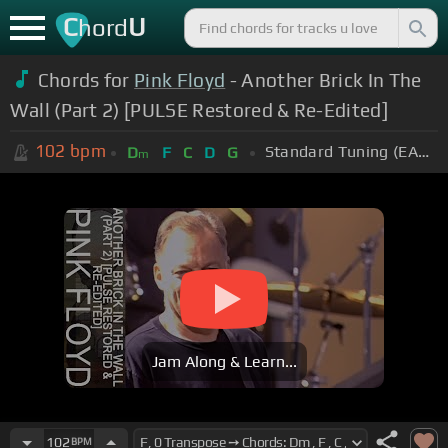
C
U
hord
Chords for
Pink Floyd
- Another Brick In The
Wall (Part 2) [PULSE Restored & Re-Edited]
102
bpm
Standard Tuning (EADGBE)
D
F
C
D
G
m
Jam Along & Learn...
102
BPM