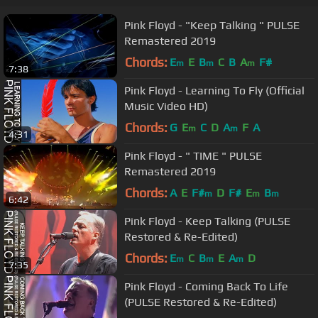
Pink Floyd - "Keep Talking " PULSE
Remastered 2019
Chords:
E
E
B
C
B
A
F#
m
m
m
7:38
Pink Floyd - Learning To Fly (Official
Music Video HD)
Chords:
G
E
C
D
A
F
A
m
m
4:31
Pink Floyd - " TIME " PULSE
Remastered 2019
Chords:
A
E
F#
D
F#
E
B
m
m
m
6:42
Pink Floyd - Keep Talking (PULSE
Restored & Re-Edited)
Chords:
E
C
B
E
A
D
m
m
m
7:35
Pink Floyd - Coming Back To Life
(PULSE Restored & Re-Edited)