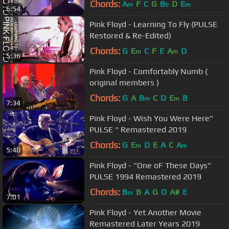
Chords:
A
F
C
G
B
D
E
m
b
m
6:54
Pink Floyd - Learning To Fly (PULSE
Restored & Re-Edited)
Chords:
G
E
C
F
E
A
D
m
m
5:36
Pink Floyd - Comfortably Numb (
original members )
Chords:
G
A
B
C
D
E
B
m
m
7:34
Pink Floyd - Wish You Were Here"
PULSE " Remastered 2019
Chords:
G
E
D
E
A
C
A
m
m
5:40
Pink Floyd - "One oF These Days"
PULSE 1994 Remastered 2019
Chords:
B
B
A
G
D
A#
E
m
7:01
Pink Floyd - Yet Another Movie
Remastered Later Years 2019