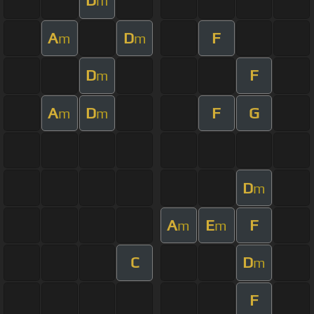
D
m
A
D
F
m
m
D
F
m
A
D
F
G
m
m
D
m
A
E
F
m
m
C
D
m
F