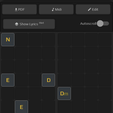
PDF
Midi
Edit
Hint
Autoscroll
Show
Lyrics
N
E
D
D
m
E