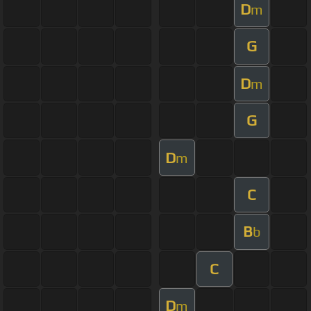
D
m
G
D
m
G
D
m
C
B
b
C
D
m