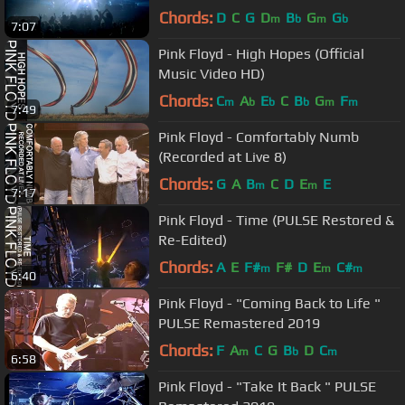
Chords:
D
C
G
D
B
G
G
m
b
m
b
7:07
Pink Floyd - High Hopes (Official
Music Video HD)
Chords:
C
A
E
C
B
G
F
m
b
b
b
m
m
7:49
Pink Floyd - Comfortably Numb
(Recorded at Live 8)
Chords:
G
A
B
C
D
E
E
m
m
7:17
Pink Floyd - Time (PULSE Restored &
Re-Edited)
Chords:
A
E
F#
F#
D
E
C#
m
m
m
6:40
Pink Floyd - "Coming Back to Life "
PULSE Remastered 2019
Chords:
F
A
C
G
B
D
C
m
b
m
6:58
Pink Floyd - "Take It Back " PULSE