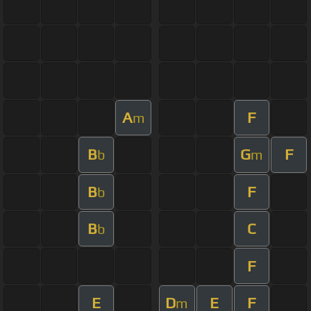
A
F
m
B
G
F
b
m
B
F
b
B
C
b
F
E
D
E
F
m