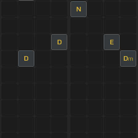
N
D
E
D
D
m