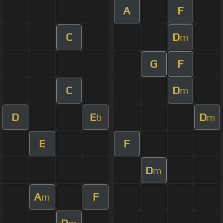
A
F
C
D
m
G
F
C
D
m
D
E
D
b
m
E
F
D
m
A
F
m