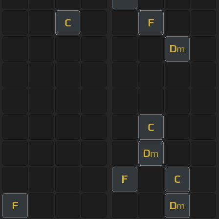
C
F
D
m
C
D
m
F
C
F
D
m