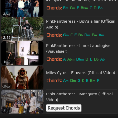
Chords:
F
C
F
B
C
D
B
m
m
bm
b
2:09
PinkPantheress - Boy's a liar (Official
Audio)
Chords:
G
C
F
B
D
F
A
m
b
m
m
m
2:12
PinkPantheress - I must apologise
(Visualiser)
Chords:
A
A
D
D
E
D
A
bm
bm
b
b
1:49
Miley Cyrus - Flowers (Official Video)
Chords:
A
D
G
C
E
B
F
m
m
m
3:22
PinkPantheress - Mosquito (Official
Video)
Request Chords
2:39