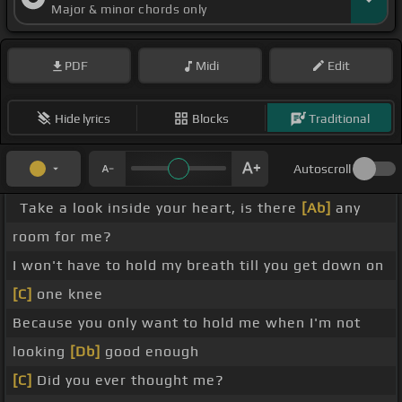
Major & minor chords only
PDF
Midi
Edit
Hide lyrics
Blocks
Traditional
Autoscroll
Take a look inside your heart, is there
[Ab]
any
room for me?
I won't have to hold my breath till you get down on
[C]
one knee
Because you only want to hold me when I'm not
looking
[Db]
good enough
[C]
Did you ever thought me?