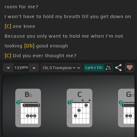
room for me?
I won't have to hold my breath till you get down on
[C]
one knee
Because you only want to hold me when I'm not
looking
[Db]
good enough
[C]
Did you ever thought me?
[Bb]
Every time I pull my hair
[Gm]
out, was I out
Lyrics
On
133
BPM
[C]
of fear?
[Bb]
That you'll find me ugly
[Gm]
and one day
B
C
G
b
m
you'll
[C]
disappear
1
1
3
[F]
Cause what's the point of crying?
1
1
1
1
1
1
1
1
2
[Bb]
Did you ever want me?
2
3
4
3
2
3