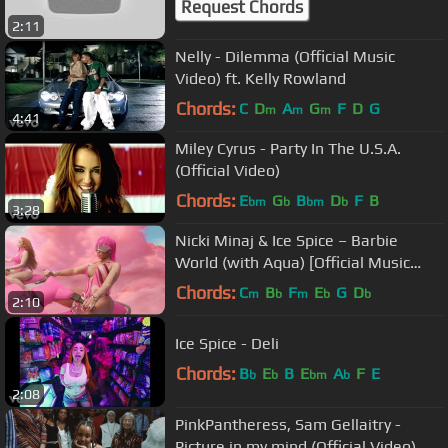
Request Chords
2:11
Nelly - Dilemma (Official Music
Video) ft. Kelly Rowland
Chords:
C
D
A
G
F
D
G
m
m
m
4:41
Miley Cyrus - Party In The U.S.A.
(Official Video)
Chords:
E
G
B
D
F
B
bm
b
bm
b
3:28
Nicki Minaj & Ice Spice – Barbie
World (with Aqua) [Official Music
Video]
Chords:
C
B
F
E
G
D
m
b
m
b
b
2:10
Ice Spice - Deli
Chords:
B
E
B
E
A
F
E
b
b
bm
b
2:08
PinkPantheress, Sam Gellaitry -
Picture in my mind (Official Video)