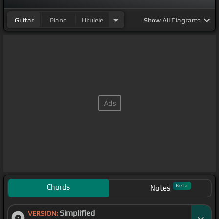
Guitar
Piano
Ukulele
Show
All Diagrams
Chords
Beta
Notes
Simplified
VERSION: