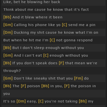
Like, bet he blowing her back
Think about me cause he know that it's fact
[Bb]
And it blew where it been
[Gm]
Calling his phone like yo
[C]
send me a pin
[Dm]
Ducking my shit cause he know what I'm on
But when he hit me I'm
[C]
not gonna respond
[Bb]
But I don't sleep enough without you
[Gm]
And I can't eat
[C]
enough without you
[Bb]
If you don't speak does
[F]
that mean we're
through?
[Gm]
Don't like sneaky shit that you
[Fm]
do
[Bb]
The
[F]
poison
[Bb]
in you,
[F]
the poison in
you
It's so
[Dm]
easy,
[C]
you're not taking
[Bb]
my