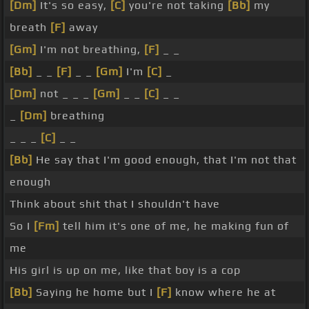
[Dm]
It's so easy,
[C]
you're not taking
[Bb]
my
breath
[F]
away
[Gm]
I'm not breathing,
[F]
_ _
[Bb]
_ _
[F]
_ _
[Gm]
I'm
[C]
_
[Dm]
not _ _ _
[Gm]
_ _
[C]
_ _
_
[Dm]
breathing
_ _ _
[C]
_ _
[Bb]
He say that I'm good enough, that I'm not that
enough
Think about shit that I shouldn't have
So I
[Fm]
tell him it's one of me, he making fun of
me
His girl is up on me, like that boy is a cop
[Bb]
Saying he home but I
[F]
know where he at