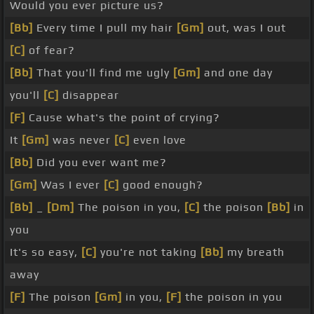
Would you ever picture us?
[Bb]
Every time I pull my hair
[Gm]
out, was I out
[C]
of fear?
[Bb]
That you'll find me ugly
[Gm]
and one day
you'll
[C]
disappear
[F]
Cause what's the point of crying?
It
[Gm]
was never
[C]
even love
[Bb]
Did you ever want me?
[Gm]
Was I ever
[C]
good enough?
[Bb]
_
[Dm]
The poison in you,
[C]
the poison
[Bb]
in
you
It's so easy,
[C]
you're not taking
[Bb]
my breath
away
[F]
The poison
[Gm]
in you,
[F]
the poison in you