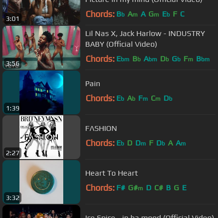
Chords:
B
A
A
G
E
F
C
b
m
m
b
3:01
Lil Nas X, Jack Harlow - INDUSTRY
BABY (Official Video)
Chords:
E
B
A
D
G
F
B
bm
b
bm
b
b
m
bm
3:56
Pain
Chords:
E
A
F
C
D
b
b
m
m
b
1:39
FΛSHION
Chords:
E
D
D
F
D
A
A
b
m
b
m
2:27
Heart To Heart
Chords:
F#
G#
D
C#
B
G
E
m
3:32
Ice Spice - in ha mood (Official Video)