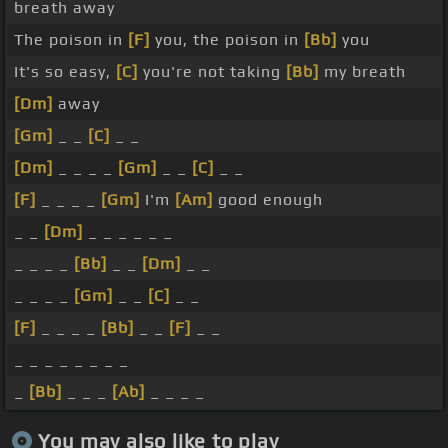
breath away
The poison in
[F]
you, the poison in
[Bb]
you
It's so easy,
[C]
you're not taking
[Bb]
my breath
[Dm]
away
[Gm]
_ _
[C]
_ _
[Dm]
_ _ _ _
[Gm]
_ _
[C]
_ _
[F]
_ _ _ _
[Gm]
I'm
[Am]
good enough
_ _
[Dm]
_ _ _ _ _ _
_ _ _ _
[Bb]
_ _
[Dm]
_ _
_ _ _ _
[Gm]
_ _
[C]
_ _
[F]
_ _ _ _
[Bb]
_ _
[F]
_ _
_ _ _ _ _ _ _ _
_
[Bb]
_ _ _
[Ab]
_ _ _ _
You may also like to play