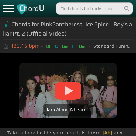
C
U
hord
Chords for PinkPantheress, Ice Spice - Boy’s a
liar Pt. 2 (Official Video)
133.15
bpm
Standard Tuning (EADGBE)
B
C
G
F
D
b
m
m
Jam Along & Learn...
Take a look inside your heart, is there
[Ab]
any