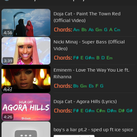
Doja Cat - Paint The Town Red
(Official Video)
Chords:
A
B
A
G
G
A
C
m
b
b
m
m
4:56
Nicki Minaj - Super Bass (Official
Video)
Chords:
F#
E
G#
B
D
E
m
m
3:39
Eminem - Love The Way You Lie ft.
Rihanna
Chords:
B
G
E
F
G
b
m
b
4:27
Doja Cat - Agora Hills (Lyrics)
Chords:
F#
E
G#
C#
D#
D#
G#
m
m
m
4:26
boy’s a liar pt.2 - sped up ft ice spice